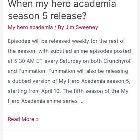
When my hero academia
academia
season 5 release?
quirk
do
My hero academia
/ By
Jim Sweeney
you
Episodes will be released weekly for the rest of
have?
the season, with subtitled anime episodes posted
at 5:30 AM ET every Saturday on both Crunchyroll
and Funimation. Funimation will also be releasing
a dubbed version of My Hero Academia season 5,
starting from April 10. The fifth season of the My
Hero Academia anime series …
When
Read More »
my
hero