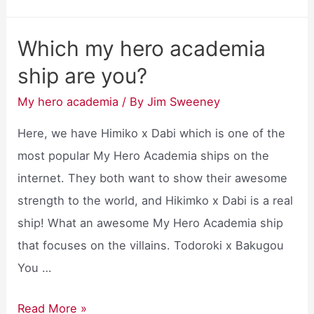
is
my
Which my hero academia
hero
ship are you?
academia
playing?
My hero academia
/ By
Jim Sweeney
Here, we have Himiko x Dabi which is one of the
most popular My Hero Academia ships on the
internet. They both want to show their awesome
strength to the world, and Hikimko x Dabi is a real
ship! What an awesome My Hero Academia ship
that focuses on the villains. Todoroki x Bakugou
You …
Which
Read More »