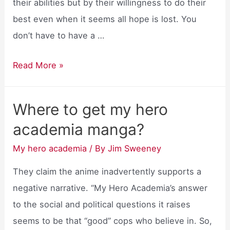
their abilities but by their willingness to do their
best even when it seems all hope is lost. You
don’t have to have a …
When
Read More »
do
I
Where to get my hero
watch
academia manga?
my
hero
My hero academia
/ By
Jim Sweeney
academia
They claim the anime inadvertently supports a
two
negative narrative. “My Hero Academia’s answer
heroes?
to the social and political questions it raises
seems to be that “good” cops who believe in. So,