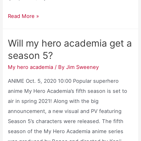
What
Read More »
do
you
Will my hero academia get a
watch
season 5?
my
hero
My hero academia
/ By
Jim Sweeney
academia
ANIME Oct. 5, 2020 10:00 Popular superhero
on?
anime My Hero Academia’s fifth season is set to
air in spring 2021! Along with the big
announcement, a new visual and PV featuring
Season 5’s characters were released. The fifth
season of the My Hero Academia anime series