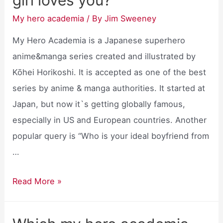
girl loves you?
movie
3
My hero academia
/ By
Jim Sweeney
be
My Hero Academia is a Japanese superhero
dubbed?
anime&manga series created and illustrated by
Kōhei Horikoshi. It is accepted as one of the best
series by anime & manga authorities. It started at
Japan, but now it`s getting globally famous,
especially in US and European countries. Another
popular query is “Who is your ideal boyfriend from
…
Which
Read More »
my
hero