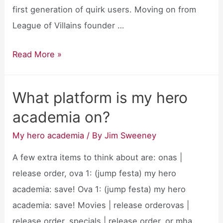
first generation of quirk users. Moving on from
League of Villains founder …
Which
Read More »
my
hero
What platform is my hero
academia
academia on?
villain
loves
My hero academia
/ By
Jim Sweeney
me?
A few extra items to think about are: onas |
release order, ova 1: (jump festa) my hero
academia: save! Ova 1: (jump festa) my hero
academia: save! Movies | release orderovas |
release order, specials | release order, or mha