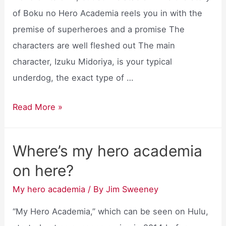
of Boku no Hero Academia reels you in with the
premise of superheroes and a promise The
characters are well fleshed out The main
character, Izuku Midoriya, is your typical
underdog, the exact type of …
Why
Read More »
is
my
Where’s my hero academia
hero
on here?
academia
good?
My hero academia
/ By
Jim Sweeney
“My Hero Academia,” which can be seen on Hulu,