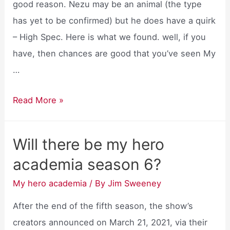
good reason. Nezu may be an animal (the type
has yet to be confirmed) but he does have a quirk
– High Spec. Here is what we found. well, if you
have, then chances are good that you’ve seen My
…
What
Read More »
my
hero
Will there be my hero
academia
academia season 6?
hero
are
My hero academia
/ By
Jim Sweeney
you?
After the end of the fifth season, the show’s
creators announced on March 21, 2021, via their