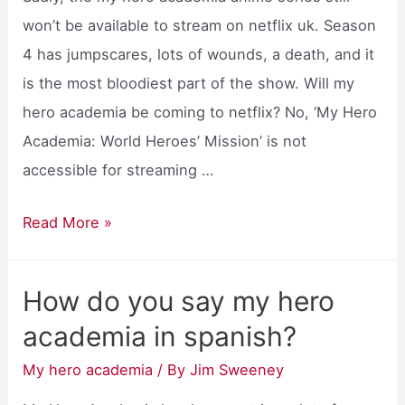
free?
won’t be available to stream on netflix uk. Season
4 has jumpscares, lots of wounds, a death, and it
is the most bloodiest part of the show. Will my
hero academia be coming to netflix? No, ‘My Hero
Academia: World Heroes’ Mission’ is not
accessible for streaming …
Will
Read More »
my
hero
How do you say my hero
academia
academia in spanish?
be
on
My hero academia
/ By
Jim Sweeney
netflix?