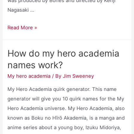
was produced by Bones and directed by Kenji
Nagasaki …
Will
Read More »
my
hero
How do my hero academia
academia
names work?
get
a
My hero academia
/ By
Jim Sweeney
season
My Hero Academia quirk generator. This name
5?
generator will give you 10 quirk names for the My
Hero Academia universe. My Hero Academia, also
known as Boku no Hīrō Akademia, is a manga and
anime series about a young boy, Izuku Midoriya,