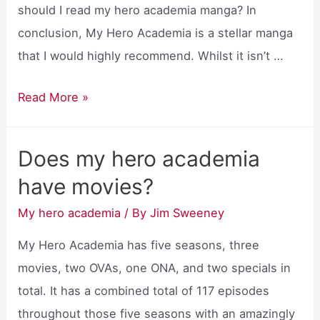
should I read my hero academia manga? In
conclusion, My Hero Academia is a stellar manga
that I would highly recommend. Whilst it isn’t …
Where
Read More »
to
get
Does my hero academia
my
have movies?
hero
academia
My hero academia
/ By
Jim Sweeney
manga?
My Hero Academia has five seasons, three
movies, two OVAs, one ONA, and two specials in
total. It has a combined total of 117 episodes
throughout those five seasons with an amazingly