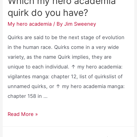
Which my hero academia
academia
quirk do you have?
girl
loves
My hero academia
/ By
Jim Sweeney
you?
Quirks are said to be the next stage of evolution
in the human race. Quirks come in a very wide
variety, as the name Quirk implies, they are
unique to each individual. ↑ my hero academia:
vigilantes manga: chapter 12, list of quirkslist of
unnamed quirks, or ↑ my hero academia manga:
chapter 158 in …
Which
Read More »
my
hero