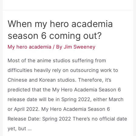
my
hero
When my hero academia
academia
season 6 coming out?
ship
are
My hero academia
/ By
Jim Sweeney
you?
Most of the anime studios suffering from
difficulties heavily rely on outsourcing work to
Chinese and Korean studios. Therefore, it’s
predicted that the My Hero Academia Season 6
release date will be in Spring 2022, either March
or April 2022. My Hero Academia Season 6
Release Date: Spring 2022 There’s no official date
yet, but …