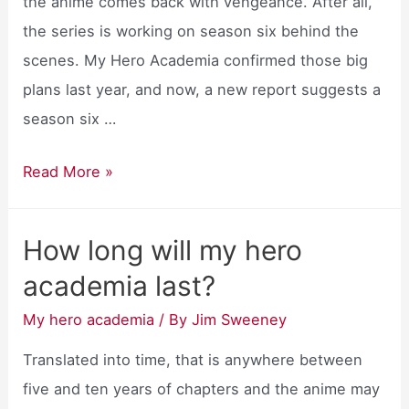
the anime comes back with vengeance. After all,
the series is working on season six behind the
scenes. My Hero Academia confirmed those big
plans last year, and now, a new report suggests a
season six …
When
Read More »
will
my
How long will my hero
hero
academia last?
academia
update?
My hero academia
/ By
Jim Sweeney
Translated into time, that is anywhere between
five and ten years of chapters and the anime may