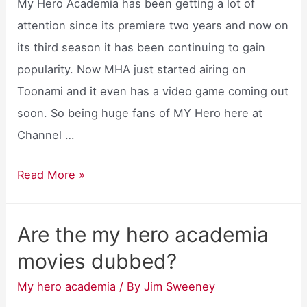
My Hero Academia has been getting a lot of
attention since its premiere two years and now on
its third season it has been continuing to gain
popularity. Now MHA just started airing on
Toonami and it even has a video game coming out
soon. So being huge fans of MY Hero here at
Channel …
How
Read More »
do
you
Are the my hero academia
say
movies dubbed?
my
hero
My hero academia
/ By
Jim Sweeney
academia