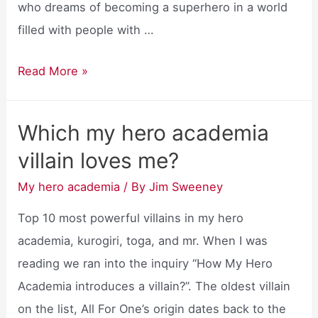
who dreams of becoming a superhero in a world
filled with people with …
How
Read More »
do
my
Which my hero academia
hero
villain loves me?
academia
names
My hero academia
/ By
Jim Sweeney
work?
Top 10 most powerful villains in my hero
academia, kurogiri, toga, and mr. When I was
reading we ran into the inquiry “How My Hero
Academia introduces a villain?”. The oldest villain
on the list, All For One’s origin dates back to the