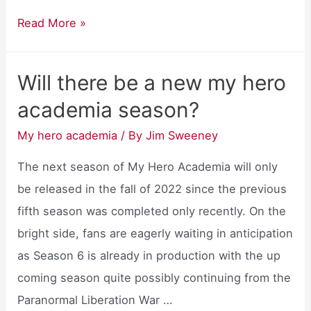
When
Read More »
my
hero
Will there be a new my hero
academia
academia season?
season
6
My hero academia
/ By
Jim Sweeney
coming
The next season of My Hero Academia will only
out?
be released in the fall of 2022 since the previous
fifth season was completed only recently. On the
bright side, fans are eagerly waiting in anticipation
as Season 6 is already in production with the up
coming season quite possibly continuing from the
Paranormal Liberation War …