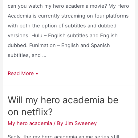
can you watch my hero academia movie? My Hero
Academia is currently streaming on four platforms
with both the option of subtitles and dubbed
versions. Hulu – English subtitles and English
dubbed. Funimation – English and Spanish
subtitles, and …
Where
Read More »
to
watch
Will my hero academia be
my
on netflix?
hero
academia
My hero academia
/ By
Jim Sweeney
for
Sadly, the my hero academia anime series still