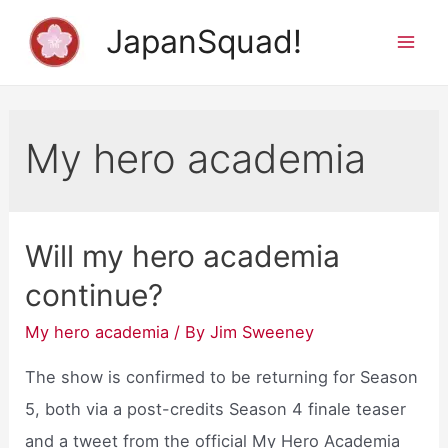
Skip
JapanSquad!
to
Mai
content
Men
My hero academia
Will my hero academia
continue?
My hero academia
/ By
Jim Sweeney
The show is confirmed to be returning for Season
5, both via a post-credits Season 4 finale teaser
and a tweet from the official My Hero Academia