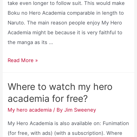
take even longer to follow suit. This would make
Boku no Hero Academia comparable in length to
Naruto. The main reason people enjoy My Hero
Academia might be because it is very faithful to
the manga as its …
How
Read More »
long
will
Where to watch my hero
my
academia for free?
hero
academia
My hero academia
/ By
Jim Sweeney
last?
My Hero Academia is also available on: Funimation
(for free, with ads) (with a subscription). Where