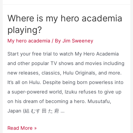
does
my
Where is my hero academia
hero
playing?
academia
movie
My hero academia
/ By
Jim Sweeney
fit
Start your free trial to watch My Hero Academia
in?
and other popular TV shows and movies including
new releases, classics, Hulu Originals, and more.
It’s all on Hulu. Despite being born powerless into
a super-powered world, Izuku refuses to give up
on his dream of becoming a hero. Musutafu,
Japan (結 むす 田 た 府 …
Where
Read More »