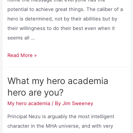
potential to achieve great things. The caliber of a
hero is determined, not by their abilities but by
their willingness to do their best even when it
seems all …
How
Read More »
my
hero
What my hero academia
academia
hero are you?
op
4?
My hero academia
/ By
Jim Sweeney
Principal Nezu is arguably the most intelligent
character in the MHA universe, and with very