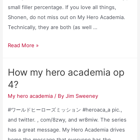
small filler percentage. If you love all things,
Shonen, do not miss out on My Hero Academia.
Technically, they are both (as well …
Does
Read More »
my
hero
How my hero academia op
academia
4?
have
movies?
My hero academia
/ By
Jim Sweeney
#ワールドヒーローズミッション #heroaca_a pic.,
and twitter. , com/8zwy, and wr8miw. The series
has a great message. My Hero Academia drives
home the message that everyone has the