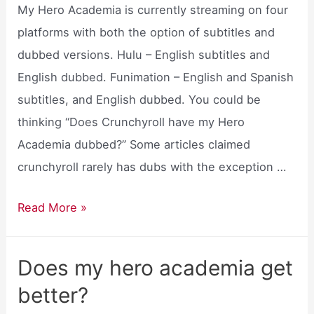
My Hero Academia is currently streaming on four
in
platforms with both the option of subtitles and
spanish?
dubbed versions. Hulu – English subtitles and
English dubbed. Funimation – English and Spanish
subtitles, and English dubbed. You could be
thinking “Does Crunchyroll have my Hero
Academia dubbed?” Some articles claimed
crunchyroll rarely has dubs with the exception …
Are
Read More »
the
my
Does my hero academia get
hero
better?
academia