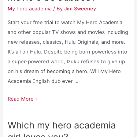
My hero academia
/ By
Jim Sweeney
Start your free trial to watch My Hero Academia
and other popular TV shows and movies including
new releases, classics, Hulu Originals, and more.
It’s all on Hulu. Despite being born powerless into
a super-powered world, Izuku refuses to give up
on his dream of becoming a hero. Will My Hero
Academia English dub ever …
Will
Read More »
my
hero
Which my hero academia
academia