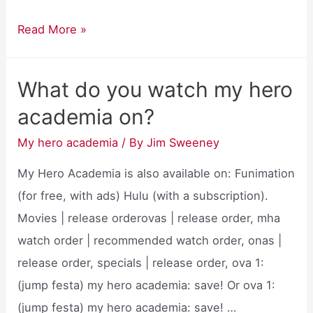
Will
Read More »
there
be
What do you watch my hero
a
academia on?
new
my
My hero academia
/ By
Jim Sweeney
hero
My Hero Academia is also available on: Funimation
academia
(for free, with ads) Hulu (with a subscription).
season?
Movies | release orderovas | release order, mha
watch order | recommended watch order, onas |
release order, specials | release order, ova 1:
(jump festa) my hero academia: save! Or ova 1:
(jump festa) my hero academia: save! …