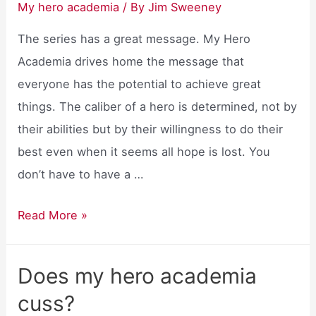
movies
My hero academia
/ By
Jim Sweeney
dubbed?
The series has a great message. My Hero
Academia drives home the message that
everyone has the potential to achieve great
things. The caliber of a hero is determined, not by
their abilities but by their willingness to do their
best even when it seems all hope is lost. You
don’t have to have a …
Does
Read More »
my
hero
Does my hero academia
academia
cuss?
get