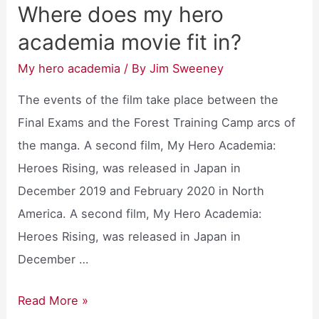
Where does my hero
academia
academia movie fit in?
season
5
My hero academia
/ By
Jim Sweeney
release?
The events of the film take place between the
Final Exams and the Forest Training Camp arcs of
the manga. A second film, My Hero Academia:
Heroes Rising, was released in Japan in
December 2019 and February 2020 in North
America. A second film, My Hero Academia:
Heroes Rising, was released in Japan in
December …
Where
Read More »