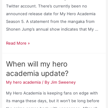
Twitter account. There’s currently been no
announced release date for My Hero Academia
Season 5. A statement from the mangaka from
Shonen Jump’s annual show indicates that My …
Will
Read More »
my
hero
When will my hero
academia
academia update?
continue?
My hero academia
/ By
Jim Sweeney
My Hero Academia is keeping fans on edge with
its manga these days, but it won’t be long before