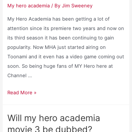
better?
My hero academia
/ By
Jim Sweeney
My Hero Academia has been getting a lot of
attention since its premiere two years and now on
its third season it has been continuing to gain
popularity. Now MHA just started airing on
Toonami and it even has a video game coming out
soon. So being huge fans of MY Hero here at
Channel …
Does
Read More »
my
hero
Will my hero academia
academia
movie 3 be dubbed?
cuss?