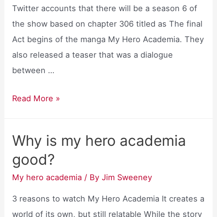
Twitter accounts that there will be a season 6 of
the show based on chapter 306 titled as The final
Act begins of the manga My Hero Academia. They
also released a teaser that was a dialogue
between …
Will
Read More »
there
be
Why is my hero academia
my
good?
hero
academia
My hero academia
/ By
Jim Sweeney
season
3 reasons to watch My Hero Academia It creates a
6?
world of its own, but still relatable While the story