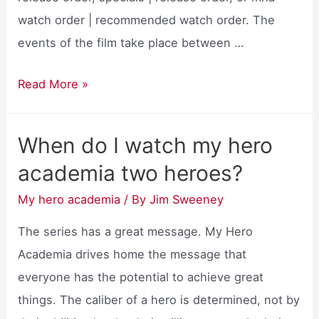
watch order | recommended watch order. The
events of the film take place between …
What
Read More »
platform
is
When do I watch my hero
my
academia two heroes?
hero
academia
My hero academia
/ By
Jim Sweeney
on?
The series has a great message. My Hero
Academia drives home the message that
everyone has the potential to achieve great
things. The caliber of a hero is determined, not by