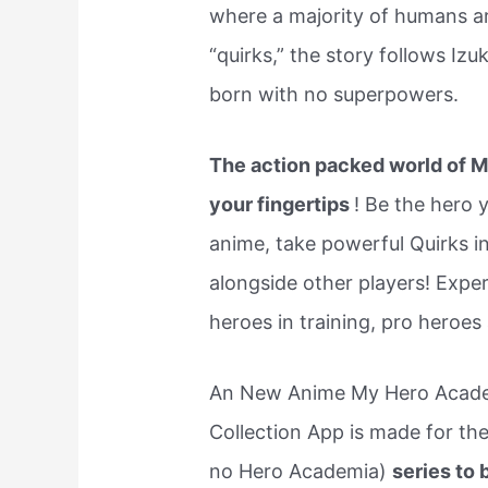
where a majority of humans ar
“quirks,” the story follows Iz
born with no superpowers.
The action packed world of M
your fingertips
! Be the hero 
anime, take powerful Quirks int
alongside other players! Exper
heroes in training, pro heroes
An New Anime My Hero Academ
Collection App is made for th
no Hero Academia)
series to 