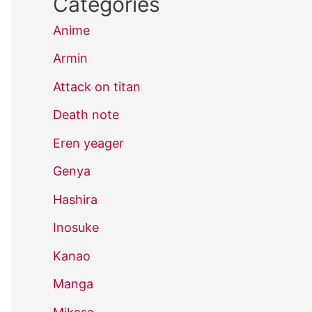
Categories
Anime
Armin
Attack on titan
Death note
Eren yeager
Genya
Hashira
Inosuke
Kanao
Manga