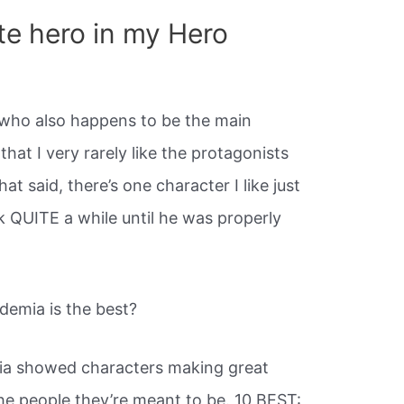
te hero in my Hero
who also happens to be the main
 that I very rarely like the protagonists
t said, there’s one character I like just
k QUITE a while until he was properly
emia is the best?
a showed characters making great
e people they’re meant to be. 10 BEST: