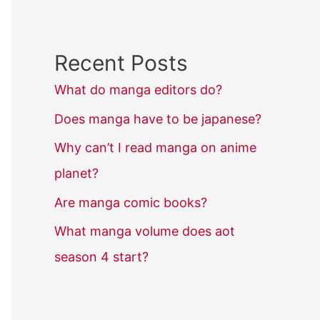
Recent Posts
What do manga editors do?
Does manga have to be japanese?
Why can’t I read manga on anime
planet?
Are manga comic books?
What manga volume does aot
season 4 start?