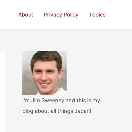
About
Privacy Policy
Topics
I'm Jim Sweeney and this is my
blog about all things Japan!