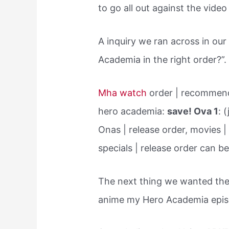
to go all out against the vide
A inquiry we ran across in o
Academia in the right order?”.
Mha watch
order | recommend
hero academia:
save! Ova 1
: 
Onas | release order, movies |
specials | release order can be
The next thing we wanted the
anime my Hero Academia epi