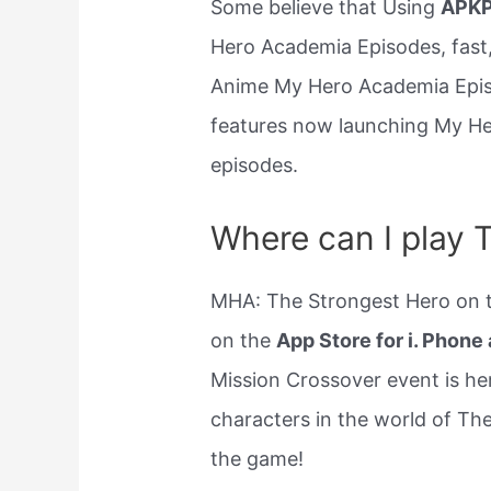
Some believe that Using
APKP
Hero Academia Episodes, fast,
Anime My Hero Academia Episo
features now launching My H
episodes.
Where can I play 
MHA: The Strongest Hero on th
on the
App Store for i. Phone 
Mission Crossover event is he
characters in the world of Th
the game!