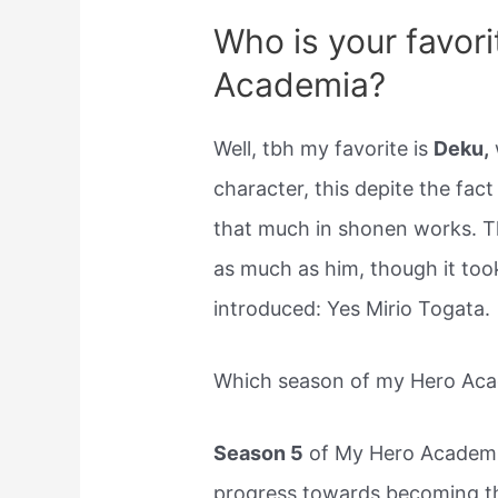
Who is your favori
Academia?
Well, tbh my favorite is
Deku,
character, this depite the fact
that much in shonen works. Tha
as much as him, though it too
introduced: Yes Mirio Togata.
Which season of my Hero Acad
Season 5
of My Hero Academi
progress towards becoming th