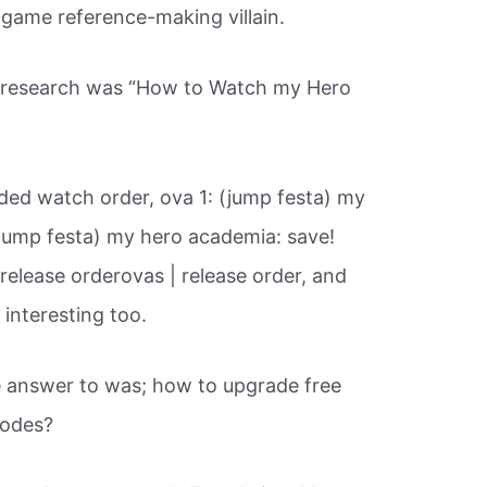
o game reference-making villain.
ur research was “How to Watch my Hero
ed watch order, ova 1: (jump festa) my
(jump festa) my hero academia: save!
 release orderovas | release order, and
 interesting too.
 answer to was; how to upgrade free
sodes?