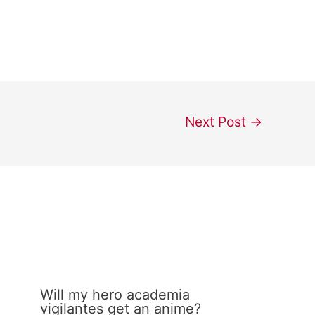
Next Post
→
Will my hero academia
vigilantes get an anime?