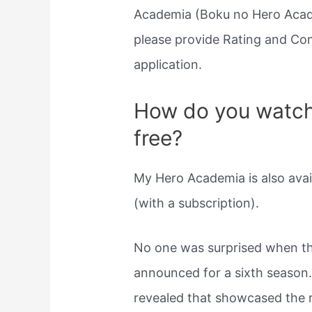
Academia (Boku no Hero Academ
please provide Rating and Co
application.
How do you watch
free?
My Hero Academia is also avai
(with a subscription).
No one was surprised when 
announced for a sixth season
revealed that showcased the 