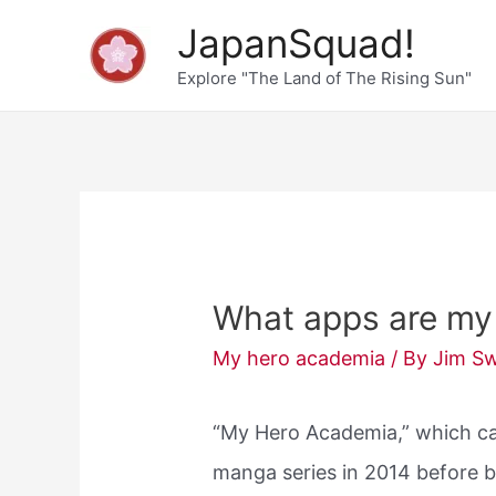
Skip
JapanSquad!
to
Explore "The Land of The Rising Sun"
content
What apps are my
My hero academia
/ By
Jim S
“My Hero Academia,” which c
manga series in 2014 before b