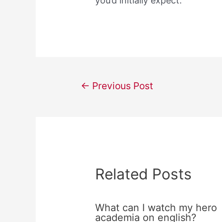
you’d initially expect.
Post
←
Previous Post
navigation
Related Posts
What can I watch my hero
academia on english?