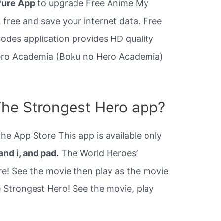
ure App
to upgrade Free Anime My
 free and save your internet data. Free
des application provides HD quality
ero Academia (Boku no Hero Academia)
The Strongest Hero app?
e App Store This app is available only
and i, and pad.
The World Heroes’
re! See the movie then play as the movie
e Strongest Hero! See the movie, play