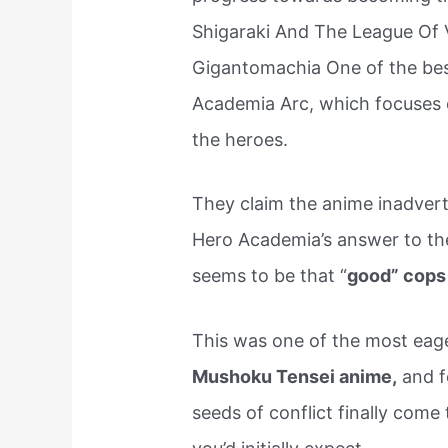
Shigaraki And The League Of V
Gigantomachia One of the best 
Academia Arc, which focuses o
the heroes.
They claim the anime inadvert
Hero Academia’s answer to the 
seems to be that “
good” cops 
This was one of the most eage
Mushoku Tensei anime,
and fo
seeds of conflict finally come