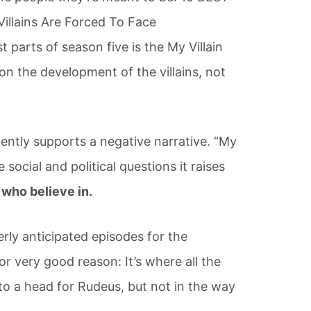
illains Are Forced To Face
parts of season five is the My Villain
n the development of the villains, not
ently supports a negative narrative. “My
social and political questions it raises
who believe in.
rly anticipated episodes for the
r very good reason: It’s where all the
 to a head for Rudeus, but not in the way