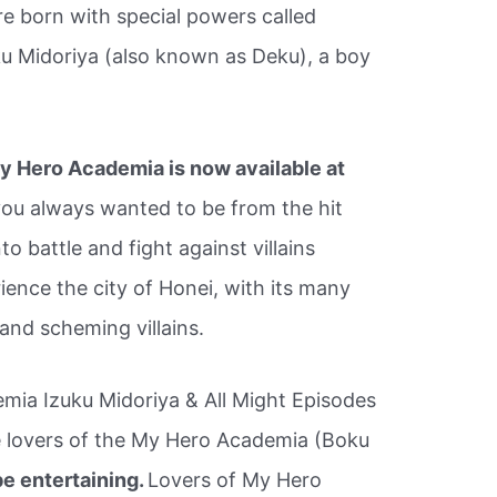
e born with special powers called
uku Midoriya (also known as Deku), a boy
y Hero Academia is now available at
you always wanted to be from the hit
o battle and fight against villains
ience the city of Honei, with its many
 and scheming villains.
ia Izuku Midoriya & All Might Episodes
e lovers of the My Hero Academia (Boku
be entertaining.
Lovers of My Hero