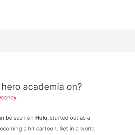
 hero academia on?
weeney
an be seen on
Hulu,
started out as a
ecoming a hit cartoon. Set in a world