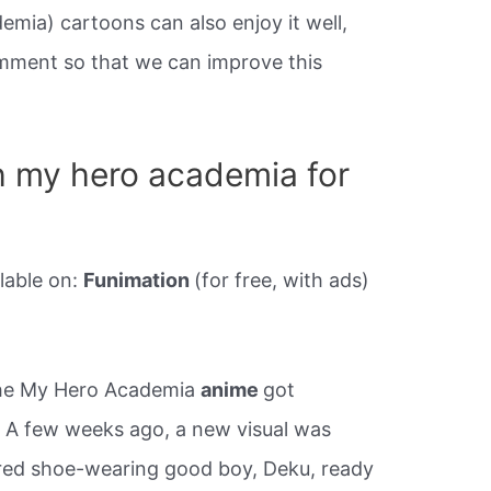
ia) cartoons can also enjoy it well,
mment so that we can improve this
 my hero academia for
lable on:
Funimation
(for free, with ads)
the My Hero Academia
anime
got
. A few weeks ago, a new visual was
red shoe-wearing good boy, Deku, ready