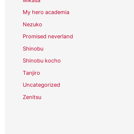
Mikasa
My hero academia
Nezuko
Promised neverland
Shinobu
Shinobu kocho
Tanjiro
Uncategorized
Zenitsu