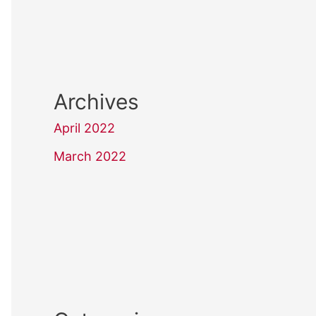
Archives
April 2022
March 2022