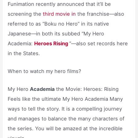
Funimation recently announced that it’ll be
screening the
third movie in
the franchise—also
referred to as “Boku no Hero” in its native
Japanese—in both its subbed “My Hero
Academia:
Heroes Rising
”—also set records here
in the States.
When to watch my hero films?
My Hero
Academia
the Movie: Heroes: Rising
Feels like the ultimate My Hero Academia Many
ways to tell the story. It is a compelling journey
and manages to balance the many characters of
the series. You will be amazed at the incredible