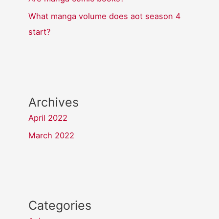
What manga volume does aot season 4
start?
Archives
April 2022
March 2022
Categories