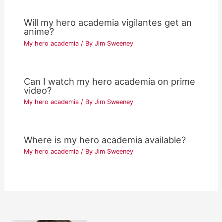
Will my hero academia vigilantes get an
anime?
My hero academia
/ By
Jim Sweeney
Can I watch my hero academia on prime
video?
My hero academia
/ By
Jim Sweeney
Where is my hero academia available?
My hero academia
/ By
Jim Sweeney