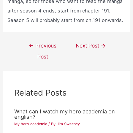
manga, so for those who want to read the manga
after season 4 ends, start from chapter 191.
Season 5 will probably start from ch.191 onwards.
Post
←
Previous
Next Post
→
navigation
Post
Related Posts
What can I watch my hero academia on
english?
My hero academia
/ By
Jim Sweeney