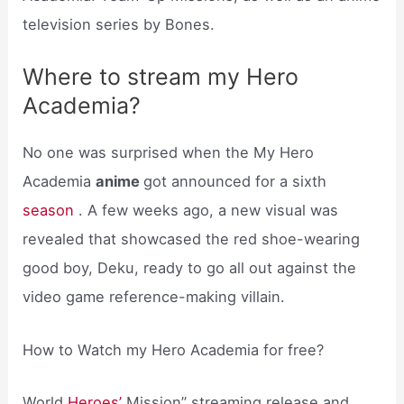
television series by Bones.
Where to stream my Hero
Academia?
No one was surprised when the My Hero
Academia
anime
got announced for a sixth
season
. A few weeks ago, a new visual was
revealed that showcased the red shoe-wearing
good boy, Deku, ready to go all out against the
video game reference-making villain.
How to Watch my Hero Academia for free?
World
Heroes’
Mission” streaming release and