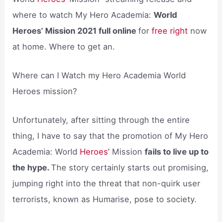
where to watch My Hero Academia:
World
Heroes’ Mission 2021 full online
for
free right
now
at home. Where to get an.
Where can I Watch my Hero Academia World
Heroes mission?
Unfortunately, after sitting through the entire
thing, I have to say that the promotion of My Hero
Academia: World
Heroes’
Mission
fails to live up to
the hype.
The story certainly starts out promising,
jumping right into the threat that non-quirk user
terrorists, known as Humarise, pose to society.