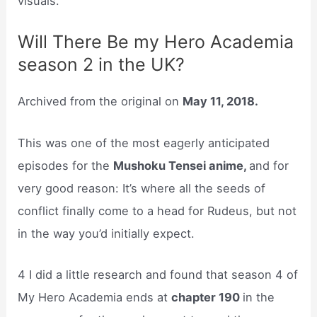
visuals.
Will There Be my Hero Academia
season 2 in the UK?
Archived from the original on
May 11, 2018.
This was one of the most eagerly anticipated
episodes for the
Mushoku Tensei anime,
and for
very good reason: It’s where all the seeds of
conflict finally come to a head for Rudeus, but not
in the way you’d initially expect.
4 I did a little research and found that season 4 of
My Hero Academia ends at
chapter 190
in the