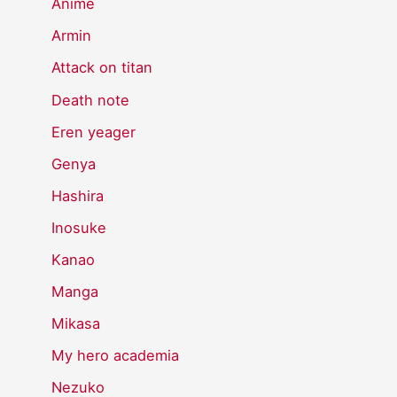
Anime
Armin
Attack on titan
Death note
Eren yeager
Genya
Hashira
Inosuke
Kanao
Manga
Mikasa
My hero academia
Nezuko