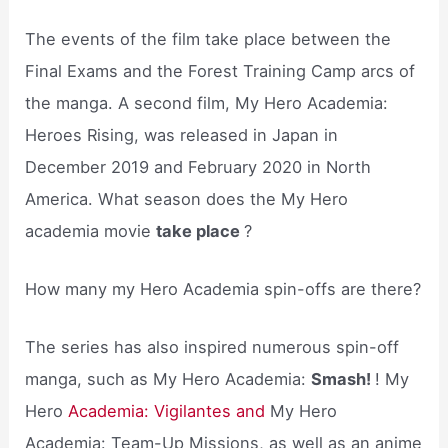
The events of the film take place between the
Final Exams and the Forest Training Camp arcs of
the manga. A second film, My Hero Academia:
Heroes Rising, was released in Japan in
December 2019 and February 2020 in North
America. What season does the My Hero
academia movie
take place
?
How many my Hero Academia spin-offs are there?
The series has also inspired numerous spin-off
manga, such as My Hero Academia:
Smash!
! My
Hero
Academia: Vigilantes and
My Hero
Academia: Team-Up Missions, as well as an anime