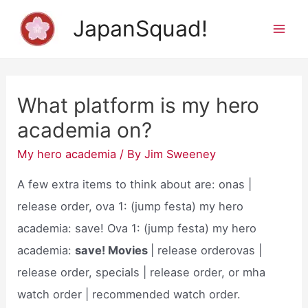
Skip
JapanSquad!
to
Mai
content
Men
What platform is my hero
academia on?
My hero academia
/ By
Jim Sweeney
A few extra items to think about are: onas |
release order, ova 1: (jump festa) my hero
academia: save! Ova 1: (jump festa) my hero
academia:
save! Movies
| release orderovas |
release order, specials | release order, or mha
watch order | recommended watch order.