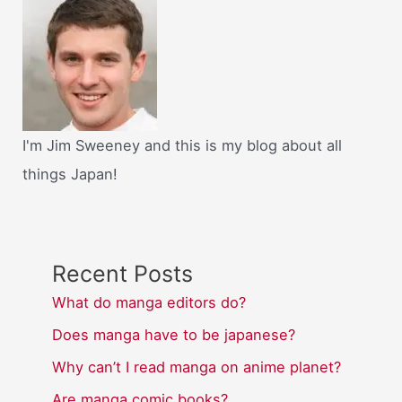
I'm Jim Sweeney and this is my blog about all
things Japan!
Recent Posts
What do manga editors do?
Does manga have to be japanese?
Why can’t I read manga on anime planet?
Are manga comic books?