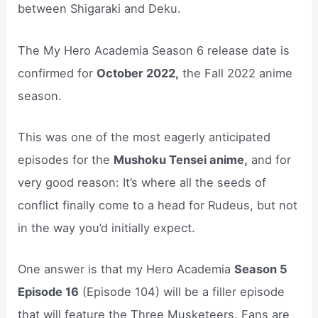
between Shigaraki and Deku.
The My Hero Academia Season 6 release date is
confirmed for
October 2022,
the Fall 2022 anime
season.
This was one of the most eagerly anticipated
episodes for the
Mushoku Tensei anime,
and for
very good reason: It’s where all the seeds of
conflict finally come to a head for Rudeus, but not
in the way you’d initially expect.
One answer is that my Hero Academia
Season 5
Episode 16
(Episode 104) will be a filler episode
that will feature the Three Musketeers. Fans are