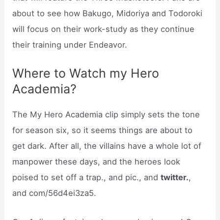
about to see how Bakugo, Midoriya and Todoroki
will focus on their work-study as they continue
their training under Endeavor.
Where to Watch my Hero
Academia?
The My Hero Academia clip simply sets the tone
for season six, so it seems things are about to
get dark. After all, the villains have a whole lot of
manpower these days, and the heroes look
poised to set off a trap., and pic., and
twitter.
,
and com/56d4ei3za5.