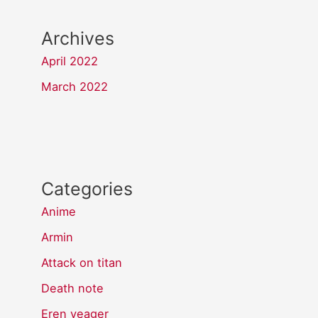
Archives
April 2022
March 2022
Categories
Anime
Armin
Attack on titan
Death note
Eren yeager