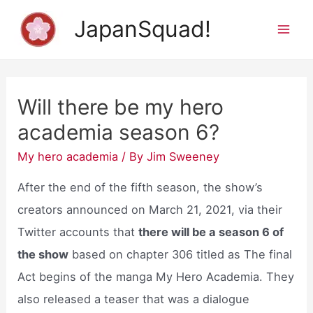
Skip
JapanSquad!
to
Mai
content
Men
Will there be my hero
academia season 6?
My hero academia
/ By
Jim Sweeney
After the end of the fifth season, the show’s
creators announced on March 21, 2021, via their
Twitter accounts that
there will be a season 6 of
the show
based on chapter 306 titled as The final
Act begins of the manga My Hero Academia. They
also released a teaser that was a dialogue