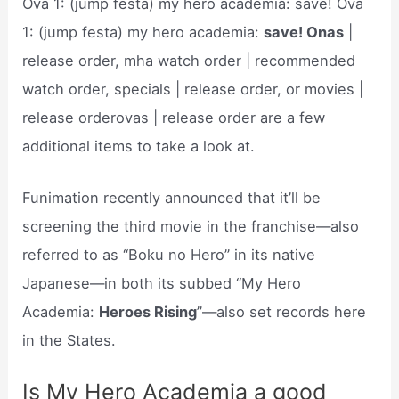
Ova 1: (jump festa) my hero academia: save! Ova
1: (jump festa) my hero academia:
save! Onas
|
release order, mha watch order | recommended
watch order, specials | release order, or movies |
release orderovas | release order are a few
additional items to take a look at.
Funimation recently announced that it’ll be
screening the third movie in the franchise—also
referred to as “Boku no Hero” in its native
Japanese—in both its subbed “My Hero
Academia:
Heroes Rising
”—also set records here
in the States.
Is My Hero Academia a good