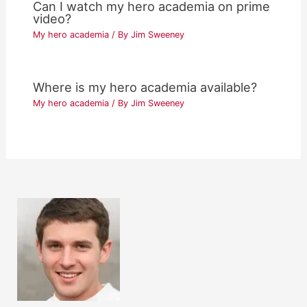
Can I watch my hero academia on prime
video?
My hero academia
/ By
Jim Sweeney
Where is my hero academia available?
My hero academia
/ By
Jim Sweeney