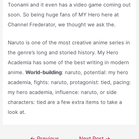
Toonami and it even has a video game coming out
soon. So being huge fans of MY Hero here at
Channel Frederator, we thought we ask the.
Naruto is one of the most creative anime series in
the genre’s long and storied history. My Hero
Academia has some of the best writing in modern
anime.
World-building
: naruto, potential: my hero
academia, fights: naruto, protagonist: tied, pacing:
my hero academia, influence: naruto, or side
characters: tied are a few extra items to take a
look at.
Post
←
Previous
Next Post
→