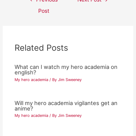
navigation
Post
Related Posts
What can I watch my hero academia on
english?
My hero academia
/ By
Jim Sweeney
Will my hero academia vigilantes get an
anime?
My hero academia
/ By
Jim Sweeney