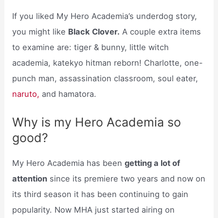
If you liked My Hero Academia’s underdog story,
you might like
Black Clover.
A couple extra items
to examine are: tiger & bunny, little witch
academia, katekyo hitman reborn! Charlotte, one-
punch man, assassination classroom, soul eater,
naruto,
and hamatora.
Why is my Hero Academia so
good?
My Hero Academia has been
getting a lot of
attention
since its premiere two years and now on
its third season it has been continuing to gain
popularity. Now MHA just started airing on