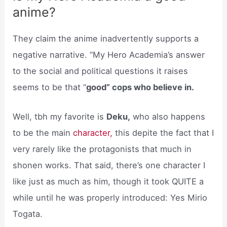
anime?
They claim the anime inadvertently supports a
negative narrative. “My Hero Academia’s answer
to the social and political questions it raises
seems to be that “
good” cops who believe in.
Well, tbh my favorite is
Deku,
who also happens
to be the main
character,
this depite the fact that I
very rarely like the protagonists that much in
shonen works. That said, there’s one character I
like just as much as him, though it took QUITE a
while until he was properly introduced: Yes Mirio
Togata.