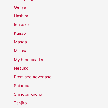
Genya
Hashira
Inosuke
Kanao
Manga
Mikasa
My hero academia
Nezuko
Promised neverland
Shinobu
Shinobu kocho
Tanjiro