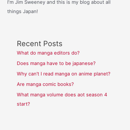
I'm Jim Sweeney and this is my blog about all
things Japan!
Recent Posts
What do manga editors do?
Does manga have to be japanese?
Why can’t I read manga on anime planet?
Are manga comic books?
What manga volume does aot season 4
start?