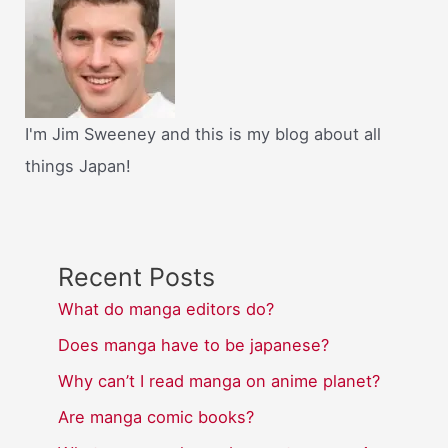
I'm Jim Sweeney and this is my blog about all
things Japan!
Recent Posts
What do manga editors do?
Does manga have to be japanese?
Why can’t I read manga on anime planet?
Are manga comic books?