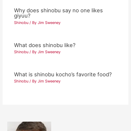
Why does shinobu say no one likes
giyuu?
Shinobu
/ By
Jim Sweeney
What does shinobu like?
Shinobu
/ By
Jim Sweeney
What is shinobu kocho’s favorite food?
Shinobu
/ By
Jim Sweeney