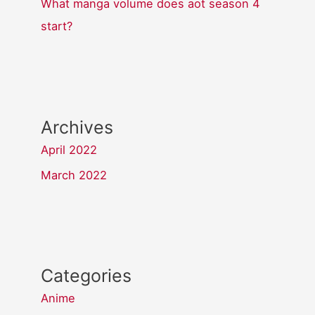
What manga volume does aot season 4
start?
Archives
April 2022
March 2022
Categories
Anime