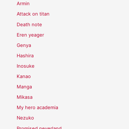
Armin
Attack on titan
Death note
Eren yeager
Genya
Hashira
Inosuke
Kanao
Manga
Mikasa
My hero academia
Nezuko
Promised neverland