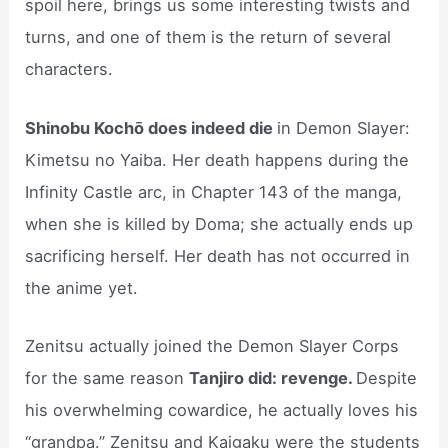
spoil here, brings us some interesting twists and
turns, and one of them is the return of several
characters.
Shinobu Kochō does indeed die
in Demon Slayer:
Kimetsu no Yaiba. Her death happens during the
Infinity Castle arc, in Chapter 143 of the manga,
when she is killed by Doma; she actually ends up
sacrificing herself. Her death has not occurred in
the anime yet.
Zenitsu actually joined the Demon Slayer Corps
for the same reason
Tanjiro did: revenge.
Despite
his overwhelming cowardice, he actually loves his
“grandpa.” Zenitsu and Kaigaku were the students