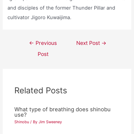
and disciples of the former Thunder Pillar and
cultivator Jigoro Kuwaijima.
Post
←
Previous
Next Post
→
navigation
Post
Related Posts
What type of breathing does shinobu
use?
Shinobu
/ By
Jim Sweeney