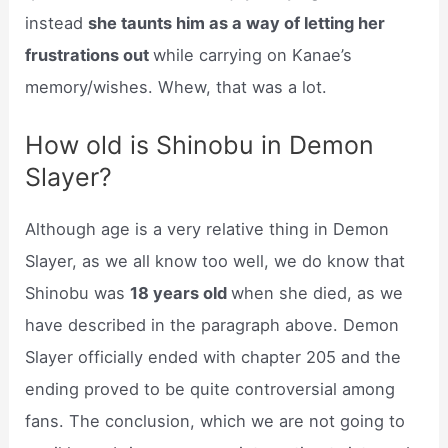
instead
she taunts him as a way of letting her
frustrations out
while carrying on Kanae’s
memory/wishes. Whew, that was a lot.
How old is Shinobu in Demon
Slayer?
Although age is a very relative thing in Demon
Slayer, as we all know too well, we do know that
Shinobu was
18 years old
when she died, as we
have described in the paragraph above. Demon
Slayer officially ended with chapter 205 and the
ending proved to be quite controversial among
fans. The conclusion, which we are not going to