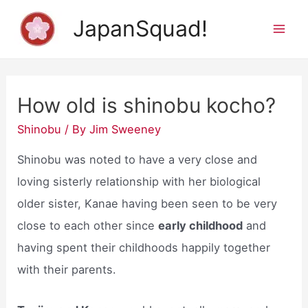
Skip
JapanSquad!
to
Mai
content
Men
How old is shinobu kocho?
Shinobu
/ By
Jim Sweeney
Shinobu was noted to have a very close and
loving sisterly relationship with her biological
older sister, Kanae having been seen to be very
close to each other since
early childhood
and
having spent their childhoods happily together
with their parents.