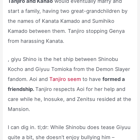
Tanjiro and Kanao
would eventually marry and
start a family, having two great-grandchildren by
the names of Kanata Kamado and Sumihiko
Kamado between them. Tanjiro stopping Genya
from harassing Kanata.
, giyu Shino is the het ship between Shinobu
Kocho and Giyuu Tomioka from the Demon Slayer
fandom. Aoi and
Tanjiro seem
to have
formed a
friendship.
Tanjiro respects Aoi for her help and
care while he, Inosuke, and Zenitsu resided at the
Mansion.
I can dig in. tl;dr: While Shinobu does tease Giyuu
quite a bit, she doesn’t enjoy bullying him –