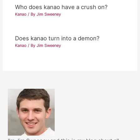
Who does kanao have a crush on?
Kanao
/ By
Jim Sweeney
Does kanao turn into a demon?
Kanao
/ By
Jim Sweeney