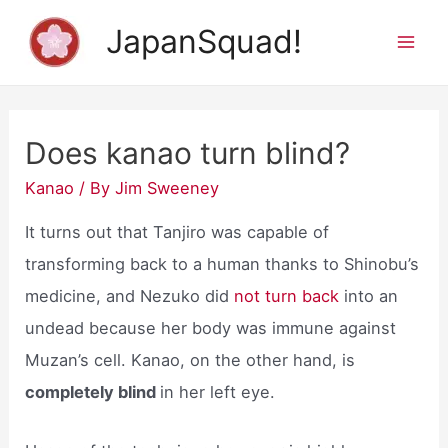
Skip
JapanSquad!
to
Mai
content
Men
Does kanao turn blind?
Kanao
/ By
Jim Sweeney
It turns out that Tanjiro was capable of
transforming back to a human thanks to Shinobu’s
medicine, and Nezuko did
not turn back
into an
undead because her body was immune against
Muzan’s cell. Kanao, on the other hand, is
completely blind
in her left eye.