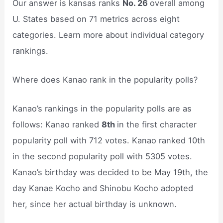
Our answer is kansas ranks
No. 26
overall among
U. States based on 71 metrics across eight
categories. Learn more about individual category
rankings.
Where does Kanao rank in the popularity polls?
Kanao’s rankings in the popularity polls are as
follows: Kanao ranked
8th
in the first character
popularity poll with 712 votes. Kanao ranked 10th
in the second popularity poll with 5305 votes.
Kanao’s birthday was decided to be May 19th, the
day Kanae Kocho and Shinobu Kocho adopted
her, since her actual birthday is unknown.