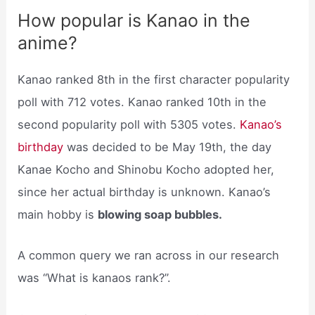
How popular is Kanao in the
anime?
Kanao ranked 8th in the first character popularity
poll with 712 votes. Kanao ranked 10th in the
second popularity poll with 5305 votes.
Kanao’s
birthday
was decided to be May 19th, the day
Kanae Kocho and Shinobu Kocho adopted her,
since her actual birthday is unknown. Kanao’s
main hobby is
blowing soap bubbles.
A common query we ran across in our research
was “What is kanaos rank?”.