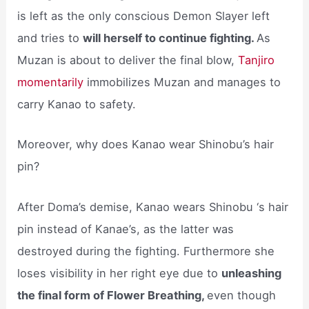
is left as the only conscious Demon Slayer left
and tries to
will herself to continue fighting.
As
Muzan is about to deliver the final blow,
Tanjiro
momentarily
immobilizes Muzan and manages to
carry Kanao to safety.
Moreover, why does Kanao wear Shinobu’s hair
pin?
After Doma’s demise, Kanao wears Shinobu ‘s hair
pin instead of Kanae’s, as the latter was
destroyed during the fighting. Furthermore she
loses visibility in her right eye due to
unleashing
the final form of Flower Breathing,
even though