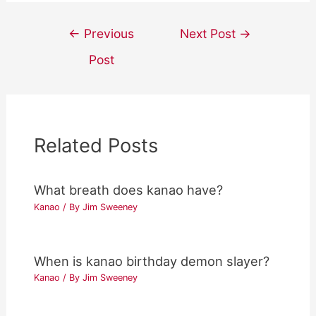
Post
←
Previous
Next Post
→
navigation
Post
Related Posts
What breath does kanao have?
Kanao
/ By
Jim Sweeney
When is kanao birthday demon slayer?
Kanao
/ By
Jim Sweeney