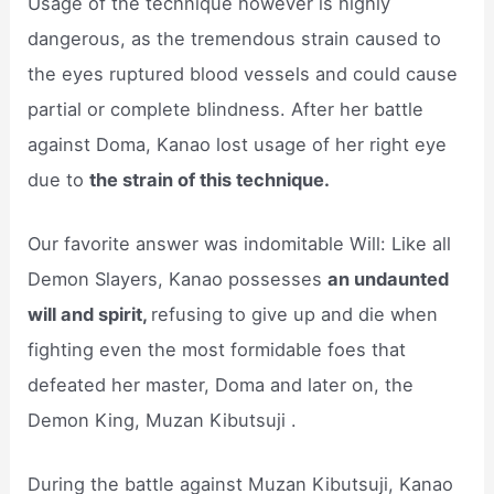
Usage of the technique however is highly
dangerous, as the tremendous strain caused to
the eyes ruptured blood vessels and could cause
partial or complete blindness. After her battle
against Doma, Kanao lost usage of her right eye
due to
the strain of this technique.
Our favorite answer was indomitable Will: Like all
Demon Slayers, Kanao possesses
an undaunted
will and spirit,
refusing to give up and die when
fighting even the most formidable foes that
defeated her master, Doma and later on, the
Demon King, Muzan Kibutsuji .
During the battle against Muzan Kibutsuji, Kanao