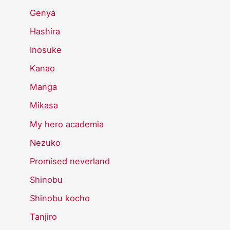
Genya
Hashira
Inosuke
Kanao
Manga
Mikasa
My hero academia
Nezuko
Promised neverland
Shinobu
Shinobu kocho
Tanjiro