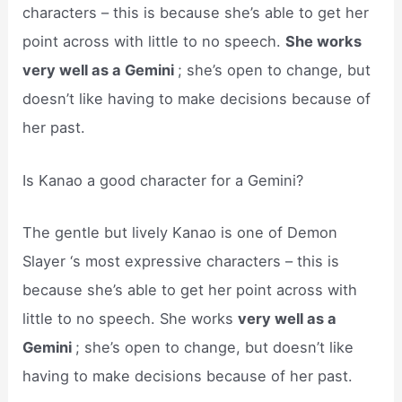
characters – this is because she’s able to get her
point across with little to no speech.
She works
very well as a Gemini
; she’s open to change, but
doesn’t like having to make decisions because of
her past.
Is Kanao a good character for a Gemini?
The gentle but lively Kanao is one of Demon
Slayer ‘s most expressive characters – this is
because she’s able to get her point across with
little to no speech. She works
very well as a
Gemini
; she’s open to change, but doesn’t like
having to make decisions because of her past.