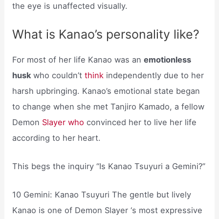
the eye is unaffected visually.
What is Kanao’s personality like?
For most of her life Kanao was an
emotionless
husk
who couldn’t
think
independently due to her
harsh upbringing. Kanao’s emotional state began
to change when she met Tanjiro Kamado, a fellow
Demon
Slayer who
convinced her to live her life
according to her heart.
This begs the inquiry “Is Kanao Tsuyuri a Gemini?”
10 Gemini: Kanao Tsuyuri The gentle but lively
Kanao is one of Demon Slayer ‘s most expressive