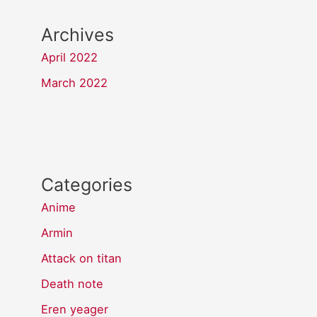
Archives
April 2022
March 2022
Categories
Anime
Armin
Attack on titan
Death note
Eren yeager