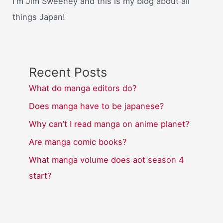
I'm Jim Sweeney and this is my blog about all
things Japan!
Recent Posts
What do manga editors do?
Does manga have to be japanese?
Why can’t I read manga on anime planet?
Are manga comic books?
What manga volume does aot season 4
start?