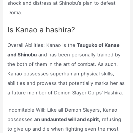
shock and distress at Shinobu’s plan to defeat
Doma.
Is Kanao a hashira?
Overall Abilities: Kanao is the
Tsuguko of Kanae
and Shinobu
and has been personally trained by
the both of them in the art of combat. As such,
Kanao possesses superhuman physical skills,
abilities and prowess that potentially marks her as
a future member of Demon Slayer Corps’ Hashira.
Indomitable Will: Like all Demon Slayers, Kanao
possesses
an undaunted will and spirit,
refusing
to give up and die when fighting even the most