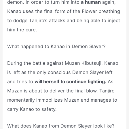
demon. In order to turn him into
a human
again,
Kanao uses the final form of the Flower breathing
to dodge Tanjiro’s attacks and being able to inject
him the cure.
What happened to Kanao in Demon Slayer?
During the battle against Muzan Kibutsuji, Kanao
is left as the only conscious Demon Slayer left
and tries to
will herself to continue fighting.
As
Muzan is about to deliver the final blow, Tanjiro
momentarily immobilizes Muzan and manages to
carry Kanao to safety.
What does Kanao from Demon Slayer look like?