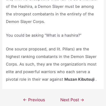
of the Hashira, a Demon Slayer must be among
the strongest combatants in the entirety of the
Demon Slayer Corps.
You could be asking “What is a hashira?”
One source proposed, and lit. Pillars) are the
highest ranking combatants in the Demon Slayer
Corps. As such, they are the organization’s most
elite and powerful warriors who each serve a
pivotal role in their war against
Muzan Kibutsuji
.
Post
←
Previous
Next Post
→
navigation