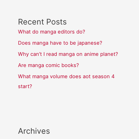
Recent Posts
What do manga editors do?
Does manga have to be japanese?
Why can’t I read manga on anime planet?
Are manga comic books?
What manga volume does aot season 4
start?
Archives