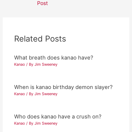
Post
Related Posts
What breath does kanao have?
Kanao
/ By
Jim Sweeney
When is kanao birthday demon slayer?
Kanao
/ By
Jim Sweeney
Who does kanao have a crush on?
Kanao
/ By
Jim Sweeney