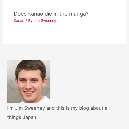
Does kanao die in the manga?
Kanao
/ By
Jim Sweeney
I'm Jim Sweeney and this is my blog about all
things Japan!