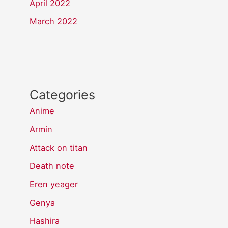
April 2022
March 2022
Categories
Anime
Armin
Attack on titan
Death note
Eren yeager
Genya
Hashira