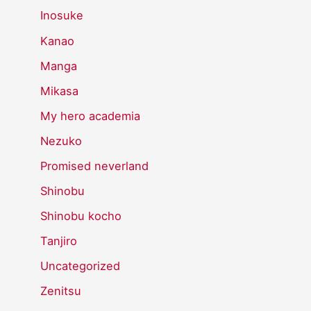
Inosuke
Kanao
Manga
Mikasa
My hero academia
Nezuko
Promised neverland
Shinobu
Shinobu kocho
Tanjiro
Uncategorized
Zenitsu