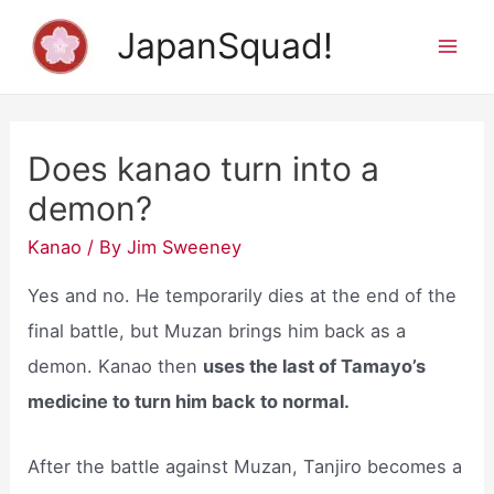
Skip
JapanSquad!
to
Mai
content
Men
Does kanao turn into a
demon?
Kanao
/ By
Jim Sweeney
Yes and no. He temporarily dies at the end of the
final battle, but Muzan brings him back as a
demon. Kanao then
uses the last of Tamayo’s
medicine to turn him back to normal.
After the battle against Muzan, Tanjiro becomes a