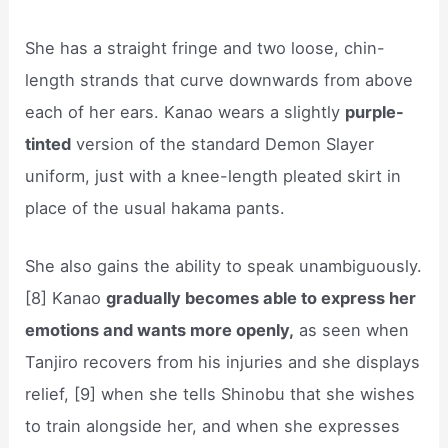
She has a straight fringe and two loose, chin-
length strands that curve downwards from above
each of her ears. Kanao wears a slightly
purple-
tinted
version of the standard Demon Slayer
uniform, just with a knee-length pleated skirt in
place of the usual hakama pants.
She also gains the ability to speak unambiguously.
[8] Kanao
gradually becomes able to express her
emotions and wants more openly,
as seen when
Tanjiro recovers from his injuries and she displays
relief, [9] when she tells Shinobu that she wishes
to train alongside her, and when she expresses