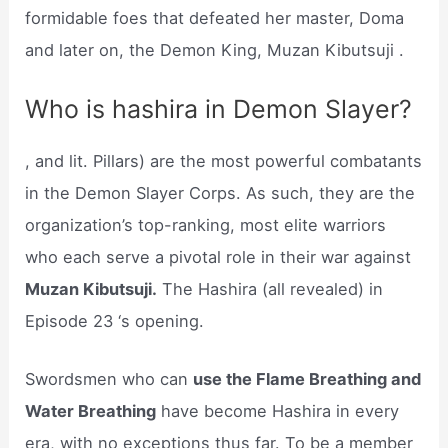
formidable foes that defeated her master, Doma
and later on, the Demon King, Muzan Kibutsuji .
Who is hashira in Demon Slayer?
, and lit. Pillars) are the most powerful combatants
in the Demon Slayer Corps. As such, they are the
organization’s top-ranking, most elite warriors
who each serve a pivotal role in their war against
Muzan Kibutsuji.
The Hashira (all revealed) in
Episode 23 ‘s opening.
Swordsmen who can
use the Flame Breathing and
Water Breathing
have become Hashira in every
era, with no exceptions thus far. To be a member