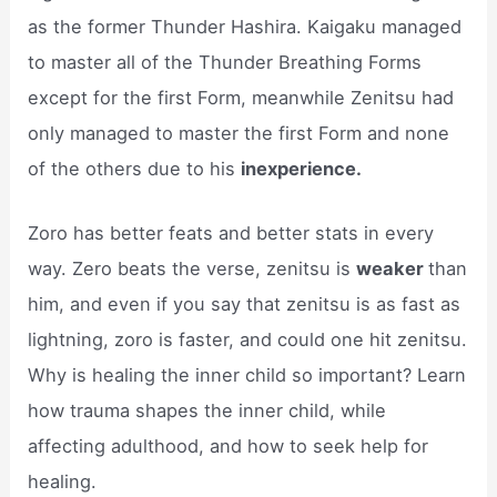
as the former Thunder Hashira. Kaigaku managed
to master all of the Thunder Breathing Forms
except for the first Form, meanwhile Zenitsu had
only managed to master the first Form and none
of the others due to his
inexperience.
Zoro has better feats and better stats in every
way. Zero beats the verse, zenitsu is
weaker
than
him, and even if you say that zenitsu is as fast as
lightning, zoro is faster, and could one hit zenitsu.
Why is healing the inner child so important? Learn
how trauma shapes the inner child, while
affecting adulthood, and how to seek help for
healing.