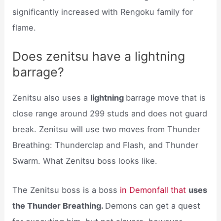
significantly increased with Rengoku family for
flame.
Does zenitsu have a lightning
barrage?
Zenitsu also uses a
lightning
barrage move that is
close range around 299 studs and does not guard
break. Zenitsu will use two moves from Thunder
Breathing: Thunderclap and Flash, and Thunder
Swarm. What Zenitsu boss looks like.
The Zenitsu boss is a boss
in Demonfall that
uses
the Thunder Breathing.
Demons can get a quest