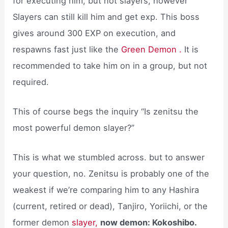
for executing him, but not slayers, however
Slayers can still kill him and get exp. This boss
gives around 300 EXP on execution, and
respawns fast just like the
Green Demon .
It is
recommended to take him on in a group, but not
required.
This of course begs the inquiry “Is zenitsu the
most powerful demon slayer?”
This is what we stumbled across. but to answer
your question, no. Zenitsu is probably one of the
weakest if we’re comparing him to any Hashira
(current, retired or dead), Tanjiro, Yoriichi, or the
former demon
slayer,
now demon: Kokoshibo.