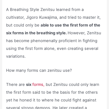
A Breathing Style Zenitsu learned from a
cultivator, Jigoro Kuwajima, and tried to master it,
but could only be
able to use the first form of the
six forms in the breathing style.
However, Zenitsu
has become phenomenally proficient in fighting
using the first form alone, even creating several
variations.
How many forms can zenitsu use?
There are
six
forms,
but Zenitsu could only learn
the first form said to be the basis for the others
yet he honed it to where he could fight against
several strong demons. He later created a