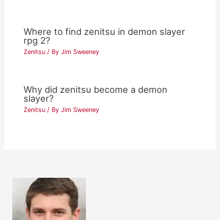
Where to find zenitsu in demon slayer
rpg 2?
Zenitsu
/ By
Jim Sweeney
Why did zenitsu become a demon
slayer?
Zenitsu
/ By
Jim Sweeney