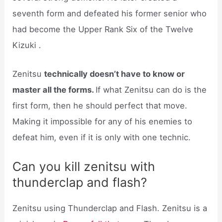
seventh form and defeated his former senior who
had become the Upper Rank Six of the Twelve
Kizuki .
Zenitsu
technically doesn’t have to know or
master all the forms.
If what Zenitsu can do is the
first form, then he should perfect that move.
Making it impossible for any of his enemies to
defeat him, even if it is only with one technic.
Can you kill zenitsu with
thunderclap and flash?
Zenitsu using Thunderclap and Flash. Zenitsu is a