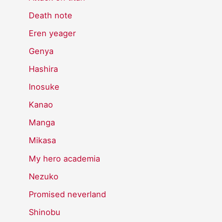
Death note
Eren yeager
Genya
Hashira
Inosuke
Kanao
Manga
Mikasa
My hero academia
Nezuko
Promised neverland
Shinobu