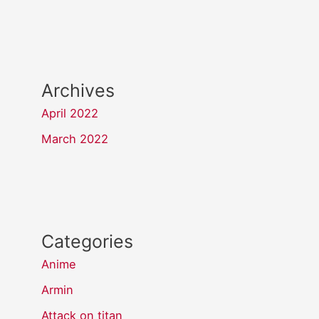
Archives
April 2022
March 2022
Categories
Anime
Armin
Attack on titan