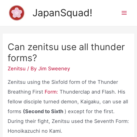
Skip
JapanSquad!
to
Mai
content
Men
Can zenitsu use all thunder
forms?
Zenitsu
/ By
Jim Sweeney
Zenitsu using the Sixfold form of the Thunder
Breathing First
Form:
Thunderclap and Flash. His
fellow disciple turned demon, Kaigaku, can use all
forms
(Second to Sixth
) except for the first.
During their fight, Zenitsu used the Seventh Form:
Honoikazuchi no Kami.