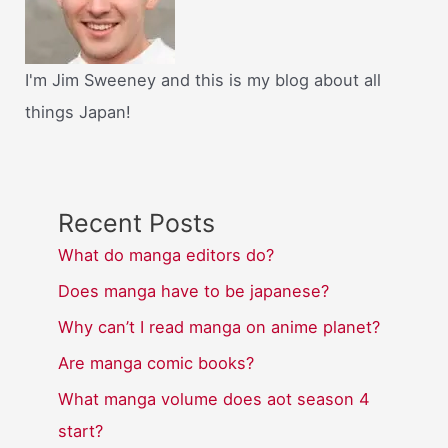
I'm Jim Sweeney and this is my blog about all
things Japan!
Recent Posts
What do manga editors do?
Does manga have to be japanese?
Why can’t I read manga on anime planet?
Are manga comic books?
What manga volume does aot season 4
start?