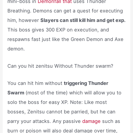
mini-boss in
Demonfall that
uses Thunder
Breathing. Demons can get a quest for executing
him, however
Slayers can still kill him and get exp.
This boss gives 300 EXP on execution, and
respawns fast just like the Green Demon and Axe
demon.
Can you hit zenitsu Without Thunder swarm?
You can hit him without
triggering Thunder
Swarm
(most of the time) which will allow you to
solo the boss for easy XP. Note: Like most
bosses, Zenitsu cannot be parried, but he can
parry your attacks. Any passive
damage
such as
burn or poison will also deal damage over time,