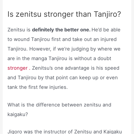
Is zenitsu stronger than Tanjiro?
Zenitsu is
definitely the better one.
He’d be able
to wound Tanjirou first and take out an injured
Tanjirou. However, if we’re judging by where we
are in the manga Tanjirou is without a doubt
stronger .
Zenitsu’s one advantage is his speed
and Tanjirou by that point can keep up or even
tank the first few injuries.
What is the difference between zenitsu and
kaigaku?
Jigoro was the instructor of Zenitsu and Kaigaku