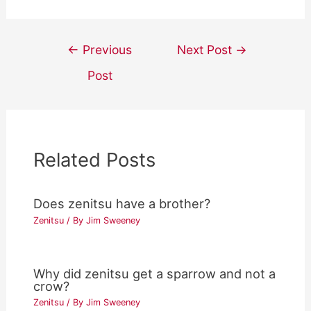
Post
←
Previous
Next Post
→
navigation
Post
Related Posts
Does zenitsu have a brother?
Zenitsu
/ By
Jim Sweeney
Why did zenitsu get a sparrow and not a
crow?
Zenitsu
/ By
Jim Sweeney