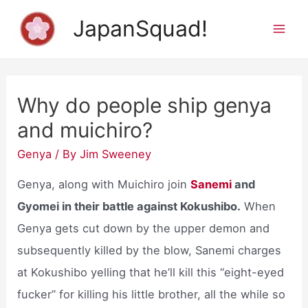
Skip
JapanSquad!
to
Mai
content
Men
Why do people ship genya
and muichiro?
Genya
/ By
Jim Sweeney
Genya, along with Muichiro join
Sanemi
and
Gyomei in their battle against Kokushibo.
When
Genya gets cut down by the upper demon and
subsequently killed by the blow, Sanemi charges
at Kokushibo yelling that he’ll kill this “eight-eyed
fucker” for killing his little brother, all the while so