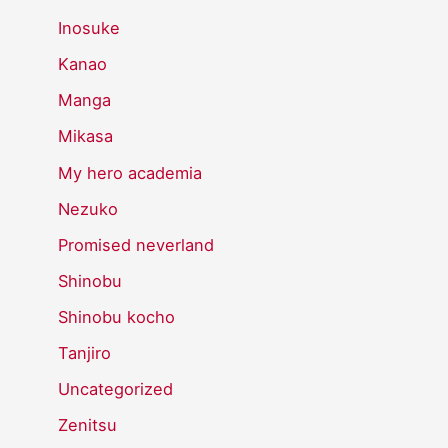
Inosuke
Kanao
Manga
Mikasa
My hero academia
Nezuko
Promised neverland
Shinobu
Shinobu kocho
Tanjiro
Uncategorized
Zenitsu