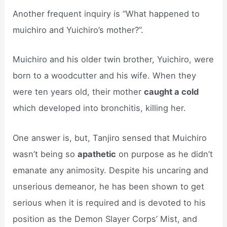
Another frequent inquiry is “What happened to
muichiro and Yuichiro’s mother?”.
Muichiro and his older twin brother, Yuichiro, were
born to a woodcutter and his wife. When they
were ten years old, their mother
caught a cold
which developed into bronchitis, killing her.
One answer is, but, Tanjiro sensed that Muichiro
wasn’t being so
apathetic
on purpose as he didn’t
emanate any animosity. Despite his uncaring and
unserious demeanor, he has been shown to get
serious when it is required and is devoted to his
position as the Demon Slayer Corps’ Mist, and