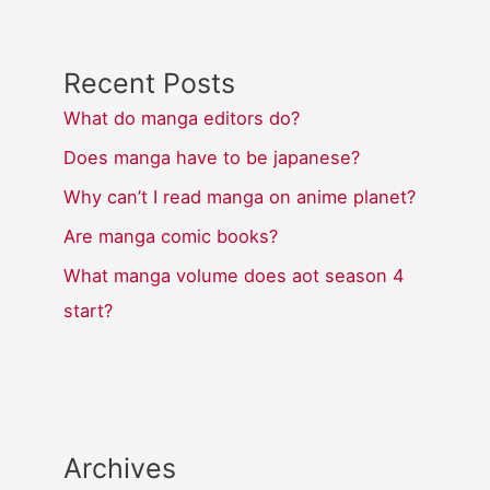
Recent Posts
What do manga editors do?
Does manga have to be japanese?
Why can’t I read manga on anime planet?
Are manga comic books?
What manga volume does aot season 4
start?
Archives