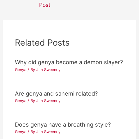
navigation
Post
Related Posts
Why did genya become a demon slayer?
Genya
/ By
Jim Sweeney
Are genya and sanemi related?
Genya
/ By
Jim Sweeney
Does genya have a breathing style?
Genya
/ By
Jim Sweeney