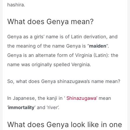
hashira.
What does Genya mean?
Genya as a girls’ name is of Latin derivation, and
the meaning of the name Genya is “
maiden
“.
Genya is an alternate form of Virginia (Latin): the
name was originally spelled Verginia.
So, what does Genya shinazugawa’s name mean?
In Japanese, the kanji in ‘
Shinazugawa’
mean
‘
immortality
’ and ‘river’.
What does Genya look like in one