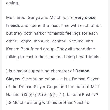
crying.
Muichirou: Genya and Muichiro are
very close
friends
and spend the most time with each other,
but they both harbor romantic feelings for each
other. Tanjiro, Inosuke, Zenitsu, Nezuko, and
Kanao: Best friend group. They all spend time
talking to each other and just being best friends.
) is a major supporting character of
Demon
Slayer
: Kimetsu no Yaiba. He is a Demon Slayer
of the Demon Slayer Corps and the current Mist
Hashira (霞 (かすみ) 柱 (ばしら), Kasumi Bashira?
).3 Muichiro along with his brother Yuichiro.