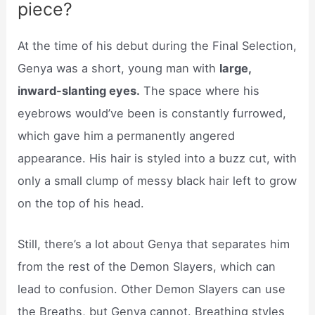
piece?
At the time of his debut during the Final Selection,
Genya was a short, young man with
large,
inward-slanting eyes.
The space where his
eyebrows would’ve been is constantly furrowed,
which gave him a permanently angered
appearance. His hair is styled into a buzz cut, with
only a small clump of messy black hair left to grow
on the top of his head.
Still, there’s a lot about Genya that separates him
from the rest of the Demon Slayers, which can
lead to confusion. Other Demon Slayers can use
the Breaths, but Genya cannot. Breathing styles