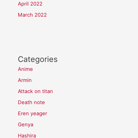
April 2022
March 2022
Categories
Anime
Armin
Attack on titan
Death note
Eren yeager
Genya
Hashira