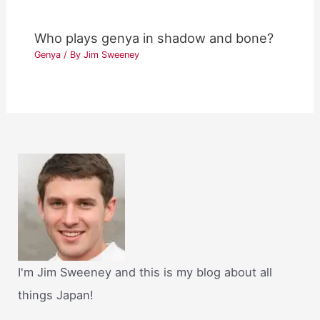
Who plays genya in shadow and bone?
Genya
/ By
Jim Sweeney
I'm Jim Sweeney and this is my blog about all
things Japan!