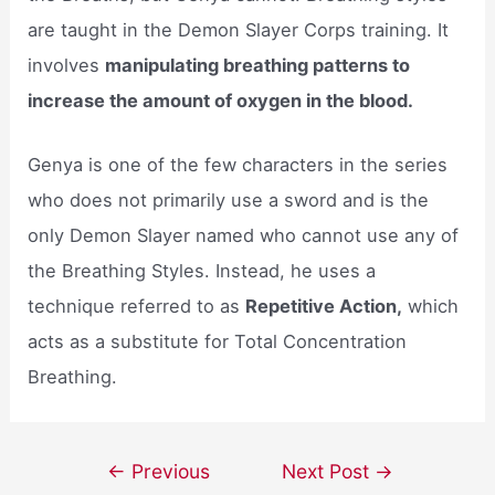
are taught in the Demon Slayer Corps training. It
involves
manipulating breathing patterns to
increase the amount of oxygen in the blood.
Genya is one of the few characters in the series
who does not primarily use a sword and is the
only Demon Slayer named who cannot use any of
the Breathing Styles. Instead, he uses a
technique referred to as
Repetitive Action,
which
acts as a substitute for Total Concentration
Breathing.
Post
←
Previous
Next Post
→