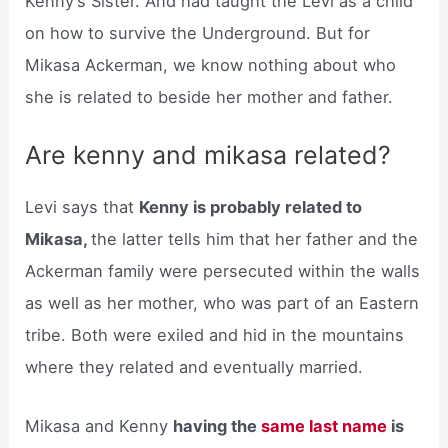
Kenny’s Sister. And had taught the Levi as a child
on how to survive the Underground. But for
Mikasa Ackerman, we know nothing about who
she is related to beside her mother and father.
Are kenny and mikasa related?
Levi says that
Kenny is probably related to
Mikasa,
the latter tells him that her father and the
Ackerman family were persecuted within the walls
as well as her mother, who was part of an Eastern
tribe. Both were exiled and hid in the mountains
where they related and eventually married.
Mikasa and Kenny
having the
same last name
is