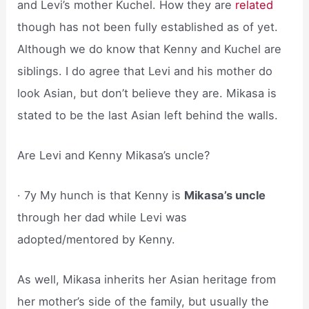
and Levi’s mother Kuchel. How they are
related
though has not been fully established as of yet.
Although we do know that Kenny and Kuchel are
siblings. I do agree that Levi and his mother do
look Asian, but don’t believe they are. Mikasa is
stated to be the last Asian left behind the walls.
Are Levi and Kenny Mikasa’s uncle?
· 7y My hunch is that Kenny is
Mikasa’s uncle
through her dad while Levi was
adopted/mentored by Kenny.
As well, Mikasa inherits her Asian heritage from
her mother’s side of the family, but usually the