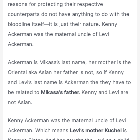
reasons for protecting their respective
counterparts do not have anything to do with the
bloodline itself—it is just their nature. Kenny
Ackerman was the maternal uncle of Levi
Ackerman.
Ackerman is Mikasa’s last name, her mother is the
Oriental aka Asian her father is not, so if Kenny
and Levi’s last name is Ackerman the they have to
be related to
Mikasa’s father.
Kenny and Levi are
not Asian.
Kenny Ackerman was the maternal uncle of Levi
Ackerman. Which means
Levi’s mother Kuchel
is