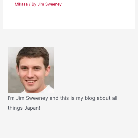
Mikasa
/ By
Jim Sweeney
I'm Jim Sweeney and this is my blog about all
things Japan!