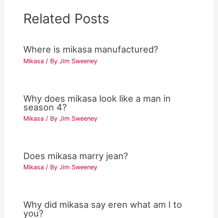
Related Posts
Where is mikasa manufactured?
Mikasa
/ By
Jim Sweeney
Why does mikasa look like a man in
season 4?
Mikasa
/ By
Jim Sweeney
Does mikasa marry jean?
Mikasa
/ By
Jim Sweeney
Why did mikasa say eren what am I to
you?