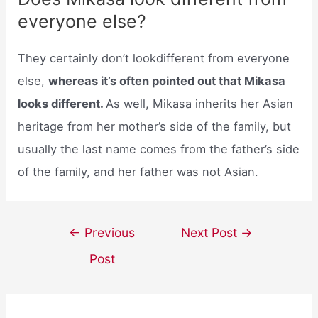
everyone else?
They certainly don’t lookdifferent from everyone
else,
whereas it’s often pointed out that Mikasa
looks different.
As well, Mikasa inherits her Asian
heritage from her mother’s side of the family, but
usually the last name comes from the father’s side
of the family, and her father was not Asian.
Post
←
Previous
Next Post
→
navigation
Post