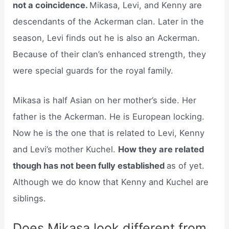
not a coincidence.
Mikasa, Levi, and Kenny are
descendants of the Ackerman clan. Later in the
season, Levi finds out he is also an Ackerman.
Because of their clan’s enhanced strength, they
were special guards for the royal family.
Mikasa is half Asian on her mother’s side. Her
father is the Ackerman. He is European locking.
Now he is the one that is related to Levi, Kenny
and Levi’s mother Kuchel.
How they are related
though has not been fully established
as of yet.
Although we do know that Kenny and Kuchel are
siblings.
Does Mikasa look different from