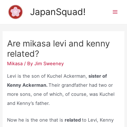
Skip
JapanSquad!
to
Mai
content
Men
Are mikasa levi and kenny
related?
Mikasa
/ By
Jim Sweeney
Levi is the son of Kuchel Ackerman,
sister of
Kenny Ackerman.
Their grandfather had two or
more sons, one of which, of course, was Kuchel
and Kenny’s father.
Now he is the one that is
related
to Levi, Kenny