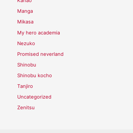
Kanao
Manga
Mikasa
My hero academia
Nezuko
Promised neverland
Shinobu
Shinobu kocho
Tanjiro
Uncategorized
Zenitsu