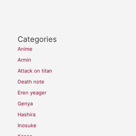
Categories
Anime
Armin
Attack on titan
Death note
Eren yeager
Genya
Hashira
Inosuke