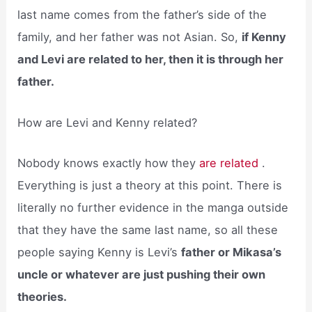
last name comes from the father’s side of the
family, and her father was not Asian. So,
if Kenny
and Levi are related to her, then it is through her
father.
How are Levi and Kenny related?
Nobody knows exactly how they
are related
.
Everything is just a theory at this point. There is
literally no further evidence in the manga outside
that they have the same last name, so all these
people saying Kenny is Levi’s
father or Mikasa’s
uncle or whatever are just pushing their own
theories.