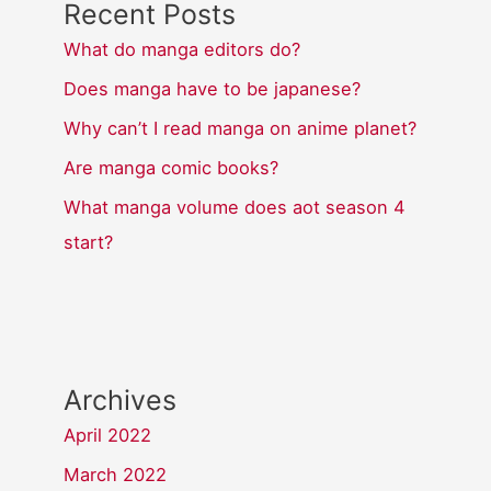
Recent Posts
What do manga editors do?
Does manga have to be japanese?
Why can’t I read manga on anime planet?
Are manga comic books?
What manga volume does aot season 4
start?
Archives
April 2022
March 2022