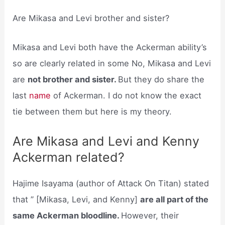
Are Mikasa and Levi brother and sister?
Mikasa and Levi both have the Ackerman ability’s
so are clearly related in some No, Mikasa and Levi
are
not brother and sister.
But they do share the
last
name
of Ackerman. I do not know the exact
tie between them but here is my theory.
Are Mikasa and Levi and Kenny
Ackerman related?
Hajime Isayama (author of Attack On Titan) stated
that ” [Mikasa, Levi, and Kenny]
are all part of the
same Ackerman bloodline.
However, their