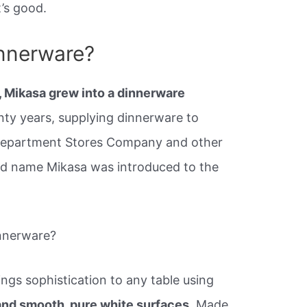
’s good.
innerware?
, Mikasa grew into a dinnerware
ty years, supplying dinnerware to
Department Stores Company and other
rand name Mikasa was introduced to the
nnerware?
ngs sophistication to any table using
 and smooth, pure white surfaces.
Made