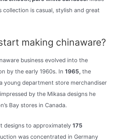
 collection is casual, stylish and great
start making chinaware?
naware business evolved into the
n by the early 1960s. In
1965,
the
 a young department store merchandiser
impressed by the Mikasa designs he
n’s Bay stores in Canada.
ut designs to approximately
175
oduction was concentrated in Germany