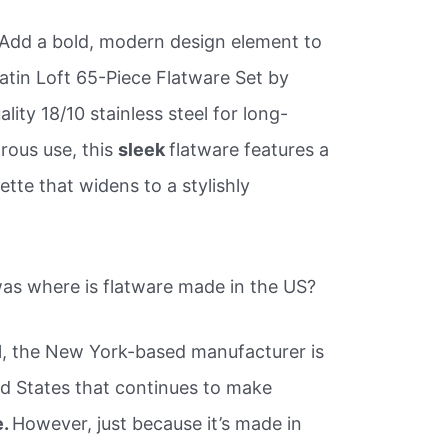
 Add a bold, modern design element to
Satin Loft 65-Piece Flatware Set by
lity 18/10 stainless steel for long-
rous use, this
sleek
flatware features a
ette that widens to a stylishly
s where is flatware made in the US?
l, the New York-based manufacturer is
d States that continues to make
e.
However, just because it’s made in