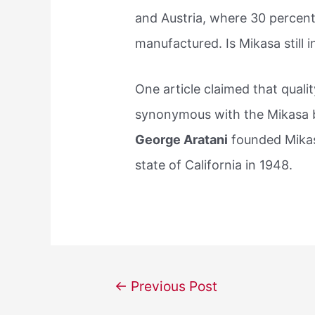
and Austria, where 30 percen
manufactured. Is Mikasa still 
One article claimed that qual
synonymous with the Mikasa b
George Aratani
founded Mikas
state of California in 1948.
Post
←
Previous Post
navigation