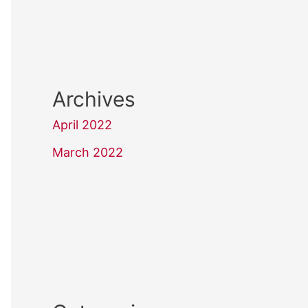
Archives
April 2022
March 2022