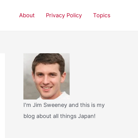
About
Privacy Policy
Topics
I'm Jim Sweeney and this is my
blog about all things Japan!