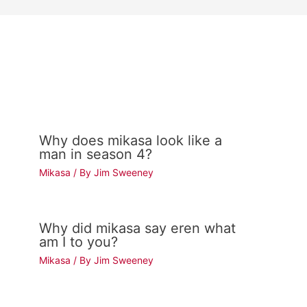
Why does mikasa look like a
man in season 4?
Mikasa
/ By
Jim Sweeney
Why did mikasa say eren what
am I to you?
Mikasa
/ By
Jim Sweeney