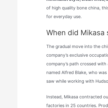
of high quality bone china, this
for everyday use.
When did Mikasa 
The gradual move into the chi
company’s exclusive occupatio
company’s path crossed with
named Alfred Blake, who was 
saw while working with Hudso
Instead, Mikasa contracted o
factories in 25 countries. Pr