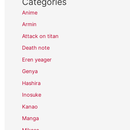
Categories
Anime
Armin
Attack on titan
Death note
Eren yeager
Genya
Hashira
Inosuke
Kanao
Manga