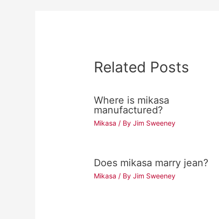
Related Posts
Where is mikasa
manufactured?
Mikasa
/ By
Jim Sweeney
Does mikasa marry jean?
Mikasa
/ By
Jim Sweeney