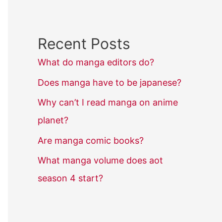
Recent Posts
What do manga editors do?
Does manga have to be japanese?
Why can’t I read manga on anime
planet?
Are manga comic books?
What manga volume does aot
season 4 start?