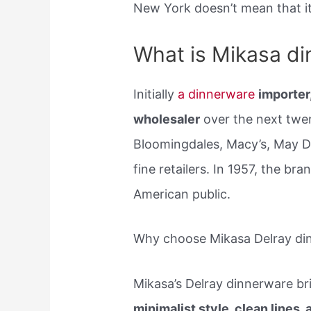
New York doesn’t mean that it
What is Mikasa d
Initially
a dinnerware
importer
wholesaler
over the next twen
Bloomingdales, Macy’s, May 
fine retailers. In 1957, the b
American public.
Why choose Mikasa Delray di
Mikasa’s Delray dinnerware bri
minimalist style, clean lines,