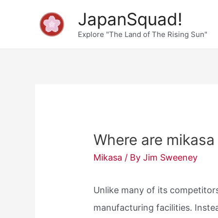
Skip
JapanSquad!
to
Explore "The Land of The Rising Sun"
content
Where are mikasa
Mikasa
/ By
Jim Sweeney
Unlike many of its competito
manufacturing facilities. Inst