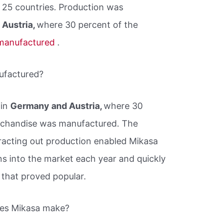
n 25 countries. Production was
Austria,
where 30 percent of the
manufactured
.
ufactured?
 in
Germany and Austria,
where 30
rchandise was manufactured. The
tracting out production enabled Mikasa
s into the market each year and quickly
that proved popular.
does Mikasa make?