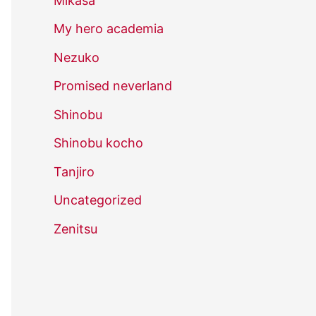
Mikasa
My hero academia
Nezuko
Promised neverland
Shinobu
Shinobu kocho
Tanjiro
Uncategorized
Zenitsu