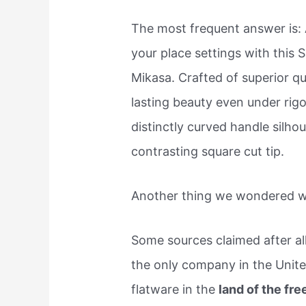
The most frequent answer is:
your place settings with this 
Mikasa. Crafted of superior qua
lasting beauty even under rigo
distinctly curved handle silhou
contrasting square cut tip.
Another thing we wondered wa
Some sources claimed after al
the only company in the Unite
flatware in the
land of the fre