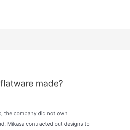
 flatware made?
rs, the company did not own
ead, Mikasa contracted out designs to