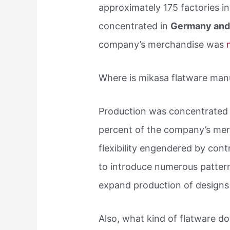
approximately 175 factories i
concentrated in
Germany and 
company’s merchandise was
Where is mikasa flatware man
Production was concentrated
percent of the company’s me
flexibility engendered by con
to introduce numerous pattern
expand production of designs 
Also, what kind of flatware 