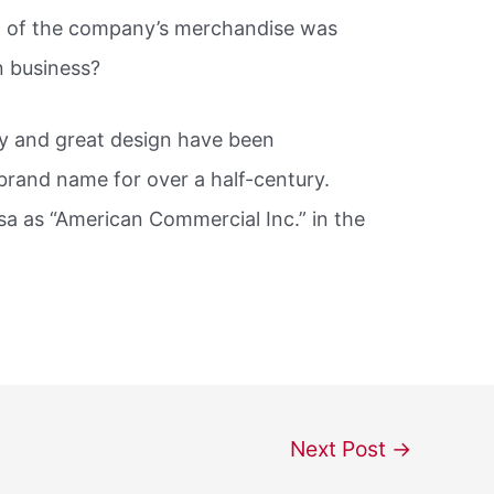
t of the company’s merchandise was
in business?
ity and great design have been
rand name for over a half-century.
a as “American Commercial Inc.” in the
Next Post
→