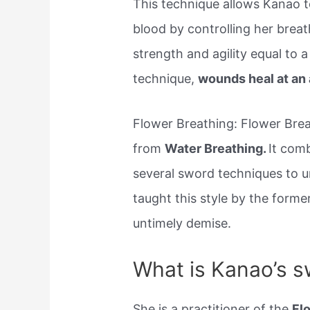
This technique allows Kanao t
blood by controlling her brea
strength and agility equal to 
technique,
wounds heal at an 
Flower Breathing: Flower Brea
from
Water Breathing.
It comb
several sword techniques to 
taught this style by the forme
untimely demise.
What is Kanao’s sw
She is a practitioner of the
Fl