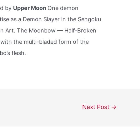
ed by
Upper Moon
One demon
tise as a Demon Slayer in the Sengoku
mon Art. The Moonbow — Half-Broken
with the multi-bladed form of the
o’s flesh.
Next Post
→