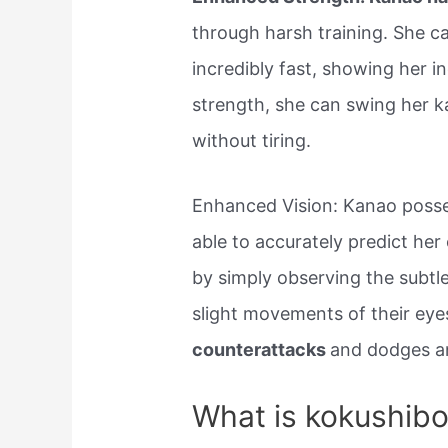
through harsh training. She c
incredibly fast, showing her i
strength, she can swing her k
without tiring.
Enhanced Vision: Kanao posse
able to accurately predict h
by simply observing the subtle 
slight movements of their eye
counterattacks
and dodges a
What is kokushibo’