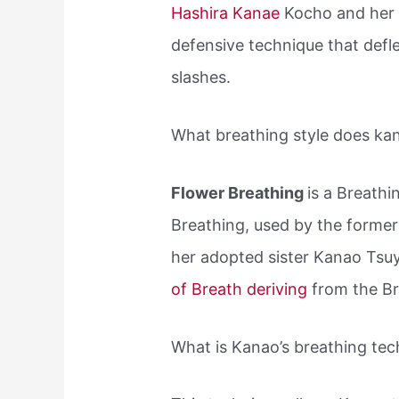
Hashira Kanae
Kocho and her a
defensive technique that defl
slashes.
What breathing style does ka
Flower Breathing
is a Breathi
Breathing, used by the former
her adopted sister Kanao Tsuyu
of Breath deriving
from the Br
What is Kanao’s breathing te