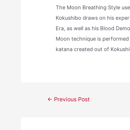
The Moon Breathing Style us
Kokushibo draws on his exper
Era, as well as his Blood De
Moon technique is performed 
katana created out of Kokushib
Post
←
Previous Post
navigation