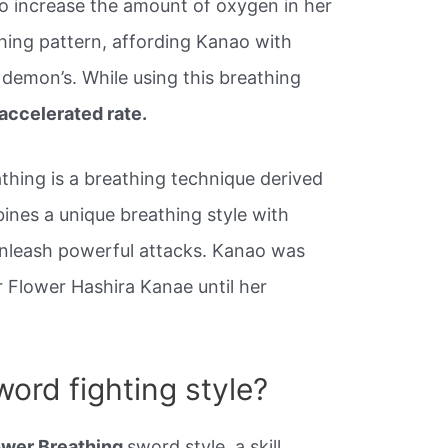
o increase the amount of oxygen in her
thing pattern, affording Kanao with
a demon’s. While using this breathing
accelerated rate.
thing is a breathing technique derived
ines a unique breathing style with
unleash powerful attacks. Kanao was
r Flower Hashira Kanae until her
ord fighting style?
ower Breathing
sword style, a skill