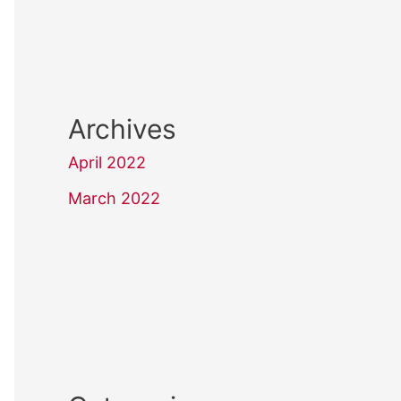
Archives
April 2022
March 2022