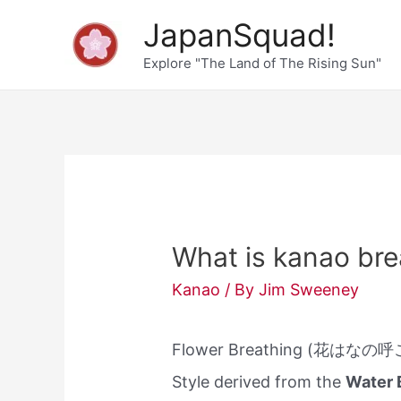
Skip
JapanSquad!
to
Explore "The Land of The Rising Sun"
content
What is kanao bre
Kanao
/ By
Jim Sweeney
Flower Breathing (花はなの呼こ
Style derived from the
Water 