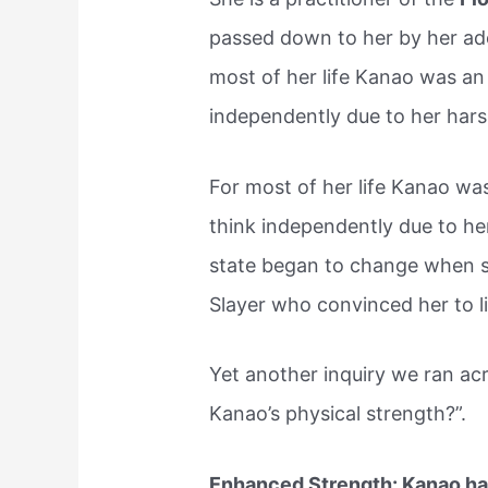
passed down to her by her ado
most of her life Kanao was an
independently due to her hars
For most of her life Kanao wa
think independently due to he
state began to change when 
Slayer who convinced her to li
Yet another inquiry we ran ac
Kanao’s physical strength?”.
Enhanced Strength: Kanao has