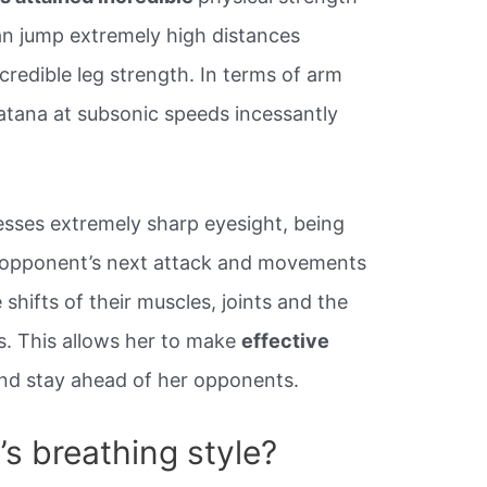
an jump extremely high distances
ncredible leg strength. In terms of arm
atana at subsonic speeds incessantly
sses extremely sharp eyesight, being
er opponent’s next attack and movements
shifts of their muscles, joints and the
s. This allows her to make
effective
nd stay ahead of her opponents.
s breathing style?