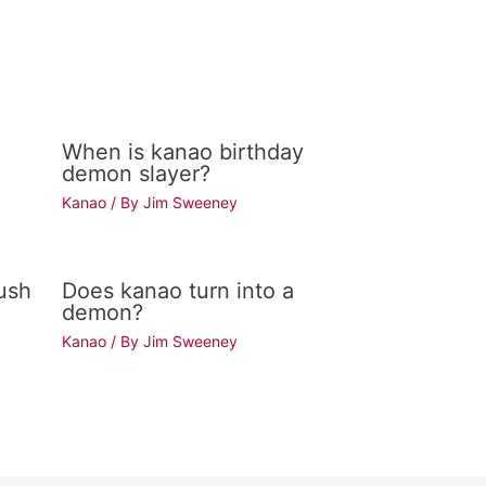
When is kanao birthday
demon slayer?
Kanao
/ By
Jim Sweeney
ush
Does kanao turn into a
demon?
Kanao
/ By
Jim Sweeney