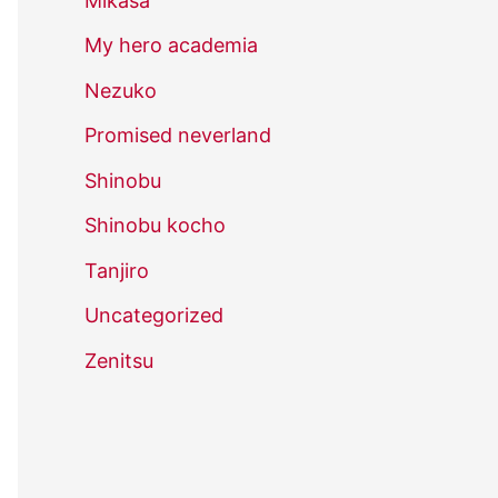
Mikasa
My hero academia
Nezuko
Promised neverland
Shinobu
Shinobu kocho
Tanjiro
Uncategorized
Zenitsu