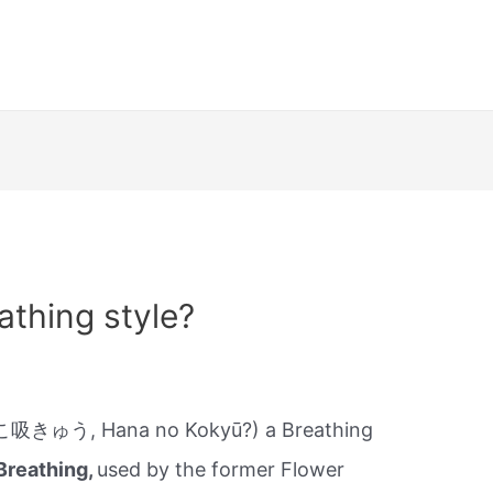
athing style?
吸きゅう, Hana no Kokyū?) a Breathing
Breathing,
used by the former Flower