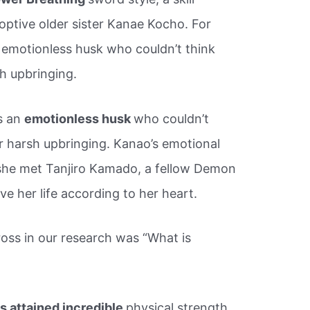
ptive older sister Kanae Kocho. For
 emotionless husk who couldn’t think
h upbringing.
s an
emotionless husk
who couldn’t
r harsh upbringing. Kanao’s emotional
she met Tanjiro Kamado, a fellow Demon
ve her life according to her heart.
ross in our research was “What is
 attained incredible
physical strength