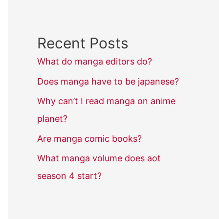
Recent Posts
What do manga editors do?
Does manga have to be japanese?
Why can’t I read manga on anime
planet?
Are manga comic books?
What manga volume does aot
season 4 start?