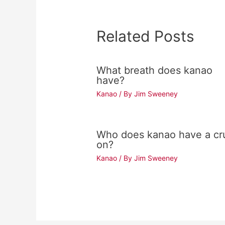
Related Posts
What breath does kanao
have?
Kanao
/ By
Jim Sweeney
Who does kanao have a cr
on?
Kanao
/ By
Jim Sweeney