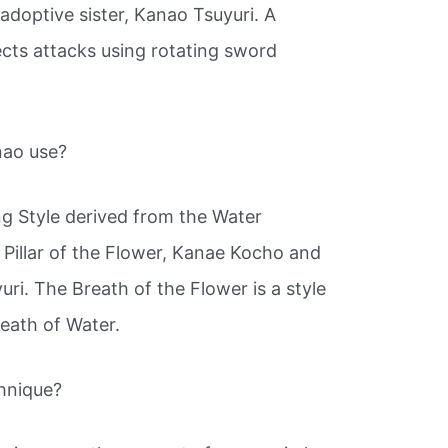
doptive sister, Kanao Tsuyuri. A
ects attacks using rotating sword
nao use?
ng Style derived from the Water
 Pillar of the Flower, Kanae Kocho and
ri. The Breath of the Flower is a style
eath of Water.
chnique?