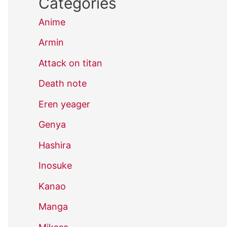
Categories
Anime
Armin
Attack on titan
Death note
Eren yeager
Genya
Hashira
Inosuke
Kanao
Manga