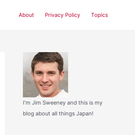
About
Privacy Policy
Topics
I'm Jim Sweeney and this is my
blog about all things Japan!