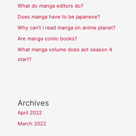
What do manga editors do?
Does manga have to be japanese?
Why can’t I read manga on anime planet?
Are manga comic books?
What manga volume does aot season 4
start?
Archives
April 2022
March 2022