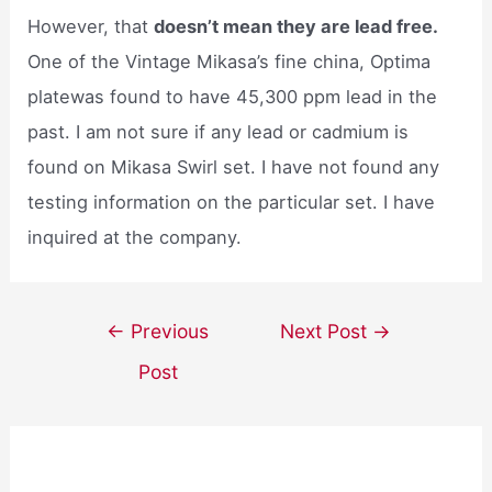
However, that
doesn’t mean they are lead free.
One of the Vintage Mikasa’s fine china, Optima
platewas found to have 45,300 ppm lead in the
past. I am not sure if any lead or cadmium is
found on Mikasa Swirl set. I have not found any
testing information on the particular set. I have
inquired at the company.
Post
←
Previous
Next Post
→
navigation
Post