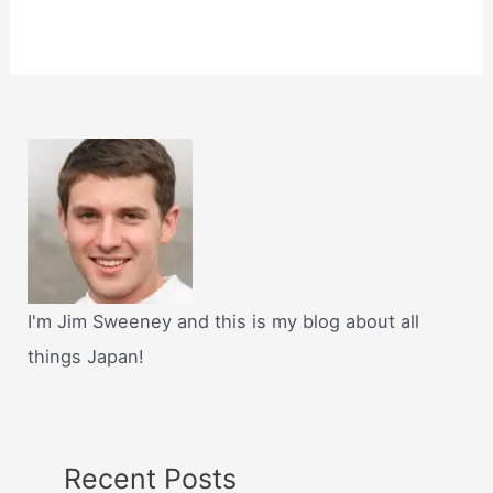
I'm Jim Sweeney and this is my blog about all
things Japan!
Recent Posts