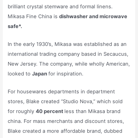
brilliant crystal stemware and formal linens.
Mikasa Fine China is
dishwasher and microwave
safe*.
In the early 1930’s, Mikasa was established as an
international trading company based in Secaucus,
New Jersey. The company, while wholly American,
looked to
Japan
for inspiration.
For housewares departments in department
stores, Blake created “Studio Nova,” which sold
for roughly
40 percent
less than Mikasa brand
china. For mass merchants and discount stores,
Blake created a more affordable brand, dubbed