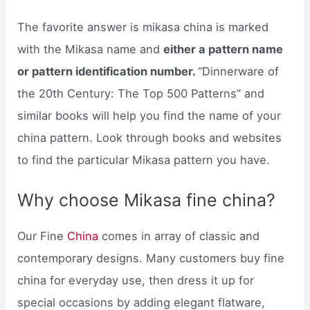
The favorite answer is mikasa china is marked
with the Mikasa name and
either a pattern name
or pattern identification number.
“Dinnerware of
the 20th Century: The Top 500 Patterns” and
similar books will help you find the name of your
china pattern. Look through books and websites
to find the particular Mikasa pattern you have.
Why choose Mikasa fine china?
Our Fine
China
comes in array of classic and
contemporary designs. Many customers buy fine
china for everyday use, then dress it up for
special occasions by adding elegant flatware,