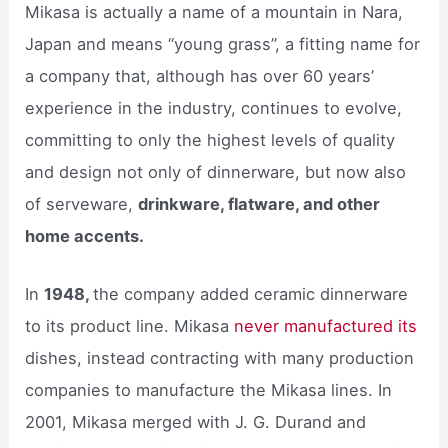
Mikasa is actually a name of a mountain in Nara,
Japan and means “young grass”, a fitting name for
a company that, although has over 60 years’
experience in the industry, continues to evolve,
committing to only the highest levels of quality
and design not only of dinnerware, but now also
of serveware,
drinkware, flatware, and other
home accents.
In
1948,
the company added ceramic dinnerware
to its product line. Mikasa
never manufactured its
dishes, instead contracting with many production
companies to manufacture the Mikasa lines. In
2001, Mikasa merged with J. G. Durand and