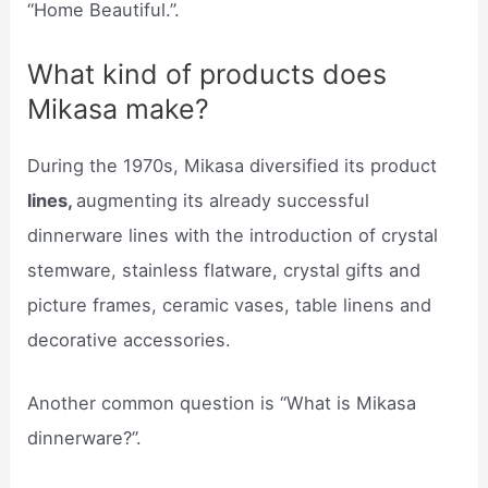
“Home Beautiful.”.
What kind of products does
Mikasa make?
During the 1970s, Mikasa diversified its product
lines,
augmenting its already successful
dinnerware lines with the introduction of crystal
stemware, stainless flatware, crystal gifts and
picture frames, ceramic vases, table linens and
decorative accessories.
Another common question is “What is Mikasa
dinnerware?”.