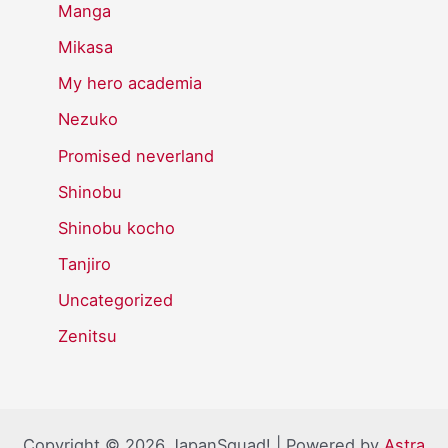
Manga
Mikasa
My hero academia
Nezuko
Promised neverland
Shinobu
Shinobu kocho
Tanjiro
Uncategorized
Zenitsu
Copyright © 2026 JapanSquad! | Powered by
Astra