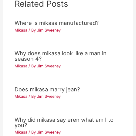
Related Posts
Where is mikasa manufactured?
Mikasa
/ By
Jim Sweeney
Why does mikasa look like a man in
season 4?
Mikasa
/ By
Jim Sweeney
Does mikasa marry jean?
Mikasa
/ By
Jim Sweeney
Why did mikasa say eren what am I to
you?
Mikasa
/ By
Jim Sweeney