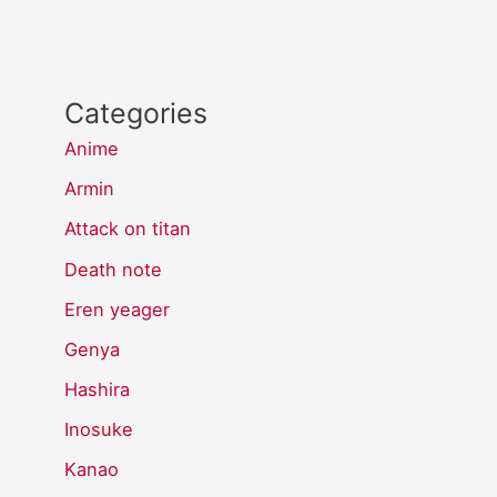
Categories
Anime
Armin
Attack on titan
Death note
Eren yeager
Genya
Hashira
Inosuke
Kanao