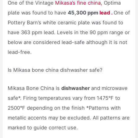
One of the Vintage
Mikasa’s fine china,
Optima
plate was found to have
45,300 ppm
lead .
One of
Pottery Barn’s white ceramic plate was found to
have 363 ppm lead. Levels in the 90 ppm range or
below are considered lead-safe although it is not
lead-free.
Is Mikasa bone china dishwasher safe?
Mikasa Bone China is
dishwasher
and microwave
safe*. Firing temperatures vary from 1475°F to
2500°F depending on the finish *Patterns with
metallic accents may be excluded. All patterns are
marked to guide correct use.