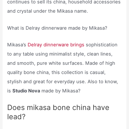
continues to sell its china, household accessories
and crystal under the Mikasa name.
What is Delray dinnerware made by Mikasa?
Mikasa’s
Delray dinnerware brings
sophistication
to any table using minimalist style, clean lines,
and smooth, pure white surfaces. Made of high
quality bone china, this collection is casual,
stylish and great for everyday use. Also to know,
is
Studio Nova
made by Mikasa?
Does mikasa bone china have
lead?