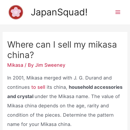
Skip
JapanSquad!
to
Mai
content
Men
Where can I sell my mikasa
china?
Mikasa
/ By
Jim Sweeney
In 2001, Mikasa merged with J. G. Durand and
continues
to sell
its china,
household accessories
and crystal
under the Mikasa name. The value of
Mikasa china depends on the age, rarity and
condition of the pieces. Determine the pattern
name for your Mikasa china.