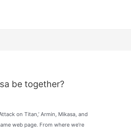
asa be together?
 Attack on Titan,’ Armin, Mikasa, and
t same web page. From where we’re