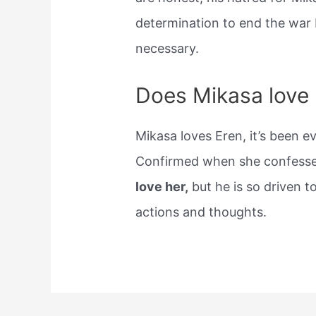
determination to end the war
necessary.
Does Mikasa love 
Mikasa loves Eren, it’s been ev
Confirmed when she confesses
love her,
but he is so driven to
actions and thoughts.