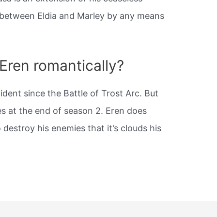
 between Eldia and Marley by any means
Eren romantically?
ident since the Battle of Trost Arc. But
 at the end of season 2. Eren does
 destroy his enemies that it’s clouds his