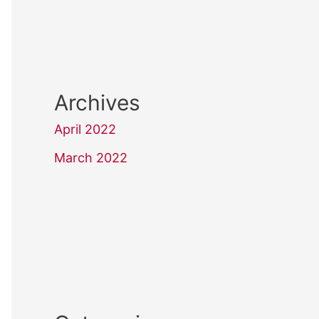
Archives
April 2022
March 2022