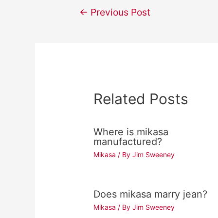
Post
←
Previous Post
navigation
Related Posts
Where is mikasa
manufactured?
Mikasa
/ By
Jim Sweeney
Does mikasa marry jean?
Mikasa
/ By
Jim Sweeney