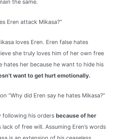
remain the same.
es Eren attack Mikasa?”
kasa loves Eren. Eren false hates
ieve she truly loves him of her own free
 he hates her because he want to hide his
sn’t want to get hurt emotionally.
ion “Why did Eren say he hates Mikasa?”
y following his orders
because of her
 lack of free will. Assuming Eren’s words
asa is an extension of his ceaseless