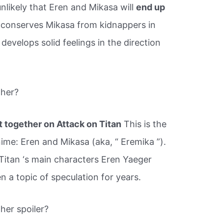
nlikely that Eren and Mikasa will
end up
n conserves Mikasa from kidnappers in
develops solid feelings in the direction
ther?
t together on Attack on Titan
This is the
nime: Eren and Mikasa (aka, “ Eremika ”).
itan ‘s main characters Eren Yaeger
a topic of speculation for years.
her spoiler?