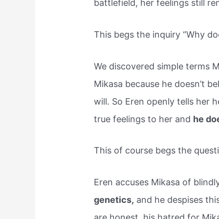
battlefield, her feelings still 
This begs the inquiry “Why do
We discovered simple terms Mi
Mikasa because he doesn’t bel
will. So Eren openly tells her
true feelings to her and
he doe
This of course begs the quest
Eren accuses Mikasa of blindl
genetics,
and he despises this
are honest, his hatred for Mik