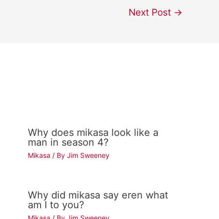
Next Post
→
Why does mikasa look like a
man in season 4?
Mikasa
/ By
Jim Sweeney
Why did mikasa say eren what
am I to you?
Mikasa
/ By
Jim Sweeney