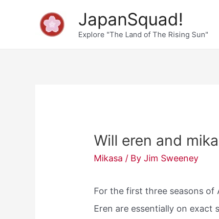
Skip
JapanSquad!
to
Explore "The Land of The Rising Sun"
content
Will eren and mik
Mikasa
/ By
Jim Sweeney
For the first three seasons of
Eren are essentially on exac