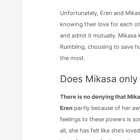
Unfortunately, Eren and Mika
knowing their love for each o
and admit it mutually. Mikasa k
Rumbling, choosing to save h
the most.
Does Mikasa only 
There is no denying that Mik
Eren
partly because of her aw
feelings to these powers is s
all, she has felt like she’s lov