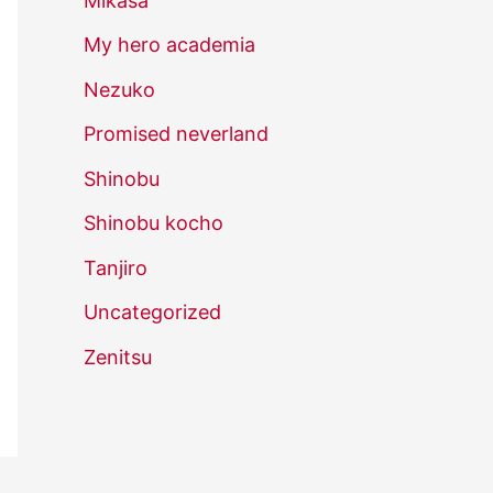
Mikasa
My hero academia
Nezuko
Promised neverland
Shinobu
Shinobu kocho
Tanjiro
Uncategorized
Zenitsu