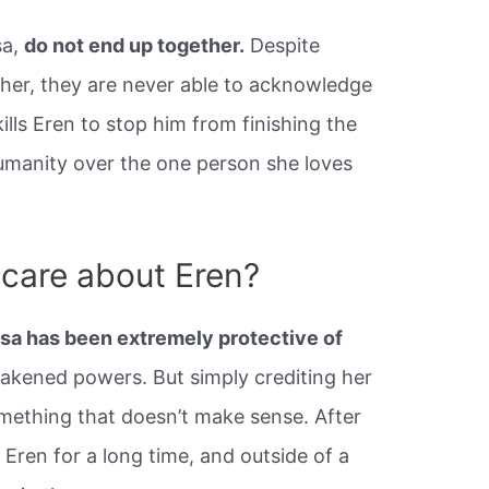
sa,
do not end up together.
Despite
ther, they are never able to acknowledge
ills Eren to stop him from finishing the
umanity over the one person she loves
care about Eren?
asa has been extremely protective of
akened powers. But simply crediting her
omething that doesn’t make sense. After
ed Eren for a long time, and outside of a