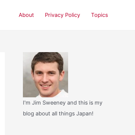
About
Privacy Policy
Topics
I'm Jim Sweeney and this is my
blog about all things Japan!