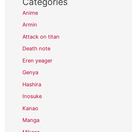
Categories
Anime
Armin
Attack on titan
Death note
Eren yeager
Genya
Hashira
Inosuke
Kanao
Manga