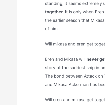
standing, it seems extremely u
together.
It is only when Ere
the earlier season that Mikasa 
of him.
Will mikasa and eren get toge
Eren and Mikasa will
never ge
story of the saddest ship in a
The bond between Attack on T
and Mikasa Ackerman has been 
Will eren and mikasa get toget