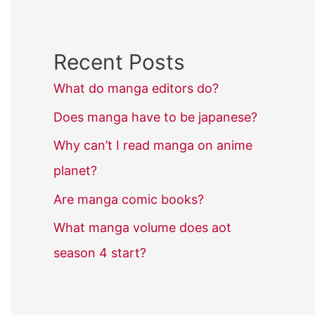
Recent Posts
What do manga editors do?
Does manga have to be japanese?
Why can’t I read manga on anime
planet?
Are manga comic books?
What manga volume does aot
season 4 start?