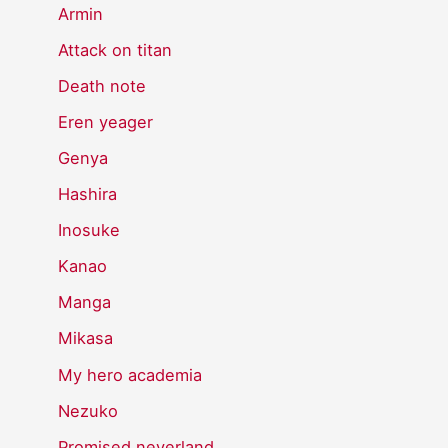
Armin
Attack on titan
Death note
Eren yeager
Genya
Hashira
Inosuke
Kanao
Manga
Mikasa
My hero academia
Nezuko
Promised neverland