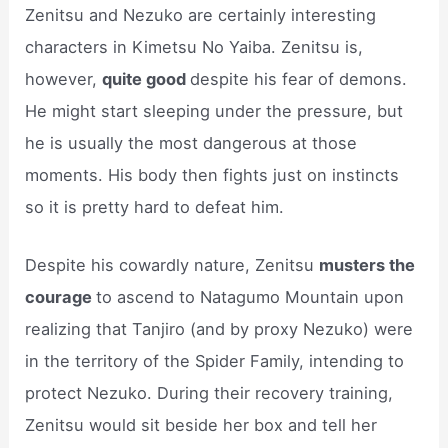
Zenitsu and Nezuko are certainly interesting
characters in Kimetsu No Yaiba. Zenitsu is,
however,
quite good
despite his fear of demons.
He might start sleeping under the pressure, but
he is usually the most dangerous at those
moments. His body then fights just on instincts
so it is pretty hard to defeat him.
Despite his cowardly nature, Zenitsu
musters the
courage
to ascend to Natagumo Mountain upon
realizing that Tanjiro (and by proxy Nezuko) were
in the territory of the Spider Family, intending to
protect Nezuko. During their recovery training,
Zenitsu would sit beside her box and tell her