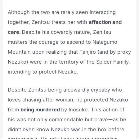
Although the two are rarely seen interacting
together, Zenitsu treats her with
affection and
care.
Despite his cowardly nature, Zenitsu
musters the courage to ascend to Natagumo
Mountain upon realizing that Tanjiro (and by proxy
Nezuko) were in the territory of the Spider Family,
intending to protect Nezuko.
Despite Zenitsu being a cowardly crybaby who
loves chasing after woman, he protected Nezuko
from
being murdered
by Inosuke. This action of
his was not only commendable but braveーas he
didn’t even know Nezuko was in the box before