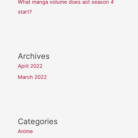
What manga volume does aot season 4
start?
Archives
April 2022
March 2022
Categories
Anime