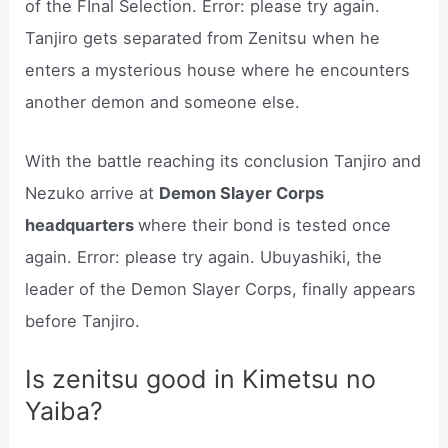
of the FInal Selection. Error: please try again.
Tanjiro gets separated from Zenitsu when he
enters a mysterious house where he encounters
another demon and someone else.
With the battle reaching its conclusion Tanjiro and
Nezuko arrive at
Demon Slayer Corps
headquarters
where their bond is tested once
again. Error: please try again. Ubuyashiki, the
leader of the Demon Slayer Corps, finally appears
before Tanjiro.
Is zenitsu good in Kimetsu no
Yaiba?