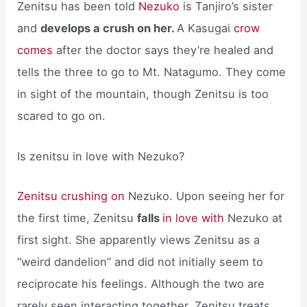
Zenitsu has been told
Nezuko
is Tanjiro’s sister
and
develops a crush on her.
A Kasugai
crow
comes
after the doctor says they’re healed and
tells the three to go to Mt. Natagumo. They come
in sight of the mountain, though Zenitsu is too
scared to go on.
Is zenitsu in love with Nezuko?
Zenitsu crushing on
Nezuko. Upon seeing her for
the first time, Zenitsu
falls
in love with
Nezuko at
first sight. She apparently views Zenitsu as a
“weird dandelion” and did not initially seem to
reciprocate his feelings. Although the two are
rarely seen interacting together, Zenitsu treats