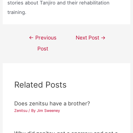
stories about Tanjiro and their rehabilitation
training.
Post
←
Previous
Next Post
→
navigation
Post
Related Posts
Does zenitsu have a brother?
Zenitsu
/ By
Jim Sweeney