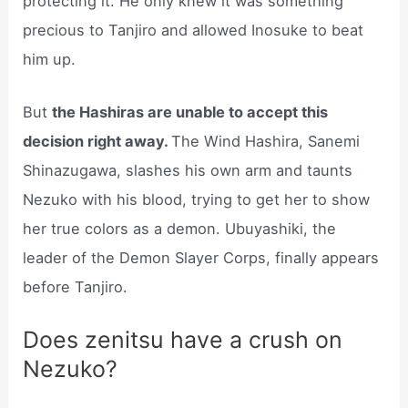
protecting it. He only knew it was something
precious to Tanjiro and allowed Inosuke to beat
him up.
But
the Hashiras are unable to accept this
decision right away.
The Wind Hashira, Sanemi
Shinazugawa, slashes his own arm and taunts
Nezuko with his blood, trying to get her to show
her true colors as a demon. Ubuyashiki, the
leader of the Demon Slayer Corps, finally appears
before Tanjiro.
Does zenitsu have a crush on
Nezuko?