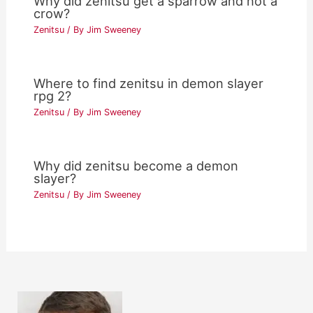
Why did zenitsu get a sparrow and not a
crow?
Zenitsu
/ By
Jim Sweeney
Where to find zenitsu in demon slayer
rpg 2?
Zenitsu
/ By
Jim Sweeney
Why did zenitsu become a demon
slayer?
Zenitsu
/ By
Jim Sweeney