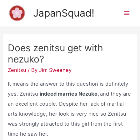
Skip
JapanSquad!
to
Mai
content
Men
Does zenitsu get with
nezuko?
Zenitsu
/ By
Jim Sweeney
It means the answer to this question is definitely
yes. Zenitsu
indeed marries Nezuko,
and they are
an excellent couple. Despite her lack of martial
arts knowledge, her look is very nice so Zenitsu
was strongly attracted to this girl from the first
time he saw her.