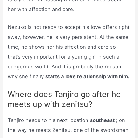
her with affection and care.
Nezuko is not ready to accept his love offers right
away, however, he is very persistent. At the same
time, he shows her his affection and care so
that’s very important for a young girl in such a
dangerous world. And it is probably the reason
why she finally
starts a love relationship with him.
Where does Tanjiro go after he
meets up with zenitsu?
Tanjiro heads to his next location
southeast
; on
the way he meats Zenitsu, one of the swordsmen