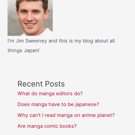
I'm Jim Sweeney and this is my blog about all
things Japan!
Recent Posts
What do manga editors do?
Does manga have to be japanese?
Why can’t I read manga on anime planet?
Are manga comic books?