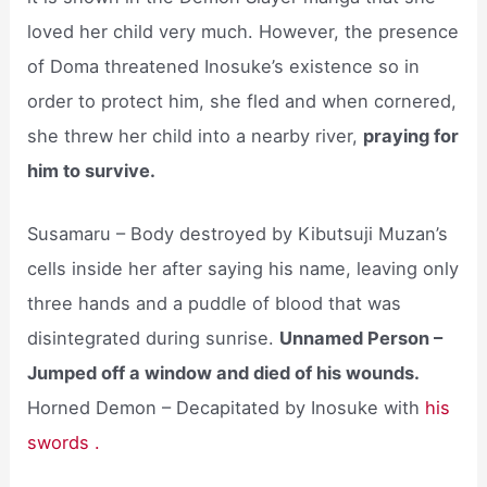
loved her child very much. However, the presence
of Doma threatened Inosuke’s existence so in
order to protect him, she fled and when cornered,
she threw her child into a nearby river,
praying for
him to survive.
Susamaru – Body destroyed by Kibutsuji Muzan’s
cells inside her after saying his name, leaving only
three hands and a puddle of blood that was
disintegrated during sunrise.
Unnamed Person –
Jumped off a window and died of his wounds.
Horned Demon – Decapitated by Inosuke with
his
swords .