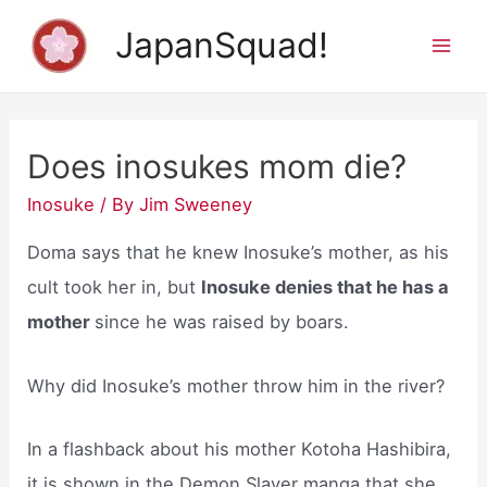
Skip
JapanSquad!
to
Mai
content
Men
Does inosukes mom die?
Inosuke
/ By
Jim Sweeney
Doma says that he knew Inosuke’s mother, as his
cult took her in, but
Inosuke denies that he has a
mother
since he was raised by boars.
Why did Inosuke’s mother throw him in the river?
In a flashback about his mother Kotoha Hashibira,
it is shown in the Demon Slayer manga that she