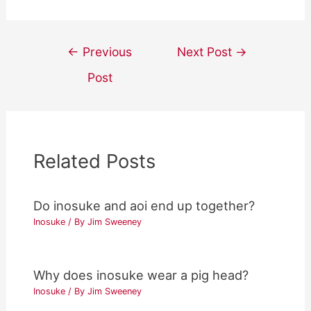
Post
←
Previous
Next Post
→
navigation
Post
Related Posts
Do inosuke and aoi end up together?
Inosuke
/ By
Jim Sweeney
Why does inosuke wear a pig head?
Inosuke
/ By
Jim Sweeney