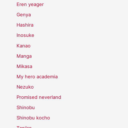
Eren yeager
Genya
Hashira
Inosuke
Kanao
Manga
Mikasa
My hero academia
Nezuko
Promised neverland
Shinobu
Shinobu kocho