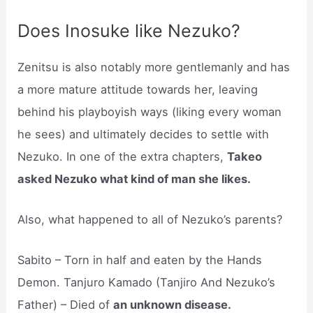
Does Inosuke like Nezuko?
Zenitsu is also notably more gentlemanly and has
a more mature attitude towards her, leaving
behind his playboyish ways (liking every woman
he sees) and ultimately decides to settle with
Nezuko. In one of the extra chapters,
Takeo
asked Nezuko what kind of man she likes.
Also, what happened to all of Nezuko’s parents?
Sabito – Torn in half and eaten by the Hands
Demon. Tanjuro Kamado (Tanjiro And Nezuko’s
Father) – Died of
an unknown disease.