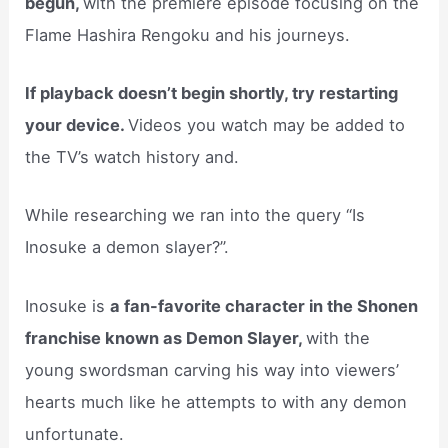
begun,
with the premiere episode focusing on the
Flame Hashira Rengoku and his journeys.
If playback doesn’t begin shortly, try restarting
your device.
Videos you watch may be added to
the TV’s watch history and.
While researching we ran into the query “Is
Inosuke a demon slayer?”.
Inosuke is
a fan-favorite character in the Shonen
franchise known as Demon Slayer,
with the
young swordsman carving his way into viewers’
hearts much like he attempts to with any demon
unfortunate.