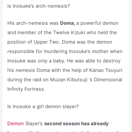
is Inosuke’s arch-nemesis?
His arch-nemesis was
Doma,
a powerful demon
and member of the Twelve Kizuki who held the
position of Upper Two. Doma was the demon
responsible for murdering Inosuke’s mother when
Inosuke was only a baby. He was able to destroy
his nemesis Doma with the help of Kanao Tsuyuri
during the raid on Muzan Kibutsuji ‘s Dimensional
Infinity Fortress.
Is Inosuke a girl demon slayer?
Demon
Slayer’s
second season has already