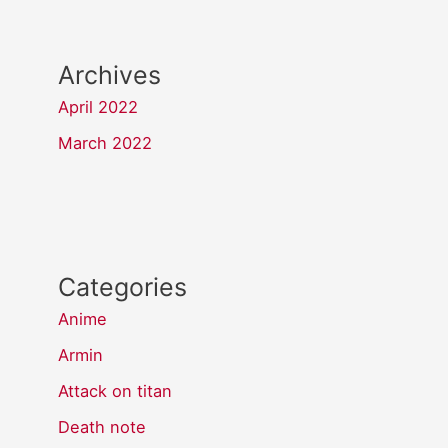
Archives
April 2022
March 2022
Categories
Anime
Armin
Attack on titan
Death note