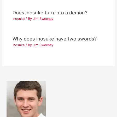
Does inosuke turn into a demon?
Inosuke
/ By
Jim Sweeney
Why does inosuke have two swords?
Inosuke
/ By
Jim Sweeney