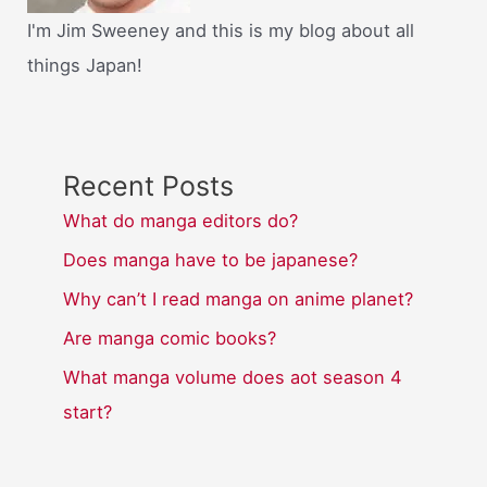
I'm Jim Sweeney and this is my blog about all
things Japan!
Recent Posts
What do manga editors do?
Does manga have to be japanese?
Why can’t I read manga on anime planet?
Are manga comic books?
What manga volume does aot season 4
start?