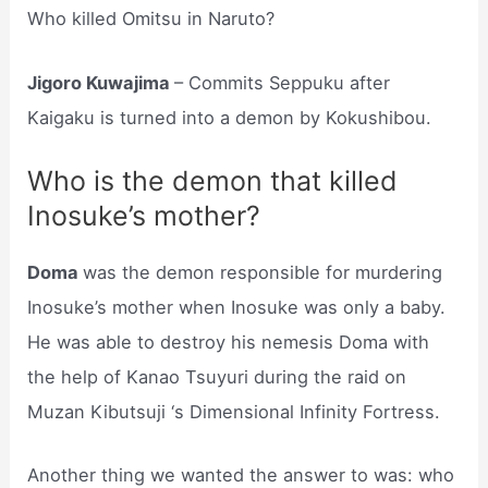
Who killed Omitsu in Naruto?
Jigoro Kuwajima
– Commits Seppuku after
Kaigaku is turned into a demon by Kokushibou.
Who is the demon that killed
Inosuke’s mother?
Doma
was the demon responsible for murdering
Inosuke’s mother when Inosuke was only a baby.
He was able to destroy his nemesis Doma with
the help of Kanao Tsuyuri during the raid on
Muzan Kibutsuji ‘s Dimensional Infinity Fortress.
Another thing we wanted the answer to was: who