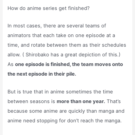
How do anime series get finished?
In most cases, there are several teams of
animators that each take on one episode at a
time, and rotate between them as their schedules
allow. ( Shirobako has a great depiction of this.)
As
one episode is finished, the team moves onto
the next episode in their pile.
But is true that in anime sometimes the time
between seasons is
more than one year.
That’s
because some anime are quickly than manga and
anime need stopping for don’t reach the manga.