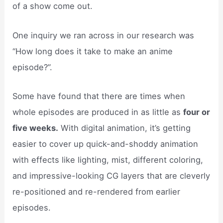
of a show come out.
One inquiry we ran across in our research was
“How long does it take to make an anime
episode?”.
Some have found that there are times when
whole episodes are produced in as little as
four or
five weeks.
With digital animation, it’s getting
easier to cover up quick-and-shoddy animation
with effects like lighting, mist, different coloring,
and impressive-looking CG layers that are cleverly
re-positioned and re-rendered from earlier
episodes.