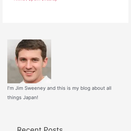
I'm Jim Sweeney and this is my blog about all
things Japan!
Recent Posts