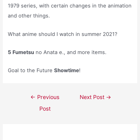
1979 series, with certain changes in the animation
and other things.
What anime should I watch in summer 2021?
5 Fumetsu
no Anata e., and more items.
Goal to the Future
Showtime
!
Post
←
Previous
Next Post
→
navigation
Post