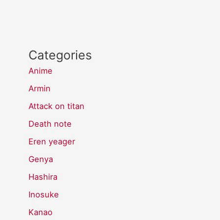
Categories
Anime
Armin
Attack on titan
Death note
Eren yeager
Genya
Hashira
Inosuke
Kanao