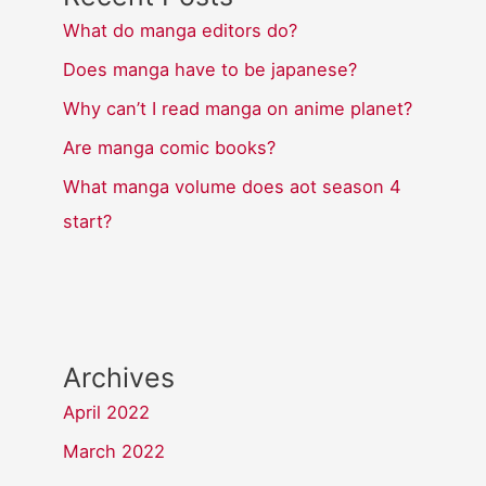
What do manga editors do?
Does manga have to be japanese?
Why can’t I read manga on anime planet?
Are manga comic books?
What manga volume does aot season 4
start?
Archives
April 2022
March 2022