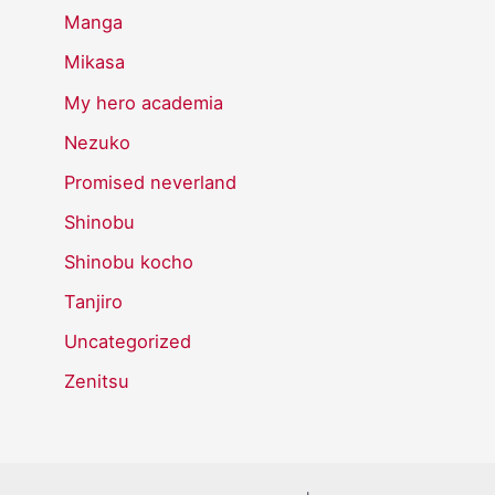
Manga
Mikasa
My hero academia
Nezuko
Promised neverland
Shinobu
Shinobu kocho
Tanjiro
Uncategorized
Zenitsu