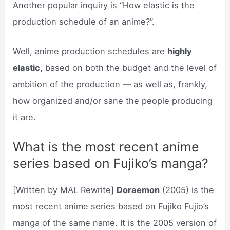
Another popular inquiry is “How elastic is the
production schedule of an anime?”.
Well, anime production schedules are
highly
elastic,
based on both the budget and the level of
ambition of the production — as well as, frankly,
how organized and/or sane the people producing
it are.
What is the most recent anime
series based on Fujiko’s manga?
[Written by MAL Rewrite]
Doraemon
(2005) is the
most recent anime series based on Fujiko Fujio’s
manga of the same name. It is the 2005 version of