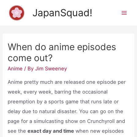
Skip
JapanSquad!
to
Mai
content
Men
When do anime episodes
come out?
Anime
/ By
Jim Sweeney
Anime pretty much are released one episode per
week, every week, barring the occasional
preemption by a sports game that runs late or
delay due to natural disaster. You can go on the
page for a simulcasting show on Crunchyroll and
see the
exact day and time
when new episodes