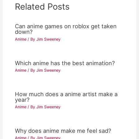
Related Posts
Can anime games on roblox get taken
down?
Anime
/ By
Jim Sweeney
Which anime has the best animation?
Anime
/ By
Jim Sweeney
How much does a anime artist make a
year?
Anime
/ By
Jim Sweeney
Why does anime make me feel sad?
Anime
/ By
Jim Sweeney