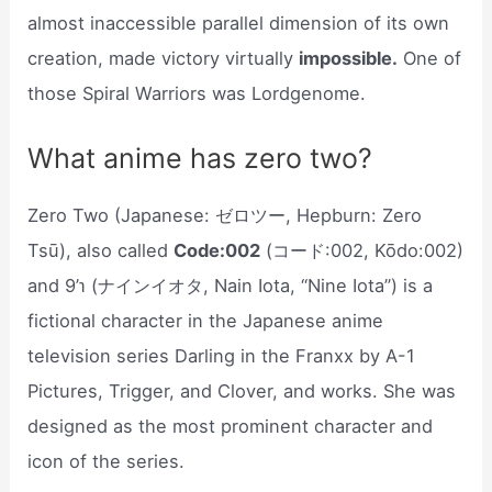
almost inaccessible parallel dimension of its own
creation, made victory virtually
impossible.
One of
those Spiral Warriors was Lordgenome.
What anime has zero two?
Zero Two (Japanese: ゼロツー, Hepburn: Zero
Tsū), also called
Code:002
(コード:002, Kōdo:002)
and 9’℩ (ナインイオタ, Nain Iota, “Nine Iota”) is a
fictional character in the Japanese anime
television series Darling in the Franxx by A-1
Pictures, Trigger, and Clover, and works. She was
designed as the most prominent character and
icon of the series.