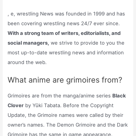
, e, wrestling News was founded in 1999 and has
been covering wrestling news 24/7 ever since.
With a strong team of writers, editorialists, and
social managers,
we strive to provide to you the
most up-to-date wrestling news and information
around the web.
What anime are grimoires from?
Grimoires are from the manga/anime series
Black
Clover
by Yūki Tabata. Before the Copyright
Update, the Grimoire names were called by their
owner’s names. The Demon Grimoire and the Dark
Grimoire has the same in game appearance.