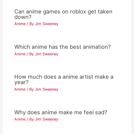
Can anime games on roblox get taken
down?
Anime
/ By
Jim Sweeney
Which anime has the best animation?
Anime
/ By
Jim Sweeney
How much does a anime artist make a
year?
Anime
/ By
Jim Sweeney
Why does anime make me feel sad?
Anime
/ By
Jim Sweeney