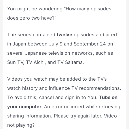
You might be wondering “How many episodes
does zero two have?”
The series contained
twelve
episodes and aired
in Japan between July 9 and September 24 on
several Japanese television networks, such as
Sun TV, TV Aichi, and TV Saitama.
Videos you watch may be added to the TV’s
watch history and influence TV recommendations.
To avoid this, cancel and sign in to You.
Tube on
your computer.
An error occurred while retrieving
sharing information. Please try again later. Video
not playing?