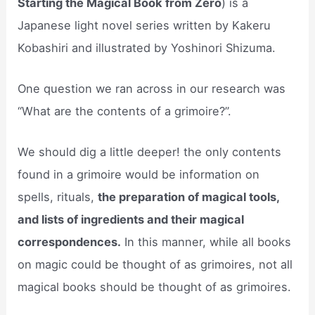
Starting the Magical Book from Zero
) is a
Japanese light novel series written by Kakeru
Kobashiri and illustrated by Yoshinori Shizuma.
One question we ran across in our research was
“What are the contents of a grimoire?”.
We should dig a little deeper! the only contents
found in a grimoire would be information on
spells, rituals,
the preparation of magical tools,
and lists of ingredients and their magical
correspondences.
In this manner, while all books
on magic could be thought of as grimoires, not all
magical books should be thought of as grimoires.