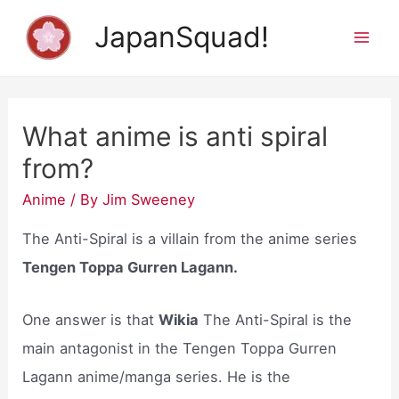
Skip
JapanSquad!
to
Mai
content
Men
What anime is anti spiral
from?
Anime
/ By
Jim Sweeney
The Anti-Spiral is a villain from the anime series
Tengen Toppa Gurren Lagann.
One answer is that
Wikia
The Anti-Spiral is the
main antagonist in the Tengen Toppa Gurren
Lagann anime/manga series. He is the