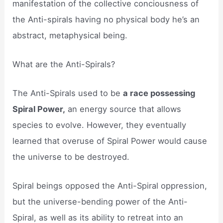
manifestation of the collective conciousness of
the Anti-spirals having no physical body he’s an
abstract, metaphysical being.
What are the Anti-Spirals?
The Anti-Spirals used to be
a race possessing
Spiral Power,
an energy source that allows
species to evolve. However, they eventually
learned that overuse of Spiral Power would cause
the universe to be destroyed.
Spiral beings opposed the Anti-Spiral oppression,
but the universe-bending power of the Anti-
Spiral, as well as its ability to retreat into an