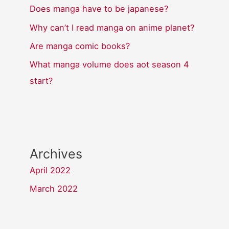
Does manga have to be japanese?
Why can’t I read manga on anime planet?
Are manga comic books?
What manga volume does aot season 4
start?
Archives
April 2022
March 2022