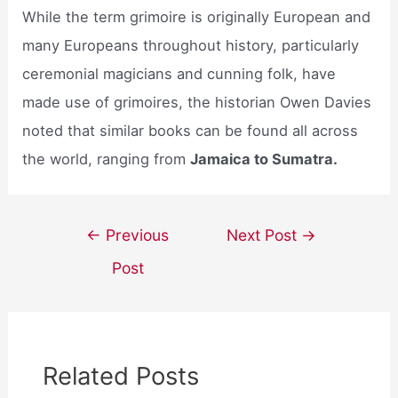
While the term grimoire is originally European and
many Europeans throughout history, particularly
ceremonial magicians and cunning folk, have
made use of grimoires, the historian Owen Davies
noted that similar books can be found all across
the world, ranging from
Jamaica to Sumatra.
Post
←
Previous
Next Post
→
navigation
Post
Related Posts