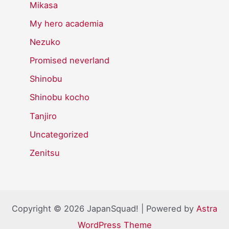
Mikasa
My hero academia
Nezuko
Promised neverland
Shinobu
Shinobu kocho
Tanjiro
Uncategorized
Zenitsu
Copyright © 2026 JapanSquad! | Powered by
Astra
WordPress Theme