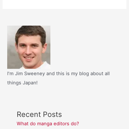
I'm Jim Sweeney and this is my blog about all
things Japan!
Recent Posts
What do manga editors do?