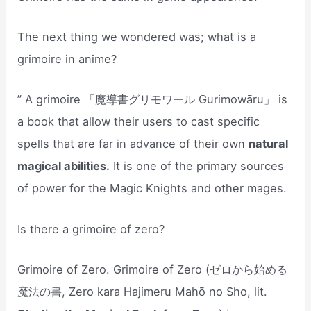
The next thing we wondered was; what is a
grimoire in anime?
” A grimoire 「魔導書グリモワール Gurimowāru」 is
a book that allow their users to cast specific
spells that are far in advance of their own
natural
magical abilities.
It is one of the primary sources
of power for the Magic Knights and other mages.
Is there a grimoire of zero?
Grimoire of Zero. Grimoire of Zero (ゼロから始める
魔法の書, Zero kara Hajimeru Mahō no Sho, lit.