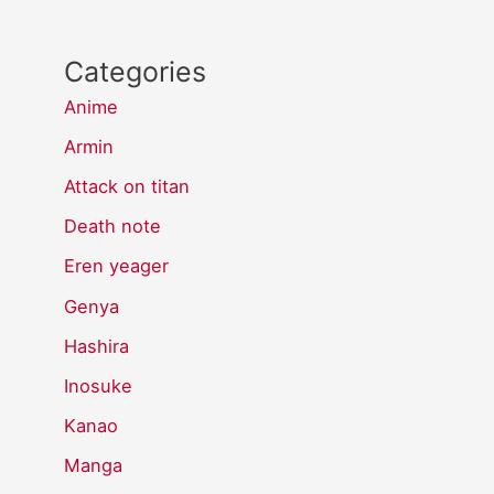
Categories
Anime
Armin
Attack on titan
Death note
Eren yeager
Genya
Hashira
Inosuke
Kanao
Manga