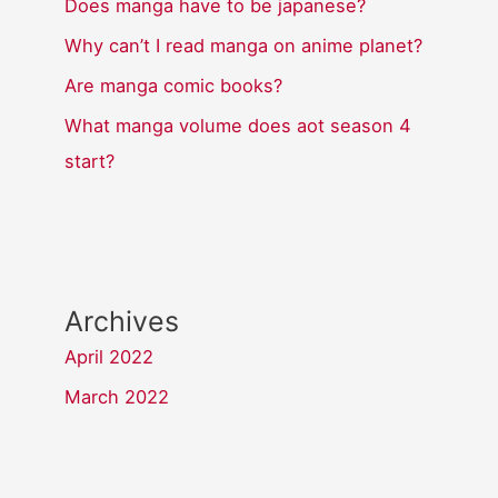
Does manga have to be japanese?
Why can’t I read manga on anime planet?
Are manga comic books?
What manga volume does aot season 4
start?
Archives
April 2022
March 2022