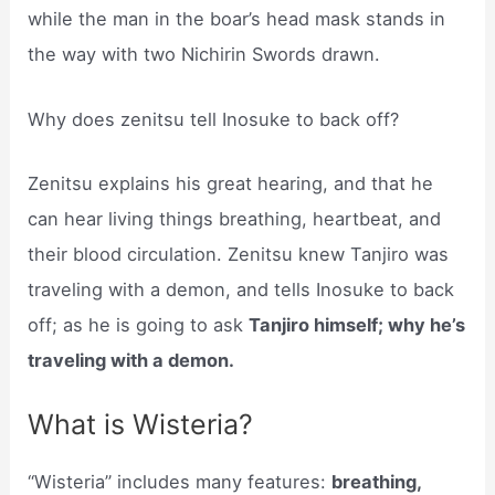
while the man in the boar’s head mask stands in
the way with two Nichirin Swords drawn.
Why does zenitsu tell Inosuke to back off?
Zenitsu explains his great hearing, and that he
can hear living things breathing, heartbeat, and
their blood circulation. Zenitsu knew Tanjiro was
traveling with a demon, and tells Inosuke to back
off; as he is going to ask
Tanjiro himself; why he’s
traveling with a demon.
What is Wisteria?
“Wisteria” includes many features:
breathing,