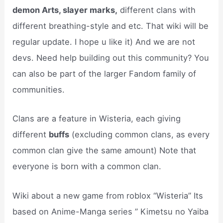
demon Arts, slayer marks,
different clans with
different breathing-style and etc. That wiki will be
regular update. I hope u like it) And we are not
devs. Need help building out this community? You
can also be part of the larger Fandom family of
communities.
Clans are a feature in Wisteria, each giving
different
buffs
(excluding common clans, as every
common clan give the same amount) Note that
everyone is born with a common clan.
Wiki about a new game from roblox “Wisteria” Its
based on Anime-Manga series ” Kimetsu no Yaiba