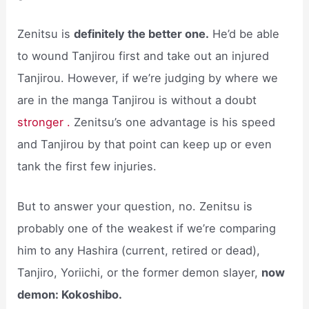
Zenitsu is
definitely the better one.
He’d be able
to wound Tanjirou first and take out an injured
Tanjirou. However, if we’re judging by where we
are in the manga Tanjirou is without a doubt
stronger .
Zenitsu’s one advantage is his speed
and Tanjirou by that point can keep up or even
tank the first few injuries.
But to answer your question, no. Zenitsu is
probably one of the weakest if we’re comparing
him to any Hashira (current, retired or dead),
Tanjiro, Yoriichi, or the former demon slayer,
now
demon: Kokoshibo.