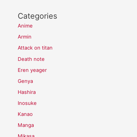
Categories
Anime
Armin
Attack on titan
Death note
Eren yeager
Genya
Hashira
Inosuke
Kanao
Manga
Mikasa