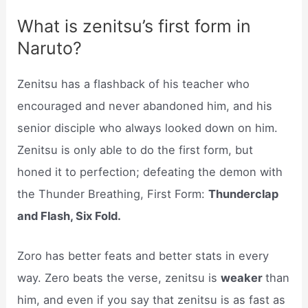
What is zenitsu’s first form in
Naruto?
Zenitsu has a flashback of his teacher who
encouraged and never abandoned him, and his
senior disciple who always looked down on him.
Zenitsu is only able to do the first form, but
honed it to perfection; defeating the demon with
the Thunder Breathing, First Form:
Thunderclap
and Flash, Six Fold.
Zoro has better feats and better stats in every
way. Zero beats the verse, zenitsu is
weaker
than
him, and even if you say that zenitsu is as fast as