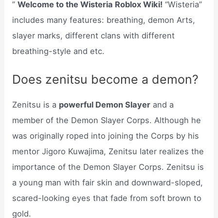
”
Welcome to the Wisteria Roblox Wiki!
“Wisteria”
includes many features: breathing, demon Arts,
slayer marks, different clans with different
breathing-style and etc.
Does zenitsu become a demon?
Zenitsu is a
powerful Demon Slayer
and a
member of the Demon Slayer Corps. Although he
was originally roped into joining the Corps by his
mentor Jigoro Kuwajima, Zenitsu later realizes the
importance of the Demon Slayer Corps. Zenitsu is
a young man with fair skin and downward-sloped,
scared-looking eyes that fade from soft brown to
gold.