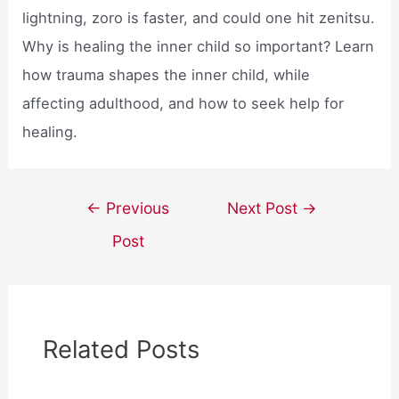
lightning, zoro is faster, and could one hit zenitsu.
Why is healing the inner child so important? Learn
how trauma shapes the inner child, while
affecting adulthood, and how to seek help for
healing.
Post
←
Previous
Next Post
→
navigation
Post
Related Posts