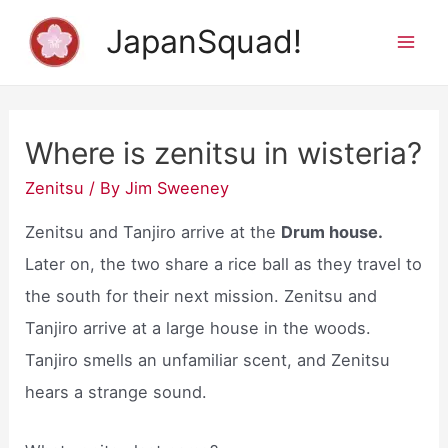
Skip
JapanSquad!
to
Mai
content
Men
Where is zenitsu in wisteria?
Zenitsu
/ By
Jim Sweeney
Zenitsu and Tanjiro arrive at the
Drum house.
Later on, the two share a rice ball as they travel to
the south for their next mission. Zenitsu and
Tanjiro arrive at a large house in the woods.
Tanjiro smells an unfamiliar scent, and Zenitsu
hears a strange sound.