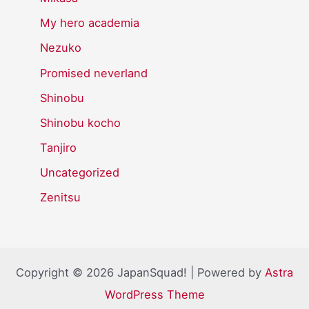
My hero academia
Nezuko
Promised neverland
Shinobu
Shinobu kocho
Tanjiro
Uncategorized
Zenitsu
Copyright © 2026 JapanSquad! | Powered by
Astra
WordPress Theme