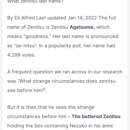
What zenitsu last name?
By Eli Alfred Last updated Jan 14, 2022 The full
name of Zenitsu is Zenitsu
Agatsuma,
which
means “goodness.” Her last name is pronounced
as “ze-nitsu”. In a popularity poll, her name had
4,299 votes.
A frequent question we ran across in our research
was “What strange circumstances does zenitsu
see before him?”.
But it is then that he sees the strange
circumstances before him –
The battered Zenitsu
holding the box containing Nezuko in his arms