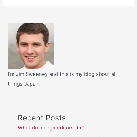
I'm Jim Sweeney and this is my blog about all
things Japan!
Recent Posts
What do manga editors do?