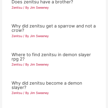
Does zenitsu have a brother?
Zenitsu
/ By
Jim Sweeney
Why did zenitsu get a sparrow and not a
crow?
Zenitsu
/ By
Jim Sweeney
Where to find zenitsu in demon slayer
rpg 2?
Zenitsu
/ By
Jim Sweeney
Why did zenitsu become a demon
slayer?
Zenitsu
/ By
Jim Sweeney