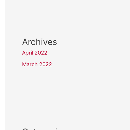
Archives
April 2022
March 2022