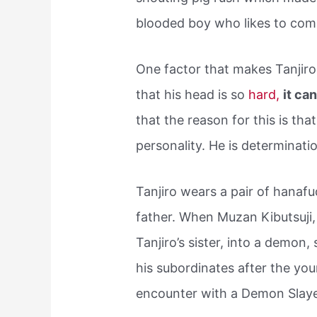
blooded boy who likes to com
One factor that makes Tanjiro
that his head is so
hard,
it ca
that the reason for this is that
personality. He is determinatio
Tanjiro wears a pair of hanafu
father. When Muzan Kibutsuji, 
Tanjiro’s sister, into a demon,
his subordinates after the y
encounter with a Demon Sla