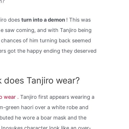
n?
jiro does
turn into a demon
! This was
e saw coming, and with Tanjiro being
 chances of him turning back seemed
ters got the happy ending they deserved
 does Tanjiro wear?
ro wear .
Tanjiro first appears wearing a
-green haori over a white robe and
buted he wore a boar mask and the
Inosukes character look like an over-