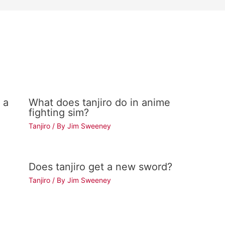
 a
What does tanjiro do in anime
fighting sim?
Tanjiro
/ By
Jim Sweeney
Does tanjiro get a new sword?
Tanjiro
/ By
Jim Sweeney