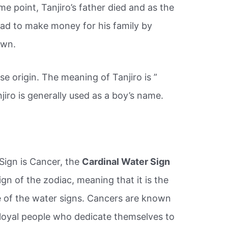
ome point, Tanjiro’s father died and as the
o had to make money for his family by
own.
e origin. The meaning of Tanjiro is ”
njiro is generally used as a boy’s name.
Sign is Cancer, the
Cardinal Water Sign
ign of the zodiac, meaning that it is the
e of the water signs. Cancers are known
d loyal people who dedicate themselves to