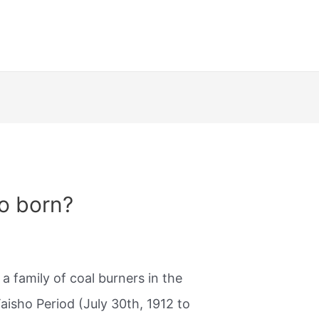
ro born?
a family of coal burners in the
aisho Period (July 30th, 1912 to