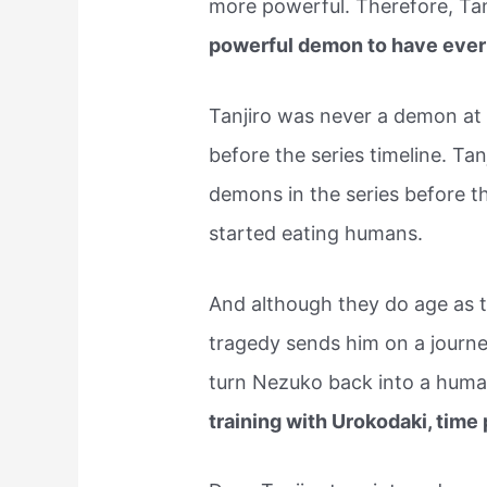
more powerful. Therefore, Ta
powerful demon to have ever 
Tanjiro was never a demon at t
before the series timeline. Tan
demons in the series before 
started eating humans.
And although they do age as t
tragedy sends him on a journ
turn Nezuko back into a hum
training with Urokodaki, tim