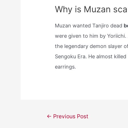
Why is Muzan scar
Muzan wanted Tanjiro dead
b
were given to him by Yoriichi.
the legendary demon slayer of
Sengoku Era. He almost killed 
earrings.
Post
←
Previous Post
navigation