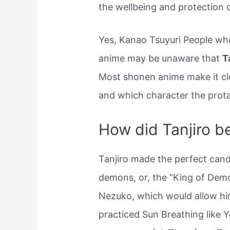
the wellbeing and protection o
Yes, Kanao Tsuyuri People wh
anime may be unaware that
T
Most shonen anime make it cl
and which character the prota
How did Tanjiro 
Tanjiro made the perfect cand
demons, or, the “King of Demo
Nezuko, which would allow him
practiced Sun Breathing like 