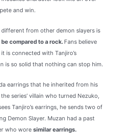
pete and win.
 different from other demon slayers is
n be compared to a rock.
Fans believe
 it is connected with Tanjiro’s
n is so solid that nothing can stop him.
da earrings that he inherited from his
the series’ villain who turned Nezuko,
 sees Tanjiro’s earrings, he sends two of
oung Demon Slayer. Muzan had a past
yer who wore
similar earrings.