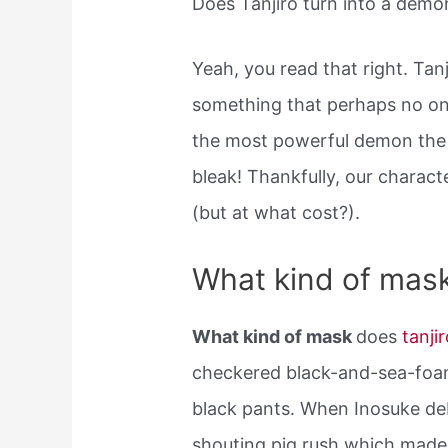
Does Tanjiro turn into a demo
Yeah, you read that right. Tan
something that perhaps no on
the most powerful demon the
bleak! Thankfully, our charac
(but at what cost?).
What kind of mask
What kind of mask
does
tanji
checkered black-and-sea-foam
black pants. When Inosuke de
shouting pig rush which made 