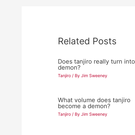
Related Posts
Does tanjiro really turn into
demon?
Tanjiro
/ By
Jim Sweeney
What volume does tanjiro
become a demon?
Tanjiro
/ By
Jim Sweeney