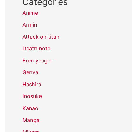
Categories
Anime
Armin
Attack on titan
Death note
Eren yeager
Genya
Hashira
Inosuke
Kanao
Manga