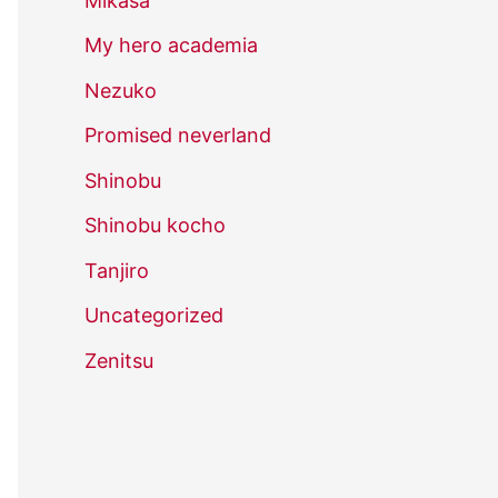
Mikasa
My hero academia
Nezuko
Promised neverland
Shinobu
Shinobu kocho
Tanjiro
Uncategorized
Zenitsu