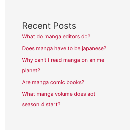
Recent Posts
What do manga editors do?
Does manga have to be japanese?
Why can’t I read manga on anime
planet?
Are manga comic books?
What manga volume does aot
season 4 start?