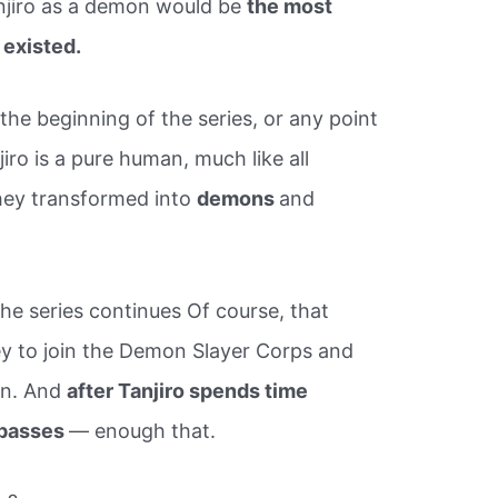
njiro as a demon would be
the most
existed.
he beginning of the series, or any point
jiro is a pure human, much like all
they transformed into
demons
and
he series continues Of course, that
ey to join the Demon Slayer Corps and
an. And
after Tanjiro spends time
e passes
— enough that.