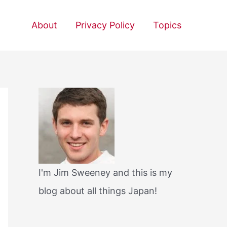
About
Privacy Policy
Topics
I'm Jim Sweeney and this is my
blog about all things Japan!