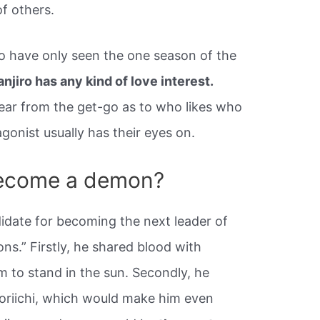
f others.
o have only seen the one season of the
anjiro has any kind of love interest.
ear from the get-go as to who likes who
gonist usually has their eyes on.
become a demon?
idate for becoming the next leader of
ns.” Firstly, he shared blood with
 to stand in the sun. Secondly, he
Yoriichi, which would make him even