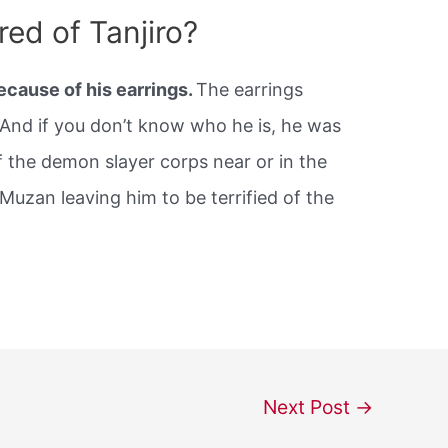
ed of Tanjiro?
ecause of his earrings.
The earrings
 And if you don’t know who he is, he was
 the demon slayer corps near or in the
Muzan leaving him to be terrified of the
Next Post
→