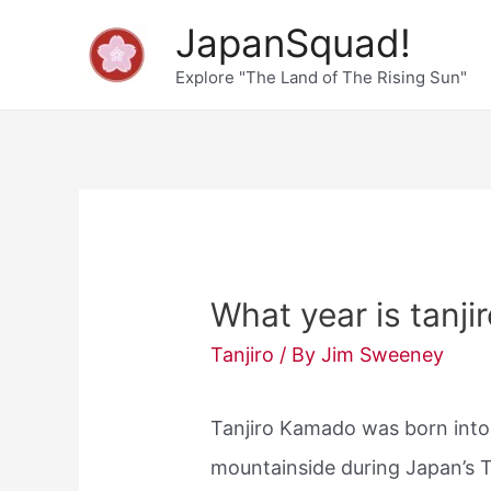
Skip
JapanSquad!
to
Explore "The Land of The Rising Sun"
content
What year is tanji
Tanjiro
/ By
Jim Sweeney
Tanjiro Kamado was born into 
mountainside during Japan’s T