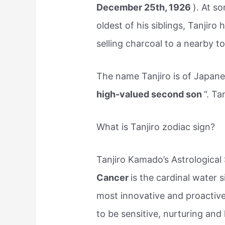
December 25th, 1926
). At s
oldest of his siblings, Tanjir
selling charcoal to a nearby t
The name Tanjiro is of Japanes
high-valued second son
“. Ta
What is Tanjiro zodiac sign?
Tanjiro Kamado’s Astrological 
Cancer
is the cardinal water s
most innovative and proactiv
to be sensitive, nurturing an