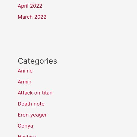
April 2022
March 2022
Categories
Anime
Armin
Attack on titan
Death note
Eren yeager
Genya
Hashira