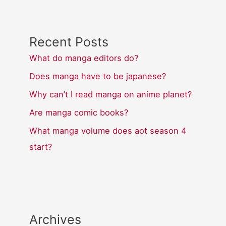
Recent Posts
What do manga editors do?
Does manga have to be japanese?
Why can’t I read manga on anime planet?
Are manga comic books?
What manga volume does aot season 4
start?
Archives