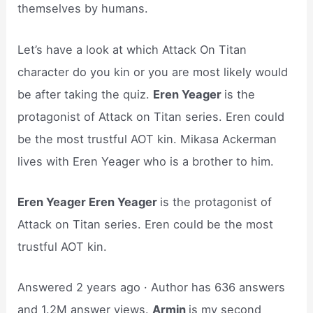
themselves by humans.
Let’s have a look at which Attack On Titan
character do you kin or you are most likely would
be after taking the quiz.
Eren Yeager
is the
protagonist of Attack on Titan series. Eren could
be the most trustful AOT kin. Mikasa Ackerman
lives with Eren Yeager who is a brother to him.
Eren Yeager Eren Yeager
is the protagonist of
Attack on Titan series. Eren could be the most
trustful AOT kin.
Answered 2 years ago · Author has 636 answers
and 1.2M answer views.
Armin
is my second