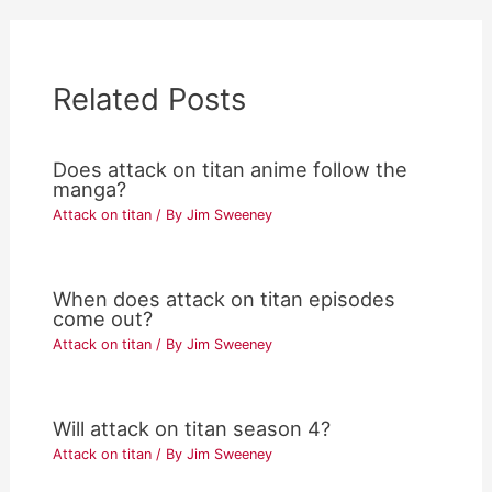
Related Posts
Does attack on titan anime follow the
manga?
Attack on titan
/ By
Jim Sweeney
When does attack on titan episodes
come out?
Attack on titan
/ By
Jim Sweeney
Will attack on titan season 4?
Attack on titan
/ By
Jim Sweeney