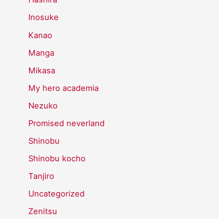
Inosuke
Kanao
Manga
Mikasa
My hero academia
Nezuko
Promised neverland
Shinobu
Shinobu kocho
Tanjiro
Uncategorized
Zenitsu