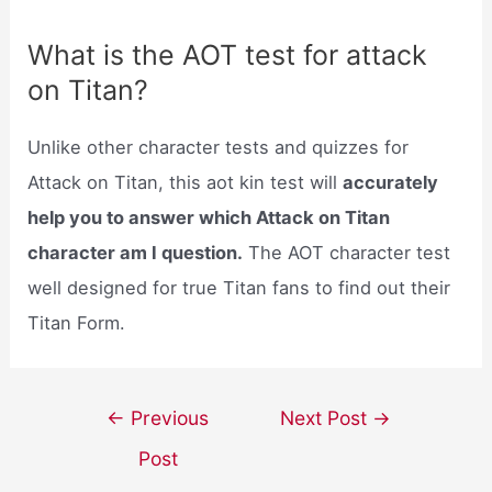
What is the AOT test for attack
on Titan?
Unlike other character tests and quizzes for
Attack on Titan, this aot kin test will
accurately
help you to answer which Attack on Titan
character am I question.
The AOT character test
well designed for true Titan fans to find out their
Titan Form.
Post
←
Previous
Next Post
→
navigation
Post