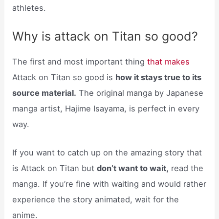
athletes.
Why is attack on Titan so good?
The first and most important thing
that makes
Attack on Titan so good is
how it stays true to its
source material.
The original manga by Japanese
manga artist, Hajime Isayama, is perfect in every
way.
If you want to catch up on the amazing story that
is Attack on Titan but
don’t want to wait,
read the
manga. If you’re fine with waiting and would rather
experience the story animated, wait for the
anime.