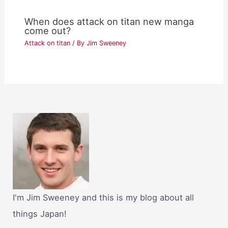
When does attack on titan new manga
come out?
Attack on titan
/ By
Jim Sweeney
I'm Jim Sweeney and this is my blog about all
things Japan!