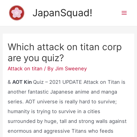
Skip
JapanSquad!
to
Mai
content
Men
Which attack on titan corp
are you quiz?
Attack on titan
/ By
Jim Sweeney
&
AOT Kin
Quiz – 2021 UPDATE Attack on Titan is
another fantastic Japanese anime and manga
series. AOT universe is really hard to survive;
humanity is trying to survive in a cities
surrounded by huge, tall and strong walls against
enormous and aggressive Titans who feeds