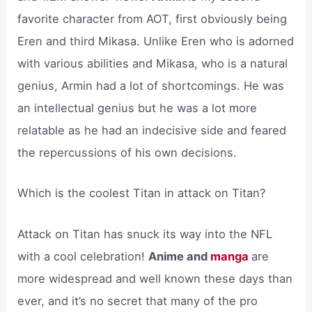
favorite character from AOT, first obviously being
Eren and third Mikasa. Unlike Eren who is adorned
with various abilities and Mikasa, who is a natural
genius, Armin had a lot of shortcomings. He was
an intellectual genius but he was a lot more
relatable as he had an indecisive side and feared
the repercussions of his own decisions.
Which is the coolest Titan in attack on Titan?
Attack on Titan has snuck its way into the NFL
with a cool celebration!
Anime and
manga
are
more widespread and well known these days than
ever, and it’s no secret that many of the pro