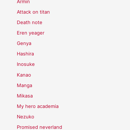
Armin
Attack on titan
Death note
Eren yeager
Genya
Hashira
Inosuke
Kanao
Manga
Mikasa
My hero academia
Nezuko
Promised neverland