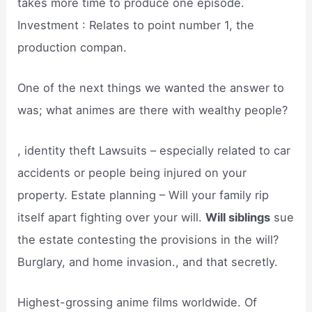
takes more time to produce one episode.
Investment : Relates to point number 1, the
production compan.
One of the next things we wanted the answer to
was; what animes are there with wealthy people?
, identity theft Lawsuits – especially related to car
accidents or people being injured on your
property. Estate planning – Will your family rip
itself apart fighting over your will.
Will siblings
sue
the estate contesting the provisions in the will?
Burglary, and home invasion., and that secretly.
Highest-grossing anime films worldwide. Of