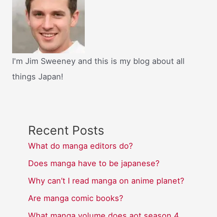
I'm Jim Sweeney and this is my blog about all
things Japan!
Recent Posts
What do manga editors do?
Does manga have to be japanese?
Why can’t I read manga on anime planet?
Are manga comic books?
What manga volume does aot season 4