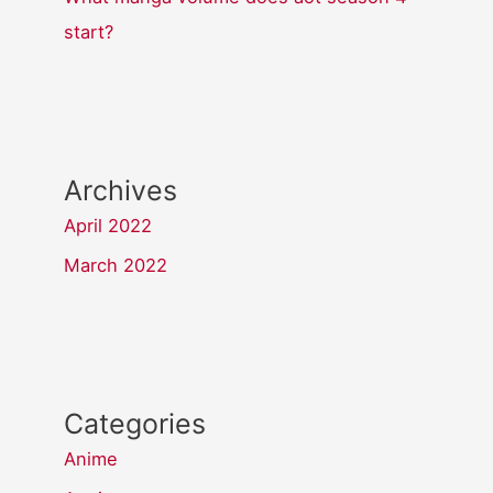
start?
Archives
April 2022
March 2022
Categories
Anime