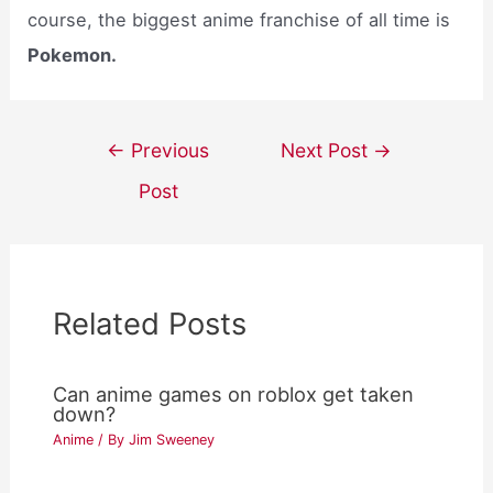
course, the biggest anime franchise of all time is
Pokemon.
Post
←
Previous
Next Post
→
navigation
Post
Related Posts
Can anime games on roblox get taken
down?
Anime
/ By
Jim Sweeney