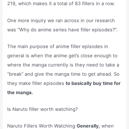
219, which makes it a total of 83 fillers in a row.
One more inquiry we ran across in our research
was “Why do anime series have filler episodes?”.
The main purpose of anime filler episodes in
general is when the anime get’s close enough to
where the manga currently is they need to take a
“break” and give the manga time to get ahead. So
they make filler episodes
to basically buy time for
the manga.
Is Naruto filler worth watching?
Naruto Fillers Worth Watching
Generally,
when