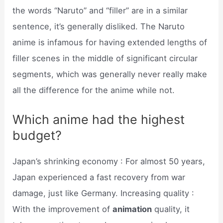
the words “Naruto” and “filler” are in a similar
sentence, it’s generally disliked. The Naruto
anime is infamous for having extended lengths of
filler scenes in the middle of significant circular
segments, which was generally never really make
all the difference for the anime while not.
Which anime had the highest
budget?
Japan’s shrinking economy : For almost 50 years,
Japan experienced a fast recovery from war
damage, just like Germany. Increasing quality :
With the improvement of
animation
quality, it