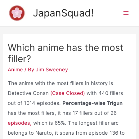
Skip
JapanSquad!
to
Mai
content
Men
Which anime has the most
filler?
Anime
/ By
Jim Sweeney
The anime with the most fillers in history is
Detective Conan
(Case Closed)
with 440 fillers
out of 1014 episodes.
Percentage-wise Trigun
has the most fillers, it has 17 fillers out of 26
episodes,
which is 65%. The longest filler arc
belongs to Naruto, it spans from episode 136 to