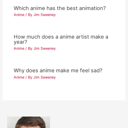
Which anime has the best animation?
Anime
/ By
Jim Sweeney
How much does a anime artist make a
year?
Anime
/ By
Jim Sweeney
Why does anime make me feel sad?
Anime
/ By
Jim Sweeney