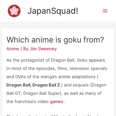
Skip
JapanSquad!
to
Mai
content
Men
Which anime is goku from?
Anime
/ By
Jim Sweeney
As the protagonist of Dragon Ball, Goku appears
in most of the episodes, films, television specials
and OVAs of the manga’s anime adaptations (
Dragon Ball, Dragon Ball Z
) and sequels (Dragon
Ball GT, Dragon Ball Super), as well as many of
the franchise’s video
games
.