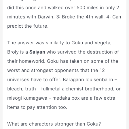
did this once and walked over 500 miles in only 2
minutes with Darwin. 3: Broke the 4th wall. 4: Can
predict the future.
The answer was similarly to Goku and Vegeta,
Broly is a
Saiyan
who survived the destruction of
their homeworld. Goku has taken on some of the
worst and strongest opponents that the 12
universes have to offer. Baragann louisenbairn –
bleach, truth – fullmetal alchemist brotherhood, or
misogi kumagawa – medaka box are a few extra
items to pay attention too.
What are characters stronger than Goku?