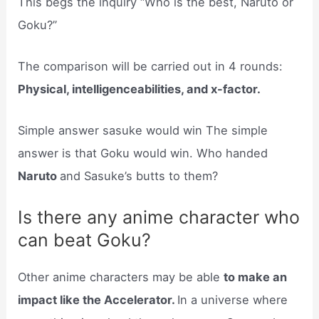
This begs the inquiry “Who is the best, Naruto or
Goku?”
The comparison will be carried out in 4 rounds:
Physical, intelligenceabilities, and x-factor.
Simple answer sasuke would win The simple
answer is that Goku would win. Who handed
Naruto
and Sasuke’s butts to them?
Is there any anime character who
can beat Goku?
Other anime characters may be able
to make an
impact like the Accelerator.
In a universe where