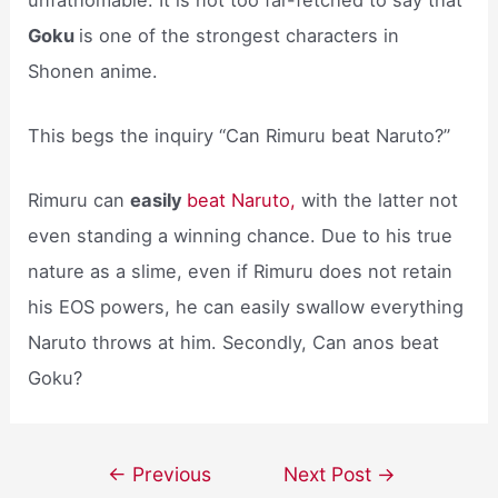
Goku
is one of the strongest characters in
Shonen anime.
This begs the inquiry “Can Rimuru beat Naruto?”
Rimuru can
easily
beat Naruto,
with the latter not
even standing a winning chance. Due to his true
nature as a slime, even if Rimuru does not retain
his EOS powers, he can easily swallow everything
Naruto throws at him. Secondly, Can anos beat
Goku?
Post
←
Previous
Next Post
→