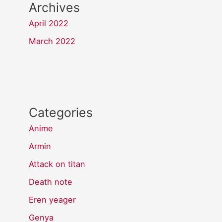
Archives
April 2022
March 2022
Categories
Anime
Armin
Attack on titan
Death note
Eren yeager
Genya