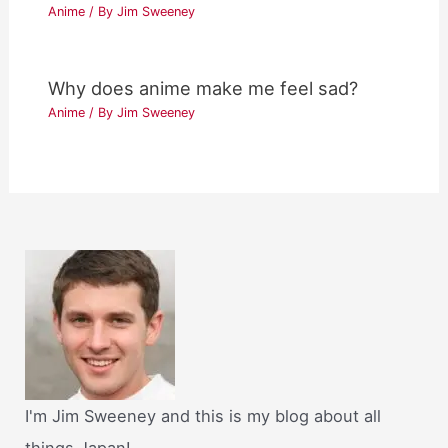
Anime
/ By
Jim Sweeney
Why does anime make me feel sad?
Anime
/ By
Jim Sweeney
I'm Jim Sweeney and this is my blog about all