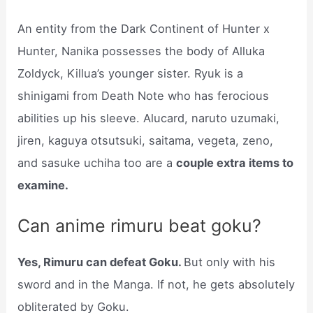
An entity from the Dark Continent of Hunter x
Hunter, Nanika possesses the body of Alluka
Zoldyck, Killua’s younger sister. Ryuk is a
shinigami from Death Note who has ferocious
abilities up his sleeve. Alucard, naruto uzumaki,
jiren, kaguya otsutsuki, saitama, vegeta, zeno,
and sasuke uchiha too are a
couple extra items to
examine.
Can anime rimuru beat goku?
Yes, Rimuru can defeat Goku.
But only with his
sword and in the Manga. If not, he gets absolutely
obliterated by Goku.