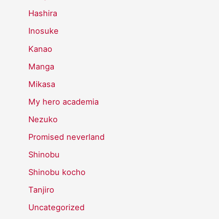
Hashira
Inosuke
Kanao
Manga
Mikasa
My hero academia
Nezuko
Promised neverland
Shinobu
Shinobu kocho
Tanjiro
Uncategorized