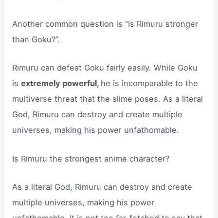
Another common question is “Is Rimuru stronger
than Goku?”.
Rimuru can defeat Goku fairly easily. While Goku
is
extremely powerful,
he is incomparable to the
multiverse threat that the slime poses. As a literal
God, Rimuru can destroy and create multiple
universes, making his power unfathomable.
Is Rimuru the strongest anime character?
As a literal God, Rimuru can destroy and create
multiple universes, making his power
unfathomable. It is not too far-fetched to say that