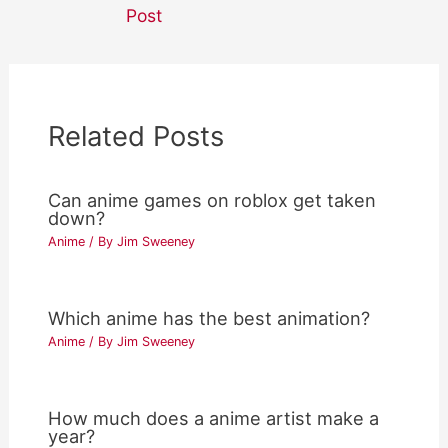
navigation
Post
Related Posts
Can anime games on roblox get taken
down?
Anime
/ By
Jim Sweeney
Which anime has the best animation?
Anime
/ By
Jim Sweeney
How much does a anime artist make a
year?