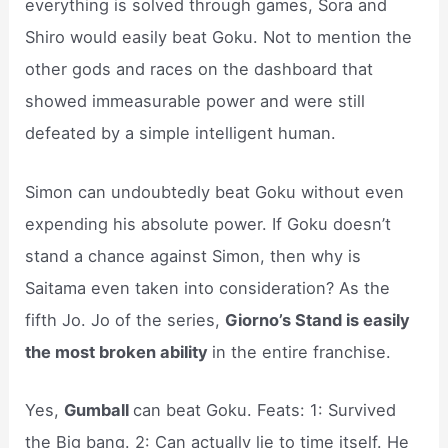
everything is solved through games, Sora and
Shiro would easily beat Goku. Not to mention the
other gods and races on the dashboard that
showed immeasurable power and were still
defeated by a simple intelligent human.
Simon can undoubtedly beat Goku without even
expending his absolute power. If Goku doesn’t
stand a chance against Simon, then why is
Saitama even taken into consideration? As the
fifth Jo. Jo of the series,
Giorno’s Stand is easily
the most broken ability
in the entire franchise.
Yes,
Gumball
can beat Goku. Feats: 1: Survived
the Big bang. 2: Can actually lie to time itself. He