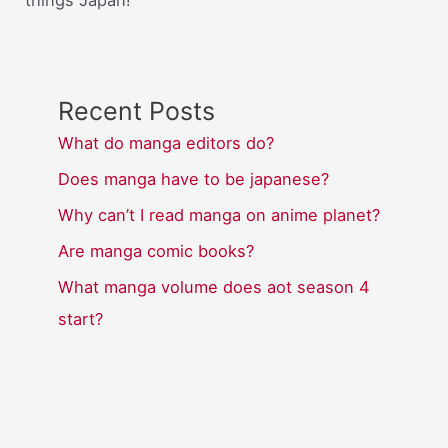
things Japan!
Recent Posts
What do manga editors do?
Does manga have to be japanese?
Why can’t I read manga on anime planet?
Are manga comic books?
What manga volume does aot season 4
start?