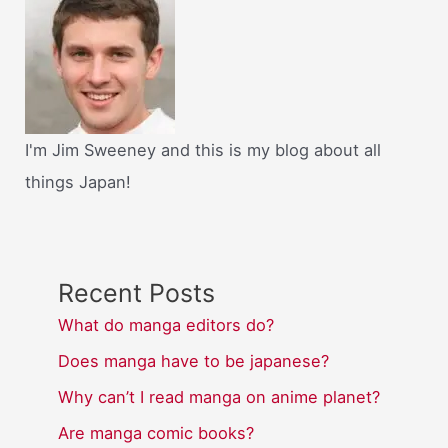
I'm Jim Sweeney and this is my blog about all
things Japan!
Recent Posts
What do manga editors do?
Does manga have to be japanese?
Why can’t I read manga on anime planet?
Are manga comic books?