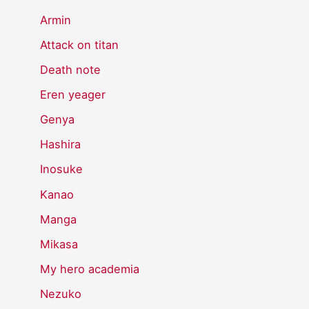
Armin
Attack on titan
Death note
Eren yeager
Genya
Hashira
Inosuke
Kanao
Manga
Mikasa
My hero academia
Nezuko