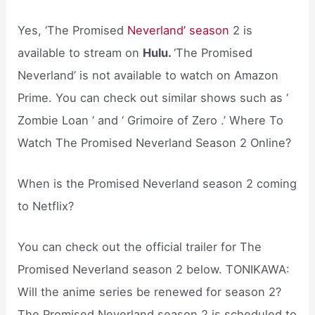
Yes, ‘The Promised
Neverland’ season
2 is
available to stream on
Hulu.
‘The Promised
Neverland’ is not available to watch on Amazon
Prime. You can check out similar shows such as ‘
Zombie Loan ‘ and ‘ Grimoire of Zero .’ Where To
Watch The Promised Neverland Season 2 Online?
When is the Promised Neverland season 2 coming
to Netflix?
You can check out the official trailer for The
Promised Neverland season 2 below. TONIKAWA:
Will the anime series be renewed for season 2?
The Promised Neverland season 2 is scheduled to