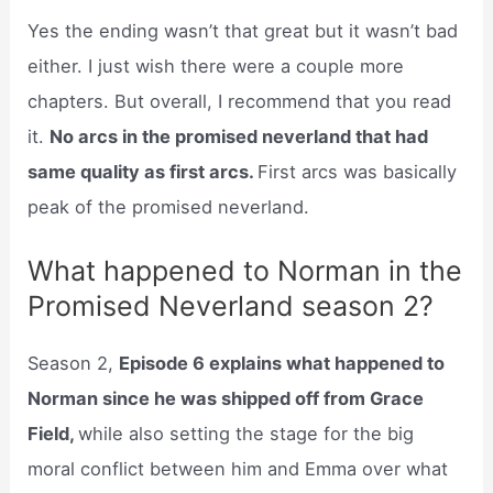
Yes the ending wasn’t that great but it wasn’t bad
either. I just wish there were a couple more
chapters. But overall, I recommend that you read
it.
No arcs in the promised neverland that had
same quality as first arcs.
First arcs was basically
peak of the promised neverland.
What happened to Norman in the
Promised Neverland season 2?
Season 2,
Episode 6 explains what happened to
Norman since he was shipped off from Grace
Field,
while also setting the stage for the big
moral conflict between him and Emma over what