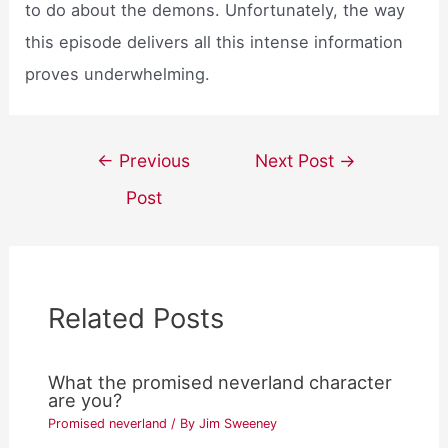
to do about the demons. Unfortunately, the way
this episode delivers all this intense information
proves underwhelming.
Post
←
Previous
Next Post
→
navigation
Post
Related Posts
What the promised neverland character
are you?
Promised neverland
/ By
Jim Sweeney