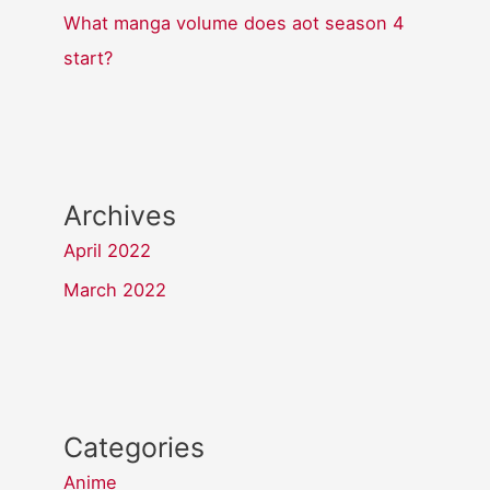
What manga volume does aot season 4
start?
Archives
April 2022
March 2022
Categories
Anime