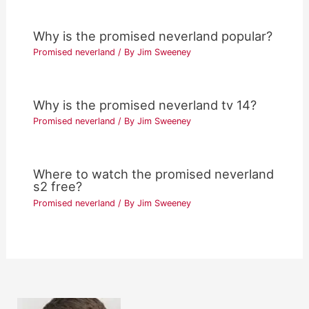
Why is the promised neverland popular?
Promised neverland
/ By
Jim Sweeney
Why is the promised neverland tv 14?
Promised neverland
/ By
Jim Sweeney
Where to watch the promised neverland
s2 free?
Promised neverland
/ By
Jim Sweeney