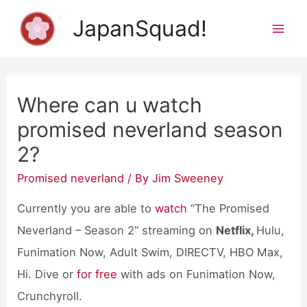
Skip
JapanSquad!
to
Mai
content
Men
Where can u watch
promised neverland season
2?
Promised neverland
/ By
Jim Sweeney
Currently you are able to
watch
“The Promised
Neverland – Season 2” streaming on
Netflix,
Hulu,
Funimation Now, Adult Swim, DIRECTV, HBO Max,
Hi. Dive or
for free
with ads on Funimation Now,
Crunchyroll.