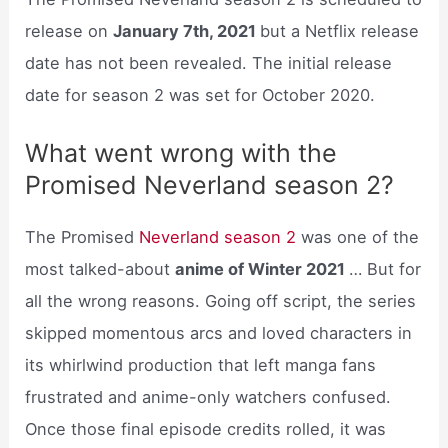
release on
January 7th, 2021
but a Netflix release
date has not been revealed. The initial release
date for season 2 was set for October 2020.
What went wrong with the
Promised Neverland season 2?
The Promised
Neverland season 2
was one of the
most talked-about
anime of Winter 2021
… But for
all the wrong reasons. Going off script, the series
skipped momentous arcs and loved characters in
its whirlwind production that left manga fans
frustrated and anime-only watchers confused.
Once those final episode credits rolled, it was