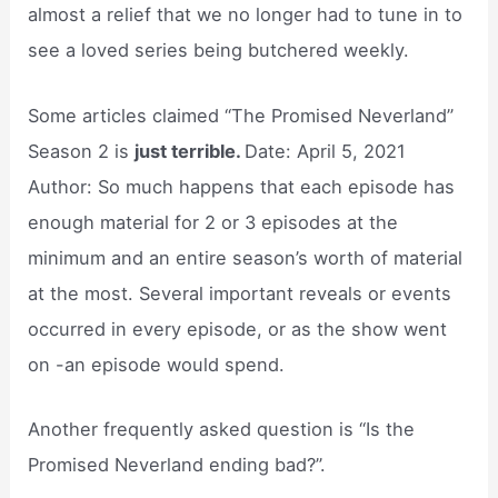
almost a relief that we no longer had to tune in to
see a loved series being butchered weekly.
Some articles claimed “The Promised Neverland”
Season 2 is
just terrible.
Date: April 5, 2021
Author: So much happens that each episode has
enough material for 2 or 3 episodes at the
minimum and an entire season’s worth of material
at the most. Several important reveals or events
occurred in every episode, or as the show went
on -an episode would spend.
Another frequently asked question is “Is the
Promised Neverland ending bad?”.