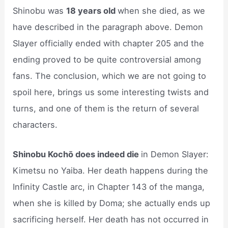
Shinobu was
18 years old
when she died, as we
have described in the paragraph above. Demon
Slayer officially ended with chapter 205 and the
ending proved to be quite controversial among
fans. The conclusion, which we are not going to
spoil here, brings us some interesting twists and
turns, and one of them is the return of several
characters.
Shinobu Kochō does indeed die
in Demon Slayer:
Kimetsu no Yaiba. Her death happens during the
Infinity Castle arc, in Chapter 143 of the manga,
when she is killed by Doma; she actually ends up
sacrificing herself. Her death has not occurred in