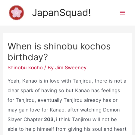
Skip
JapanSquad!
to
Mai
content
Men
When is shinobu kochos
birthday?
Shinobu kocho
/ By
Jim Sweeney
Yeah, Kanao is in love with Tanjirou, there is not a
clear spark of having so but Kanao has feelings
for Tanjirou, eventually Tanjirou already has or
may gain love for Kanao, after watching Demon
Slayer Chapter
203,
i think Tanjirou will not be
able to help himself from giving his soul and heart