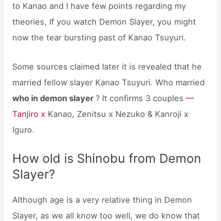
to Kanao and I have few points regarding my
theories, If you watch Demon Slayer, you might
now the tear bursting past of Kanao Tsuyuri.
Some sources claimed later it is revealed that he
married fellow slayer Kanao Tsuyuri. Who married
who in demon slayer
? It confirms 3 couples
—
Tanjiro x
Kanao, Zenitsu x Nezuko & Kanroji x
Iguro.
How old is Shinobu from Demon
Slayer?
Although age is a very relative thing in Demon
Slayer, as we all know too well, we do know that