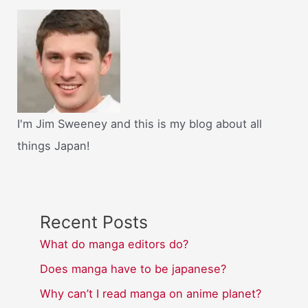
I'm Jim Sweeney and this is my blog about all
things Japan!
Recent Posts
What do manga editors do?
Does manga have to be japanese?
Why can’t I read manga on anime planet?