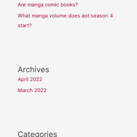
Are manga comic books?
What manga volume does aot season 4
start?
Archives
April 2022
March 2022
Categories