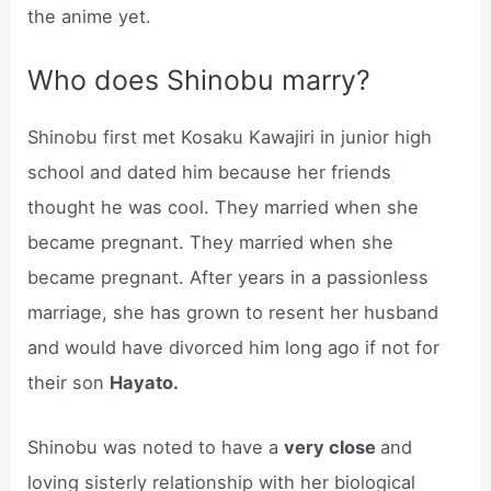
the anime yet.
Who does Shinobu marry?
Shinobu first met Kosaku Kawajiri in junior high
school and dated him because her friends
thought he was cool. They married when she
became pregnant. They married when she
became pregnant. After years in a passionless
marriage, she has grown to resent her husband
and would have divorced him long ago if not for
their son
Hayato.
Shinobu was noted to have a
very close
and
loving sisterly relationship with her biological