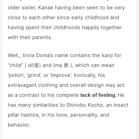
older sister, Kanae having been seen to be very
close to each other since early childhood and
having spent their childhoods happily together
with their parents.
Well,, trivia Doma’s name contains the kanji for
“child” ( dō童) and (ma 磨 ), which can mean
‘polish’, ‘grind’, or ‘improve’. Ironically, his
extravagant clothing and overall design may act
as a contrast to his complete
lack of feeling.
He
has many similarities to Shinobu Kocho, an insect
pillar hashira, in his tone, personality, and
behavior.