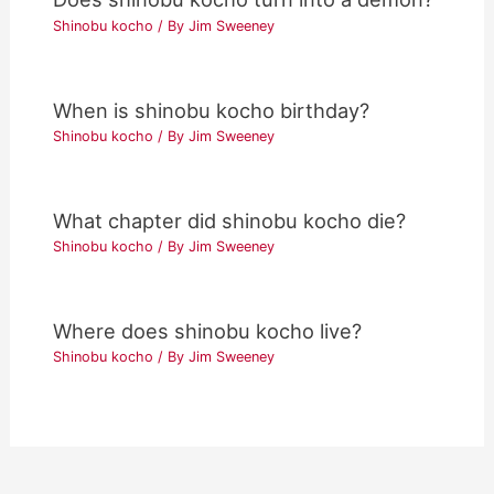
Shinobu kocho
/ By
Jim Sweeney
When is shinobu kocho birthday?
Shinobu kocho
/ By
Jim Sweeney
What chapter did shinobu kocho die?
Shinobu kocho
/ By
Jim Sweeney
Where does shinobu kocho live?
Shinobu kocho
/ By
Jim Sweeney