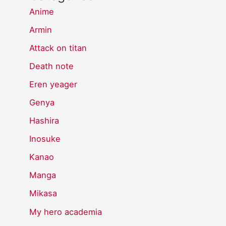
Anime
Armin
Attack on titan
Death note
Eren yeager
Genya
Hashira
Inosuke
Kanao
Manga
Mikasa
My hero academia