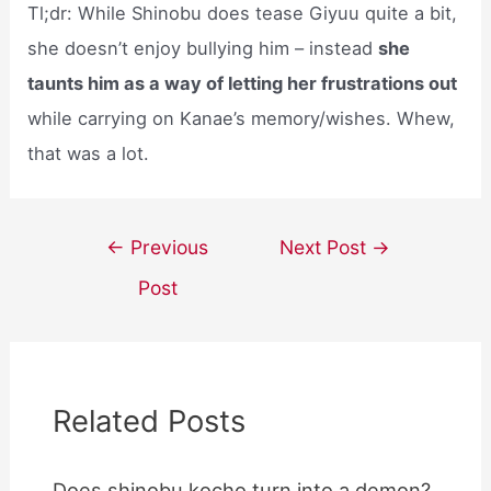
Tl;dr: While Shinobu does tease Giyuu quite a bit,
she doesn’t enjoy bullying him – instead
she
taunts him as a way of letting her frustrations out
while carrying on Kanae’s memory/wishes. Whew,
that was a lot.
Post
←
Previous
Next Post
→
navigation
Post
Related Posts
Does shinobu kocho turn into a demon?