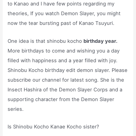
to Kanao and I have few points regarding my
theories, If you watch Demon Slayer, you might
now the tear bursting past of Kanao Tsuyuri.
One idea is that shinobu kocho
birthday year.
More birthdays to come and wishing you a day
filled with happiness and a year filled with joy.
Shinobu Kocho birthday edit demon slayer. Please
subscribe our channel for latest song. She is the
Insect Hashira of the Demon Slayer Corps and a
supporting character from the Demon Slayer
series.
Is Shinobu Kocho Kanae Kocho sister?