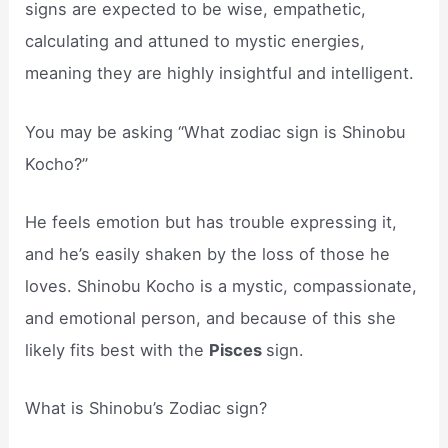
signs are expected to be wise, empathetic,
calculating and attuned to mystic energies,
meaning they are highly insightful and intelligent.
You may be asking “What zodiac sign is Shinobu
Kocho?”
He feels emotion but has trouble expressing it,
and he’s easily shaken by the loss of those he
loves. Shinobu Kocho is a mystic, compassionate,
and emotional person, and because of this she
likely fits best with the
Pisces
sign.
What is Shinobu’s Zodiac sign?