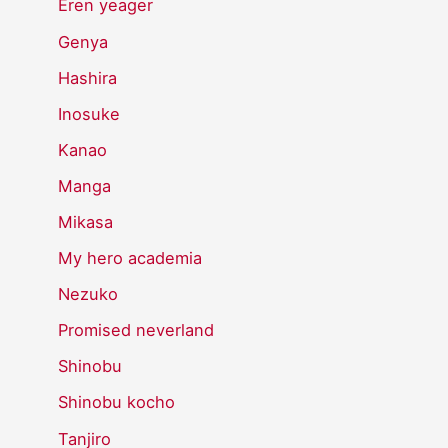
Eren yeager
Genya
Hashira
Inosuke
Kanao
Manga
Mikasa
My hero academia
Nezuko
Promised neverland
Shinobu
Shinobu kocho
Tanjiro