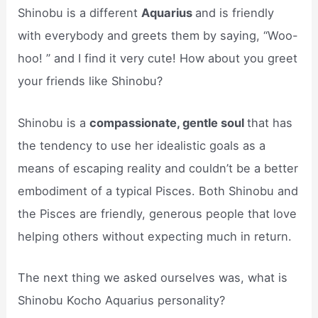
Shinobu is a different
Aquarius
and is friendly
with everybody and greets them by saying, “Woo-
hoo! ” and I find it very cute! How about you greet
your friends like Shinobu?
Shinobu is a
compassionate, gentle soul
that has
the tendency to use her idealistic goals as a
means of escaping reality and couldn’t be a better
embodiment of a typical Pisces. Both Shinobu and
the Pisces are friendly, generous people that love
helping others without expecting much in return.
The next thing we asked ourselves was, what is
Shinobu Kocho Aquarius personality?