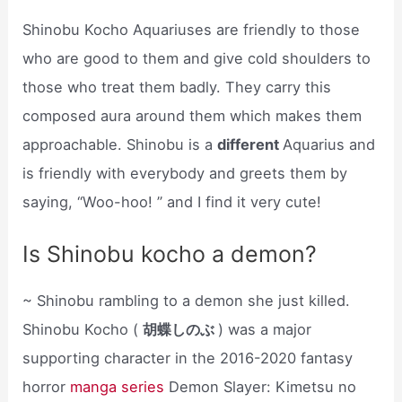
Shinobu Kocho Aquariuses are friendly to those
who are good to them and give cold shoulders to
those who treat them badly. They carry this
composed aura around them which makes them
approachable. Shinobu is a
different
Aquarius and
is friendly with everybody and greets them by
saying, “Woo-hoo! ” and I find it very cute!
Is Shinobu kocho a demon?
~ Shinobu rambling to a demon she just killed.
Shinobu Kocho (
胡蝶しのぶ
) was a major
supporting character in the 2016-2020 fantasy
horror
manga series
Demon Slayer: Kimetsu no