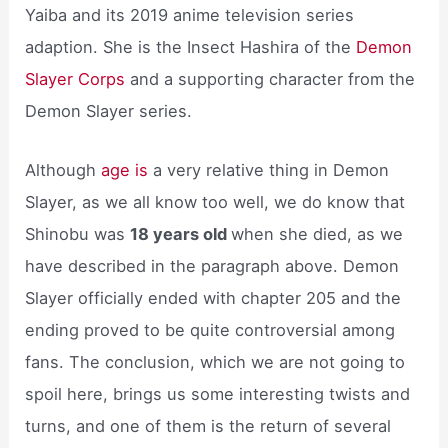
Yaiba and its 2019 anime television series
adaption. She is the Insect Hashira of the
Demon
Slayer Corps
and a supporting character from the
Demon Slayer series.
Although
age is
a very relative thing in Demon
Slayer, as we all know too well, we do know that
Shinobu was
18 years old
when she died, as we
have described in the paragraph above. Demon
Slayer officially ended with chapter 205 and the
ending proved to be quite controversial among
fans. The conclusion, which we are not going to
spoil here, brings us some interesting twists and
turns, and one of them is the return of several