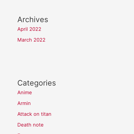
Archives
April 2022
March 2022
Categories
Anime
Armin
Attack on titan
Death note