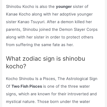
Shinobu Kocho is also the
younger
sister of
Kanae Kocho along with her adoptive younger
sister Kanao Tsuyuri. After a demon killed her
parents, Shinobu joined the Demon Slayer Corps
along with her sister in order to protect others
from suffering the same fate as her.
What zodiac sign is shinobu
kocho?
Kocho Shinobu Is a Pisces, The Astrological Sign
Of
Two Fish Pisces
is one of the three water
signs, which are known for their introverted and
mystical nature. Those born under the water