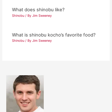
What does shinobu like?
Shinobu
/ By
Jim Sweeney
What is shinobu kocho’s favorite food?
Shinobu
/ By
Jim Sweeney