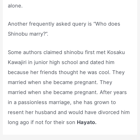
alone.
Another frequently asked query is “Who does
Shinobu marry?”.
Some authors claimed shinobu first met Kosaku
Kawajiri in junior high school and dated him
because her friends thought he was cool. They
married when she became pregnant. They
married when she became pregnant. After years
in a passionless marriage, she has grown to
resent her husband and would have divorced him
long ago if not for their son
Hayato.