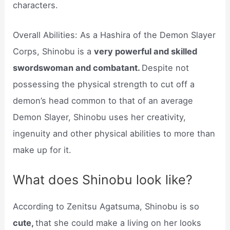
characters.
Overall Abilities: As a Hashira of the Demon Slayer
Corps, Shinobu is a
very powerful and skilled
swordswoman and combatant.
Despite not
possessing the physical strength to cut off a
demon’s head common to that of an average
Demon Slayer, Shinobu uses her creativity,
ingenuity and other physical abilities to more than
make up for it.
What does Shinobu look like?
According to Zenitsu Agatsuma, Shinobu is so
cute,
that she could make a living on her looks