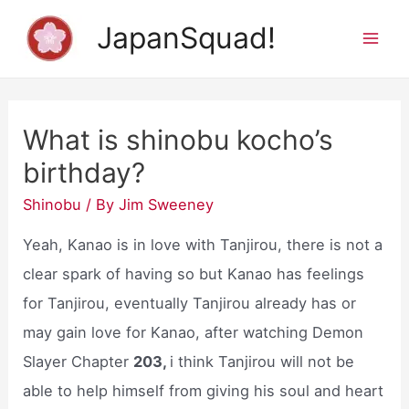
Skip
JapanSquad!
to
Mai
content
Men
What is shinobu kocho’s
birthday?
Shinobu
/ By
Jim Sweeney
Yeah, Kanao is in love with Tanjirou, there is not a
clear spark of having so but Kanao has feelings
for Tanjirou, eventually Tanjirou already has or
may gain love for Kanao, after watching Demon
Slayer Chapter
203,
i think Tanjirou will not be
able to help himself from giving his soul and heart