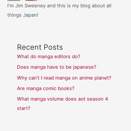
I'm Jim Sweeney and this is my blog about all
things Japan!
Recent Posts
What do manga editors do?
Does manga have to be japanese?
Why can’t I read manga on anime planet?
Are manga comic books?
What manga volume does aot season 4
start?