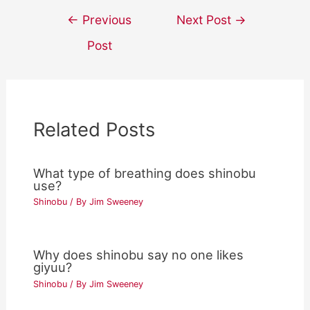
Post
←
Previous
Next Post
→
navigation
Post
Related Posts
What type of breathing does shinobu
use?
Shinobu
/ By
Jim Sweeney
Why does shinobu say no one likes
giyuu?
Shinobu
/ By
Jim Sweeney