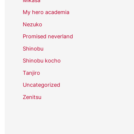
Mikasa
My hero academia
Nezuko
Promised neverland
Shinobu
Shinobu kocho
Tanjiro
Uncategorized
Zenitsu