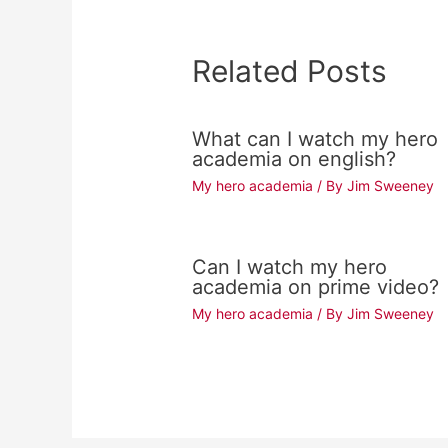
Related Posts
What can I watch my hero
academia on english?
My hero academia
/ By
Jim Sweeney
Can I watch my hero
academia on prime video?
My hero academia
/ By
Jim Sweeney