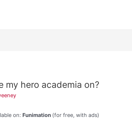
re my hero academia on?
weeney
lable on:
Funimation
(for free, with ads)