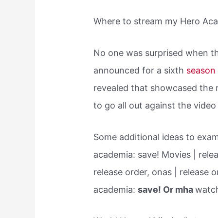
Where to stream my Hero Ac
No one was surprised when 
announced for a sixth
seaso
revealed that showcased the 
to go all out against the vid
Some additional ideas to exam
academia: save! Movies | relea
release order, onas | release 
academia:
save! Or mha
watch