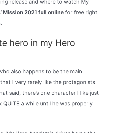
ming release and where to watch My
 Mission 2021 full online
for free right
.
te hero in my Hero
who also happens to be the main
 that I very rarely like the protagonists
t said, there’s one character I like just
k QUITE a while until he was properly