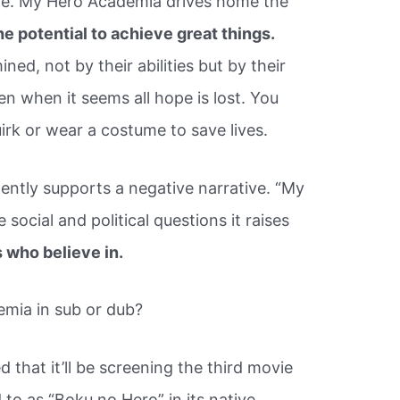
ge. My Hero Academia drives home the
e potential to achieve great things.
ined, not by their abilities but by their
en when it seems all hope is lost. You
irk or wear a costume to save lives.
ently supports a negative narrative. “My
social and political questions it raises
 who believe in.
mia in sub or dub?
that it’ll be screening the third movie
 to as “Boku no Hero” in its native