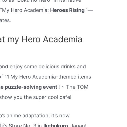
 “My Hero Academia:
Heroes Rising
”—
ates.
at my Hero Academia
 and enjoy some delicious drinks and
 of 11 My Hero Academia-themed items
the puzzle-solving event
! ~ The TOM
 show you the super cool cafe!
s anime adaptation, it’s now
é’s Store No. 3 in
Ikebukuro,
Japan!