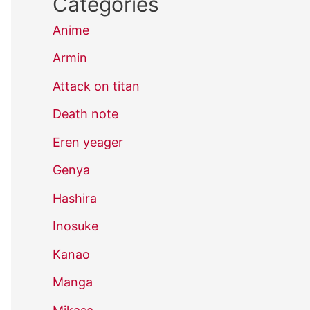
Categories
Anime
Armin
Attack on titan
Death note
Eren yeager
Genya
Hashira
Inosuke
Kanao
Manga