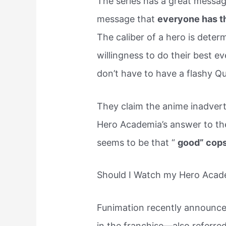
The series has a great messa
message that
everyone has th
The caliber of a hero is determ
willingness to do their best ev
don’t have to have a flashy Qu
They claim the anime inadvert
Hero Academia’s answer to the 
seems to be that “
good” cops
Should I Watch my Hero Acade
Funimation recently announced 
in the franchise—also referred