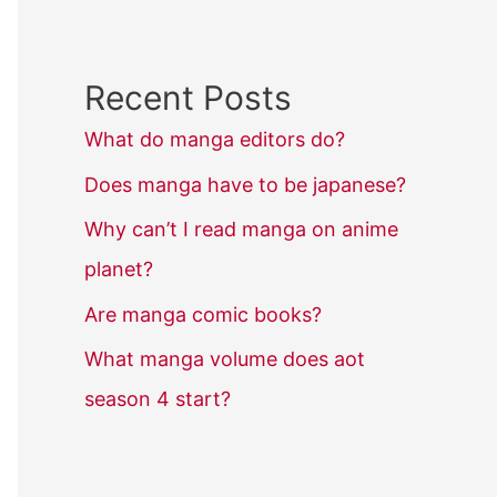
Recent Posts
What do manga editors do?
Does manga have to be japanese?
Why can’t I read manga on anime
planet?
Are manga comic books?
What manga volume does aot
season 4 start?