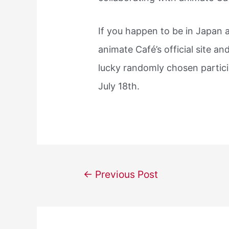
If you happen to be in Japan a
animate Café’s official site an
lucky randomly chosen particip
July 18th.
Post
←
Previous Post
navigation