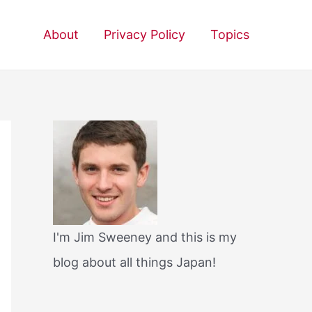
About
Privacy Policy
Topics
I'm Jim Sweeney and this is my
blog about all things Japan!