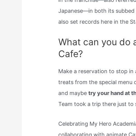
Japanese—in both its subbed
also set records here in the St
What can you do 
Cafe?
Make a reservation to stop in
treats from the special menu
and maybe
try your hand at 
Team took a trip there just to
Celebrating My Hero Academia’
collaborating with animate Caf