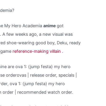
ademia?
the My Hero Academia
anime
got
n
. A few weeks ago, a new visual was
red shoe-wearing good boy, Deku, ready
eo game
reference-making villain .
ine are ova 1: (jump festa) my hero
se orderovas | release order, specials |
order, ova 1: (jump festa) my hero
 order | recommended watch order.