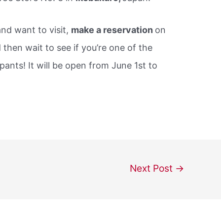
nd want to visit,
make a reservation
on
d then wait to see if you’re one of the
ants! It will be open from June 1st to
Next Post
→