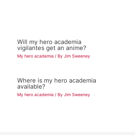
Will my hero academia
vigilantes get an anime?
My hero academia
/ By
Jim Sweeney
Where is my hero academia
available?
My hero academia
/ By
Jim Sweeney