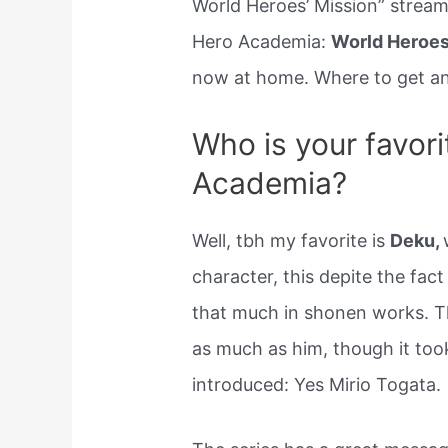
World Heroes’ Mission” strea
Hero Academia:
World Heroes’
now at home. Where to get an
Who is your favori
Academia?
Well, tbh my favorite is
Deku,
character, this depite the fact
that much in shonen works. Tha
as much as him, though it too
introduced: Yes Mirio Togata.