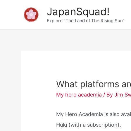
Skip
JapanSquad!
to
Explore "The Land of The Rising Sun"
content
What platforms a
My hero academia
/ By
Jim S
My Hero Academia is also avai
Hulu (with a subscription).