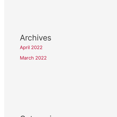
Archives
April 2022
March 2022