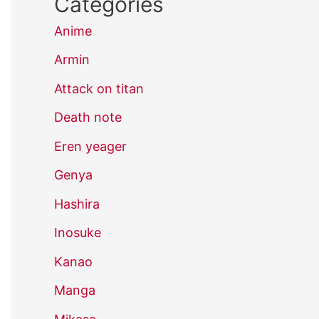
Categories
Anime
Armin
Attack on titan
Death note
Eren yeager
Genya
Hashira
Inosuke
Kanao
Manga