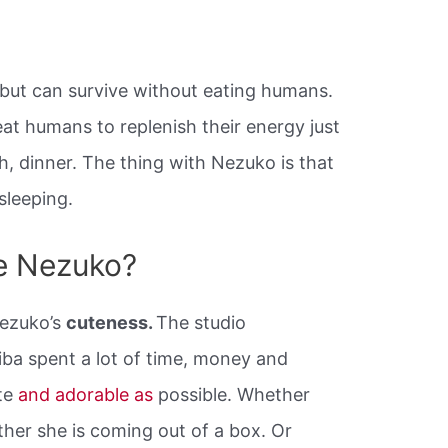
but can survive without eating humans.
at humans to replenish their energy just
ch, dinner. The thing with Nezuko is that
sleeping.
ke Nezuko?
Nezuko’s
cuteness.
The studio
iba spent a lot of time, money and
te
and adorable as
possible. Whether
ther she is coming out of a box. Or