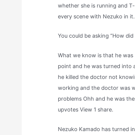
whether she is running and T-
every scene with Nezuko in it.
You could be asking “How di
What we know is that he was 
point and he was turned int
he killed the doctor not know
working and the doctor was wo
problems Ohh and he was the 
upvotes View 1 share.
Nezuko Kamado has turned in