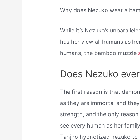
Why does Nezuko wear a ba
While it’s Nezuko’s unparallel
has her view all humans as he
humans, the bamboo muzzle
Does Nezuko ever
The first reason is that demo
as they are immortal and the
strength, and the only reaso
see every human as her famil
Tanjiro hypnotized nezuko to