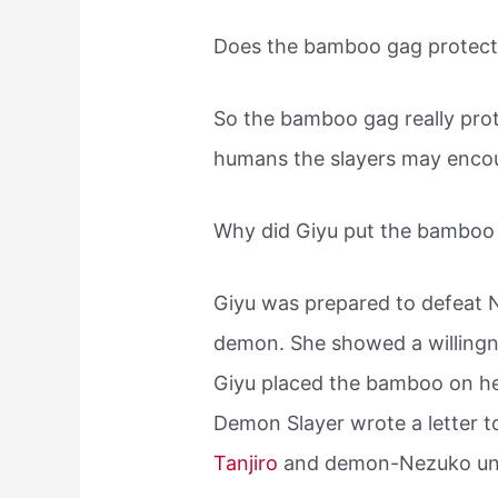
Does the bamboo gag protec
So the bamboo gag really pro
humans the slayers may encoun
Why did Giyu put the bamboo
Giyu was prepared to defeat N
demon. She showed a willingne
Giyu placed the bamboo on h
Demon Slayer wrote a letter t
Tanjiro
and demon-Nezuko und