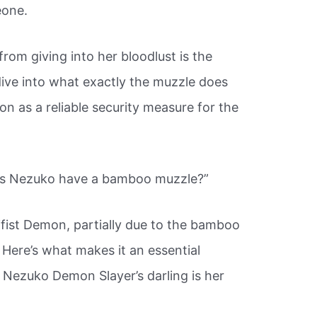
eone.
rom giving into her bloodlust is the
dive into what exactly the muzzle does
on as a reliable security measure for the
es Nezuko have a bamboo muzzle?”
fist Demon, partially due to the bamboo
.
Here’s what makes it an essential
s Nezuko Demon Slayer’s darling is her