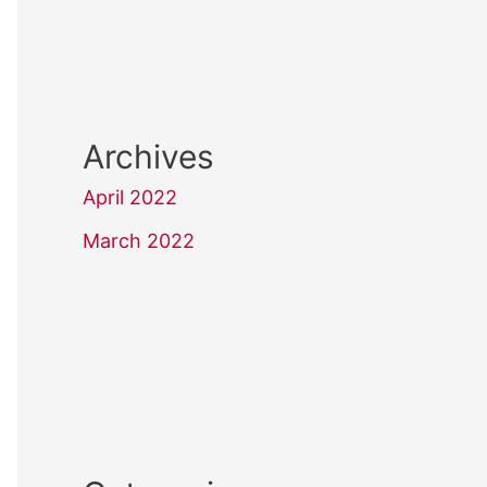
Archives
April 2022
March 2022