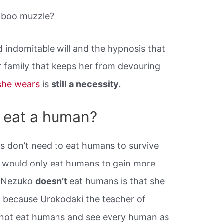
mboo muzzle?
ed indomitable will and the hypnosis that
r family that keeps her from devouring
she wears
is
still a necessity.
 eat a human?
ns don’t need to eat humans to survive
y would only eat humans to gain more
n Nezuko
doesn’t
eat humans is that she
y because Urokodaki the teacher of
 not eat humans and see every human as