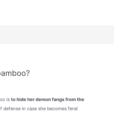
 bamboo?
oo is
to hide her demon fangs from the
 of defense in case she becomes feral