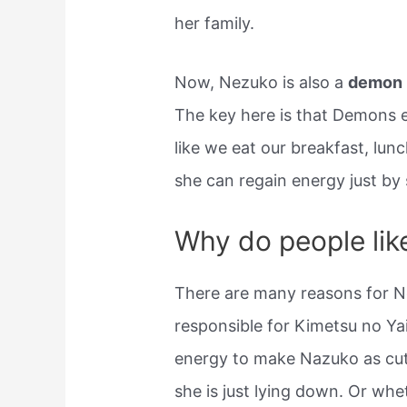
her family.
Now, Nezuko is also a
demon
The key here is that Demons e
like we eat our breakfast, lun
she can regain energy just by 
Why do people li
There are many reasons for 
responsible for Kimetsu no Ya
energy to make Nazuko as cu
she is just lying down. Or whe