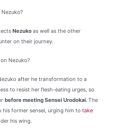
t Nezuko?
tects
Nezuko
as well as the other
ter on their journey.
 on Nezuko?
ezuko after he transformation to a
ss to resist her flesh-eating urges, so
er
before meeting Sensei Urodokai.
The
o his former sensei, urging him to
take
er his wing.