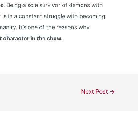
es. Being a sole survivor of demons with
lf is in a constant struggle with becoming
anity. It’s one of the reasons why
t character in the show.
Next Post
→