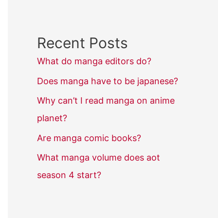
Recent Posts
What do manga editors do?
Does manga have to be japanese?
Why can’t I read manga on anime
planet?
Are manga comic books?
What manga volume does aot
season 4 start?