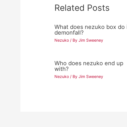
Related Posts
What does nezuko box do 
demonfall?
Nezuko
/ By
Jim Sweeney
Who does nezuko end up
with?
Nezuko
/ By
Jim Sweeney