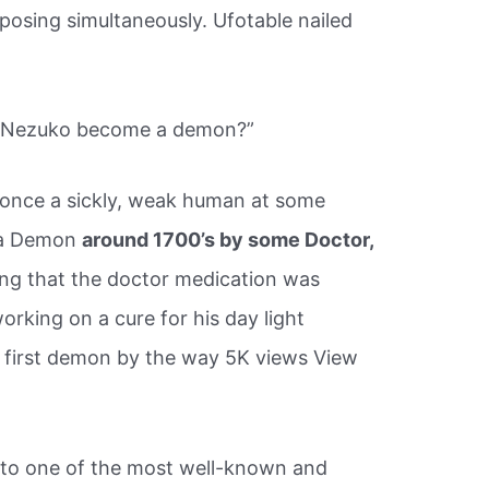
posing simultaneously. Ufotable nailed
d Nezuko become a demon?”
once a sickly, weak human at some
o a Demon
around 1700’s by some Doctor,
ing that the doctor medication was
rking on a cure for his day light
first demon by the way 5K views View
to one of the most well-known and