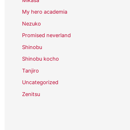
Mikasa
My hero academia
Nezuko
Promised neverland
Shinobu
Shinobu kocho
Tanjiro
Uncategorized
Zenitsu