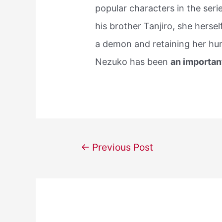
popular characters in the seri
his brother Tanjiro, she herse
a demon and retaining her hum
Nezuko has been
an importan
Post
←
Previous Post
navigation