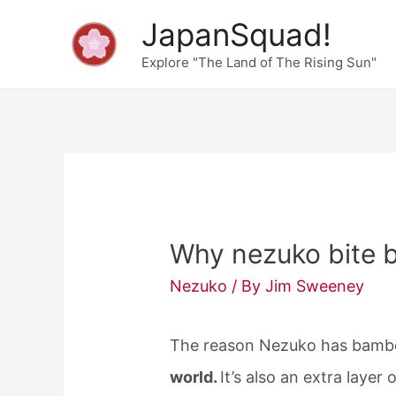
Skip
JapanSquad!
to
Explore "The Land of The Rising Sun"
content
Why nezuko bite
Nezuko
/ By
Jim Sweeney
The reason Nezuko has bamb
world.
It’s also an extra layer