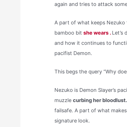
again and tries to attack som
A part of what keeps Nezuko f
bamboo bit
she wears .
Let’s 
and how it continues to functi
pacifist Demon.
This begs the query “Why do
Nezuko is Demon Slayer’s paci
muzzle
curbing her bloodlust
failsafe. A part of what make
signature look.