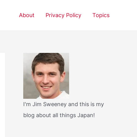
About
Privacy Policy
Topics
I'm Jim Sweeney and this is my
blog about all things Japan!