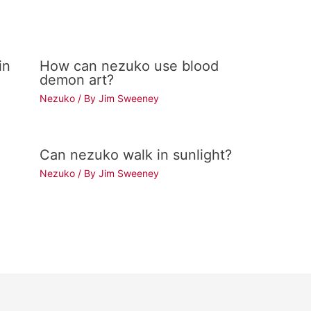
in
How can nezuko use blood
demon art?
Nezuko
/ By
Jim Sweeney
Can nezuko walk in sunlight?
Nezuko
/ By
Jim Sweeney