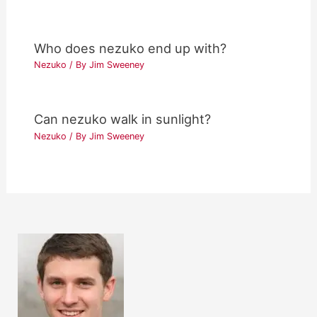
Who does nezuko end up with?
Nezuko
/ By
Jim Sweeney
Can nezuko walk in sunlight?
Nezuko
/ By
Jim Sweeney