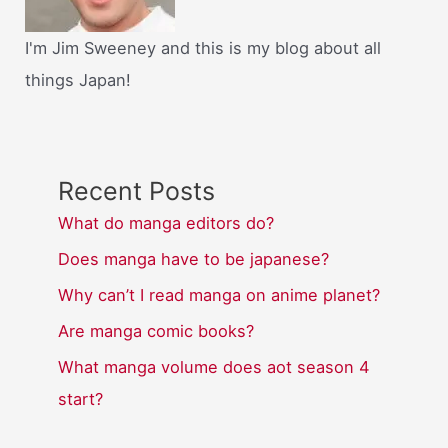
I'm Jim Sweeney and this is my blog about all
things Japan!
Recent Posts
What do manga editors do?
Does manga have to be japanese?
Why can’t I read manga on anime planet?
Are manga comic books?
What manga volume does aot season 4
start?