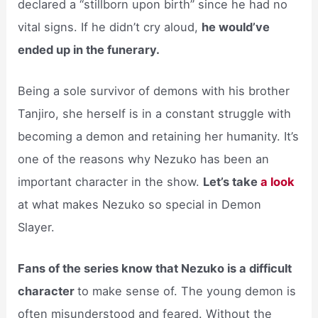
declared a “stillborn upon birth” since he had no
vital signs. If he didn’t cry aloud,
he would’ve
ended up in the funerary.
Being a sole survivor of demons with his brother
Tanjiro, she herself is in a constant struggle with
becoming a demon and retaining her humanity. It’s
one of the reasons why Nezuko has been an
important character in the show.
Let’s take
a look
at what makes Nezuko so special in Demon
Slayer.
Fans of the series know that Nezuko is a difficult
character
to make sense of. The young demon is
often misunderstood and feared. Without the