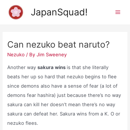
Skip
JapanSquad!
to
Mai
content
Men
Can nezuko beat naruto?
Nezuko
/ By
Jim Sweeney
Another way
sakura wins
is that she literally
beats her up so hard that nezuko begins to flee
since demons also have a sense of fear (a lot of
demons fear hashira) just because there’s no way
sakura can kill her doesn’t mean there’s no way
sakura can defeat her. Sakura wins from a K. O or
nezuko flees.