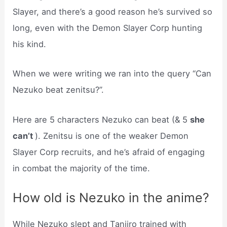
Slayer, and there’s a good reason he’s survived so
long, even with the Demon Slayer Corp hunting
his kind.
When we were writing we ran into the query “Can
Nezuko beat zenitsu?”.
Here are 5 characters Nezuko can beat (& 5
she
can’t
). Zenitsu is one of the weaker Demon
Slayer Corp recruits, and he’s afraid of engaging
in combat the majority of the time.
How old is Nezuko in the anime?
While Nezuko slept and Tanjiro trained with