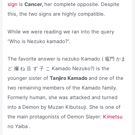
sign
is
Cancer,
her complete opposite. Despite
this, the two signs are highly compatible.
While we were reading we ran into the query
“Who is Nezuko kamado?”.
The favorite answer is nezuko Kamado ( 竈門 かま
ど 禰 ね 豆 ず 子 こ Kamado Nezuko?) is the
younger sister of
Tanjiro Kamado
and one of the
two remaining members of the Kamado family.
Formerly human, she was attacked and turned
into a Demon by Muzan Kibutsuji. She is one of
the main protagonists of Demon Slayer:
Kimetsu
no Yaiba .