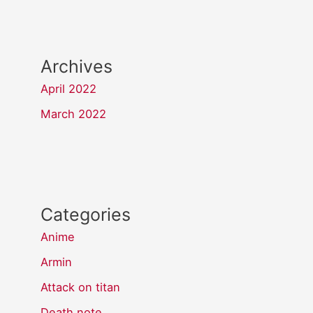
Archives
April 2022
March 2022
Categories
Anime
Armin
Attack on titan
Death note