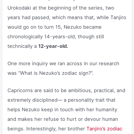
Urokodaki at the beginning of the series, two
years had passed, which means that, while Tanjiro
would go on to turn 15, Nezuko became
chronologically 14-years-old, though still
technically a
12-year-old.
One more inquiry we ran across in our research
was “What is Nezuko’s zodiac sign?”.
Capricorns are said to be ambitious, practical, and
extremely disciplined— a personality trait that
helps Nezuko keep in touch with her humanity
and makes her refuse to hurt or devour human
beings. Interestingly, her brother
Tanjiro’s zodiac