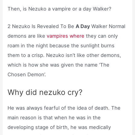
Then, is Nezuko a vampire or a day Walker?
2 Nezuko Is Revealed To Be
A Day
Walker Normal
demons are like
vampires where
they can only
roam in the night because the sunlight burns
them to a crisp. Nezuko isn’t like other demons,
which is how she was given the name ‘The
Chosen Demon’.
Why did nezuko cry?
He was always fearful of the idea of death. The
main reason is that when he was in the
developing stage of birth, he was medically