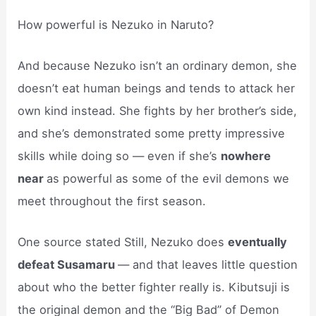
How powerful is Nezuko in Naruto?
And because Nezuko isn’t an ordinary demon, she
doesn’t eat human beings and tends to attack her
own kind instead. She fights by her brother’s side,
and she’s demonstrated some pretty impressive
skills while doing so — even if she’s
nowhere
near
as powerful as some of the evil demons we
meet throughout the first season.
One source stated Still, Nezuko does
eventually
defeat Susamaru
— and that leaves little question
about who the better fighter really is. Kibutsuji is
the original demon and the “Big Bad” of Demon