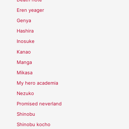
Eren yeager
Genya
Hashira
Inosuke
Kanao
Manga
Mikasa
My hero academia
Nezuko
Promised neverland
Shinobu
Shinobu kocho