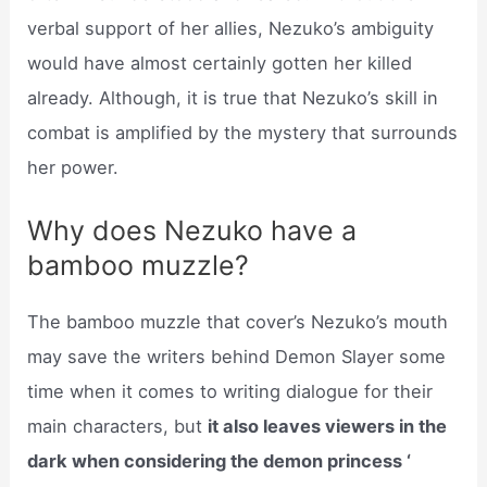
verbal support of her allies, Nezuko’s ambiguity
would have almost certainly gotten her killed
already. Although, it is true that Nezuko’s skill in
combat is amplified by the mystery that surrounds
her power.
Why does Nezuko have a
bamboo muzzle?
The bamboo muzzle that cover’s Nezuko’s mouth
may save the writers behind Demon Slayer some
time when it comes to writing dialogue for their
main characters, but
it also leaves viewers in the
dark when considering the demon princess ‘