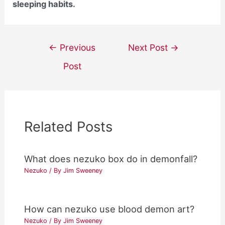
sleeping habits.
Post
←
Previous
Next Post
→
navigation
Post
Related Posts
What does nezuko box do in demonfall?
Nezuko
/ By
Jim Sweeney
How can nezuko use blood demon art?
Nezuko
/ By
Jim Sweeney