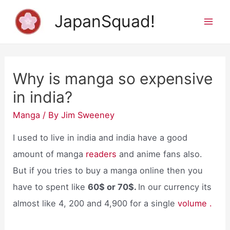
Skip
JapanSquad!
to
Mai
content
Men
Why is manga so expensive
in india?
Manga
/ By
Jim Sweeney
I used to live in india and india have a good
amount of manga
readers
and anime fans also.
But if you tries to buy a manga online then you
have to spent like
60$ or 70$.
In our currency its
almost like 4, 200 and 4,900 for a single
volume .