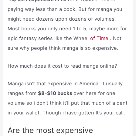
paying way less than a book. But for manga you
might need dozens upon dozens of volumes.
Most books you only need 1 to 5, maybe more for
epic fantasy series like the Wheel
of Time .
Not
sure why people think manga is so expensive.
How much does it cost to read manga online?
Manga isn’t that expensive in America, it usually
ranges from
$8-$10 bucks
over here for one
volume so i don’t think it’ll put that much of a dent
in your wallet. Though i have gotten It’s your call.
Are the most expensive