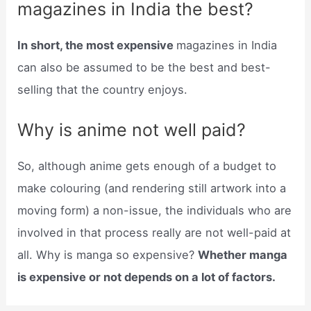
magazines in India the best?
In short, the most expensive
magazines in India
can also be assumed to be the best and best-
selling that the country enjoys.
Why is anime not well paid?
So, although anime gets enough of a budget to
make colouring (and rendering still artwork into a
moving form) a non-issue, the individuals who are
involved in that process really are not well-paid at
all. Why is manga so expensive?
Whether manga
is expensive or not depends on a lot of factors.