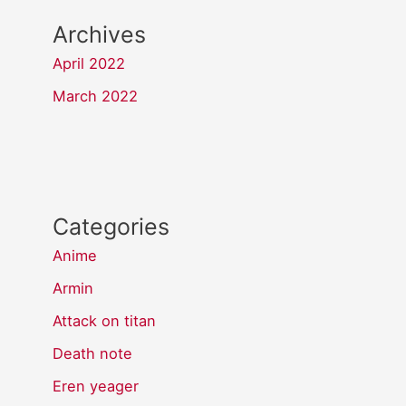
Archives
April 2022
March 2022
Categories
Anime
Armin
Attack on titan
Death note
Eren yeager