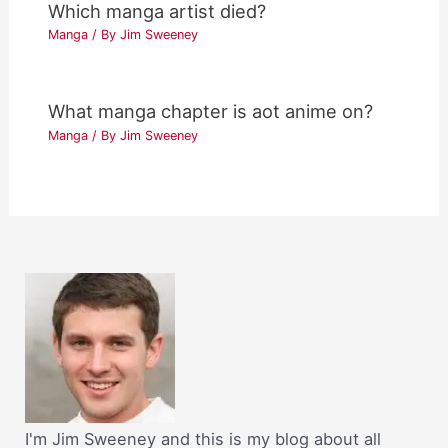
Which manga artist died?
Manga
/ By
Jim Sweeney
What manga chapter is aot anime on?
Manga
/ By
Jim Sweeney
I'm Jim Sweeney and this is my blog about all