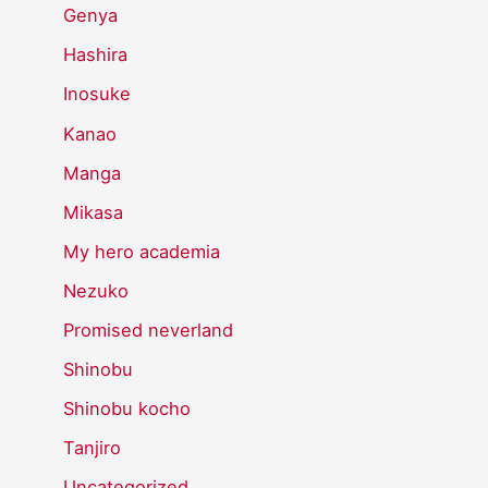
Genya
Hashira
Inosuke
Kanao
Manga
Mikasa
My hero academia
Nezuko
Promised neverland
Shinobu
Shinobu kocho
Tanjiro
Uncategorized