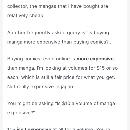
collector, the mangas that I have bought are
relatively cheap.
Another frequently asked query is “Is buying
manga more expensive than buying comics?”.
Buying comics, even online is
more expensive
than manga. I’m looking at volumes for $15 or so
each, which is still a fair price for what you get.
Not really expensive in japan.
You might be asking “Is $10 a volume of manga
expensive?”
10$
isn’t expensive
at all for a volume. You’re