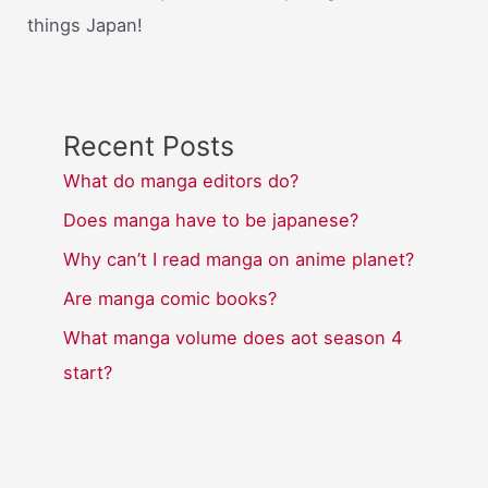
things Japan!
Recent Posts
What do manga editors do?
Does manga have to be japanese?
Why can’t I read manga on anime planet?
Are manga comic books?
What manga volume does aot season 4
start?