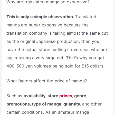
Why are translated manga so expensive?
This is only a simple observation.
Translated
manga are super expensive because the
translation company is taking almost the same cut
as the original Japanese production, then you
have the actual stores selling it overseas who are
again taking a very large cut. That’s why you get
400-500 yen volumes being sold for $15 dollars.
What factors affect the price of manga?
Such as
availability, store
prices,
genre,
promotions, type of manga, quantity,
and other
certain conditions. As an amateur manga