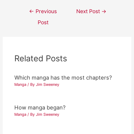
Post
←
Previous
Next Post
→
navigation
Post
Related Posts
Which manga has the most chapters?
Manga
/ By
Jim Sweeney
How manga began?
Manga
/ By
Jim Sweeney