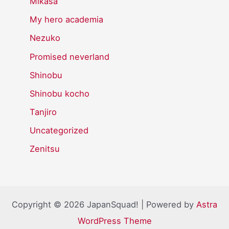
Mikasa
My hero academia
Nezuko
Promised neverland
Shinobu
Shinobu kocho
Tanjiro
Uncategorized
Zenitsu
Copyright © 2026 JapanSquad! | Powered by
Astra
WordPress Theme