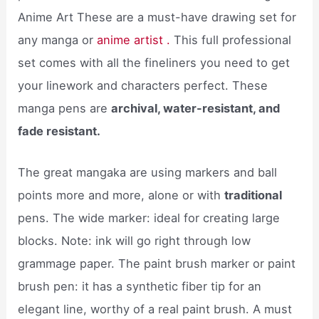
Anime Art These are a must-have drawing set for
any manga or
anime artist .
This full professional
set comes with all the fineliners you need to get
your linework and characters perfect. These
manga pens are
archival, water-resistant, and
fade resistant.
The great mangaka are using markers and ball
points more and more, alone or with
traditional
pens. The wide marker: ideal for creating large
blocks. Note: ink will go right through low
grammage paper. The paint brush marker or paint
brush pen: it has a synthetic fiber tip for an
elegant line, worthy of a real paint brush. A must