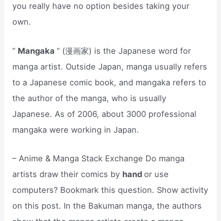
you really have no option besides taking your
own.
”
Mangaka
” (漫画家) is the Japanese word for
manga artist. Outside Japan, manga usually refers
to a Japanese comic book, and mangaka refers to
the author of the manga, who is usually
Japanese. As of 2006, about 3000 professional
mangaka were working in Japan.
– Anime & Manga Stack Exchange Do manga
artists draw their comics by
hand
or use
computers? Bookmark this question. Show activity
on this post. In the Bakuman manga, the authors