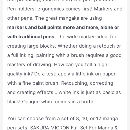
Pen holders: ergonomics comes first! Markers and
other pens. The great mangaka are using
markers and ball points more and more, alone or
with traditional pens.
The wide marker: ideal for
creating large blocks. Whether doing a retouch or
a full inking, painting with a brush requires a good
mastery of drawing. How can you tell a high
quality ink? Do a test: apply a little ink on paper
with a fine paint brush. Retouching, correcting
and creating effects… white ink is just as basic as
black! Opaque white comes in a bottle.
You can choose from a set of 8, 10, or 12 manga
pen sets. SAKURA MICRON Full Set For Manga &