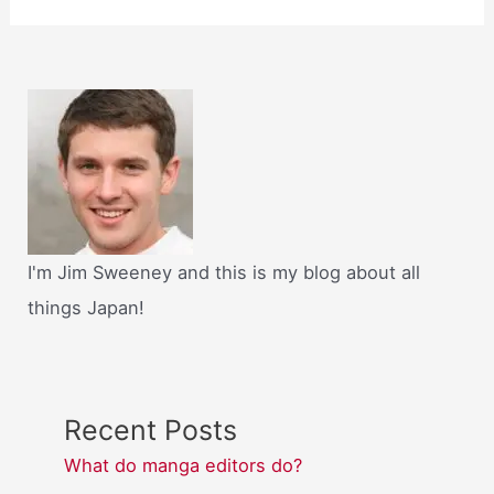
I'm Jim Sweeney and this is my blog about all
things Japan!
Recent Posts
What do manga editors do?