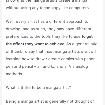
show that the manga artists create a manga
without using any technology like computers.
Well, every artist has a different approach to
drawing, and as such, they may have different
preferences to the tools they like to use
to get
the effect they want to achieve.
As a general rule
of thumb I’d say that most manga artists start off
learning how to draw / create comics with paper,
pen and pencil – a., and k., and a. Via analog
methods.
What is it like to be a manga artist?
Being a manga artist is generally not thought of