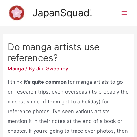
Skip
JapanSquad!
to
Mai
content
Men
Do manga artists use
references?
Manga
/ By
Jim Sweeney
I think
it’s quite common
for manga artists to go
on research trips, even overseas (it’s probably the
closest some of them get to a holiday) for
reference photos. I’ve seen various artists
mention it in their notes at the end of a book or
chapter. If you’re going to trace over photos, then