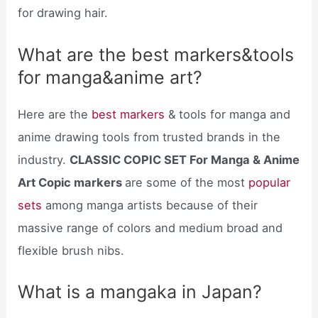
for drawing hair.
What are the best markers&tools
for manga&anime art?
Here are the
best markers
& tools for manga and
anime drawing tools from trusted brands in the
industry.
CLASSIC COPIC SET For Manga & Anime
Art Copic markers
are some of the most
popular
sets
among manga artists because of their
massive range of colors and medium broad and
flexible brush nibs.
What is a mangaka in Japan?