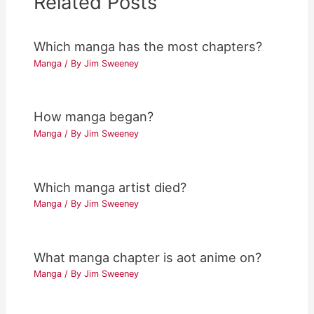
Related Posts
Which manga has the most chapters?
Manga
/ By
Jim Sweeney
How manga began?
Manga
/ By
Jim Sweeney
Which manga artist died?
Manga
/ By
Jim Sweeney
What manga chapter is aot anime on?
Manga
/ By
Jim Sweeney