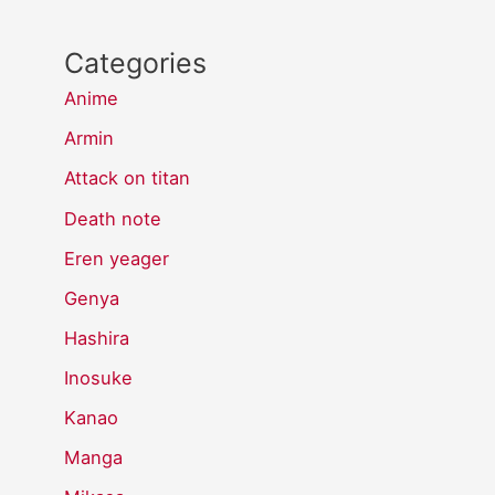
Categories
Anime
Armin
Attack on titan
Death note
Eren yeager
Genya
Hashira
Inosuke
Kanao
Manga