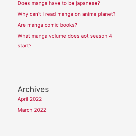
Does manga have to be japanese?
Why can’t I read manga on anime planet?
Are manga comic books?
What manga volume does aot season 4
start?
Archives
April 2022
March 2022