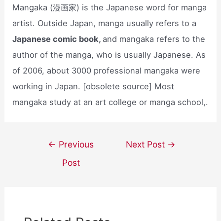
Mangaka (漫画家) is the Japanese word for manga
artist. Outside Japan, manga usually refers to a
Japanese comic book,
and mangaka refers to the
author of the manga, who is usually Japanese. As
of 2006, about 3000 professional mangaka were
working in Japan. [obsolete source] Most
mangaka study at an art college or manga school,.
Post
←
Previous
Next Post
→
navigation
Post