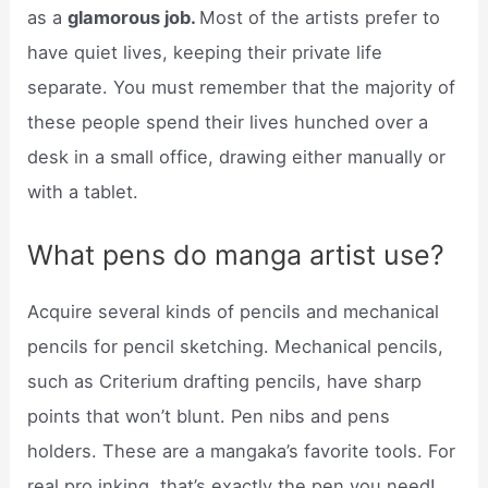
as a
glamorous job.
Most of the artists prefer to
have quiet lives, keeping their private life
separate. You must remember that the majority of
these people spend their lives hunched over a
desk in a small office, drawing either manually or
with a tablet.
What pens do manga artist use?
Acquire several kinds of pencils and mechanical
pencils for pencil sketching. Mechanical pencils,
such as Criterium drafting pencils, have sharp
points that won’t blunt. Pen nibs and pens
holders. These are a mangaka’s favorite tools. For
real pro inking, that’s exactly the pen you need!