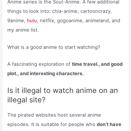
Anime series is the Soul-Anime. A few additional
things to look into: chia-anime, cartooncrazy,
9anime,
hulu,
netflix, gogoanime, animeland, and
my anime list.
What is a good anime to start watching?
A fascinating exploration of
time travel., and good
plot., and interesting characters.
Is it illegal to watch anime on an
illegal site?
The pirated websites host several anime
episodes. It is suitable for people who
don’t have