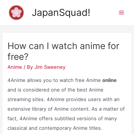
Skip
JapanSquad!
to
Mai
content
Men
How can I watch anime for
free?
Anime
/ By
Jim Sweeney
4Anime allows you to watch free Anime
online
and is considered one of the best Anime
streaming sites. 4Anime provides users with an
extensive library of Anime content. As a matter of
fact, 4Anime offers subtitled versions of many
classical and contemporary Anime titles.