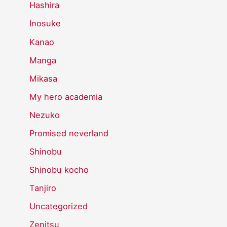
Hashira
Inosuke
Kanao
Manga
Mikasa
My hero academia
Nezuko
Promised neverland
Shinobu
Shinobu kocho
Tanjiro
Uncategorized
Zenitsu