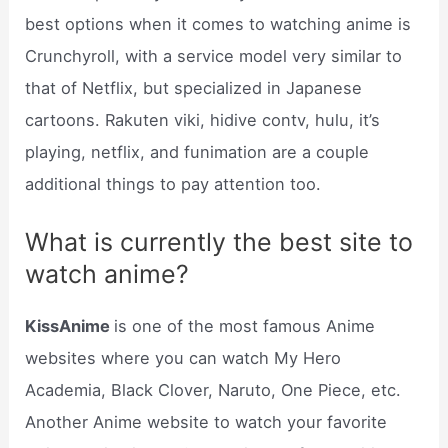
best options when it comes to watching anime is
Crunchyroll, with a service model very similar to
that of Netflix, but specialized in Japanese
cartoons. Rakuten viki, hidive contv, hulu, it’s
playing, netflix, and funimation are a couple
additional things to pay attention too.
What is currently the best site to
watch anime?
KissAnime
is one of the most famous Anime
websites where you can watch My Hero
Academia, Black Clover, Naruto, One Piece, etc.
Another Anime website to watch your favorite