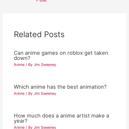
Related Posts
Can anime games on roblox get taken
down?
Anime
/ By
Jim Sweeney
Which anime has the best animation?
Anime
/ By
Jim Sweeney
How much does a anime artist make a
year?
Anime
/ By
Jim Sweeney