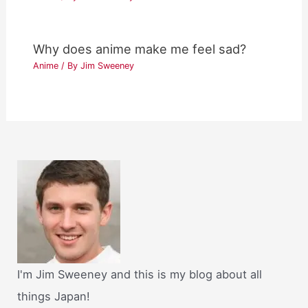
Why does anime make me feel sad?
Anime
/ By
Jim Sweeney
I'm Jim Sweeney and this is my blog about all
things Japan!