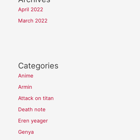
April 2022
March 2022
Categories
Anime
Armin
Attack on titan
Death note
Eren yeager
Genya