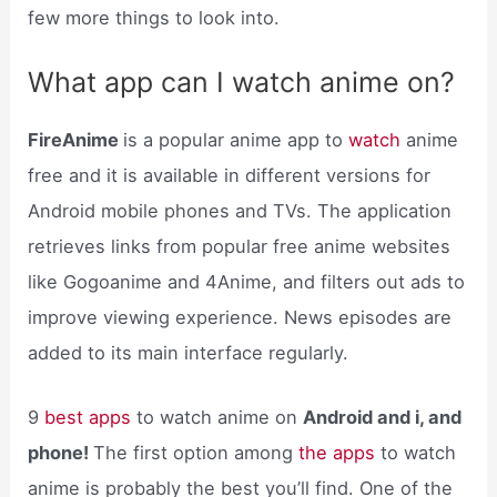
few more things to look into.
What app can I watch anime on?
FireAnime
is a popular anime app to
watch
anime
free and it is available in different versions for
Android mobile phones and TVs. The application
retrieves links from popular free anime websites
like Gogoanime and 4Anime, and filters out ads to
improve viewing experience. News episodes are
added to its main interface regularly.
9
best apps
to watch anime on
Android and i, and
phone!
The first option among
the apps
to watch
anime is probably the best you’ll find. One of the