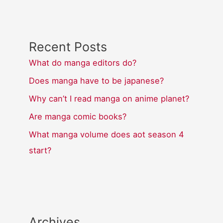
Recent Posts
What do manga editors do?
Does manga have to be japanese?
Why can’t I read manga on anime planet?
Are manga comic books?
What manga volume does aot season 4
start?
Archives