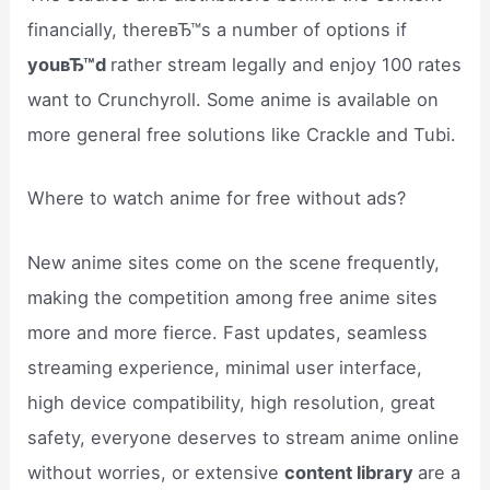
financially, thereвЂ™s a number of options if
youвЂ™d
rather stream legally and enjoy 100 rates
want to Crunchyroll. Some anime is available on
more general free solutions like Crackle and Tubi.
Where to watch anime for free without ads?
New anime sites come on the scene frequently,
making the competition among free anime sites
more and more fierce. Fast updates, seamless
streaming experience, minimal user interface,
high device compatibility, high resolution, great
safety, everyone deserves to stream anime online
without worries, or extensive
content library
are a