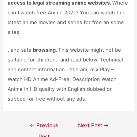
access to legal streaming anime websites.
Where
can I watch free Anime 2021? You can watch the
latest anime movies and series for free an some
sites.
, and safe
browsing.
This website might not be
suitable for children., and read below. Technical
and contact information., title ani, mix Play –
Watch HD Anime Ad-Free; Description Watch
Anime in HD quality with English dubbed or
subbed for free without any ads.
Post
←
Previous
Next Post
→
navigation
Post