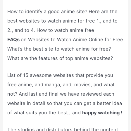
How to identify a good anime site? Here are the
best websites to watch anime for free 1., and to
2., and to 4. How to watch anime free
FAQs
on Websites to Watch Anime Online for Free
What’s the best site to watch anime for free?
What are the features of top anime websites?
List of 15 awesome websites that provide you
free anime, and manga, and, movies, and what
not? And last and final we have reviewed each
website in detail so that you can get a better idea
of what suits you the best., and
happy watching
!
The studios and distributors behind the content