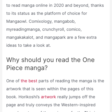
to read manga online in 2020 and beyond, thanks
to its status as the platform of choice for
Mangaowl. Comixology, mangabob,
myreadingmanga, crunchyroll, comico,
mangakakalot, and mangapark are a few extra
ideas to take a look at.
Why should you read the One
Piece manga?
One of
the best
parts of reading the manga is the
artwork that is seen within the pages of this
book. Horikoshi’s
artwork
really jumps off the
page and truly conveys the Western-inspired