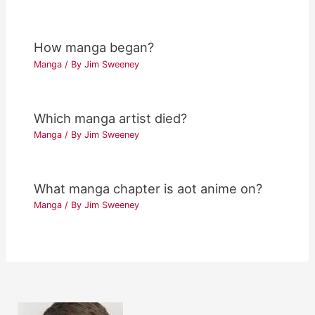
How manga began?
Manga
/ By
Jim Sweeney
Which manga artist died?
Manga
/ By
Jim Sweeney
What manga chapter is aot anime on?
Manga
/ By
Jim Sweeney