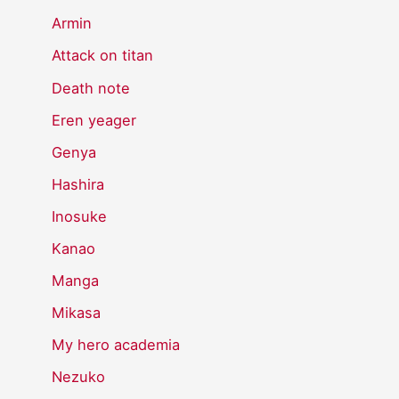
Armin
Attack on titan
Death note
Eren yeager
Genya
Hashira
Inosuke
Kanao
Manga
Mikasa
My hero academia
Nezuko