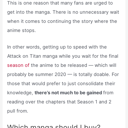
This is one reason that many fans are urged to
get into the manga. There is no unnecessary wait
when it comes to continuing the story where the
anime stops.
In other words, getting up to speed with the
Attack on Titan manga while you wait for the final
season of
the anime to be released — which will
probably be summer 2020 — is totally doable. For
those that would prefer to just consolidate their
knowledge,
there’s not much to be gained
from
reading over the chapters that Season 1 and 2
pull from.
Which manga should I buy?