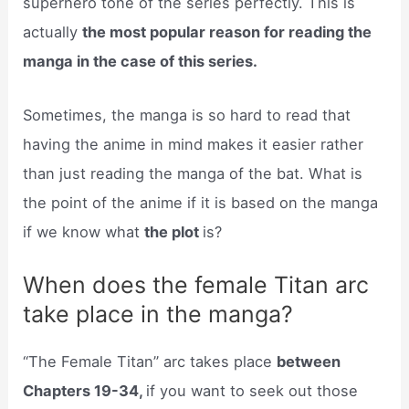
superhero tone of the series perfectly. This is
actually
the most popular reason for reading the
manga in the case of this series.
Sometimes, the manga is so hard to read that
having the anime in mind makes it easier rather
than just reading the manga of the bat. What is
the point of the anime if it is based on the manga
if we know what
the plot
is?
When does the female Titan arc
take place in the manga?
“The Female Titan” arc takes place
between
Chapters 19-34,
if you want to seek out those