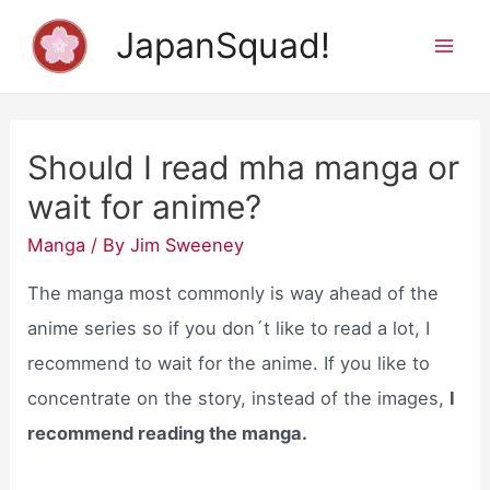
Skip
JapanSquad!
to
Mai
content
Men
Should I read mha manga or
wait for anime?
Manga
/ By
Jim Sweeney
The manga most commonly is way ahead of the
anime series so if you don´t like to read a lot, I
recommend to wait for the anime. If you like to
concentrate on the story, instead of the images,
I
recommend reading the manga.