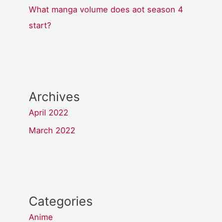
What manga volume does aot season 4
start?
Archives
April 2022
March 2022
Categories
Anime