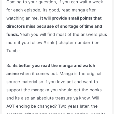
Coming to your question, if you can wait a week
for each episode, its good, read manga after
watching anime.
It will provide small points that
directors miss because of shortage of time and
funds.
Yeah you will find most of the answers plus
more if you follow # snk ( chapter number ) on
Tumblr.
So
its better you read the manga and watch
anime
when it comes out. Manga is the original
source material so if you love aot and want to
support the mangaka you should get the books
and its also an absolute treasure ya know. Will
AOT ending be changed? Two years later, the