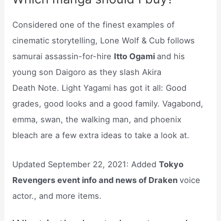
Considered one of the finest examples of
cinematic storytelling, Lone Wolf & Cub follows
samurai assassin-for-hire
Itto Ogami
and his
young son Daigoro as they slash Akira
Death Note. Light Yagami has got it all: Good
grades, good looks and a good family. Vagabond,
emma, swan, the walking man, and phoenix
bleach are a few extra ideas to take a look at.
Updated September 22, 2021: Added
Tokyo
Revengers event info and news of Draken
voice
actor., and more items.