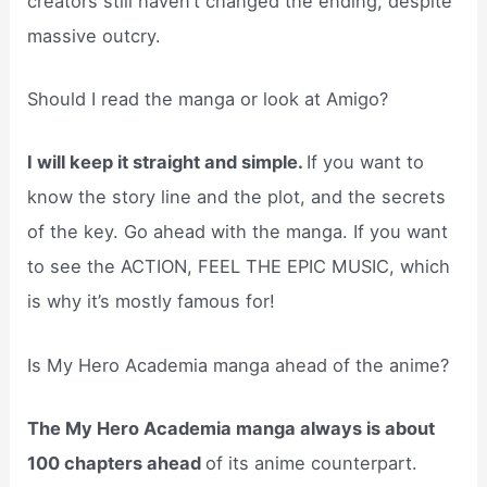
creators still haven’t changed the ending, despite
massive outcry.
Should I read the manga or look at Amigo?
I will keep it straight and simple.
If you want to
know the story line and the plot, and the secrets
of the key. Go ahead with the manga. If you want
to see the ACTION, FEEL THE EPIC MUSIC, which
is why it’s mostly famous for!
Is My Hero Academia manga ahead of the anime?
The My Hero Academia manga always is about
100 chapters ahead
of its anime counterpart.