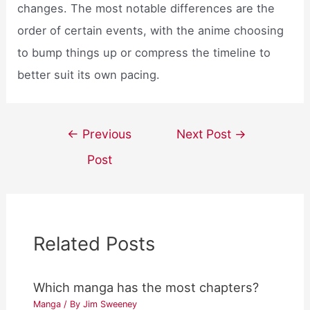
changes. The most notable differences are the
order of certain events, with the anime choosing
to bump things up or compress the timeline to
better suit its own pacing.
Post
←
Previous
Next Post
→
navigation
Post
Related Posts
Which manga has the most chapters?
Manga
/ By
Jim Sweeney