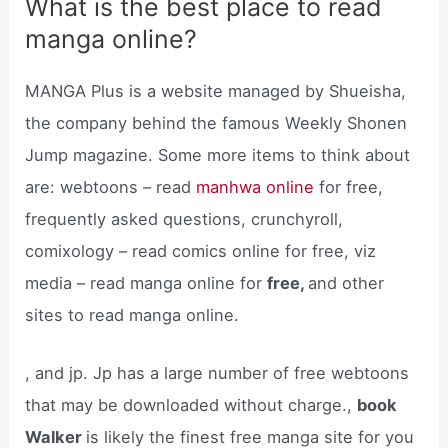
What is the best place to read
manga online?
MANGA Plus is a website managed by Shueisha,
the company behind the famous Weekly Shonen
Jump magazine. Some more items to think about
are: webtoons – read
manhwa online
for free,
frequently asked questions, crunchyroll,
comixology – read comics online for free, viz
media – read manga online for
free,
and other
sites to read manga online.
, and jp. Jp has a large number of free webtoons
that may be downloaded without charge.,
book
Walker
is likely the finest free manga site for you