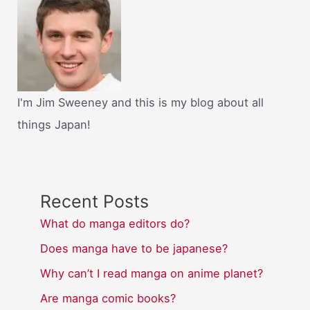
I'm Jim Sweeney and this is my blog about all
things Japan!
Recent Posts
What do manga editors do?
Does manga have to be japanese?
Why can’t I read manga on anime planet?
Are manga comic books?