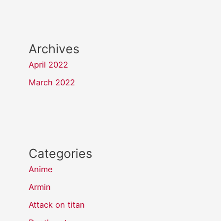
Archives
April 2022
March 2022
Categories
Anime
Armin
Attack on titan