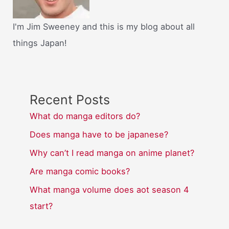
I'm Jim Sweeney and this is my blog about all
things Japan!
Recent Posts
What do manga editors do?
Does manga have to be japanese?
Why can’t I read manga on anime planet?
Are manga comic books?
What manga volume does aot season 4
start?