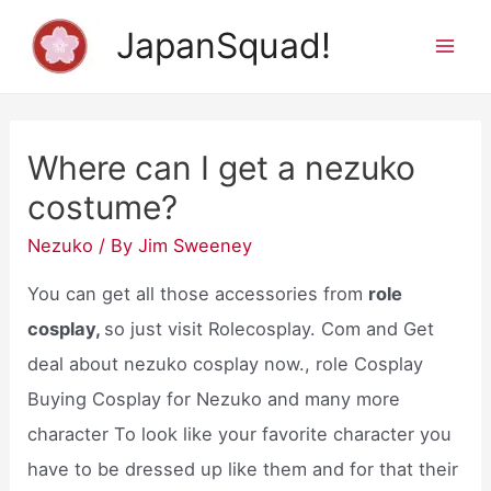
Skip
JapanSquad!
to
Mai
content
Men
Where can I get a nezuko
costume?
Nezuko
/ By
Jim Sweeney
You can get all those accessories from
role
cosplay,
so just visit Rolecosplay. Com and Get
deal about nezuko cosplay now., role Cosplay
Buying Cosplay for Nezuko and many more
character To look like your favorite character you
have to be dressed up like them and for that their