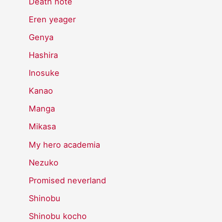
Death note
Eren yeager
Genya
Hashira
Inosuke
Kanao
Manga
Mikasa
My hero academia
Nezuko
Promised neverland
Shinobu
Shinobu kocho