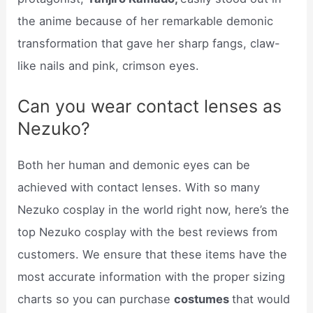
the anime because of her remarkable demonic
transformation that gave her sharp fangs, claw-
like nails and pink, crimson eyes.
Can you wear contact lenses as
Nezuko?
Both her human and demonic eyes can be
achieved with contact lenses. With so many
Nezuko cosplay in the world right now, here’s the
top Nezuko cosplay with the best reviews from
customers. We ensure that these items have the
most accurate information with the proper sizing
charts so you can purchase
costumes
that would