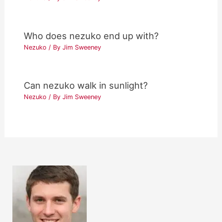
Who does nezuko end up with?
Nezuko
/ By
Jim Sweeney
Can nezuko walk in sunlight?
Nezuko
/ By
Jim Sweeney