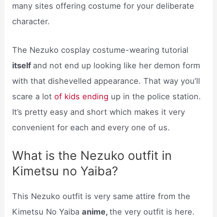
many sites offering costume for your deliberate
character.
The Nezuko cosplay costume-wearing tutorial
itself
and not end up looking like her demon form
with that dishevelled appearance. That way you’ll
scare a lot
of kids ending
up in the police station.
It’s pretty easy and short which makes it very
convenient for each and every one of us.
What is the Nezuko outfit in
Kimetsu no Yaiba?
This Nezuko outfit is very same attire from the
Kimetsu No Yaiba
anime,
the very outfit is here.