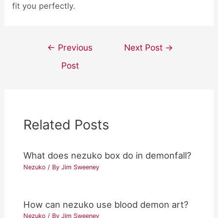
fit you perfectly.
Post
←
Previous
Next Post
→
navigation
Post
Related Posts
What does nezuko box do in demonfall?
Nezuko
/ By
Jim Sweeney
How can nezuko use blood demon art?
Nezuko
/ By
Jim Sweeney