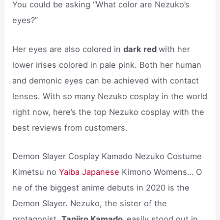
You could be asking “What color are Nezuko’s
eyes?”
Her eyes are also colored in
dark red
with her
lower irises colored in pale pink. Both her human
and demonic eyes can be achieved with contact
lenses. With so many Nezuko cosplay in the world
right now, here’s the top Nezuko cosplay with the
best reviews from customers.
Demon Slayer Cosplay Kamado Nezuko Costume
Kimetsu no
Yaiba Japanese
Kimono Womens… O
ne of the biggest anime debuts in 2020 is the
Demon Slayer. Nezuko, the sister of the
protagonist,
Tanjiro Kamado,
easily stood out in