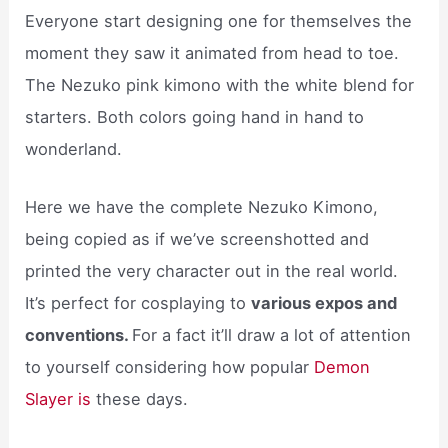
Everyone start designing one for themselves the
moment they saw it animated from head to toe.
The Nezuko pink kimono with the white blend for
starters. Both colors going hand in hand to
wonderland.
Here we have the complete Nezuko Kimono,
being copied as if we’ve screenshotted and
printed the very character out in the real world.
It’s perfect for cosplaying to
various expos and
conventions.
For a fact it’ll draw a lot of attention
to yourself considering how popular
Demon
Slayer is
these days.