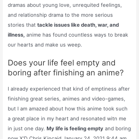
dramas about young love, unrequited feelings,
and relationship drama to the more serious
stories that
tackle issues like death, war, and
illness,
anime has found countless ways to break
our hearts and make us weep.
Does your life feel empty and
boring after finishing an anime?
I already experienced that kind of emptiness after
finishing great series, animes and video-games,
but I am amazed about how this anime took such
a great place in my heart and resonated witn me
in just one day.
My life is feeling empty
and boring
now X’D Chris Kincaid January 24, 2021 9:44 am