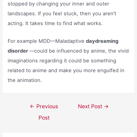
stopped by changing your inner and outer
landscapes. If you feel stuck, then you aren’t
acting. It takes time to find what works.
For example MDD—Maladaptive
daydreaming
disorder
—could be influenced by anime, the vivid
imaginations regarding it could be something
related to anime and make you more engulfed in
the animation.
Post
←
Previous
Next Post
→
navigation
Post