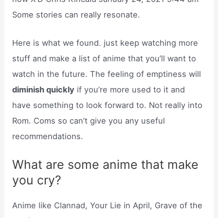
Some stories can really resonate.
Here is what we found. just keep watching more
stuff and make a list of anime that you’ll want to
watch in the future. The feeling of emptiness will
diminish quickly
if you’re more used to it and
have something to look forward to. Not really into
Rom. Coms so can’t give you any useful
recommendations.
What are some anime that make
you cry?
Anime like Clannad, Your Lie in April, Grave of the