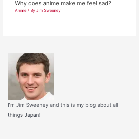
Why does anime make me feel sad?
Anime
/ By
Jim Sweeney
I'm Jim Sweeney and this is my blog about all
things Japan!