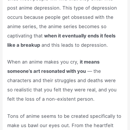
post anime depression. This type of depression
occurs because people get obsessed with the
anime series, the anime series becomes so
captivating that
when it eventually ends it feels
like a breakup
and this leads to depression.
When an anime makes you cry,
it means
someone’s art resonated with you
— the
characters and their struggles and deaths were
so realistic that you felt they were real, and you
felt the loss of a non-existent person.
Tons of anime seems to be created specifically to
make us bawl our eyes out. From the heartfelt