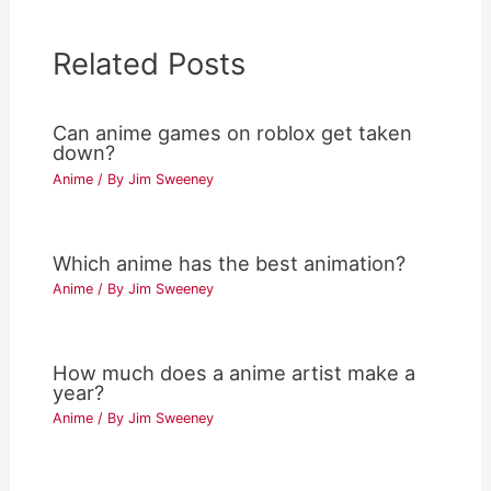
Related Posts
Can anime games on roblox get taken
down?
Anime
/ By
Jim Sweeney
Which anime has the best animation?
Anime
/ By
Jim Sweeney
How much does a anime artist make a
year?
Anime
/ By
Jim Sweeney