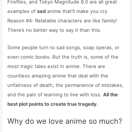
Fireflies, and Tokyo Magnitude 8.0 are all great
examples of
sad
anime that’ll make you cry.
Reason #4: Relatable characters are like family!
There’s no better way to say it than this.
Some people turn to sad songs, soap operas, or
even comic books. But the truth is, some of the
most tragic tales exist in anime. There are
countless amazing anime that deal with the
unfairness of death, the permanence of mistakes,
and the pain of learning to live with loss.
All the
best plot points to create true tragedy.
Why do we love anime so much?