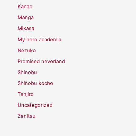
Kanao
Manga
Mikasa
My hero academia
Nezuko
Promised neverland
Shinobu
Shinobu kocho
Tanjiro
Uncategorized
Zenitsu