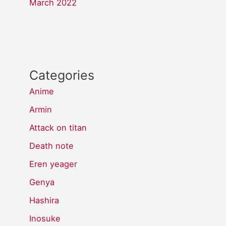
March 2022
Categories
Anime
Armin
Attack on titan
Death note
Eren yeager
Genya
Hashira
Inosuke