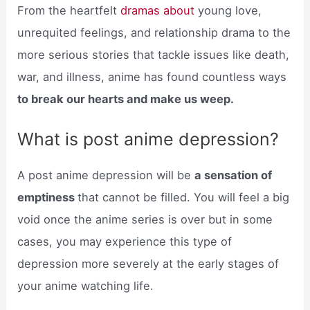
From the heartfelt
dramas about
young love,
unrequited feelings, and relationship drama to the
more serious stories that tackle issues like death,
war, and illness, anime has found countless ways
to break our hearts and make us weep.
What is post anime depression?
A post anime depression will be
a sensation of
emptiness
that cannot be filled. You will feel a big
void once the anime series is over but in some
cases, you may experience this type of
depression more severely at the early stages of
your anime watching life.