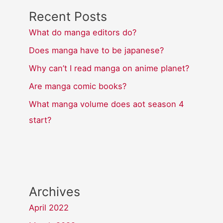
Recent Posts
What do manga editors do?
Does manga have to be japanese?
Why can’t I read manga on anime planet?
Are manga comic books?
What manga volume does aot season 4
start?
Archives
April 2022