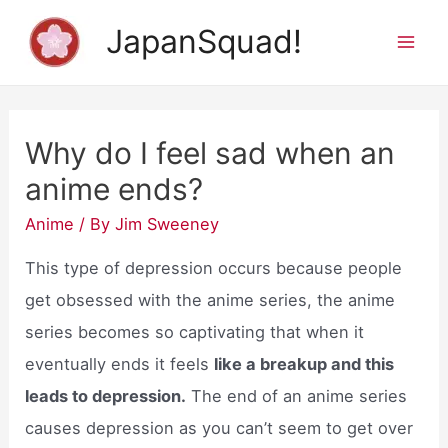
Skip
JapanSquad!
to
Mai
content
Men
Why do I feel sad when an
anime ends?
Anime
/ By
Jim Sweeney
This type of depression occurs because people
get obsessed with the anime series, the anime
series becomes so captivating that when it
eventually ends it feels
like a breakup and this
leads to depression.
The end of an anime series
causes depression as you can’t seem to get over