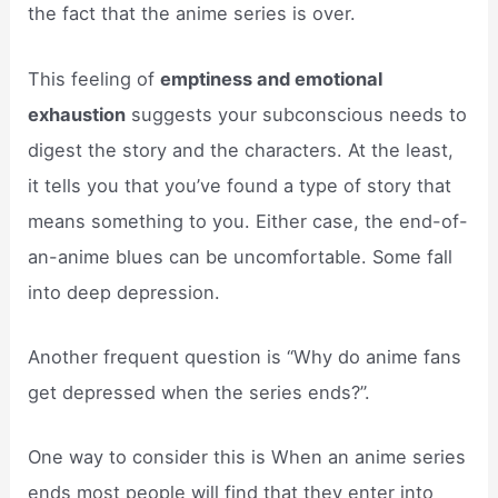
the fact that the anime series is over.
This feeling of
emptiness and emotional
exhaustion
suggests your subconscious needs to
digest the story and the characters. At the least,
it tells you that you’ve found a type of story that
means something to you. Either case, the end-of-
an-anime blues can be uncomfortable. Some fall
into deep depression.
Another frequent question is “Why do anime fans
get depressed when the series ends?”.
One way to consider this is When an anime series
ends most people will find that they enter into