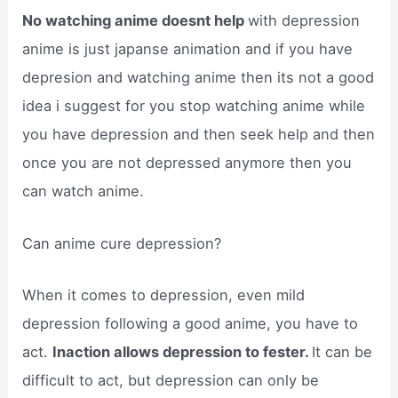
No watching anime doesnt help
with depression
anime is just japanse animation and if you have
depresion and watching anime then its not a good
idea i suggest for you stop watching anime while
you have depression and then seek help and then
once you are not depressed anymore then you
can watch anime.
Can anime cure depression?
When it comes to depression, even mild
depression following a good anime, you have to
act.
Inaction allows depression to fester.
It can be
difficult to act, but depression can only be