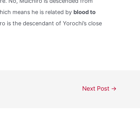
ure. No, Muichiro is descended from
ich means he is related by
blood to
iro is the descendant of Yorochi’s close
Next Post
→