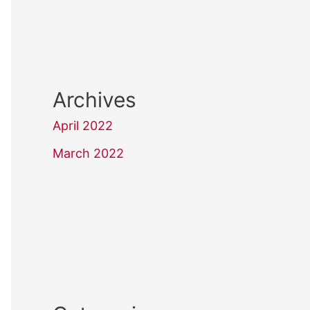
Archives
April 2022
March 2022