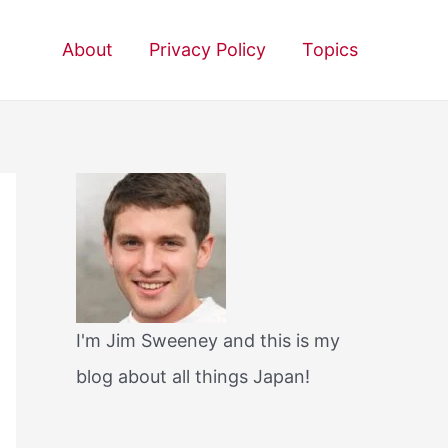
About
Privacy Policy
Topics
I'm Jim Sweeney and this is my
blog about all things Japan!