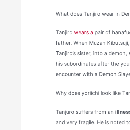
What does Tanjiro wear in De
Tanjiro
wears a
pair of hanafu
father. When Muzan Kibutsuji, 
Tanjiro’s sister, into a demon,
his subordinates after the y
encounter with a Demon Sla
Why does yoriichi look like Tan
Tanjuro suffers from an
illne
and very fragile. He is noted t