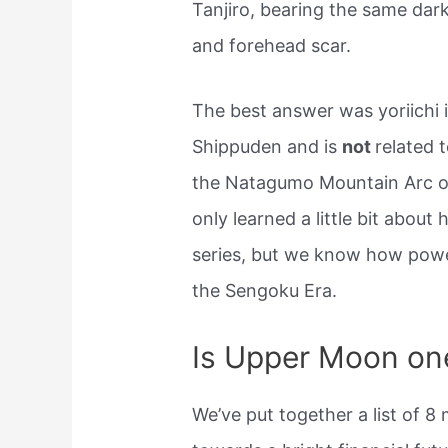
Tanjiro, bearing the same dar
and forehead scar.
The best answer was yoriichi 
Shippuden and is
not
related t
the Natagumo Mountain Arc
only learned a little bit about
series, but we know how powe
the Sengoku Era.
Is Upper Moon one
We’ve put together a list of 