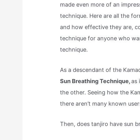
made even more of an impress
technique. Here are all the fo
and how effective they are, c
technique for anyone who want
technique.
As a descendant of the Kamad
Sun Breathing Technique,
as 
the other. Seeing how the Kam
there aren’t many known users
Then, does tanjiro have sun b