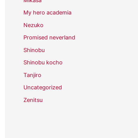
Mikasa
My hero academia
Nezuko
Promised neverland
Shinobu
Shinobu kocho
Tanjiro
Uncategorized
Zenitsu