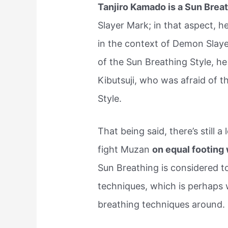
Tanjiro Kamado is a Sun Brea
Slayer Mark; in that aspect, 
in the context of Demon Slaye
of the Sun Breathing Style, h
Kibutsuji, who was afraid of t
Style.
That being said, there’s still 
fight Muzan
on equal footing
Sun Breathing is considered to
techniques, which is perhaps 
breathing techniques around.