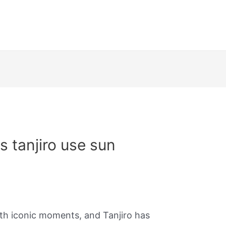
 tanjiro use sun
ith iconic moments, and Tanjiro has