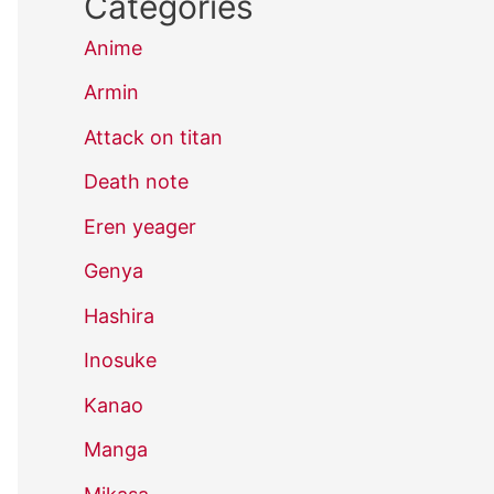
Categories
Anime
Armin
Attack on titan
Death note
Eren yeager
Genya
Hashira
Inosuke
Kanao
Manga