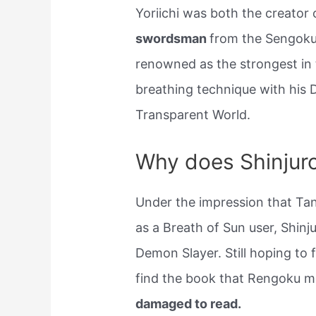
Yoriichi was both the creator
swordsman
from the Sengoku 
renowned as the strongest in t
breathing technique with his 
Transparent World.
Why does Shinjuro 
Under the impression that Tanj
as a Breath of Sun user, Shin
Demon Slayer. Still hoping to
find the book that Rengoku m
damaged to read.