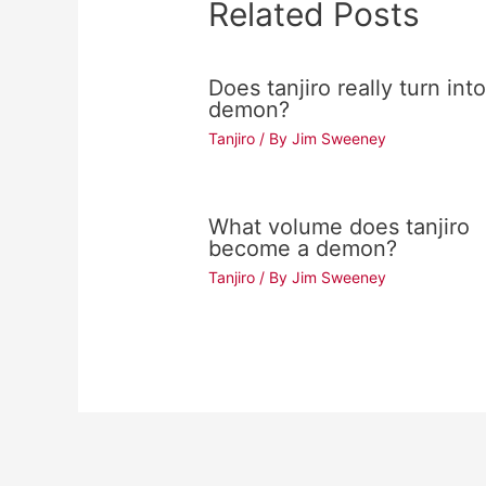
Related Posts
Does tanjiro really turn into
demon?
Tanjiro
/ By
Jim Sweeney
What volume does tanjiro
become a demon?
Tanjiro
/ By
Jim Sweeney