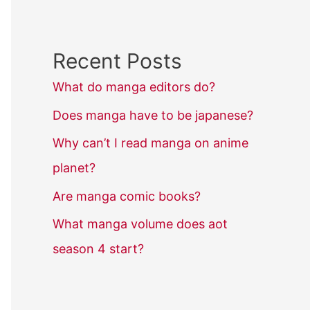
Recent Posts
What do manga editors do?
Does manga have to be japanese?
Why can’t I read manga on anime
planet?
Are manga comic books?
What manga volume does aot
season 4 start?