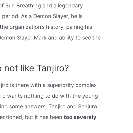
 of Sun Breathing and a legendary
period. As a Demon Slayer, he is
he organization’s history, pairing his
Demon Slayer Mark and ability to see the
not like Tanjiro?
iro is there with a superiority complex
juro wants nothing to do with the young
 find some answers, Tanjiro and Senjuro
entioned, but it has been
too severely