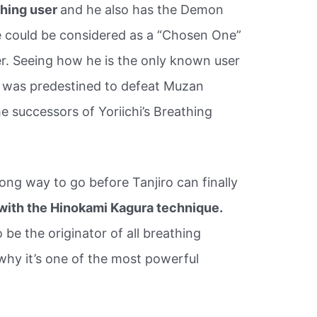
thing user
and he also has the Demon
he could be considered as a “Chosen One”
r. Seeing how he is the only known user
e was predestined to defeat Muzan
he successors of Yoriichi’s Breathing
a long way to go before Tanjiro can finally
 with the Hinokami Kagura technique.
 be the originator of all breathing
why it’s one of the most powerful