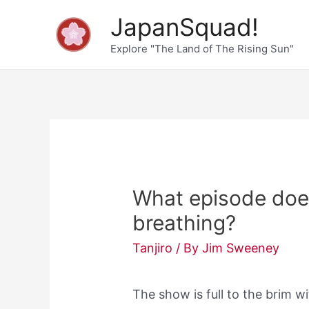
Skip
JapanSquad!
to
Explore "The Land of The Rising Sun"
content
What episode does
breathing?
Tanjiro
/ By
Jim Sweeney
The show is full to the brim w