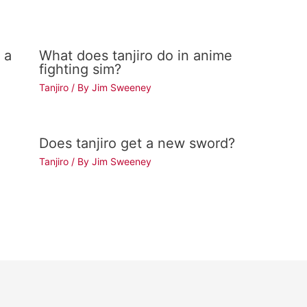
 a
What does tanjiro do in anime
fighting sim?
Tanjiro
/ By
Jim Sweeney
Does tanjiro get a new sword?
Tanjiro
/ By
Jim Sweeney