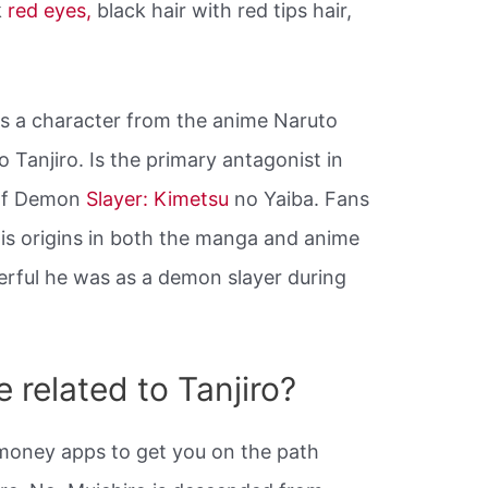
k
red eyes,
black hair with red tips hair,
is a character from the anime Naruto
o Tanjiro. Is the primary antagonist in
 of Demon
Slayer: Kimetsu
no Yaiba. Fans
 his origins in both the manga and anime
rful he was as a demon slayer during
 related to Tanjiro?
8 money apps to get you on the path