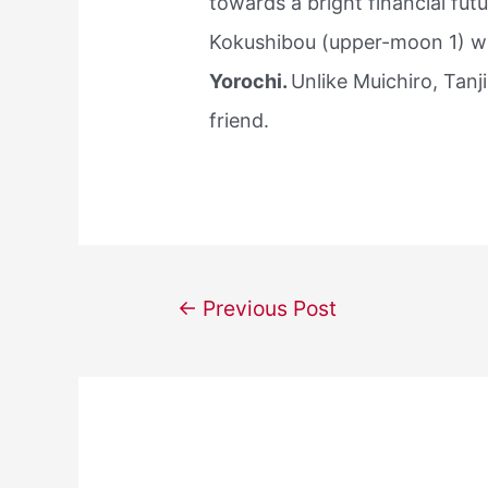
towards a bright financial fut
Kokushibou (upper-moon 1) wh
Yorochi.
Unlike Muichiro, Tanj
friend.
Post
←
Previous Post
navigation