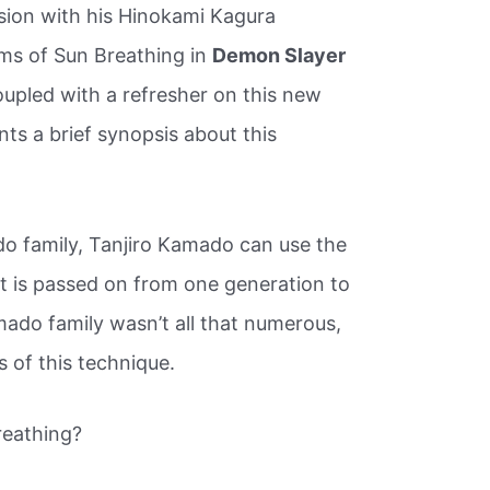
ion with his Hinokami Kagura
rms of Sun Breathing in
Demon Slayer
oupled with a refresher on this new
s a brief synopsis about this
o family, Tanjiro Kamado can use the
it is passed on from one generation to
ado family wasn’t all that numerous,
 of this technique.
reathing?