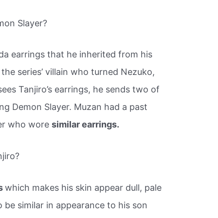
mon Slayer?
da earrings that he inherited from his
the series’ villain who turned Nezuko,
 sees Tanjiro’s earrings, he sends two of
oung Demon Slayer. Muzan had a past
yer who wore
similar earrings.
jiro?
ss
which makes his skin appear dull, pale
o be similar in appearance to his son