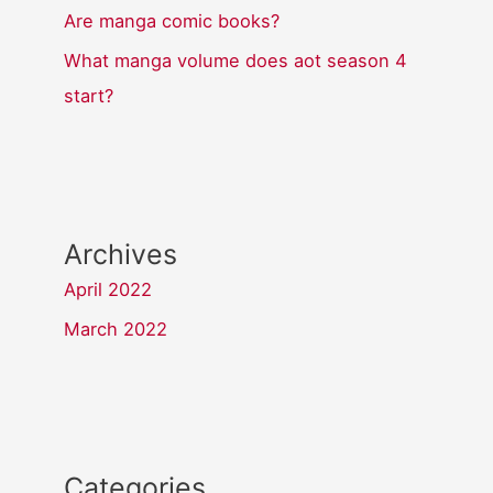
Are manga comic books?
What manga volume does aot season 4
start?
Archives
April 2022
March 2022
Categories