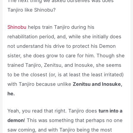
The next thing we asked ourselves was does
Tanjiro like Shinobu?
Shinobu
helps train Tanjiro during his
rehabilitation period, and, while she initially does
not understand his drive to protect his Demon
sister, she does grow to care for him. Though she
trained Tanjiro, Zenitsu, and Inosuke, she seems
to be the closest (or, is at least the least irritated)
with Tanjiro because unlike
Zenitsu and Inosuke,
he.
Yeah, you read that right. Tanjiro does
turn into a
demon
! This was something that perhaps no one
saw coming, and with Tanjiro being the most