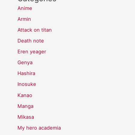
Anime
Armin
Attack on titan
Death note
Eren yeager
Genya
Hashira
Inosuke
Kanao
Manga
Mikasa
My hero academia