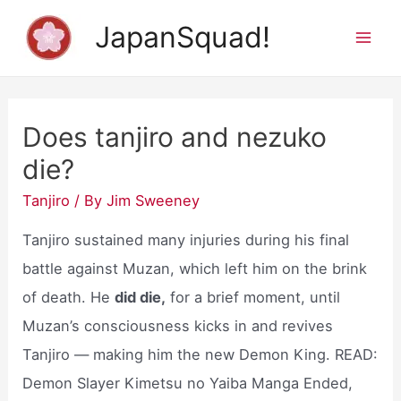
Skip
JapanSquad!
to
Mai
content
Men
Does tanjiro and nezuko
die?
Tanjiro
/ By
Jim Sweeney
Tanjiro sustained many injuries during his final
battle against Muzan, which left him on the brink
of death. He
did die,
for a brief moment, until
Muzan’s consciousness kicks in and revives
Tanjiro — making him the new Demon King. READ:
Demon Slayer Kimetsu no Yaiba Manga Ended,