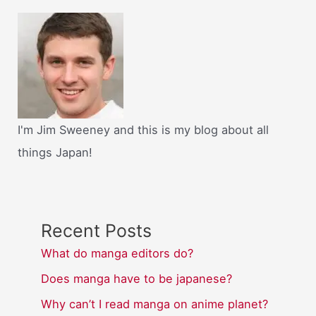
I'm Jim Sweeney and this is my blog about all
things Japan!
Recent Posts
What do manga editors do?
Does manga have to be japanese?
Why can’t I read manga on anime planet?