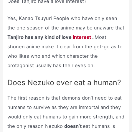
Does Tanjiro have a love interest?
Yes, Kanao Tsuyuri People who have only seen
the one season of the anime may be unaware that
Tanjiro has any kind of love
interest
.
Most
shonen anime make it clear from the get-go as to
who likes who and which character the
protagonist usually has their eyes on.
Does Nezuko ever eat a human?
The first reason is that demons don’t need to eat
humans to survive as they are immortal and they
would only eat humans to gain more strength, and
the only reason Nezuko
doesn’t
eat humans is