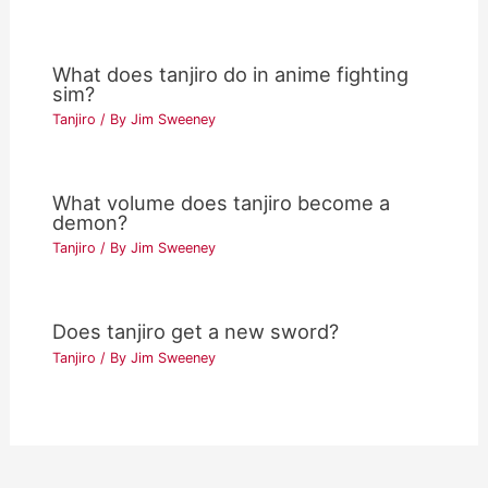
What does tanjiro do in anime fighting
sim?
Tanjiro
/ By
Jim Sweeney
What volume does tanjiro become a
demon?
Tanjiro
/ By
Jim Sweeney
Does tanjiro get a new sword?
Tanjiro
/ By
Jim Sweeney