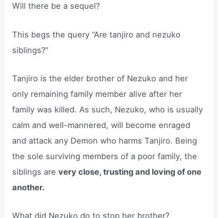
Will there be a sequel?
This begs the query “Are tanjiro and nezuko
siblings?”
Tanjiro is the elder brother of Nezuko and her
only remaining family member alive after her
family was killed. As such, Nezuko, who is usually
calm and well-mannered, will become enraged
and attack any Demon who harms Tanjiro. Being
the sole surviving members of a poor family, the
siblings are
very close, trusting and loving of one
another.
What did Nezuko do to stop her brother?