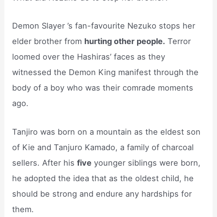
Demon Slayer ’s fan-favourite Nezuko stops her
elder brother from
hurting other people.
Terror
loomed over the Hashiras’ faces as they
witnessed the Demon King manifest through the
body of a boy who was their comrade moments
ago.
Tanjiro was born on a mountain as the eldest son
of Kie and Tanjuro Kamado, a family of charcoal
sellers. After his
five
younger siblings were born,
he adopted the idea that as the oldest child, he
should be strong and endure any hardships for
them.