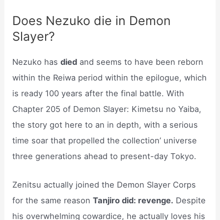
Does Nezuko die in Demon
Slayer?
Nezuko has
died
and seems to have been reborn
within the Reiwa period within the epilogue, which
is ready 100 years after the final battle. With
Chapter 205 of Demon Slayer: Kimetsu no Yaiba,
the story got here to an in depth, with a serious
time soar that propelled the collection’ universe
three generations ahead to present-day Tokyo.
Zenitsu actually joined the Demon Slayer Corps
for the same reason
Tanjiro did: revenge.
Despite
his overwhelming cowardice, he actually loves his