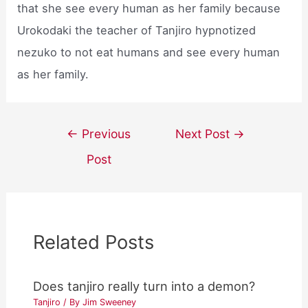
that she see every human as her family because
Urokodaki the teacher of Tanjiro hypnotized
nezuko to not eat humans and see every human
as her family.
Post
←
Previous
Next Post
→
navigation
Post
Related Posts
Does tanjiro really turn into a demon?
Tanjiro
/ By
Jim Sweeney