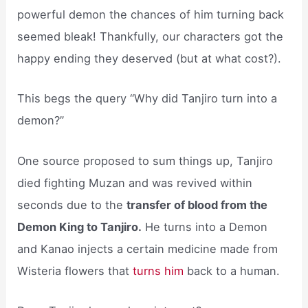
powerful demon the chances of him turning back
seemed bleak! Thankfully, our characters got the
happy ending they deserved (but at what cost?).
This begs the query “Why did Tanjiro turn into a
demon?”
One source proposed to sum things up, Tanjiro
died fighting Muzan and was revived within
seconds due to the
transfer of blood from the
Demon King to Tanjiro.
He turns into a Demon
and Kanao injects a certain medicine made from
Wisteria flowers that
turns him
back to a human.