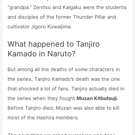
“grandpa.” Zenitsu and Kaigaku were the students
and disciples of the former Thunder Pillar and
cultivator Jigoro Kuwaijima.
What happened to Tanjiro
Kamado in Naruto?
But among all the deaths of some characters in
the series, Tanjiro Kamado’s death was the one
that shocked a lot of fans. Tanjiro actually died in
the series when they fought
Muzan Kitbutsuji.
Before Tanjiro died, Muzan was also able to kill
most of the Hashira members.