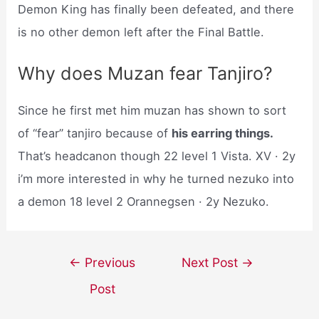
Demon King has finally been defeated, and there
is no other demon left after the Final Battle.
Why does Muzan fear Tanjiro?
Since he first met him muzan has shown to sort
of “fear” tanjiro because of
his earring things.
That’s headcanon though 22 level 1 Vista. XV · 2y
i’m more interested in why he turned nezuko into
a demon 18 level 2 Orannegsen · 2y Nezuko.
Post
←
Previous
Next Post
→
navigation
Post