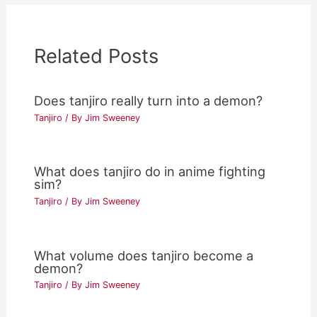
Related Posts
Does tanjiro really turn into a demon?
Tanjiro
/ By
Jim Sweeney
What does tanjiro do in anime fighting
sim?
Tanjiro
/ By
Jim Sweeney
What volume does tanjiro become a
demon?
Tanjiro
/ By
Jim Sweeney