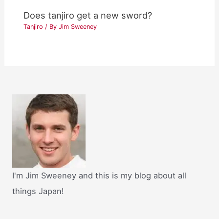
Does tanjiro get a new sword?
Tanjiro
/ By
Jim Sweeney
I'm Jim Sweeney and this is my blog about all
things Japan!