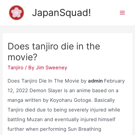
Skip
JapanSquad!
to
Mai
content
Men
Does tanjiro die in the
movie?
Tanjiro
/ By
Jim Sweeney
Does Tanjiro Die In The Movie by
admin
February
12, 2022 Demon Slayer is an anime based on a
manga written by Koyoharu Gotoge. Basically
Tanjiro died due to being severely injured while
battling Muzan and eventually injured himself
further when performing Sun Breathing