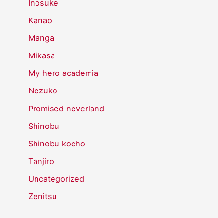
Inosuke
Kanao
Manga
Mikasa
My hero academia
Nezuko
Promised neverland
Shinobu
Shinobu kocho
Tanjiro
Uncategorized
Zenitsu