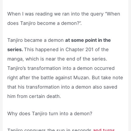
When I was reading we ran into the query “When
does Tanjiro become a demon?”.
Tanjiro became a demon
at some point in the
series.
This happened in Chapter 201 of the
manga, which is near the end of the series.
Tanjiro’s transformation into a demon occurred
right after the battle against Muzan. But take note
that his transformation into a demon also saved
him from certain death.
Why does Tanjiro turn into a demon?
Tanjiro conquers the sun in seconds
and turns