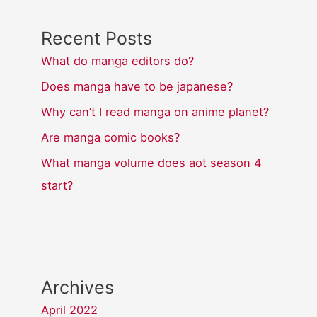
Recent Posts
What do manga editors do?
Does manga have to be japanese?
Why can’t I read manga on anime planet?
Are manga comic books?
What manga volume does aot season 4
start?
Archives
April 2022