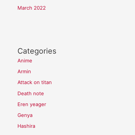
March 2022
Categories
Anime
Armin
Attack on titan
Death note
Eren yeager
Genya
Hashira