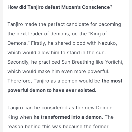
How did Tanjiro defeat Muzan’s Conscience
?
Tanjiro made the perfect candidate for becoming
the next leader of demons, or, the “King of
Demons.” Firstly, he shared blood with Nezuko,
which would allow him to stand in the sun.
Secondly, he practiced Sun Breathing like Yoriichi,
which would make him even more powerful.
Therefore, Tanjiro as a demon would be
the most
powerful demon to have ever existed.
Tanjiro can be considered as the new Demon
King when
he transformed into a demon.
The
reason behind this was because the former