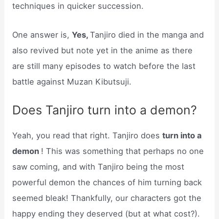
techniques in quicker succession.
One answer is,
Yes,
Tanjiro died in the manga and
also revived but note yet in the anime as there
are still many episodes to watch before the last
battle against Muzan Kibutsuji.
Does Tanjiro turn into a demon?
Yeah, you read that right. Tanjiro does
turn into a
demon
! This was something that perhaps no one
saw coming, and with Tanjiro being the most
powerful demon the chances of him turning back
seemed bleak! Thankfully, our characters got the
happy ending they deserved (but at what cost?).