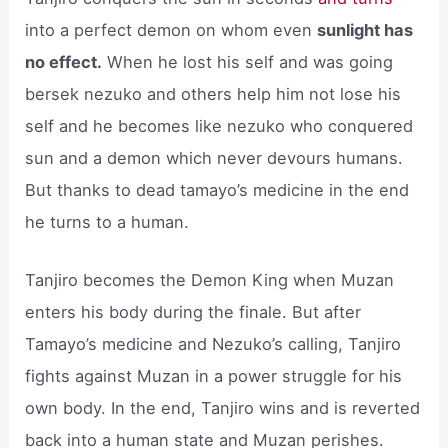
into a perfect demon on whom even
sunlight has
no effect.
When he lost his self and was going
bersek nezuko and others help him not lose his
self and he becomes like nezuko who conquered
sun and a demon which never devours humans.
But thanks to dead tamayo’s medicine in the end
he turns to a human.
Tanjiro becomes the Demon King when Muzan
enters his body during the finale. But after
Tamayo’s medicine and Nezuko’s calling, Tanjiro
fights against Muzan in a power struggle for his
own body. In the end, Tanjiro wins and is reverted
back into a human state and Muzan perishes.