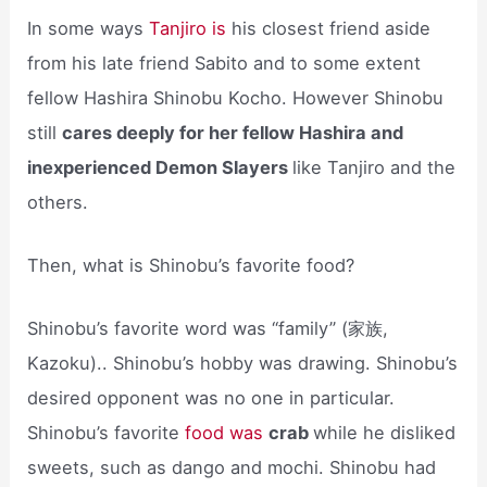
In some ways
Tanjiro is
his closest friend aside
from his late friend Sabito and to some extent
fellow Hashira Shinobu Kocho. However Shinobu
still
cares deeply for her fellow Hashira and
inexperienced Demon Slayers
like Tanjiro and the
others.
Then, what is Shinobu’s favorite food?
Shinobu’s favorite word was “family” (家族,
Kazoku).. Shinobu’s hobby was drawing. Shinobu’s
desired opponent was no one in particular.
Shinobu’s favorite
food was
crab
while he disliked
sweets, such as dango and mochi. Shinobu had