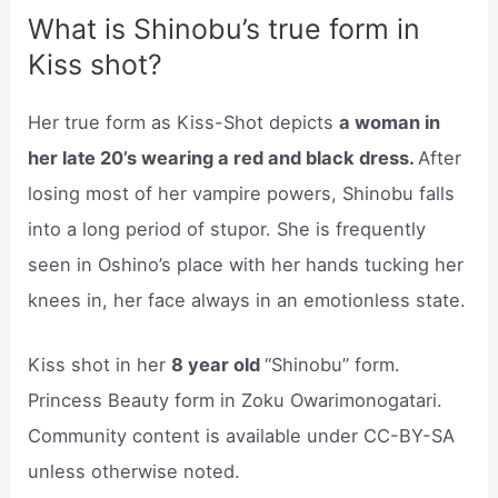
What is Shinobu’s true form in
Kiss shot?
Her true form as Kiss-Shot depicts
a woman in
her late 20’s wearing a red and black dress.
After
losing most of her vampire powers, Shinobu falls
into a long period of stupor. She is frequently
seen in Oshino’s place with her hands tucking her
knees in, her face always in an emotionless state.
Kiss shot in her
8 year old
“Shinobu” form.
Princess Beauty form in Zoku Owarimonogatari.
Community content is available under CC-BY-SA
unless otherwise noted.