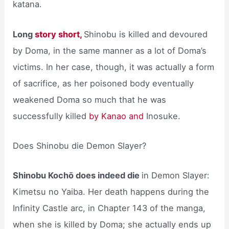
katana.
Long
story short,
Shinobu is killed and devoured
by Doma, in the same manner as a lot of Doma’s
victims. In her case, though, it was actually a form
of sacrifice, as her poisoned body eventually
weakened Doma so much that he was
successfully killed
by Kanao and
Inosuke.
Does Shinobu die Demon Slayer?
Shinobu Kochō does indeed die
in Demon Slayer:
Kimetsu no Yaiba. Her death happens during the
Infinity Castle arc, in Chapter 143 of the manga,
when she is killed by Doma; she actually ends up