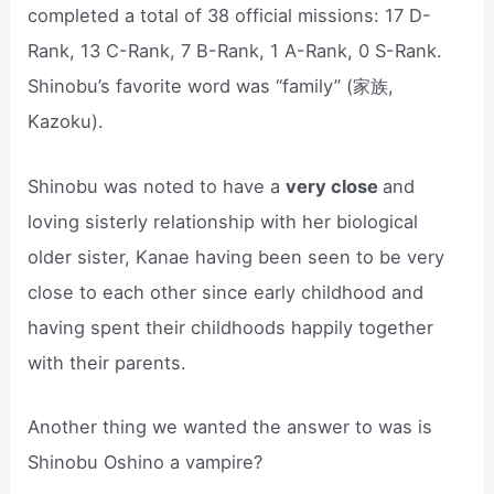
completed a total of 38 official missions: 17 D-
Rank, 13 C-Rank, 7 B-Rank, 1 A-Rank, 0 S-Rank.
Shinobu’s favorite word was “family” (家族,
Kazoku).
Shinobu was noted to have a
very close
and
loving sisterly relationship with her biological
older sister, Kanae having been seen to be very
close to each other since early childhood and
having spent their childhoods happily together
with their parents.
Another thing we wanted the answer to was is
Shinobu Oshino a vampire?