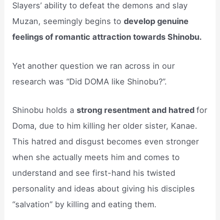
Slayers’ ability to defeat the demons and slay
Muzan, seemingly begins to
develop genuine
feelings of romantic attraction towards Shinobu.
Yet another question we ran across in our
research was “Did DOMA like Shinobu?”.
Shinobu holds a
strong resentment and hatred
for
Doma, due to him killing her older sister, Kanae.
This hatred and disgust becomes even stronger
when she actually meets him and comes to
understand and see first-hand his twisted
personality and ideas about giving his disciples
“salvation” by killing and eating them.