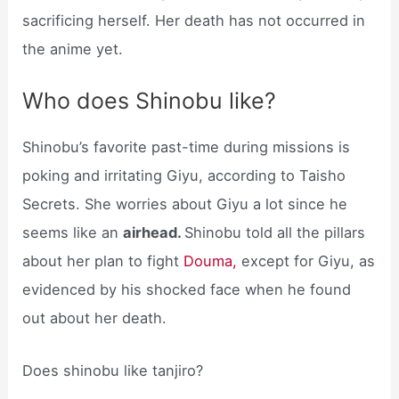
sacrificing herself. Her death has not occurred in
the anime yet.
Who does Shinobu like?
Shinobu’s favorite past-time during missions is
poking and irritating Giyu, according to Taisho
Secrets. She worries about Giyu a lot since he
seems like an
airhead.
Shinobu told all the pillars
about her plan to fight
Douma,
except for Giyu, as
evidenced by his shocked face when he found
out about her death.
Does shinobu like tanjiro?