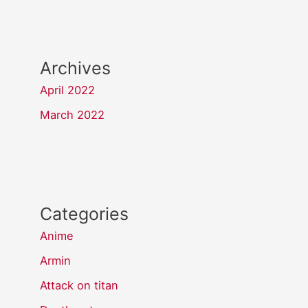
Archives
April 2022
March 2022
Categories
Anime
Armin
Attack on titan