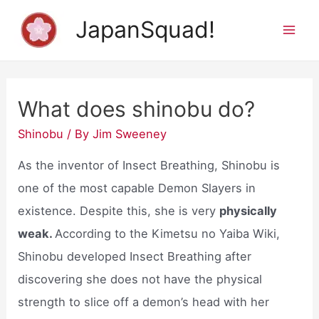
Skip
JapanSquad!
to
Mai
content
Men
What does shinobu do?
Shinobu
/ By
Jim Sweeney
As the inventor of Insect Breathing, Shinobu is
one of the most capable Demon Slayers in
existence. Despite this, she is very
physically
weak.
According to the Kimetsu no Yaiba Wiki,
Shinobu developed Insect Breathing after
discovering she does not have the physical
strength to slice off a demon’s head with her