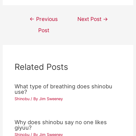
Post
←
Previous
Next Post
→
navigation
Post
Related Posts
What type of breathing does shinobu
use?
Shinobu
/ By
Jim Sweeney
Why does shinobu say no one likes
giyuu?
Shinobu
/ By
Jim Sweeney