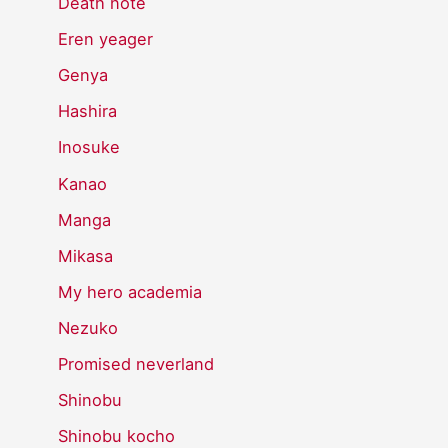
Death note
Eren yeager
Genya
Hashira
Inosuke
Kanao
Manga
Mikasa
My hero academia
Nezuko
Promised neverland
Shinobu
Shinobu kocho