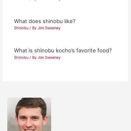
What does shinobu like?
Shinobu
/ By
Jim Sweeney
What is shinobu kocho’s favorite food?
Shinobu
/ By
Jim Sweeney