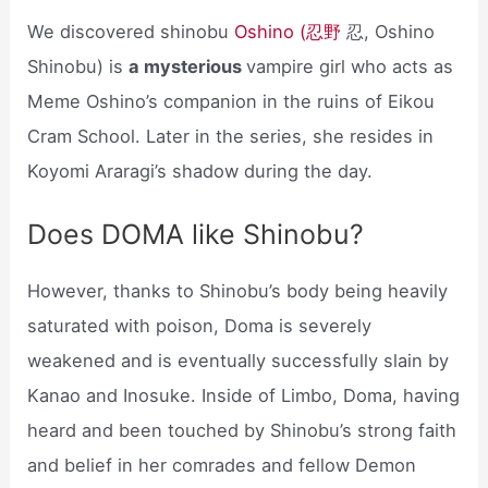
We discovered shinobu
Oshino (忍野
忍, Oshino
Shinobu) is
a mysterious
vampire girl who acts as
Meme Oshino’s companion in the ruins of Eikou
Cram School. Later in the series, she resides in
Koyomi Araragi’s shadow during the day.
Does DOMA like Shinobu?
However, thanks to Shinobu’s body being heavily
saturated with poison, Doma is severely
weakened and is eventually successfully slain by
Kanao and Inosuke. Inside of Limbo, Doma, having
heard and been touched by Shinobu’s strong faith
and belief in her comrades and fellow Demon