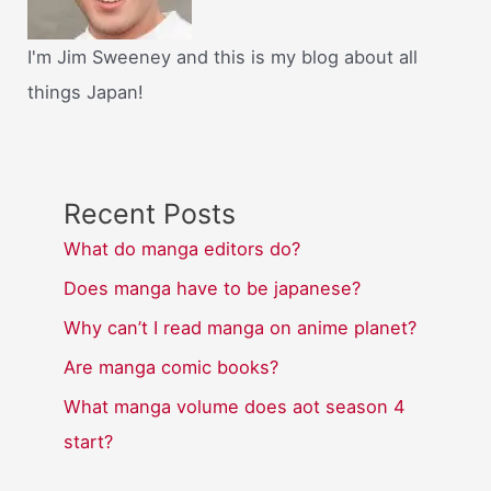
I'm Jim Sweeney and this is my blog about all
things Japan!
Recent Posts
What do manga editors do?
Does manga have to be japanese?
Why can’t I read manga on anime planet?
Are manga comic books?
What manga volume does aot season 4
start?