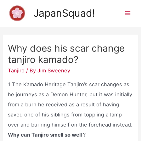
Skip
JapanSquad!
to
Mai
content
Men
Why does his scar change
tanjiro kamado?
Tanjiro
/ By
Jim Sweeney
1 The Kamado Heritage Tanjiro’s scar changes as
he journeys as a Demon Hunter, but it was initially
from a burn he received as a result of having
saved one of his siblings from toppling a lamp
over and burning himself on the forehead instead.
Why can Tanjiro smell so well
?