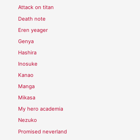
Attack on titan
Death note
Eren yeager
Genya
Hashira
Inosuke
Kanao
Manga
Mikasa
My hero academia
Nezuko
Promised neverland