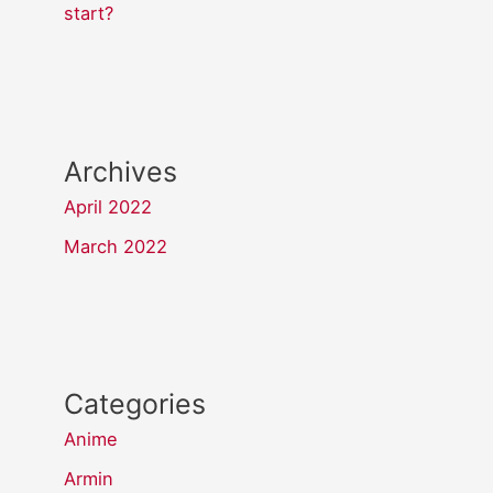
start?
Archives
April 2022
March 2022
Categories
Anime
Armin