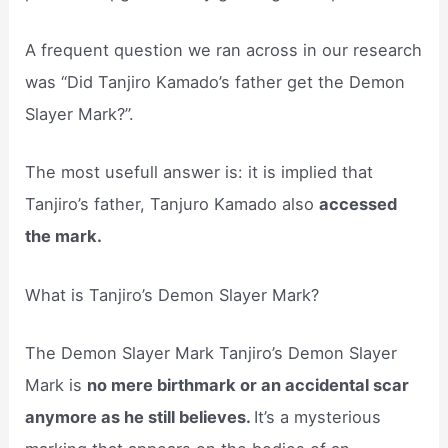
A frequent question we ran across in our research
was “Did Tanjiro Kamado’s father get the Demon
Slayer Mark?”.
The most usefull answer is: it is implied that
Tanjiro’s father, Tanjuro Kamado also
accessed
the mark.
What is Tanjiro’s Demon Slayer Mark?
The Demon Slayer Mark Tanjiro’s Demon Slayer
Mark is
no mere birthmark or an accidental scar
anymore as he still believes.
It’s a mysterious