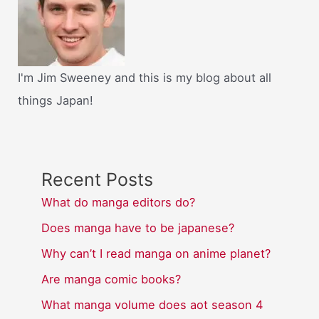
I'm Jim Sweeney and this is my blog about all
things Japan!
Recent Posts
What do manga editors do?
Does manga have to be japanese?
Why can’t I read manga on anime planet?
Are manga comic books?
What manga volume does aot season 4