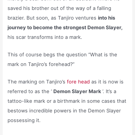
saved his brother out of the way of a falling
brazier. But soon, as Tanjiro ventures
into his
journey to become the strongest Demon Slayer,
his scar transforms into a mark.
This of course begs the question “What is the
mark on Tanjiro’s forehead?”
The marking on Tanjiro’s
fore head
as it is now is
referred to as the ‘
Demon Slayer Mark
’. It’s a
tattoo-like mark or a birthmark in some cases that
bestows incredible powers in the Demon Slayer
possessing it.