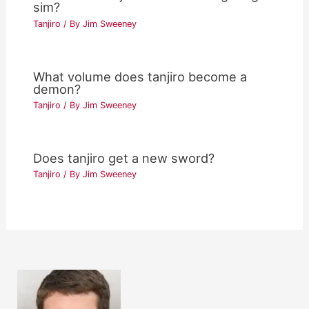
sim?
Tanjiro
/ By
Jim Sweeney
What volume does tanjiro become a
demon?
Tanjiro
/ By
Jim Sweeney
Does tanjiro get a new sword?
Tanjiro
/ By
Jim Sweeney