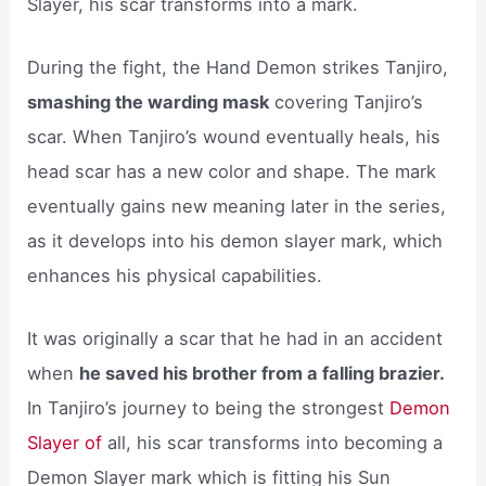
Slayer, his scar transforms into a mark.
During the fight, the Hand Demon strikes Tanjiro,
smashing the warding mask
covering Tanjiro’s
scar. When Tanjiro’s wound eventually heals, his
head scar has a new color and shape. The mark
eventually gains new meaning later in the series,
as it develops into his demon slayer mark, which
enhances his physical capabilities.
It was originally a scar that he had in an accident
when
he saved his brother from a falling brazier.
In Tanjiro’s journey to being the strongest
Demon
Slayer of
all, his scar transforms into becoming a
Demon Slayer mark which is fitting his Sun