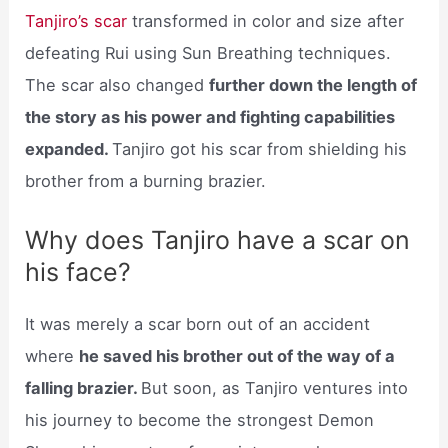
Tanjiro’s scar
transformed in color and size after
defeating Rui using Sun Breathing techniques.
The scar also changed
further down the length of
the story as his power and fighting capabilities
expanded.
Tanjiro got his scar from shielding his
brother from a burning brazier.
Why does Tanjiro have a scar on
his face?
It was merely a scar born out of an accident
where
he saved his brother out of the way of a
falling brazier.
But soon, as Tanjiro ventures into
his journey to become the strongest Demon