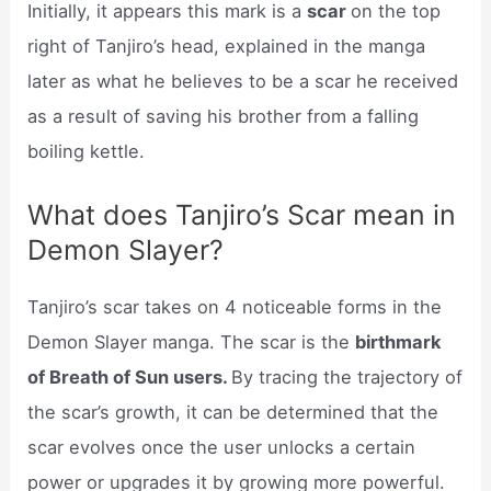
Initially, it appears this mark is a
scar
on the top
right of Tanjiro’s head, explained in the manga
later as what he believes to be a scar he received
as a result of saving his brother from a falling
boiling kettle.
What does Tanjiro’s Scar mean in
Demon Slayer?
Tanjiro’s scar takes on 4 noticeable forms in the
Demon Slayer manga. The scar is the
birthmark
of Breath of Sun users.
By tracing the trajectory of
the scar’s growth, it can be determined that the
scar evolves once the user unlocks a certain
power or upgrades it by growing more powerful.