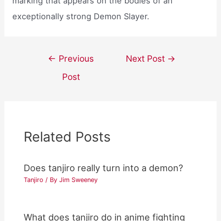
marking that appears on the bodies of an
exceptionally strong Demon Slayer.
Post
←
Previous
Next Post
→
navigation
Post
Related Posts
Does tanjiro really turn into a demon?
Tanjiro
/ By
Jim Sweeney
What does tanjiro do in anime fighting