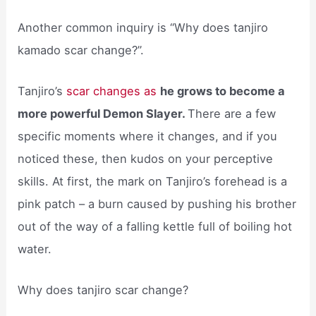
Another common inquiry is “Why does tanjiro
kamado scar change?”.
Tanjiro’s
scar changes as
he grows to become a
more powerful Demon Slayer.
There are a few
specific moments where it changes, and if you
noticed these, then kudos on your perceptive
skills. At first, the mark on Tanjiro’s forehead is a
pink patch – a burn caused by pushing his brother
out of the way of a falling kettle full of boiling hot
water.
Why does tanjiro scar change?