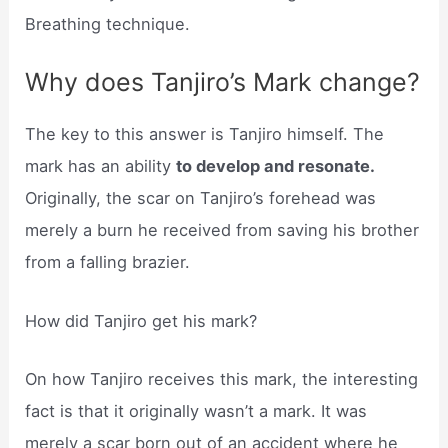
Breathing technique.
Why does Tanjiro’s Mark change?
The key to this answer is Tanjiro himself. The
mark has an ability
to develop and resonate.
Originally, the scar on Tanjiro’s forehead was
merely a burn he received from saving his brother
from a falling brazier.
How did Tanjiro get his mark?
On how Tanjiro receives this mark, the interesting
fact is that it originally wasn’t a mark. It was
merely a scar born out of an accident where he