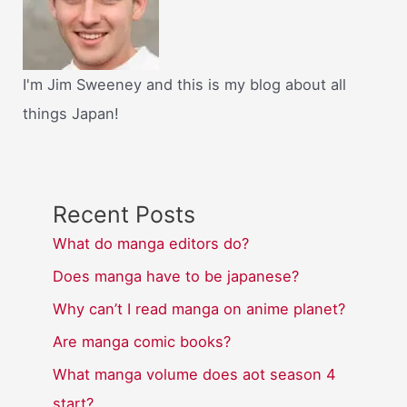
I'm Jim Sweeney and this is my blog about all
things Japan!
Recent Posts
What do manga editors do?
Does manga have to be japanese?
Why can’t I read manga on anime planet?
Are manga comic books?
What manga volume does aot season 4
start?