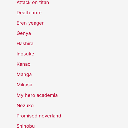
Attack on titan
Death note
Eren yeager
Genya
Hashira
Inosuke
Kanao
Manga
Mikasa
My hero academia
Nezuko
Promised neverland
Shinobu