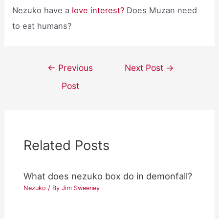
Nezuko have a
love interest?
Does Muzan need
to eat humans?
Post
←
Previous
Next Post
→
navigation
Post
Related Posts
What does nezuko box do in demonfall?
Nezuko
/ By
Jim Sweeney