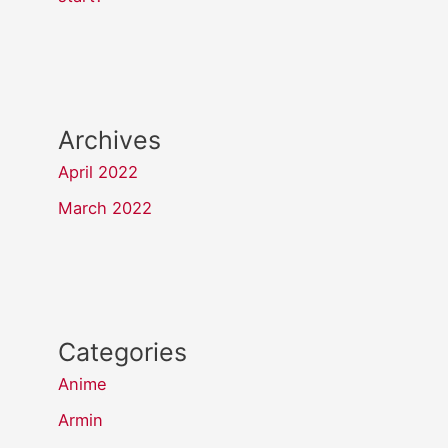
Archives
April 2022
March 2022
Categories
Anime
Armin