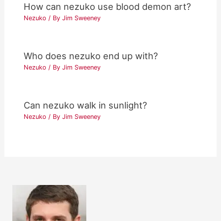
How can nezuko use blood demon art?
Nezuko
/ By
Jim Sweeney
Who does nezuko end up with?
Nezuko
/ By
Jim Sweeney
Can nezuko walk in sunlight?
Nezuko
/ By
Jim Sweeney