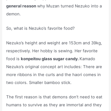
general reason
why Muzan turned Nezuko into a
demon.
So, what is Nezuko’s favorite food?
Nezuko’s height and weight are 153cm and 39kg,
respectively. Her hobby is sewing. Her favorite
food is
konpeitou glass sugar candy.
Kamado
Nezuko’s original concept art includes: There are
more ribbons in the curls and the haori comes in
two colors. Smaller bamboo stick.
The first reason is that demons don’t need to eat
humans to survive as they are immortal and they