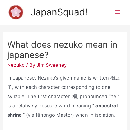
Skip
JapanSquad!
to
Mai
content
Men
What does nezuko mean in
japanese?
Nezuko
/ By
Jim Sweeney
In Japanese, Nezuko’s given name is written 禰豆
子, with each character corresponding to one
syllable. The first character, 禰, pronounced “ne,”
is a relatively obscure word meaning “
ancestral
shrine
” (via Nihongo Master) when in isolation.