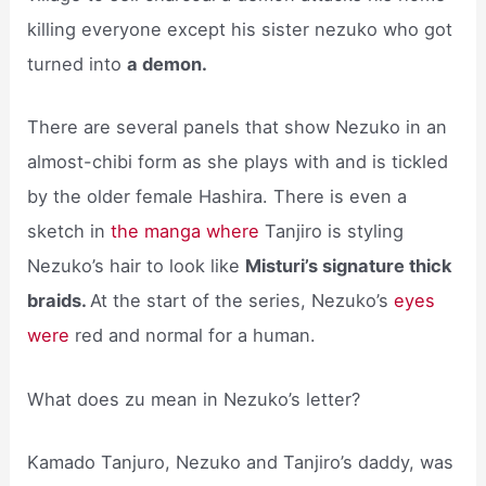
killing everyone except his sister nezuko who got
turned into
a demon.
There are several panels that show Nezuko in an
almost-chibi form as she plays with and is tickled
by the older female Hashira. There is even a
sketch in
the manga where
Tanjiro is styling
Nezuko’s hair to look like
Misturi’s signature thick
braids.
At the start of the series, Nezuko’s
eyes
were
red and normal for a human.
What does zu mean in Nezuko’s letter?
Kamado Tanjuro, Nezuko and Tanjiro’s daddy, was