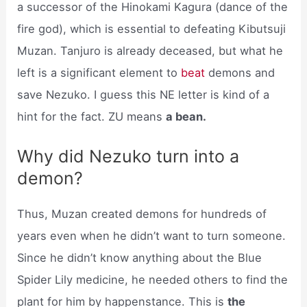
a successor of the Hinokami Kagura (dance of the
fire god), which is essential to defeating Kibutsuji
Muzan. Tanjuro is already deceased, but what he
left is a significant element to
beat
demons and
save Nezuko. I guess this NE letter is kind of a
hint for the fact. ZU means
a bean.
Why did Nezuko turn into a
demon?
Thus, Muzan created demons for hundreds of
years even when he didn’t want to turn someone.
Since he didn’t know anything about the Blue
Spider Lily medicine, he needed others to find the
plant for him by happenstance. This is
the