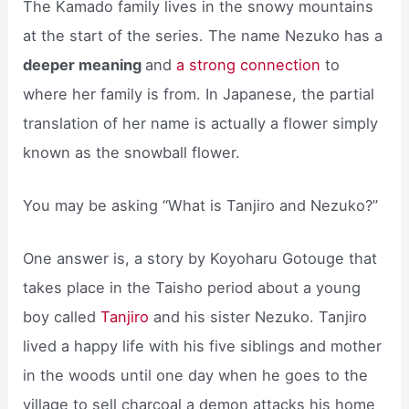
The Kamado family lives in the snowy mountains
at the start of the series. The name Nezuko has a
deeper meaning
and
a strong connection
to
where her family is from. In Japanese, the partial
translation of her name is actually a flower simply
known as the snowball flower.
You may be asking “What is Tanjiro and Nezuko?”
One answer is, a story by Koyoharu Gotouge that
takes place in the Taisho period about a young
boy called
Tanjiro
and his sister Nezuko. Tanjiro
lived a happy life with his five siblings and mother
in the woods until one day when he goes to the
village to sell charcoal a demon attacks his home