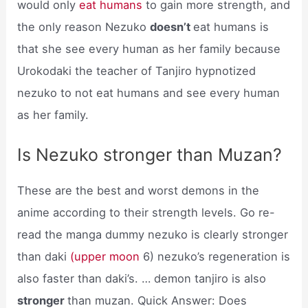
would only
eat humans
to gain more strength, and
the only reason Nezuko
doesn’t
eat humans is
that she see every human as her family because
Urokodaki the teacher of Tanjiro hypnotized
nezuko to not eat humans and see every human
as her family.
Is Nezuko stronger than Muzan?
These are the best and worst demons in the
anime according to their strength levels. Go re-
read the manga dummy nezuko is clearly stronger
than daki
(upper moon
6) nezuko’s regeneration is
also faster than daki’s. … demon tanjiro is also
stronger
than muzan. Quick Answer: Does