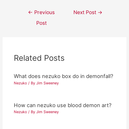
Post
←
Previous
Next Post
→
navigation
Post
Related Posts
What does nezuko box do in demonfall?
Nezuko
/ By
Jim Sweeney
How can nezuko use blood demon art?
Nezuko
/ By
Jim Sweeney