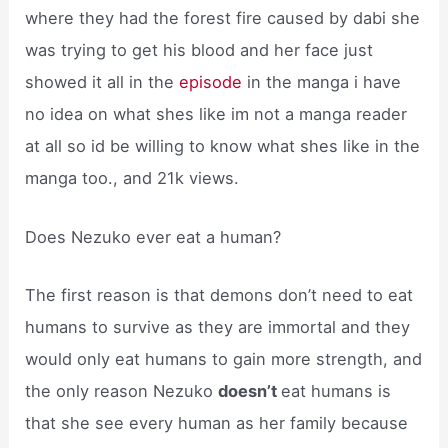
where they had the forest fire caused by dabi she
was trying to get his blood and her face just
showed it all in the
episode
in the manga i have
no idea on what shes like im not a manga reader
at all so id be willing to know what shes like in the
manga too., and 21k views.
Does Nezuko ever eat a human?
The first reason is that demons don’t need to eat
humans to survive as they are immortal and they
would only eat humans to gain more strength, and
the only reason Nezuko
doesn’t
eat humans is
that she see every human as her family because