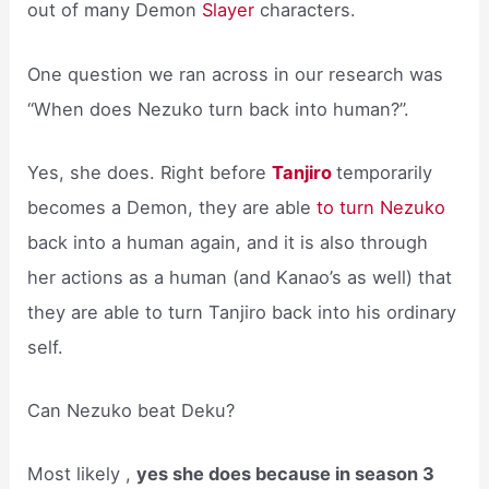
out of many Demon
Slayer
characters.
One question we ran across in our research was
“When does Nezuko turn back into human?”.
Yes, she does. Right before
Tanjiro
temporarily
becomes a Demon, they are able
to turn Nezuko
back into a human again, and it is also through
her actions as a human (and Kanao’s as well) that
they are able to turn Tanjiro back into his ordinary
self.
Can Nezuko beat Deku?
Most likely ,
yes she does because in season 3