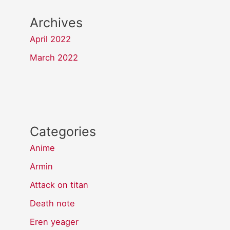
Archives
April 2022
March 2022
Categories
Anime
Armin
Attack on titan
Death note
Eren yeager