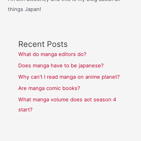
things Japan!
Recent Posts
What do manga editors do?
Does manga have to be japanese?
Why can’t I read manga on anime planet?
Are manga comic books?
What manga volume does aot season 4
start?