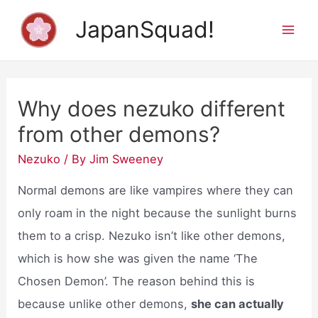
Skip
JapanSquad!
to
Mai
content
Men
Why does nezuko different
from other demons?
Nezuko
/ By
Jim Sweeney
Normal demons are like vampires where they can
only roam in the night because the sunlight burns
them to a crisp. Nezuko isn’t like other demons,
which is how she was given the name ‘The
Chosen Demon’. The reason behind this is
because unlike other demons,
she can actually