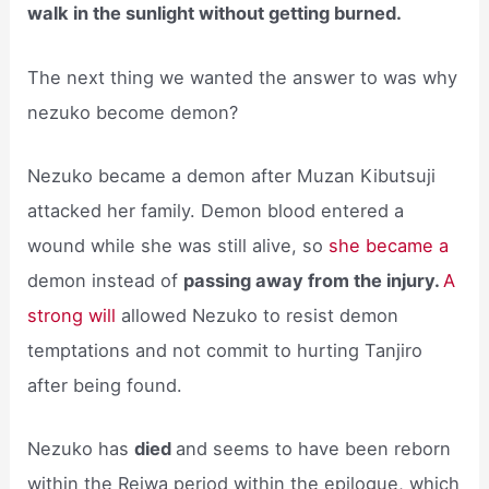
walk in the sunlight without getting burned.
The next thing we wanted the answer to was why
nezuko become demon?
Nezuko became a demon after Muzan Kibutsuji
attacked her family. Demon blood entered a
wound while she was still alive, so
she became a
demon instead of
passing away from the injury.
A
strong will
allowed Nezuko to resist demon
temptations and not commit to hurting Tanjiro
after being found.
Nezuko has
died
and seems to have been reborn
within the Reiwa period within the epilogue, which