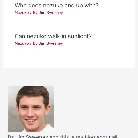
Who does nezuko end up with?
Nezuko
/ By
Jim Sweeney
Can nezuko walk in sunlight?
Nezuko
/ By
Jim Sweeney
I'm Jim Sweeney and this is my blog about all