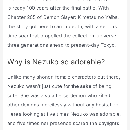
is ready 100 years after the final battle. With
Chapter 205 of Demon Slayer: Kimetsu no Yaiba,
the story got here to an in depth, with a serious
time soar that propelled the collection’ universe
three generations ahead to present-day Tokyo.
Why is Nezuko so adorable?
Unlike many shonen female characters out there,
Nezuko wasn’t just cute for
the sake
of being
cute. She was also a fierce demon who killed
other demons mercilessly without any hesitation.
Here’s looking at five times Nezuko was adorable,
and five times her presence scared the daylights