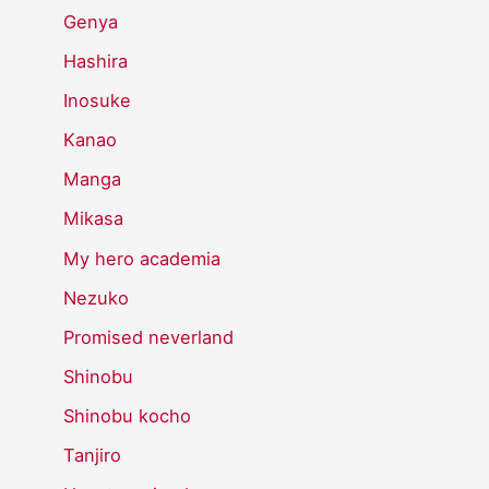
Genya
Hashira
Inosuke
Kanao
Manga
Mikasa
My hero academia
Nezuko
Promised neverland
Shinobu
Shinobu kocho
Tanjiro