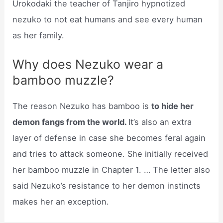
Urokodaki the teacher of Tanjiro hypnotized
nezuko to not eat humans and see every human
as her family.
Why does Nezuko wear a
bamboo muzzle?
The reason Nezuko has bamboo is
to hide her
demon fangs from the world.
It’s also an extra
layer of defense in case she becomes feral again
and tries to attack someone. She initially received
her bamboo muzzle in Chapter 1. … The letter also
said Nezuko’s resistance to her demon instincts
makes her an exception.