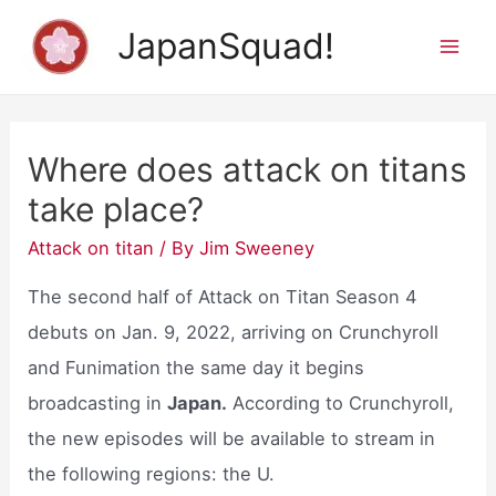
Skip
JapanSquad!
to
Mai
content
Men
Where does attack on titans
take place?
Attack on titan
/ By
Jim Sweeney
The second half of Attack on Titan Season 4
debuts on Jan. 9, 2022, arriving on Crunchyroll
and Funimation the same day it begins
broadcasting in
Japan.
According to Crunchyroll,
the new episodes will be available to stream in
the following regions: the U.