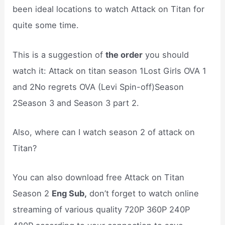
been ideal locations to watch Attack on Titan for
quite some time.
This is a suggestion of
the order
you should
watch it: Attack on titan season 1Lost Girls OVA 1
and 2No regrets OVA (Levi Spin-off)Season
2Season 3 and Season 3 part 2.
Also, where can I watch season 2 of attack on
Titan?
You can also download free Attack on Titan
Season 2
Eng Sub,
don’t forget to watch online
streaming of various quality 720P 360P 240P