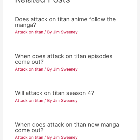
Does attack on titan anime follow the
manga?
Attack on titan
/ By
Jim Sweeney
When does attack on titan episodes
come out?
Attack on titan
/ By
Jim Sweeney
Will attack on titan season 4?
Attack on titan
/ By
Jim Sweeney
When does attack on titan new manga
come out?
Attack on titan
/ By
Jim Sweeney