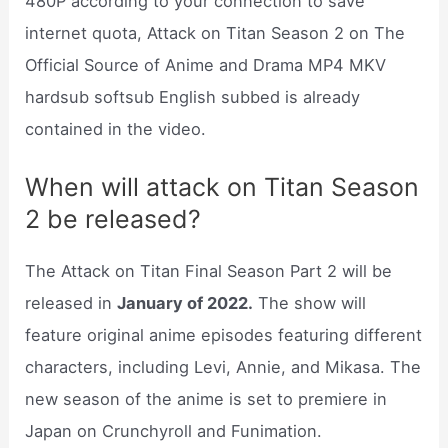
480P according to your connection to save
internet quota, Attack on Titan Season 2 on The
Official Source of Anime and Drama MP4 MKV
hardsub softsub English subbed is already
contained in the video.
When will attack on Titan Season
2 be released?
The Attack on Titan Final Season Part 2 will be
released in
January of 2022.
The show will
feature original anime episodes featuring different
characters, including Levi, Annie, and Mikasa. The
new season of the anime is set to premiere in
Japan on Crunchyroll and Funimation.