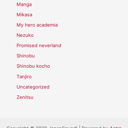
Manga
Mikasa
My hero academia
Nezuko
Promised neverland
Shinobu
Shinobu kocho
Tanjiro
Uncategorized
Zenitsu