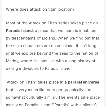
Where does attack on titan location?
Most of the Attack on Titan series takes place on
Paradis Island,
a place that we learn is inhabited
by descendants of Eldians. When we find out that
the main characters are on an island, it isn’t long
until we explore beyond the seas to the nation of
Marley, where millions live with a long history of
exiling individuals to Paradis Island.
“Attack on Titan” takes place in a
parallel universe
that is very much like ours geographically and
somewhat culturally similar. The events take place
mainly on Paradis Island (“Paradis” with a silent S