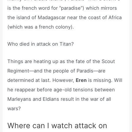
is the french word for “paradise”) which mirrors
the island of Madagascar near the coast of Africa
(which was a french colony).
Who died in attack on Titan?
Things are heating up as the fate of the Scout
Regiment—and the people of Paradis—are
determined at last. However,
Eren
is missing. Will
he reappear before age-old tensions between
Marleyans and Eldians result in the war of all
wars?
Where can I watch attack on