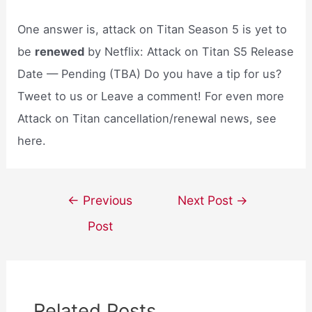
One answer is, attack on Titan Season 5 is yet to
be
renewed
by Netflix: Attack on Titan S5 Release
Date — Pending (TBA) Do you have a tip for us?
Tweet to us or Leave a comment! For even more
Attack on Titan cancellation/renewal news, see
here.
Post
←
Previous
Next Post
→
navigation
Post
Related Posts