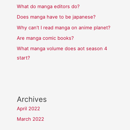
What do manga editors do?
Does manga have to be japanese?
Why can’t I read manga on anime planet?
Are manga comic books?
What manga volume does aot season 4
start?
Archives
April 2022
March 2022