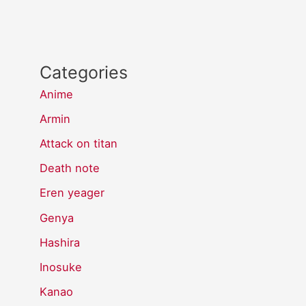
Categories
Anime
Armin
Attack on titan
Death note
Eren yeager
Genya
Hashira
Inosuke
Kanao