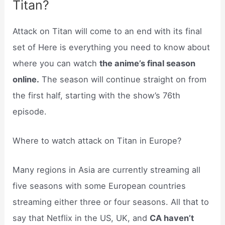
Titan?
Attack on Titan will come to an end with its final
set of Here is everything you need to know about
where you can watch
the anime’s final season
online.
The season will continue straight on from
the first half, starting with the show’s 76th
episode.
Where to watch attack on Titan in Europe?
Many regions in Asia are currently streaming all
five seasons with some European countries
streaming either three or four seasons. All that to
say that Netflix in the US, UK, and
CA haven’t