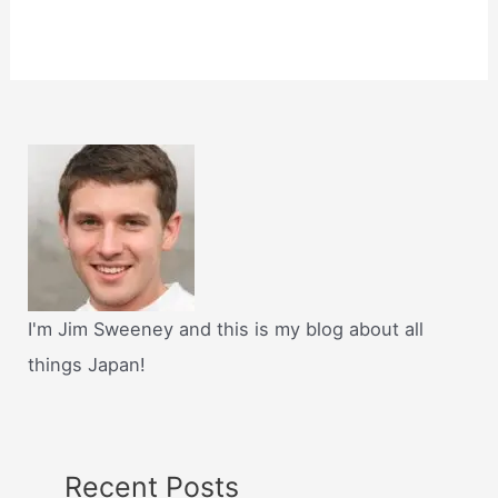
I'm Jim Sweeney and this is my blog about all
things Japan!
Recent Posts