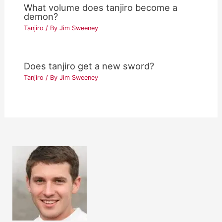
What volume does tanjiro become a
demon?
Tanjiro
/ By
Jim Sweeney
Does tanjiro get a new sword?
Tanjiro
/ By
Jim Sweeney