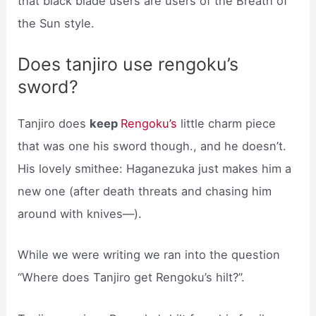
that black blade users are users of the Breath of
the Sun style.
Does tanjiro use rengoku’s
sword?
Tanjiro does
keep
Rengoku’s
little charm piece
that was one his sword though., and he doesn’t.
His lovely smithee: Haganezuka just makes him a
new one (after death threats and chasing him
around with knives—).
While we were writing we ran into the question
“Where does Tanjiro get Rengoku’s hilt?”.