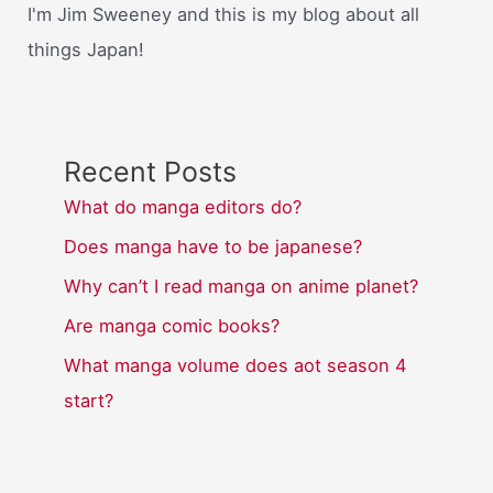
I'm Jim Sweeney and this is my blog about all
things Japan!
Recent Posts
What do manga editors do?
Does manga have to be japanese?
Why can’t I read manga on anime planet?
Are manga comic books?
What manga volume does aot season 4
start?