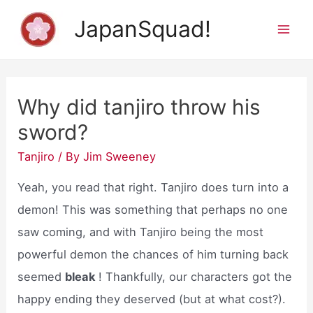
Skip
JapanSquad!
to
Mai
content
Men
Why did tanjiro throw his
sword?
Tanjiro
/ By
Jim Sweeney
Yeah, you read that right. Tanjiro does turn into a
demon! This was something that perhaps no one
saw coming, and with Tanjiro being the most
powerful demon the chances of him turning back
seemed
bleak
! Thankfully, our characters got the
happy ending they deserved (but at what cost?).