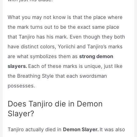
What you may not know is that the place where
the mark turns out to be the exact same place
that Tanjiro has his mark. Even though they both
have distinct colors, Yoriichi and Tanjiro’s marks
are what symbolizes them as
strong demon
slayers.
Each of these marks is unique, just like
the Breathing Style that each swordsman
possesses.
Does Tanjiro die in Demon
Slayer?
Tanjiro actually died in
Demon Slayer.
It was also