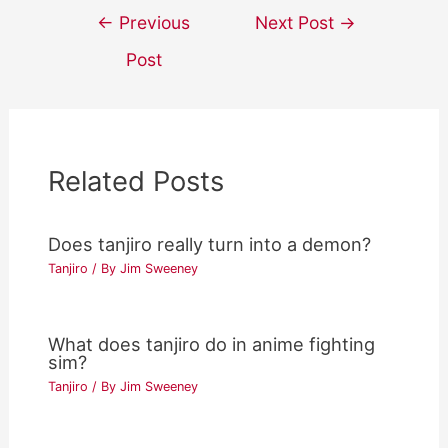
Post
←
Previous
Next Post
→
navigation
Post
Related Posts
Does tanjiro really turn into a demon?
Tanjiro
/ By
Jim Sweeney
What does tanjiro do in anime fighting
sim?
Tanjiro
/ By
Jim Sweeney