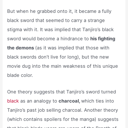
But when he grabbed onto it, it became a fully
black sword that seemed to carry a strange
stigma with it. It was implied that Tanjiro’s black
sword would become a hindrance to
his fighting
the demons
(as it was implied that those with
black swords don’t live for long), but the new
movie dug into the main weakness of this unique
blade color.
One theory suggests that Tanjiro’s sword turned
black
as an analogy to
charcoal,
which ties into
Tanjiro’s past job selling charcoal. Another theory
(which contains spoilers for the manga) suggests