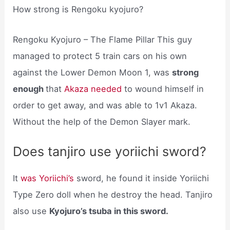
How strong is Rengoku kyojuro?
Rengoku Kyojuro – The Flame Pillar This guy
managed to protect 5 train cars on his own
against the Lower Demon Moon 1, was
strong
enough
that
Akaza needed
to wound himself in
order to get away, and was able to 1v1 Akaza.
Without the help of the Demon Slayer mark.
Does tanjiro use yoriichi sword?
It
was Yoriichi’s
sword, he found it inside Yoriichi
Type Zero doll when he destroy the head. Tanjiro
also use
Kyojuro’s tsuba in this sword.