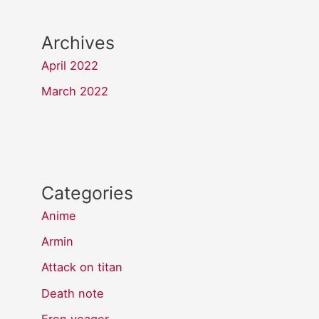
Archives
April 2022
March 2022
Categories
Anime
Armin
Attack on titan
Death note
Eren yeager