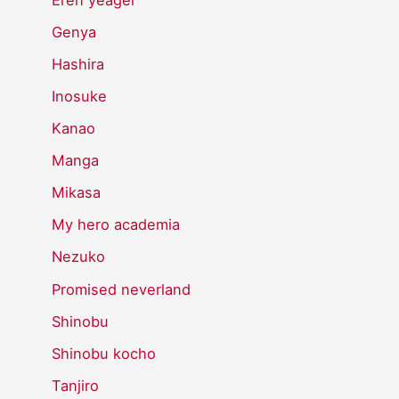
Genya
Hashira
Inosuke
Kanao
Manga
Mikasa
My hero academia
Nezuko
Promised neverland
Shinobu
Shinobu kocho
Tanjiro