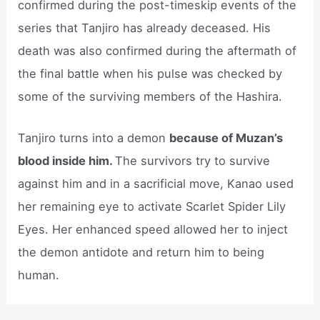
confirmed during the post-timeskip events of the
series that Tanjiro has already deceased. His
death was also confirmed during the aftermath of
the final battle when his pulse was checked by
some of the surviving members of the Hashira.
Tanjiro turns into a demon
because of Muzan’s
blood inside him.
The survivors try to survive
against him and in a sacrificial move, Kanao used
her remaining eye to activate Scarlet Spider Lily
Eyes. Her enhanced speed allowed her to inject
the demon antidote and return him to being
human.