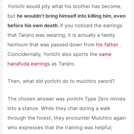
Yoriichi would pity what his brother has become,
but
he wouldn’t bring himself into killing him, even
before his own death.
If you noticed the earrings
that Tanjiro was wearing, it is actually a family
heirloom that was passed down from
his father
.
Coincidentally, Yoriichi also sports the
same
hanafuda earrings
as Tanjiro.
Then, what did yoriichi do to muichiro sword?
The chosen answer was yoriichi Type Zero moves
into a stance. While they chat during a walk
through the forest, they encounter Muichiro again
who expresses that the training was helpful;