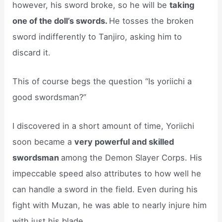
however, his sword broke, so he will be
taking
one of the doll’s swords.
He tosses the broken
sword indifferently to Tanjiro, asking him to
discard it.
This of course begs the question “Is yoriichi a
good swordsman?”
I discovered in a short amount of time, Yoriichi
soon became a
very powerful and skilled
swordsman
among the Demon Slayer Corps. His
impeccable speed also attributes to how well he
can handle a sword in the field. Even during his
fight with Muzan, he was able to nearly injure him
with just his blade.