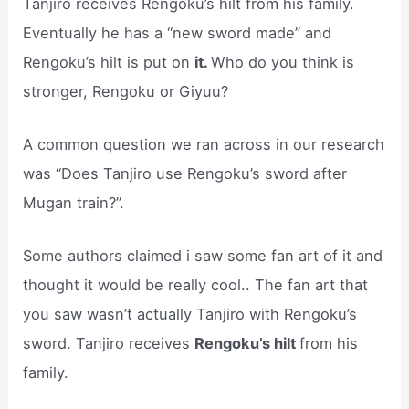
Tanjiro receives Rengoku’s hilt from his family.
Eventually he has a “new sword made” and
Rengoku’s hilt is put on
it.
Who do you think is
stronger, Rengoku or Giyuu?
A common question we ran across in our research
was “Does Tanjiro use Rengoku’s sword after
Mugan train?”.
Some authors claimed i saw some fan art of it and
thought it would be really cool.. The fan art that
you saw wasn’t actually Tanjiro with Rengoku’s
sword. Tanjiro receives
Rengoku’s hilt
from his
family.