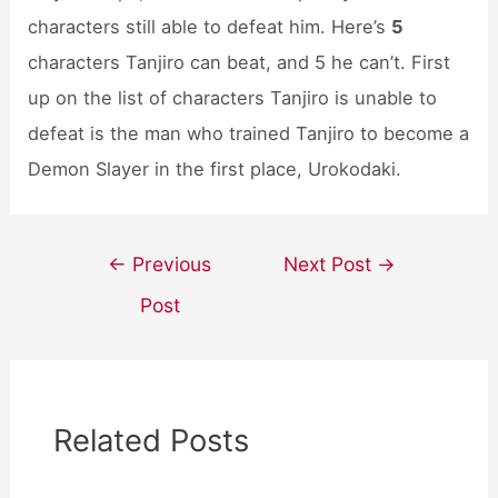
characters still able to defeat him. Here’s
5
characters Tanjiro can beat, and 5 he can’t. First
up on the list of characters Tanjiro is unable to
defeat is the man who trained Tanjiro to become a
Demon Slayer in the first place, Urokodaki.
Post
←
Previous
Next Post
→
navigation
Post
Related Posts