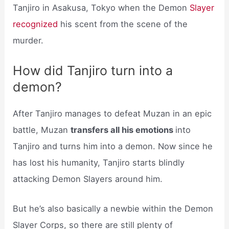
Tanjiro in Asakusa, Tokyo when the Demon
Slayer
recognized
his scent from the scene of the
murder.
How did Tanjiro turn into a
demon?
After Tanjiro manages to defeat Muzan in an epic
battle, Muzan
transfers all his emotions
into
Tanjiro and turns him into a demon. Now since he
has lost his humanity, Tanjiro starts blindly
attacking Demon Slayers around him.
But he’s also basically a newbie within the Demon
Slayer Corps, so there are still plenty of