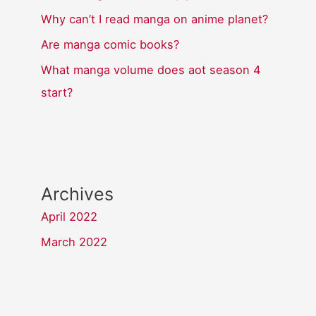
Why can’t I read manga on anime planet?
Are manga comic books?
What manga volume does aot season 4
start?
Archives
April 2022
March 2022