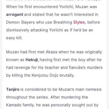
When he first encountered Yoriichi, Muzan was
arrogant
and stated that he wasn’t interested in
Demon Slayers who use Breathing
Styles,
before
dismissively attacking Yoriichi as if he’d be an
easy kill.
Muzan had first met Akaza when he was originally
known as
Hakuji,
having first met the boy after he
had revenge for his teacher and fiancée’s murders
by killing the Kenjutsu Dojo brutally.
Tanjiro
is considered to be Muzan’s main nemesis
throughout the series. After murdering the
Kamado family, he was personally sought out by