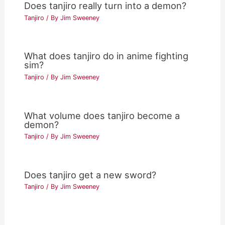
Does tanjiro really turn into a demon?
Tanjiro
/ By
Jim Sweeney
What does tanjiro do in anime fighting
sim?
Tanjiro
/ By
Jim Sweeney
What volume does tanjiro become a
demon?
Tanjiro
/ By
Jim Sweeney
Does tanjiro get a new sword?
Tanjiro
/ By
Jim Sweeney