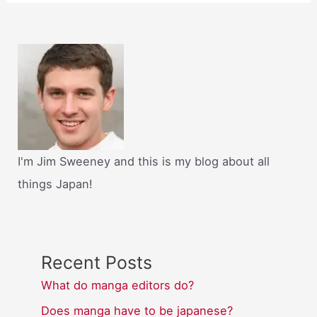
I'm Jim Sweeney and this is my blog about all
things Japan!
Recent Posts
What do manga editors do?
Does manga have to be japanese?