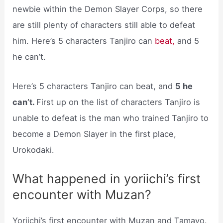
newbie within the Demon Slayer Corps, so there
are still plenty of characters still able to defeat
him. Here’s 5 characters Tanjiro can
beat,
and 5
he can’t.
Here’s 5 characters Tanjiro can beat, and
5 he
can’t.
First up on the list of characters Tanjiro is
unable to defeat is the man who trained Tanjiro to
become a Demon Slayer in the first place,
Urokodaki.
What happened in yoriichi’s first
encounter with Muzan?
Yoriichi’s first encounter with Muzan and Tamayo.