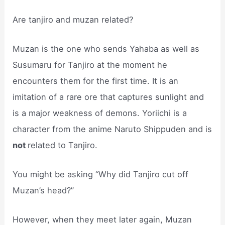
Are tanjiro and muzan related?
Muzan is the one who sends Yahaba as well as
Susumaru for Tanjiro at the moment he
encounters them for the first time. It is an
imitation of a rare ore that captures sunlight and
is a major weakness of demons. Yoriichi is a
character from the anime Naruto Shippuden and is
not
related to Tanjiro.
You might be asking “Why did Tanjiro cut off
Muzan’s head?”
However, when they meet later again, Muzan