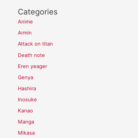
Categories
Anime
Armin
Attack on titan
Death note
Eren yeager
Genya
Hashira
Inosuke
Kanao
Manga
Mikasa