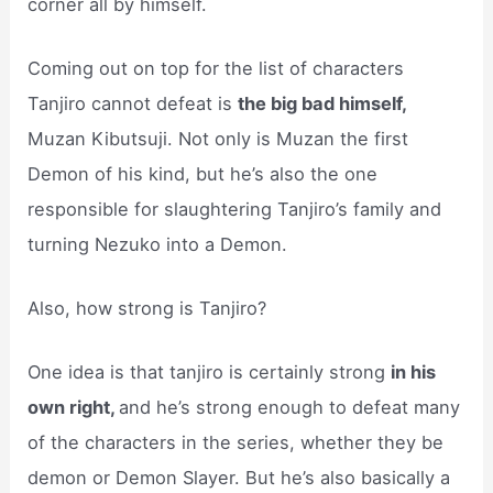
corner all by himself.
Coming out on top for the list of characters
Tanjiro cannot defeat is
the big bad himself,
Muzan Kibutsuji. Not only is Muzan the first
Demon of his kind, but he’s also the one
responsible for slaughtering Tanjiro’s family and
turning Nezuko into a Demon.
Also, how strong is Tanjiro?
One idea is that tanjiro is certainly strong
in his
own right,
and he’s strong enough to defeat many
of the characters in the series, whether they be
demon or Demon Slayer. But he’s also basically a