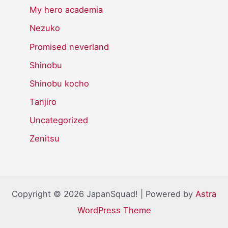
My hero academia
Nezuko
Promised neverland
Shinobu
Shinobu kocho
Tanjiro
Uncategorized
Zenitsu
Copyright © 2026 JapanSquad! | Powered by
Astra
WordPress Theme