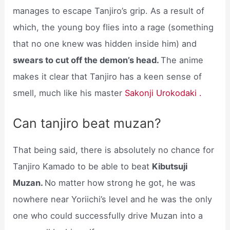
manages to escape Tanjiro’s grip. As a result of
which, the young boy flies into a rage (something
that no one knew was hidden inside him) and
swears to cut off the demon’s head.
The anime
makes it clear that Tanjiro has a keen sense of
smell, much like his master
Sakonji Urokodaki .
Can tanjiro beat muzan?
That being said, there is absolutely no chance for
Tanjiro Kamado to be able to beat
Kibutsuji
Muzan.
No matter how strong he got, he was
nowhere near Yoriichi’s level and he was the only
one who could successfully drive Muzan into a