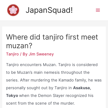
Skip
JapanSquad!
to
Mai
content
Men
Where did tanjiro first meet
muzan?
Tanjiro
/ By
Jim Sweeney
Tanjiro encounters Muzan. Tanjiro is considered
to be Muzan’s main nemesis throughout the
series. After murdering the Kamado family, he was
personally sought out by Tanjiro in
Asakusa,
Tokyo
when the Demon Slayer recognized his
scent from the scene of the murder.