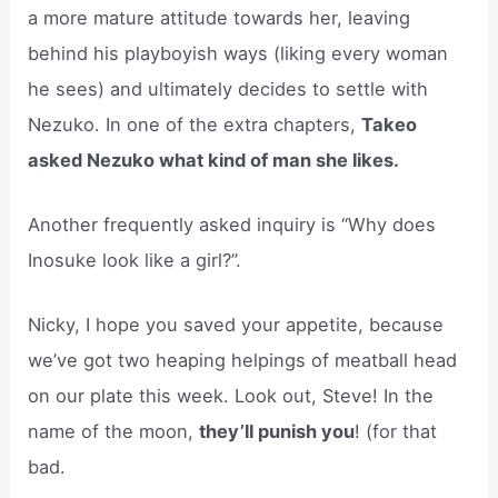
a more mature attitude towards her, leaving
behind his playboyish ways (liking every woman
he sees) and ultimately decides to settle with
Nezuko. In one of the extra chapters,
Takeo
asked Nezuko what kind of man she likes.
Another frequently asked inquiry is “Why does
Inosuke look like a girl?”.
Nicky, I hope you saved your appetite, because
we’ve got two heaping helpings of meatball head
on our plate this week. Look out, Steve! In the
name of the moon,
they’ll punish you
! (for that
bad.