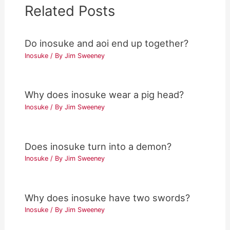
Related Posts
Do inosuke and aoi end up together?
Inosuke
/ By
Jim Sweeney
Why does inosuke wear a pig head?
Inosuke
/ By
Jim Sweeney
Does inosuke turn into a demon?
Inosuke
/ By
Jim Sweeney
Why does inosuke have two swords?
Inosuke
/ By
Jim Sweeney