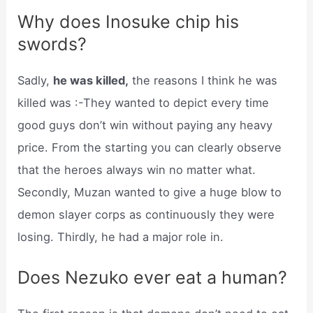
Why does Inosuke chip his
swords?
Sadly,
he was killed,
the reasons I think he was
killed was :-They wanted to depict every time
good guys don’t win without paying any heavy
price. From the starting you can clearly observe
that the heroes always win no matter what.
Secondly, Muzan wanted to give a huge blow to
demon slayer corps as continuously they were
losing. Thirdly, he had a major role in.
Does Nezuko ever eat a human?