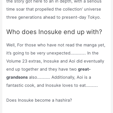
the story got here to an in depth, with a serious
time soar that propelled the collection’ universe
three generations ahead to present-day Tokyo.
Who does Inosuke end up with?
Well, For those who have not read the manga yet,
it’s going to be very unexpected………….. In the
Volume 23 extras, Inosuke and Aoi did eventually
end up together and they have two
great-
grandsons
also………… Additionally, Aoi is a
fantastic cook, and Inosuke loves to eat………..
Does Inosuke become a hashira?