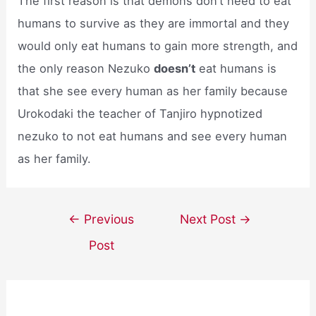
The first reason is that demons don’t need to eat
humans to survive as they are immortal and they
would only eat humans to gain more strength, and
the only reason Nezuko
doesn’t
eat humans is
that she see every human as her family because
Urokodaki the teacher of Tanjiro hypnotized
nezuko to not eat humans and see every human
as her family.
Post
←
Previous
Next Post
→
navigation
Post