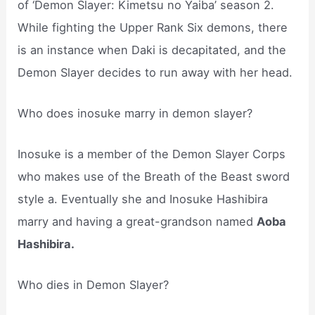
of ‘Demon Slayer: Kimetsu no Yaiba’ season 2.
While fighting the Upper Rank Six demons, there
is an instance when Daki is decapitated, and the
Demon Slayer decides to run away with her head.
Who does inosuke marry in demon slayer?
Inosuke is a member of the Demon Slayer Corps
who makes use of the Breath of the Beast sword
style a. Eventually she and Inosuke Hashibira
marry and having a great-grandson named
Aoba
Hashibira.
Who dies in Demon Slayer?