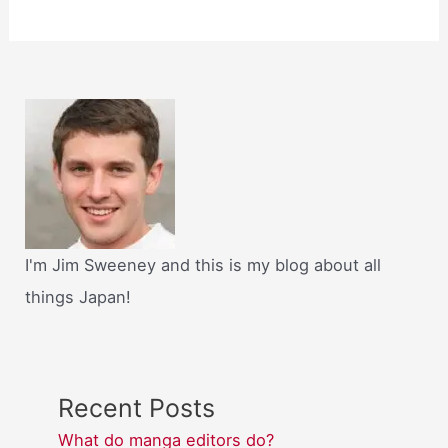
I'm Jim Sweeney and this is my blog about all
things Japan!
Recent Posts
What do manga editors do?