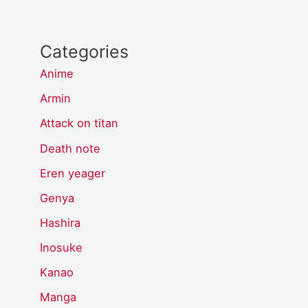
Categories
Anime
Armin
Attack on titan
Death note
Eren yeager
Genya
Hashira
Inosuke
Kanao
Manga