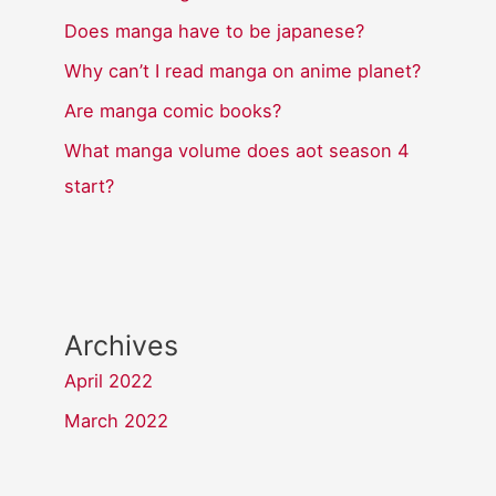
Does manga have to be japanese?
Why can’t I read manga on anime planet?
Are manga comic books?
What manga volume does aot season 4
start?
Archives
April 2022
March 2022