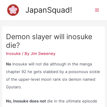
Skip
JapanSquad!
to
Mai
content
Men
Demon slayer will inosuke
die?
Inosuke
/ By
Jim Sweeney
No
Inosuke will not die although in the manga
chapter 92 he gets stabbed by a poisonous sickle
of the upper-level moon rank six demon named
Gyutaro.
No, Inosuke does not
die in the ultimate episode