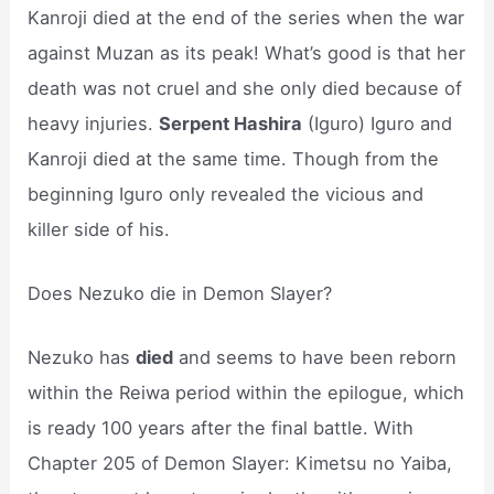
Kanroji died at the end of the series when the war
against Muzan as its peak! What’s good is that her
death was not cruel and she only died because of
heavy injuries.
Serpent Hashira
(Iguro) Iguro and
Kanroji died at the same time. Though from the
beginning Iguro only revealed the vicious and
killer side of his.
Does Nezuko die in Demon Slayer?
Nezuko has
died
and seems to have been reborn
within the Reiwa period within the epilogue, which
is ready 100 years after the final battle. With
Chapter 205 of Demon Slayer: Kimetsu no Yaiba,