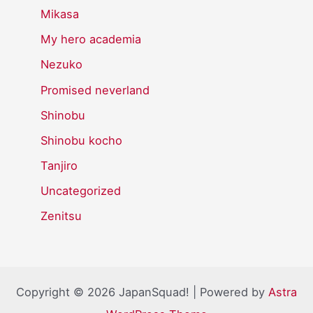
Mikasa
My hero academia
Nezuko
Promised neverland
Shinobu
Shinobu kocho
Tanjiro
Uncategorized
Zenitsu
Copyright © 2026 JapanSquad! | Powered by
Astra