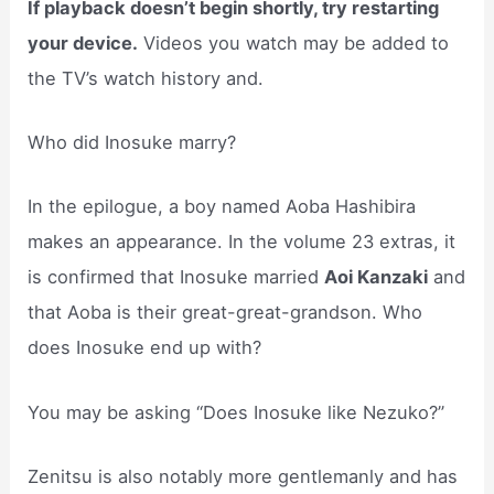
If playback doesn’t begin shortly, try restarting
your device.
Videos you watch may be added to
the TV’s watch history and.
Who did Inosuke marry?
In the epilogue, a boy named Aoba Hashibira
makes an appearance. In the volume 23 extras, it
is confirmed that Inosuke married
Aoi Kanzaki
and
that Aoba is their great-great-grandson. Who
does Inosuke end up with?
You may be asking “Does Inosuke like Nezuko?”
Zenitsu is also notably more gentlemanly and has