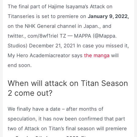
The final part of Hajime Isayama’s Attack on
Titanseries is set to premiere on
January 9, 2022,
on the NHK General channel in Japan., and
twitter., com/8wf1riel TZ — MAPPA (@Mappa.
Studios) December 21, 2021 In case you missed it,
My Hero Academiacreator says
the manga
will
end soon.
When will attack on Titan Season
2 come out?
We finally have a date – after months of
speculation, it has now been confirmed that part
two of Attack on Titan’s final season will premiere