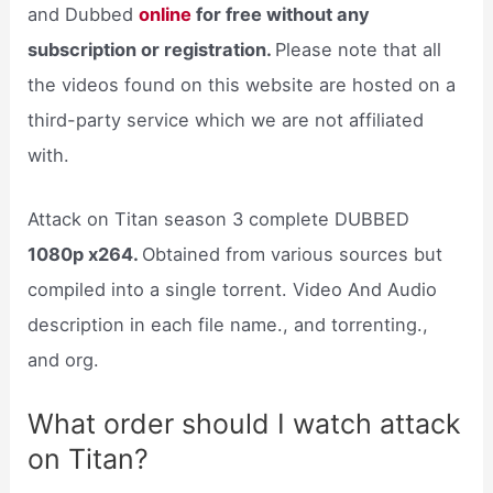
and Dubbed
online
for free without any
subscription or registration.
Please note that all
the videos found on this website are hosted on a
third-party service which we are not affiliated
with.
Attack on Titan season 3 complete DUBBED
1080p x264.
Obtained from various sources but
compiled into a single torrent. Video And Audio
description in each file name., and torrenting.,
and org.
What order should I watch attack
on Titan?