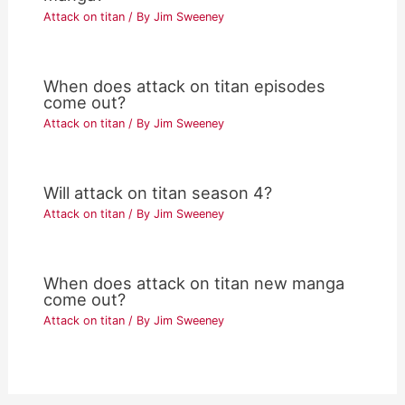
Attack on titan
/ By
Jim Sweeney
When does attack on titan episodes
come out?
Attack on titan
/ By
Jim Sweeney
Will attack on titan season 4?
Attack on titan
/ By
Jim Sweeney
When does attack on titan new manga
come out?
Attack on titan
/ By
Jim Sweeney