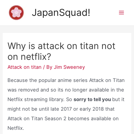
Skip
JapanSquad!
to
Mai
content
Men
Why is attack on titan not
on netflix?
Attack on titan
/ By
Jim Sweeney
Because the popular anime series Attack on Titan
was removed and so its no longer available in the
Netflix streaming library. So
sorry to tell you
but it
might not be until late 2017 or early 2018 that
Attack on Titan Season 2 becomes available on
Netflix.