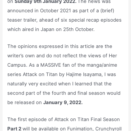
on
Sunday 9th January 2022.
The news was
announced in October 2021 as part of a (brief)
teaser trailer, ahead of six special recap episodes
which aired in Japan on 25th October.
The opinions expressed in this article are the
writer’s own and do not reflect the views of Her
Campus. As a MASSIVE fan of the manga/anime
series Attack on Titan by Hajime Isayama, I was
naturally very excited when I learned that the
second part of the fourth and final season would
be released on
January 9, 2022.
The first episode of Attack on Titan Final Season
Part 2
will be available on Funimation, Crunchyroll