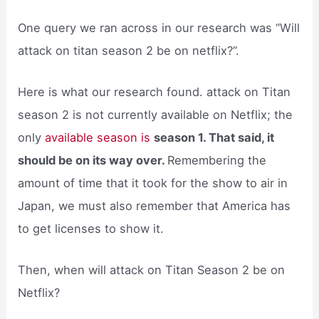
One query we ran across in our research was “Will
attack on titan season 2 be on netflix?”.
Here is what our research found. attack on Titan
season 2 is not currently available on Netflix; the
only
available season is
season 1. That said, it
should be on its way over.
Remembering the
amount of time that it took for the show to air in
Japan, we must also remember that America has
to get licenses to show it.
Then, when will attack on Titan Season 2 be on
Netflix?