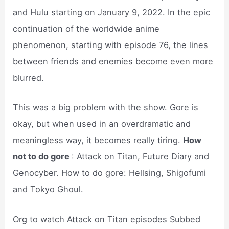
and Hulu starting on January 9, 2022. In the epic
continuation of the worldwide anime
phenomenon, starting with episode 76, the lines
between friends and enemies become even more
blurred.
This was a big problem with the show. Gore is
okay, but when used in an overdramatic and
meaningless way, it becomes really tiring.
How
not to do gore
: Attack on Titan, Future Diary and
Genocyber. How to do gore: Hellsing, Shigofumi
and Tokyo Ghoul.
Org to watch Attack on Titan episodes Subbed