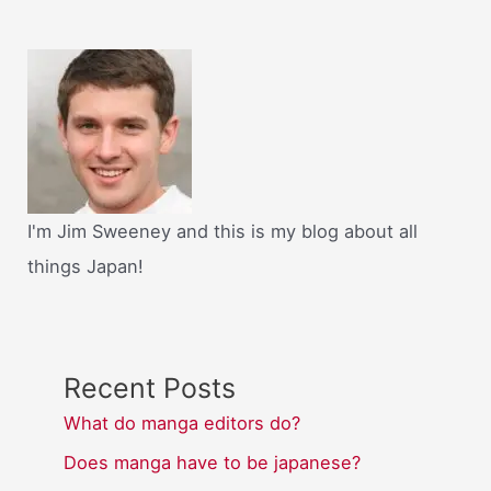
I'm Jim Sweeney and this is my blog about all
things Japan!
Recent Posts
What do manga editors do?
Does manga have to be japanese?