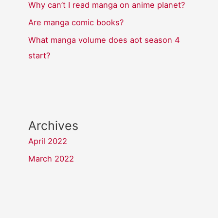
Why can’t I read manga on anime planet?
Are manga comic books?
What manga volume does aot season 4
start?
Archives
April 2022
March 2022