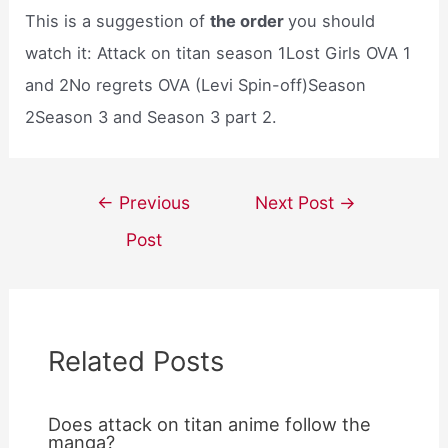
This is a suggestion of
the order
you should
watch it: Attack on titan season 1Lost Girls OVA 1
and 2No regrets OVA (Levi Spin-off)Season
2Season 3 and Season 3 part 2.
Post
←
Previous
Next Post
→
navigation
Post
Related Posts
Does attack on titan anime follow the
manga?