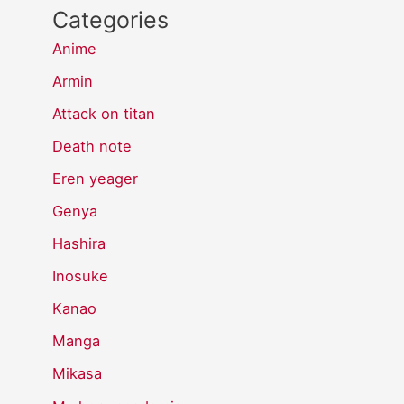
Categories
Anime
Armin
Attack on titan
Death note
Eren yeager
Genya
Hashira
Inosuke
Kanao
Manga
Mikasa