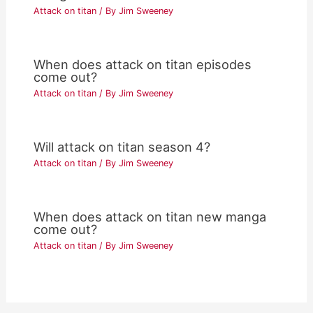
Attack on titan
/ By
Jim Sweeney
When does attack on titan episodes
come out?
Attack on titan
/ By
Jim Sweeney
Will attack on titan season 4?
Attack on titan
/ By
Jim Sweeney
When does attack on titan new manga
come out?
Attack on titan
/ By
Jim Sweeney