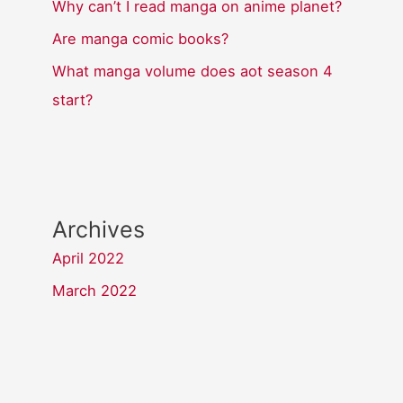
Why can’t I read manga on anime planet?
Are manga comic books?
What manga volume does aot season 4
start?
Archives
April 2022
March 2022