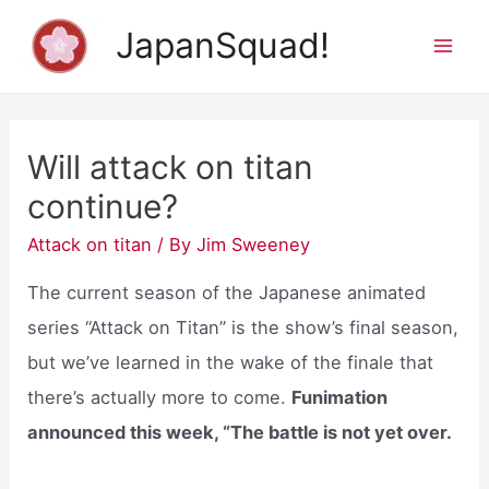
Skip
JapanSquad!
to
Mai
content
Men
Will attack on titan
continue?
Attack on titan
/ By
Jim Sweeney
The current season of the Japanese animated
series “Attack on Titan” is the show’s final season,
but we’ve learned in the wake of the finale that
there’s actually more to come.
Funimation
announced this week, “The battle is not yet over.