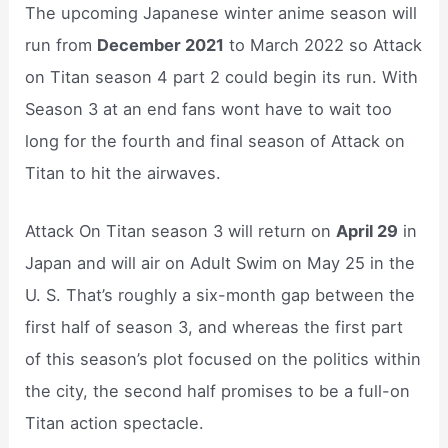
The upcoming Japanese winter anime season will
run from
December 2021
to March 2022 so Attack
on Titan season 4 part 2 could begin its run. With
Season 3 at an end fans wont have to wait too
long for the fourth and final season of Attack on
Titan to hit the airwaves.
Attack On Titan season 3 will return on
April 29
in
Japan and will air on Adult Swim on May 25 in the
U. S. That’s roughly a six-month gap between the
first half of season 3, and whereas the first part
of this season’s plot focused on the politics within
the city, the second half promises to be a full-on
Titan action spectacle.