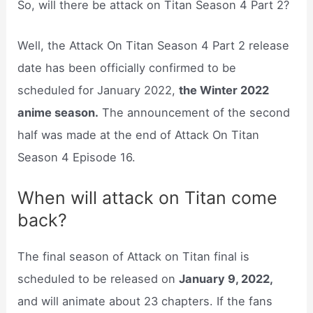
So, will there be attack on Titan Season 4 Part 2?
Well, the Attack On Titan Season 4 Part 2 release
date has been officially confirmed to be
scheduled for January 2022,
the Winter 2022
anime season.
The announcement of the second
half was made at the end of Attack On Titan
Season 4 Episode 16.
When will attack on Titan come
back?
The final season of Attack on Titan final is
scheduled to be released on
January 9, 2022,
and will animate about 23 chapters. If the fans