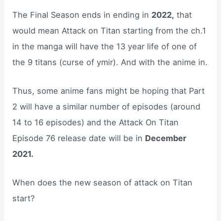
The Final Season ends in ending in
2022,
that
would mean Attack on Titan starting from the ch.1
in the manga will have the 13 year life of one of
the 9 titans (curse of ymir). And with the anime in.
Thus, some anime fans might be hoping that Part
2 will have a similar number of episodes (around
14 to 16 episodes) and the Attack On Titan
Episode 76 release date will be in
December
2021.
When does the new season of attack on Titan
start?