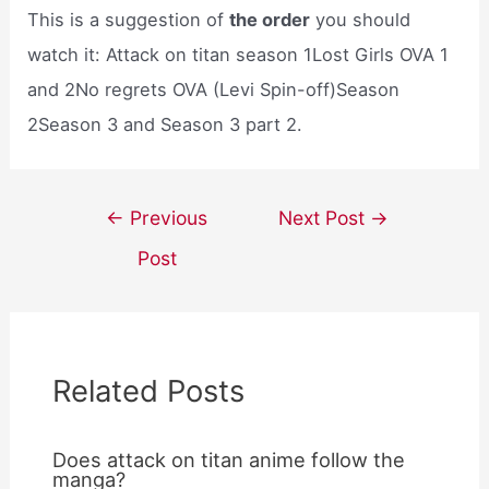
This is a suggestion of
the order
you should
watch it: Attack on titan season 1Lost Girls OVA 1
and 2No regrets OVA (Levi Spin-off)Season
2Season 3 and Season 3 part 2.
Post
←
Previous
Next Post
→
navigation
Post
Related Posts
Does attack on titan anime follow the
manga?