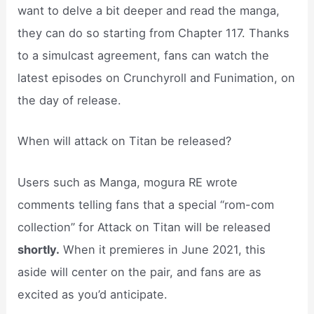
want to delve a bit deeper and read the manga,
they can do so starting from Chapter 117. Thanks
to a simulcast agreement, fans can watch the
latest episodes on Crunchyroll and Funimation, on
the day of release.
When will attack on Titan be released?
Users such as Manga, mogura RE wrote
comments telling fans that a special “rom-com
collection” for Attack on Titan will be released
shortly.
When it premieres in June 2021, this
aside will center on the pair, and fans are as
excited as you’d anticipate.