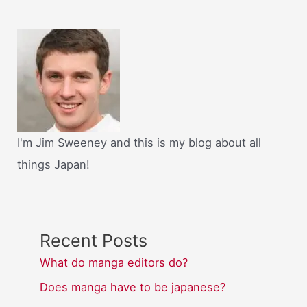
I'm Jim Sweeney and this is my blog about all
things Japan!
Recent Posts
What do manga editors do?
Does manga have to be japanese?