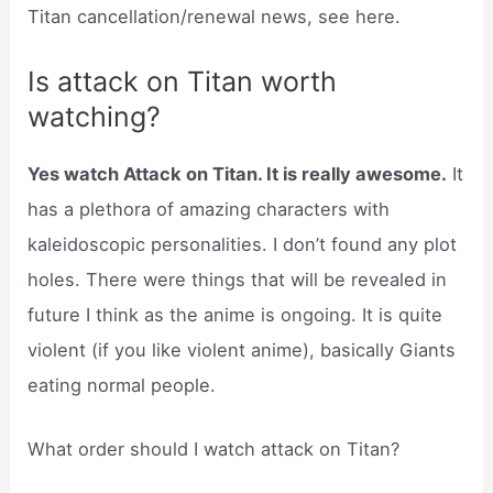
Titan cancellation/renewal news, see here.
Is attack on Titan worth
watching?
Yes watch Attack on Titan. It is really awesome.
It
has a plethora of amazing characters with
kaleidoscopic personalities. I don’t found any plot
holes. There were things that will be revealed in
future I think as the anime is ongoing. It is quite
violent (if you like violent anime), basically Giants
eating normal people.
What order should I watch attack on Titan?