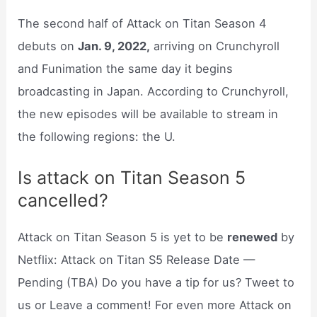
The second half of Attack on Titan Season 4
debuts on
Jan. 9, 2022,
arriving on Crunchyroll
and Funimation the same day it begins
broadcasting in Japan. According to Crunchyroll,
the new episodes will be available to stream in
the following regions: the U.
Is attack on Titan Season 5
cancelled?
Attack on Titan Season 5 is yet to be
renewed
by
Netflix: Attack on Titan S5 Release Date —
Pending (TBA) Do you have a tip for us? Tweet to
us or Leave a comment! For even more Attack on