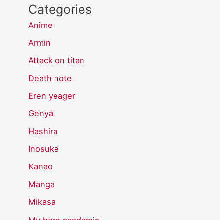
Categories
Anime
Armin
Attack on titan
Death note
Eren yeager
Genya
Hashira
Inosuke
Kanao
Manga
Mikasa
My hero academia