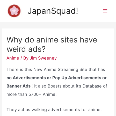
Skip
JapanSquad!
to
Mai
content
Men
Why do anime sites have
weird ads?
Anime
/ By
Jim Sweeney
There is this New Anime Streaming Site that has
no Advertisements or Pop Up Advertisements or
Banner Ads
! It also Boasts about it’s Database of
more than 5700+ Anime!
They act as walking advertisements for anime,