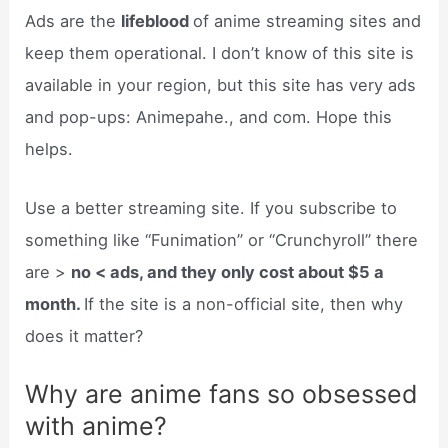
Ads are the
lifeblood
of anime streaming sites and
keep them operational. I don’t know of this site is
available in your region, but this site has very ads
and pop-ups: Animepahe., and com. Hope this
helps.
Use a better streaming site. If you subscribe to
something like “Funimation” or “Crunchyroll” there
are >
no < ads, and they only cost about $5 a
month.
If the site is a non-official site, then why
does it matter?
Why are anime fans so obsessed
with anime?