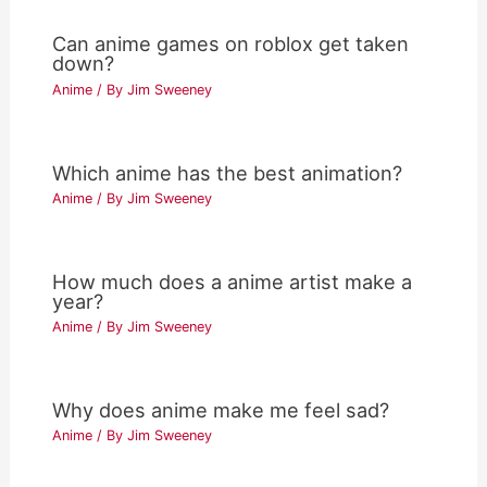
Can anime games on roblox get taken
down?
Anime
/ By
Jim Sweeney
Which anime has the best animation?
Anime
/ By
Jim Sweeney
How much does a anime artist make a
year?
Anime
/ By
Jim Sweeney
Why does anime make me feel sad?
Anime
/ By
Jim Sweeney