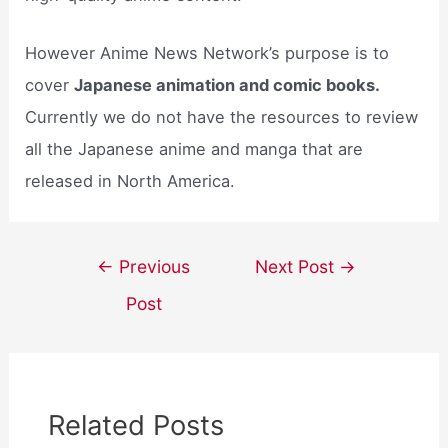
However Anime News Network’s purpose is to
cover
Japanese animation and comic books.
Currently we do not have the resources to review
all the Japanese anime and manga that are
released in North America.
Post
←
Previous
Next Post
→
navigation
Post
Related Posts