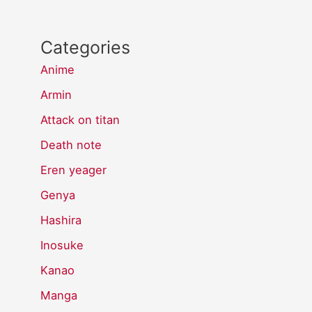
Categories
Anime
Armin
Attack on titan
Death note
Eren yeager
Genya
Hashira
Inosuke
Kanao
Manga