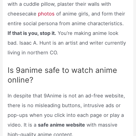
with a cuddle pillow, plaster their walls with
cheesecake
photos
of anime girls, and form their
entire social persona from anime characteristics.
If that is you, stop it.
You’re making anime look
bad. Isaac A. Hunt is an artist and writer currently
living in northern CO.
Is 9anime safe to watch anime
online?
In despite that 9Anime is not an ad-free website,
there is no misleading buttons, intrusive ads or
pop-ups when you click into each page or play a
video. It is a
safe anime website
with massive
high-quality anime content.