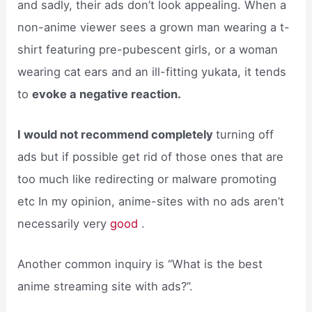
and sadly, their ads don’t look appealing. When a
non-anime viewer sees a grown man wearing a t-
shirt featuring pre-pubescent girls, or a woman
wearing cat ears and an ill-fitting yukata, it tends
to
evoke a negative reaction.
I would not recommend completely
turning off
ads but if possible get rid of those ones that are
too much like redirecting or malware promoting
etc In my opinion, anime-sites with no ads aren’t
necessarily very
good
.
Another common inquiry is “What is the best
anime streaming site with ads?”.