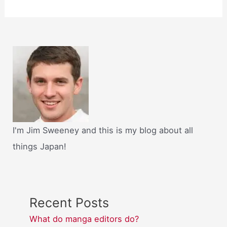
I'm Jim Sweeney and this is my blog about all
things Japan!
Recent Posts
What do manga editors do?