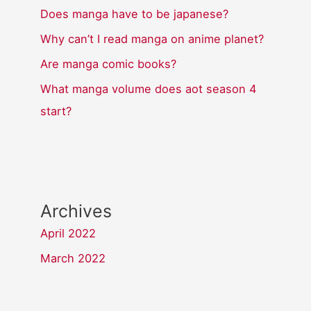
Does manga have to be japanese?
Why can’t I read manga on anime planet?
Are manga comic books?
What manga volume does aot season 4
start?
Archives
April 2022
March 2022