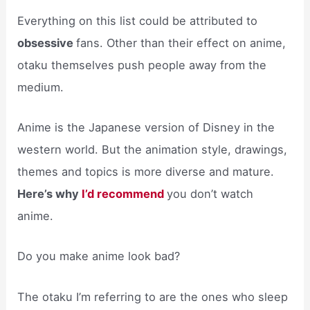
Everything on this list could be attributed to
obsessive
fans. Other than their effect on anime,
otaku themselves push people away from the
medium.
Anime is the Japanese version of Disney in the
western world. But the animation style, drawings,
themes and topics is more diverse and mature.
Here’s why
I’d recommend
you don’t watch
anime.
Do you make anime look bad?
The otaku I’m referring to are the ones who sleep