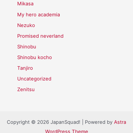
Mikasa
My hero academia
Nezuko
Promised neverland
Shinobu
Shinobu kocho
Tanjiro
Uncategorized
Zenitsu
Copyright © 2026 JapanSquad! | Powered by
Astra
WordPress Theme