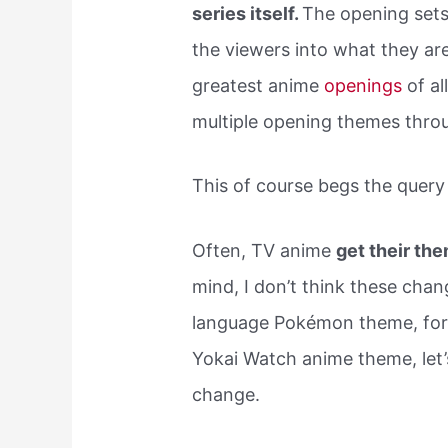
series itself.
The opening sets 
the viewers into what they are 
greatest anime
openings
of a
multiple opening themes thr
This of course begs the quer
Often, TV anime
get their th
mind, I don’t think these chan
language Pokémon theme, for 
Yokai Watch anime theme, le
change.