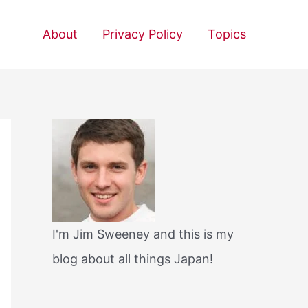
About
Privacy Policy
Topics
I'm Jim Sweeney and this is my
blog about all things Japan!