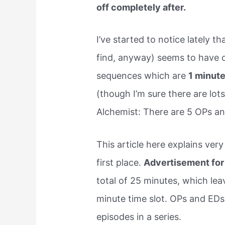
off completely after.
I’ve started to notice lately t
find, anyway) seems to have 
sequences which are
1 minut
(though I’m sure there are lots
Alchemist: There are 5 OPs and
This article here explains ver
first place.
Advertisement for
total of 25 minutes, which lea
minute time slot. OPs and EDs 
episodes in a series.