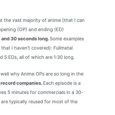
hat the vast majority of anime (that I can
opening (OP) and ending (ED)
e and 30 seconds long.
Some examples
 that I haven’t covered): Fullmetal
 5 EDs, all of which are 1:30 long.
y well why Anime OPs are so long in the
 record companies.
Each episode is a
ves 5 minutes for commercials in a 30-
are typically reused for most of the