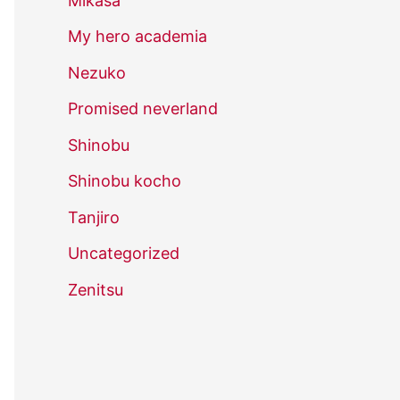
Mikasa
My hero academia
Nezuko
Promised neverland
Shinobu
Shinobu kocho
Tanjiro
Uncategorized
Zenitsu