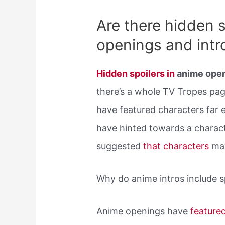
Are there hidden s
openings and intr
Hidden spoilers in
anime open
there’s a whole TV Tropes pa
have featured characters far ea
have hinted towards a charact
suggested
that characters
ma
Why do anime intros include s
Anime openings have
feature