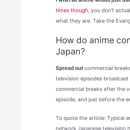
times though,
you don’t actual
what they are. Take the Evang
How do anime com
Japan?
Spread out
commercial breaks:
television episodes broadcast
commercial breaks after the o
episode, and just before the e
To quote the article: Typical 
network Japanese television 