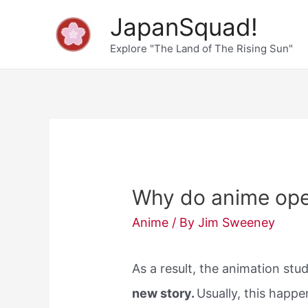
Skip
JapanSquad!
to
Explore "The Land of The Rising Sun"
content
Why do anime op
Anime
/ By
Jim Sweeney
As a result, the animation st
new story.
Usually, this happ