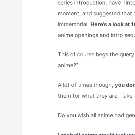
series introduction, have hint
moment, and suggested that c
immemorial.
Here’s a look at 
anime openings and intro seq
This of course begs the query 
anime?”
A lot of times though,
you don
them for what they are. Take 
Do you wish all anime had gen
I wish all anime would just us