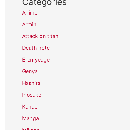
Categories
Anime
Armin
Attack on titan
Death note
Eren yeager
Genya
Hashira
Inosuke
Kanao
Manga