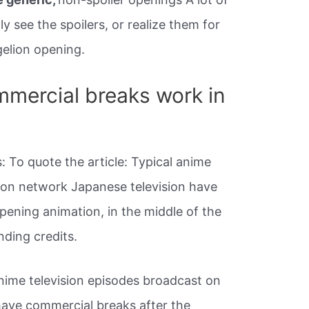
ly see the spoilers, or realize them for
elion opening.
mercial breaks work in
 To quote the article: Typical anime
 on network Japanese television have
pening animation, in the middle of the
nding credits.
anime television episodes broadcast on
have commercial breaks after the