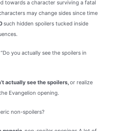
ed towards a character surviving a fatal
haracters may change sides since time
10
such hidden spoilers tucked inside
uences.
“Do you actually see the spoilers in
’t actually see the spoilers,
or realize
the Evangelion opening.
eric non-spoilers?
e generic,
non-spoiler openings A lot of