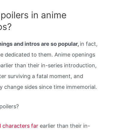
poilers in anime
os?
ings and intros are so popular,
in fact,
ge dedicated to them. Anime openings
rlier than their in-series introduction,
er surviving a fatal moment, and
y change sides since time immemorial.
poilers?
d characters far
earlier than their in-