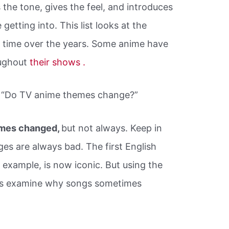
the tone, gives the feel, and introduces
getting into. This list looks at the
ll time over the years. Some anime have
oughout
their shows .
y “Do TV anime themes change?”
emes changed,
but not always. Keep in
ges are always bad. The first English
example, is now iconic. But using the
t’s examine why songs sometimes