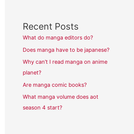
Recent Posts
What do manga editors do?
Does manga have to be japanese?
Why can’t I read manga on anime
planet?
Are manga comic books?
What manga volume does aot
season 4 start?