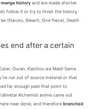
e manga history
and are made shorter.
 follow it or try to finish the history
hree (Naruto, Bleach, One Piece), Death
es end after a certain
l Eater, Ouran, Kaichou wa Maid-Sama
y’ve run out of source material or that
ed far enough past that point to
 Fullmetal Alchemist anime came out
ere near done, and therefore
branched