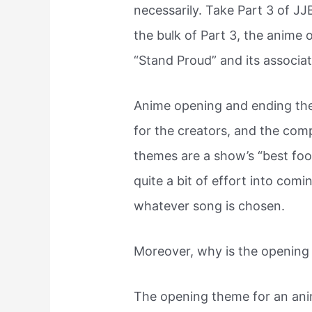
necessarily. Take Part 3 of J
the bulk of Part 3, the anime
“Stand Proud” and its associa
Anime opening and ending t
for the creators, and the co
themes are a show’s “best foot
quite a bit of effort into com
whatever song is chosen.
Moreover, why is the opening
The opening theme for an ani