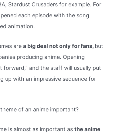
JBA, Stardust Crusaders for example. For
 opened each episode with the song
ted animation.
hemes are
a big deal not only for fans,
but
mpanies producing anime. Opening
 forward,” and the staff will usually put
ing up with an impressive sequence for
 theme of an anime important?
me is almost as important as
the anime