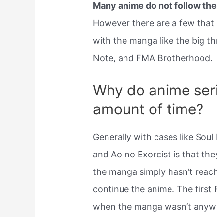
Many anime do not follow th
However there are a few that do
with the manga like the big t
Note, and FMA Brotherhood.
Why do anime seri
amount of time?
Generally with cases like Sou
and Ao no Exorcist is that the
the manga simply hasn’t reach
continue the anime. The first
when the manga wasn’t anywh