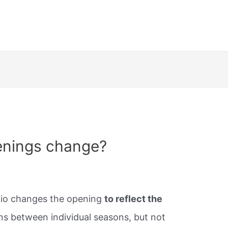
enings change?
udio changes the opening
to reflect the
ens between individual seasons, but not