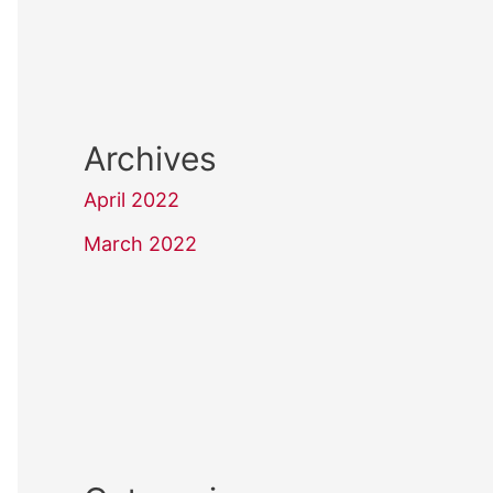
Archives
April 2022
March 2022